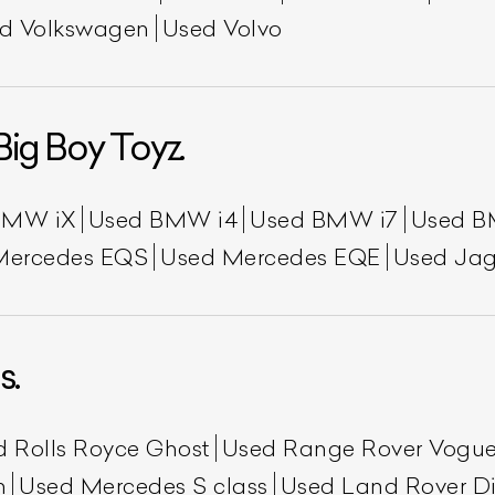
d Volkswagen
Used Volvo
Big Boy Toyz.
BMW iX
Used BMW i4
Used BMW i7
Used B
Mercedes EQS
Used Mercedes EQE
Used Jag
s.
d Rolls Royce Ghost
Used Range Rover Vogu
h
Used Mercedes S class
Used Land Rover Di