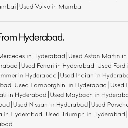
umbai
Used Volvo in Mumbai
From Hyderabad.
Mercedes in Hyderabad
Used Aston Martin i
erabad
Used Ferrari in Hyderabad
Used Ford
ummer in Hyderabad
Used Indian in Hyderab
abad
Used Lamborghini in Hyderabad
Used 
ati in Hyderabad
Used Maybach in Hyderab
abad
Used Nissan in Hyderabad
Used Porsch
a in Hyderabad
Used Triumph in Hyderabad
rabad