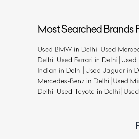
Most Searched Brands F
Used BMW in Delhi
Used Merced
Delhi
Used Ferrari in Delhi
Used 
Indian in Delhi
Used Jaguar in D
L
Mercedes-Benz in Delhi
Used Min
Delhi
Used Toyota in Delhi
Used
Qu