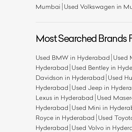
Mumbai
Used Volkswagen in M
Most Searched Brands 
Used BMW in Hyderabad
Used 
Hyderabad
Used Bentley in Hyd
Davidson in Hyderabad
Used H
Hyderabad
Used Jeep in Hyder
Lexus in Hyderabad
Used Maser
Hyderabad
Used Mini in Hyder
Royce in Hyderabad
Used Toyot
Hyderabad
Used Volvo in Hyde