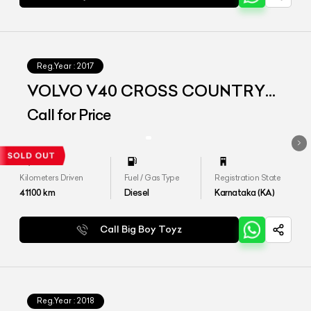
Reg.Year :
2017
VOLVO V40 CROSS COUNTRY
D3
Call for Price
Kilometers Driven
Fuel / Gas Type
Registration State
41100
km
Diesel
Karnataka (KA)
Call Big Boy Toyz
Reg.Year :
2018