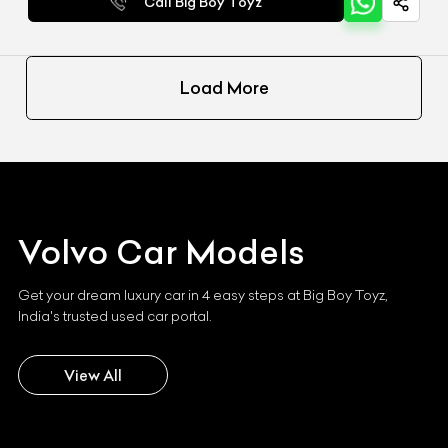
Call Big Boy Toyz
Load More
Volvo
Car Models
Get your dream luxury car in 4 easy steps at Big Boy Toyz,
India's trusted used car portal.
View All