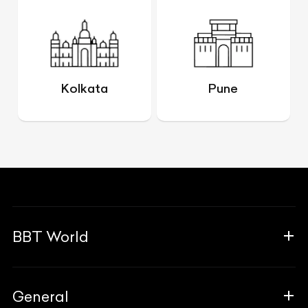
Kolkata
Pune
BBT World
About Us
General
The Team