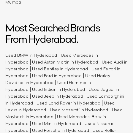
Mumbai
Most Searched Brands
From Hyderabad.
Used BMW in Hyderabad
Used Mercedes in
Hyderabad
Used Aston Martin in Hyderabad
Used Audi in
Hyderabad
Used Bentley in Hyderabad
Used Ferrari in
Hyderabad
Used Ford in Hyderabad
Used Harley
Davidson in Hyderabad
Used Hummer in
Hyderabad
Used Indian in Hyderabad
Used Jaguar in
Hyderabad
Used Jeep in Hyderabad
Used Lamborghini
in Hyderabad
Used Land Rover in Hyderabad
Used
Lexus in Hyderabad
Used Maserati in Hyderabad
Used
Maybach in Hyderabad
Used Mercedes-Benz in
Hyderabad
Used Mini in Hyderabad
Used Nissan in
Hyderabad
Used Porsche in Hyderabad
Used Rolls-