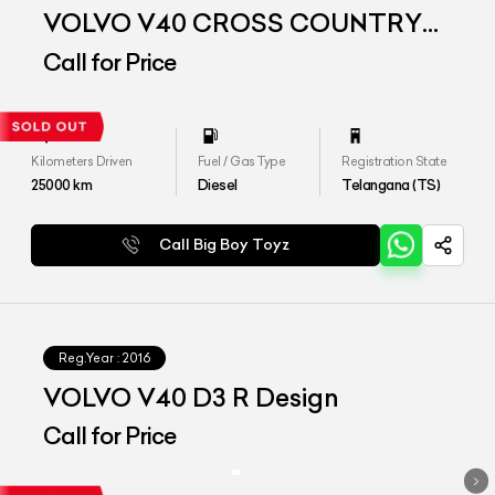
VOLVO V40 CROSS COUNTRY
D3
Call for Price
Kilometers Driven
Fuel / Gas Type
Registration State
25000
km
Diesel
Telangana (TS)
Call Big Boy Toyz
Reg.Year :
2016
VOLVO V40 D3 R Design
Call for Price