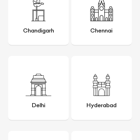
Chandigarh
Chennai
Delhi
Hyderabad