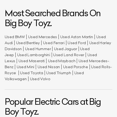
Most Searched Brands On
Big Boy Toyz.
Used BMW
Used Mercedes
Used Aston Martin
Used
Audi
Used Bentley
Used Ferrari
Used Ford
Used Harley
Davidson
Used Hummer
Used Jaguar
Used
Jeep
Used Lamborghini
Used Land Rover
Used
Lexus
Used Maserati
Used Maybach
Used Mercedes-
Benz
Used Mini
Used Nissan
Used Porsche
Used Rolls-
Royce
Used Toyota
Used Triumph
Used
Volkswagen
Used Volvo
Popular Electric Cars at Big
Boy Toyz.