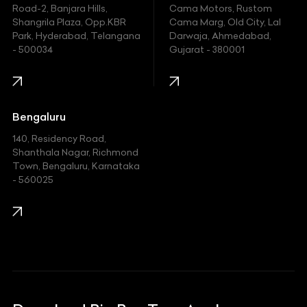
Hyundai
Road-2, Banjara Hills,
Cama Motors, Rustom
Shangrila Plaza, Opp.KBR
Cama Marg, Old City, Lal
Indian
Park, Hyderabad, Telangana
Darwaja, Ahmedabad,
- 500034
Gujarat - 380001
Infinity
Jaguar
Jeep
Bengaluru
140, Residency Road,
Kawasaki
Shanthala Nagar, Richmond
Town, Bengaluru, Karnataka
KIA
- 560025
KTM
Lamborghini
Land Rover
Lexus
Mahindra