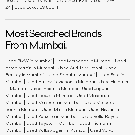
Boxster
Used BMW i8
Used Audi RS5
Used BMW
Z4
Used Lexus LS 500H
Most Searched Brands
From Mumbai.
Used BMW in Mumbai
Used Mercedes in Mumbai
Used
Aston Martin in Mumbai
Used Audi in Mumbai
Used
Bentley in Mumbai
Used Ferrari in Mumbai
Used Ford in
Mumbai
Used Harley Davidson in Mumbai
Used Hummer
in Mumbai
Used Indian in Mumbai
Used Jaguar in
Mumbai
Used Lexus in Mumbai
Used Maserati in
Mumbai
Used Maybach in Mumbai
Used Mercedes-
Benz in Mumbai
Used Mini in Mumbai
Used Nissan in
Mumbai
Used Porsche in Mumbai
Used Rolls-Royce in
Mumbai
Used Toyota in Mumbai
Used Triumph in
Mumbai
Used Volkswagen in Mumbai
Used Volvo in