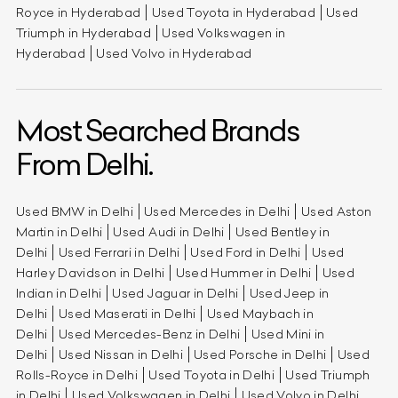
Royce in Hyderabad
Used Toyota in Hyderabad
Used
Triumph in Hyderabad
Used Volkswagen in
Hyderabad
Used Volvo in Hyderabad
Most Searched Brands
From Delhi.
Used BMW in Delhi
Used Mercedes in Delhi
Used Aston
Martin in Delhi
Used Audi in Delhi
Used Bentley in
Delhi
Used Ferrari in Delhi
Used Ford in Delhi
Used
Harley Davidson in Delhi
Used Hummer in Delhi
Used
Indian in Delhi
Used Jaguar in Delhi
Used Jeep in
Delhi
Used Maserati in Delhi
Used Maybach in
Delhi
Used Mercedes-Benz in Delhi
Used Mini in
Delhi
Used Nissan in Delhi
Used Porsche in Delhi
Used
Rolls-Royce in Delhi
Used Toyota in Delhi
Used Triumph
in Delhi
Used Volkswagen in Delhi
Used Volvo in Delhi