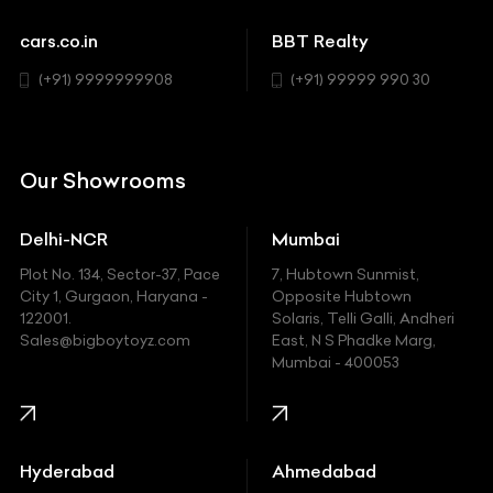
Sports
Chevrolet
cars.co.in
BBT Realty
SUV
Chrysler
(+91) 9999999908
(+91) 99999 990 30
Citroen
DC
Our Showrooms
Ducati
Delhi-NCR
Mumbai
Ferrari
Plot No. 134, Sector-37, Pace
7, Hubtown Sunmist,
Fiat
City 1, Gurgaon, Haryana -
Opposite Hubtown
122001.
Solaris, Telli Galli, Andheri
Ford
Sales@bigboytoyz.com
East, N S Phadke Marg,
Mumbai - 400053
Harley Davidson
Honda
Hummer
Hyderabad
Ahmedabad