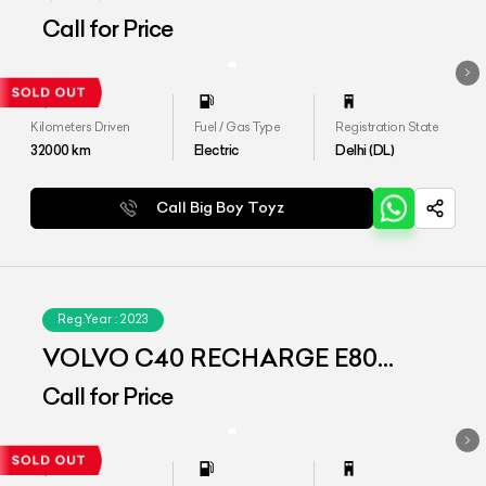
(AWD)
Call for Price
Kilometers Driven
Fuel / Gas Type
Registration State
32000
km
Electric
Delhi (DL)
Call Big Boy Toyz
Reg.Year :
2023
VOLVO C40 RECHARGE E80
(AWD)
Call for Price