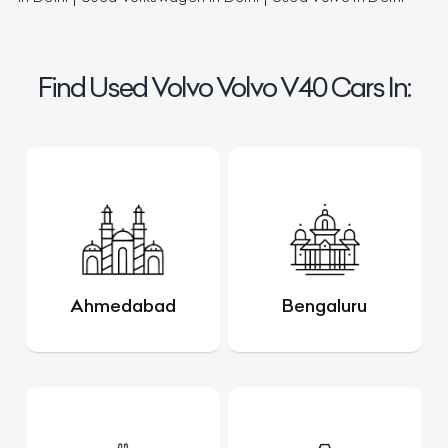
Find Used Volvo Volvo V40 Cars In:
Ahmedabad
Bengaluru