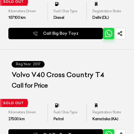
Kilometers Driven
Fuel / Gas Type
Registration State
107100
km
Diesel
Delhi (DL)
Call Big Boy Toyz
Reg.Year :
2017
Volvo V40 Cross Country T4
Call for Price
Kilometers Driven
Fuel / Gas Type
Registration State
27500
km
Petrol
Karnataka (KA)