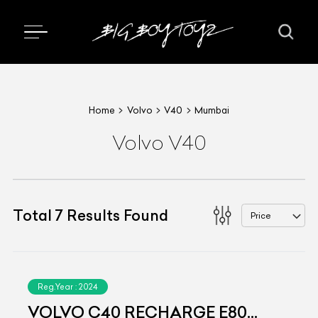
Home
Volvo
V40
Mumbai
Volvo V40
Total
7
Results Found
Price
Reg.Year :
2024
VOLVO C40 RECHARGE E80