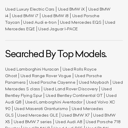
Used Luxury Electric Cars
Used BMW iX
Used BMW
i4
Used BMW i7
Used BMW i8
Used Porsche
Taycan
Used Audi e-tron
Used Mercedes EQS
Used
Mercedes EQE
Used Jaguar I-PACE
Searched By Top Models.
Used Lamborghini Huracan
Used Rolls Royce
Ghost
Used Range Rover Vogue
Used Porsche
Panamera
Used Porsche Cayenne
Used Maybach
Used
Mercedes S class
Used Land Rover Discovery
Used
Bentley Flying Spur
Used Bentley Continental GT
Used
Audi Q8
Used Lamborghini Aventador
Used Volvo XC
90
Used Maserati Granturismo
Used Mercedes
GLS
Used Mercedes GLE
Used BMW X7
Used BMW
X5
Used BMW 7 series
Used Audi A8
Used Porsche 718