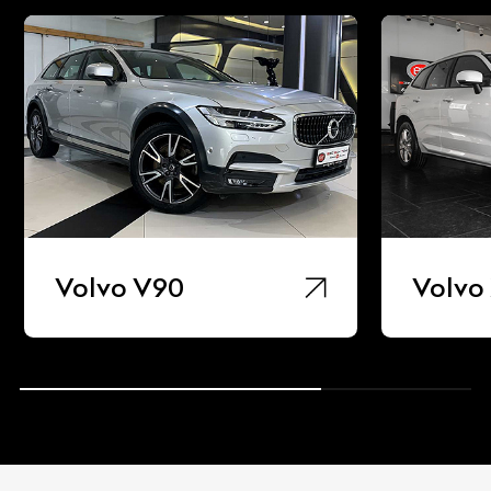
Volvo V90
Volvo