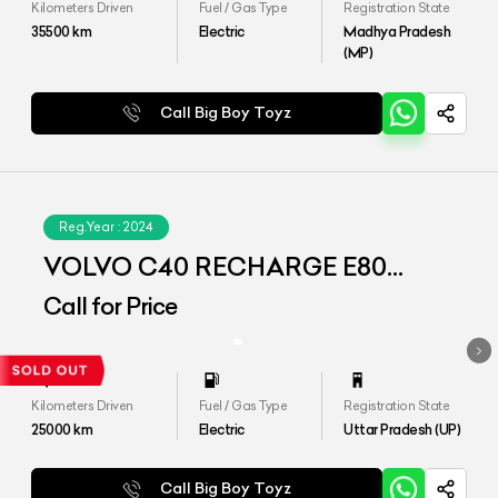
Kilometers Driven
Fuel / Gas Type
Registration State
35500
km
Electric
Madhya Pradesh
(MP)
Call Big Boy Toyz
Reg.Year :
2024
VOLVO C40 RECHARGE E80
(AWD)
Call for Price
Kilometers Driven
Fuel / Gas Type
Registration State
25000
km
Electric
Uttar Pradesh (UP)
Call Big Boy Toyz