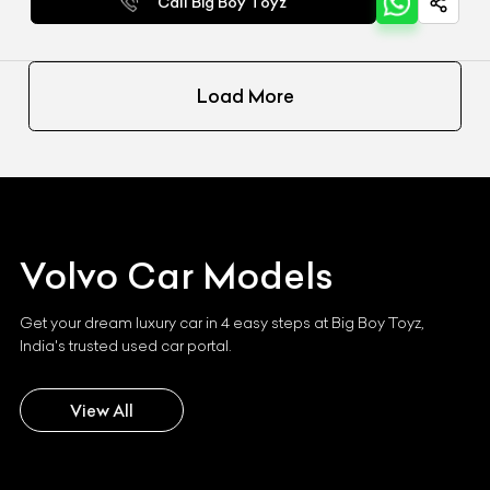
Call Big Boy Toyz
Load More
Volvo
Car Models
Get your dream luxury car in 4 easy steps at Big Boy Toyz,
India's trusted used car portal.
View All