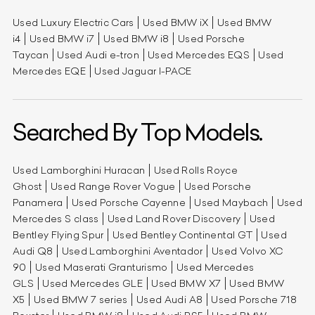
Used Luxury Electric Cars
Used BMW iX
Used BMW
i4
Used BMW i7
Used BMW i8
Used Porsche
Taycan
Used Audi e-tron
Used Mercedes EQS
Used
Mercedes EQE
Used Jaguar I-PACE
Searched By Top Models.
Used Lamborghini Huracan
Used Rolls Royce
Ghost
Used Range Rover Vogue
Used Porsche
Panamera
Used Porsche Cayenne
Used Maybach
Used
Mercedes S class
Used Land Rover Discovery
Used
Bentley Flying Spur
Used Bentley Continental GT
Used
Audi Q8
Used Lamborghini Aventador
Used Volvo XC
90
Used Maserati Granturismo
Used Mercedes
GLS
Used Mercedes GLE
Used BMW X7
Used BMW
X5
Used BMW 7 series
Used Audi A8
Used Porsche 718