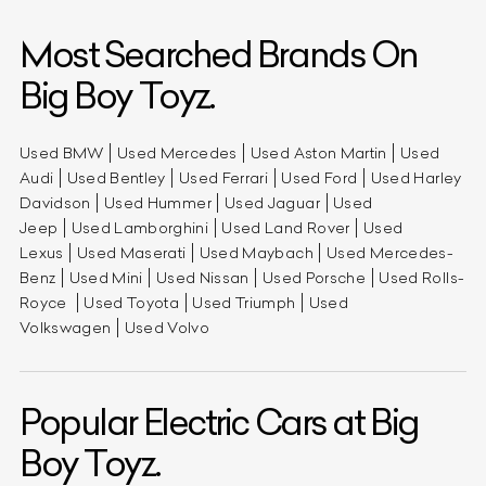
Most Searched Brands On
Big Boy Toyz.
Used BMW
Used Mercedes
Used Aston Martin
Used
Audi
Used Bentley
Used Ferrari
Used Ford
Used Harley
Davidson
Used Hummer
Used Jaguar
Used
Jeep
Used Lamborghini
Used Land Rover
Used
Lexus
Used Maserati
Used Maybach
Used Mercedes-
Benz
Used Mini
Used Nissan
Used Porsche
Used Rolls-
Royce
Used Toyota
Used Triumph
Used
Volkswagen
Used Volvo
Popular Electric Cars at Big
Boy Toyz.