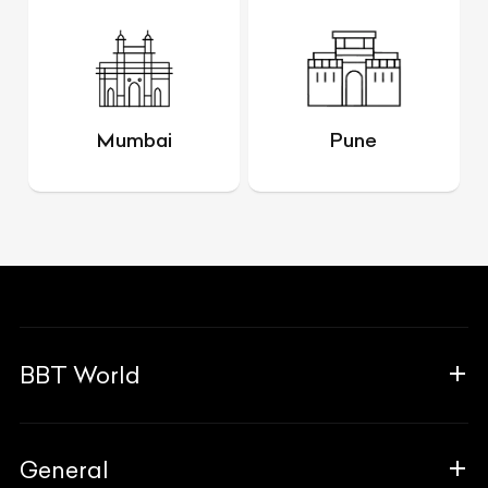
Mumbai
Pune
BBT World
About Us
General
The Team