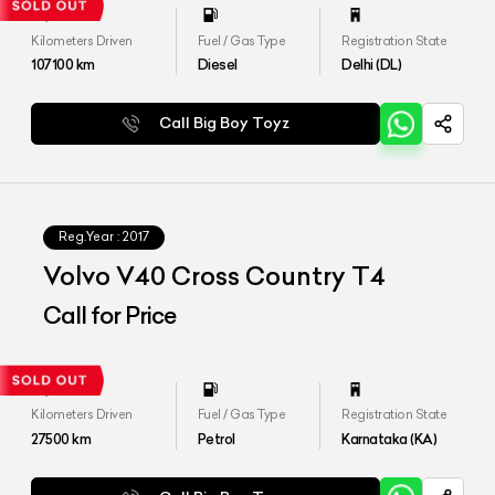
Kilometers Driven
Fuel / Gas Type
Registration State
107100
km
Diesel
Delhi (DL)
Call Big Boy Toyz
Reg.Year :
2017
Volvo V40 Cross Country T4
Call for Price
Kilometers Driven
Fuel / Gas Type
Registration State
27500
km
Petrol
Karnataka (KA)