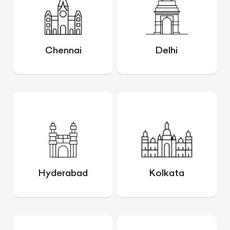
Chennai
Delhi
Hyderabad
Kolkata