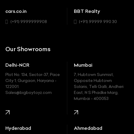
Sports
Chevrolet
cars.co.in
BBT Realty
SUV
Chrysler
(+91) 9999999908
(+91) 99999 990 30
Citroen
DC
Our Showrooms
Ducati
Delhi-NCR
Mumbai
Ferrari
Plot No. 134, Sector-37, Pace
7, Hubtown Sunmist,
Fiat
City 1, Gurgaon, Haryana -
Opposite Hubtown
122001.
Solaris, Telli Galli, Andheri
Ford
Sales@bigboytoyz.com
East, N S Phadke Marg,
Mumbai - 400053
Harley Davidson
Honda
Hummer
Hyderabad
Ahmedabad