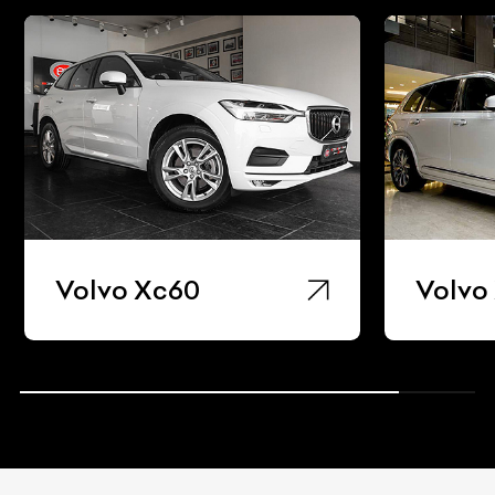
Volvo Xc60
Volvo