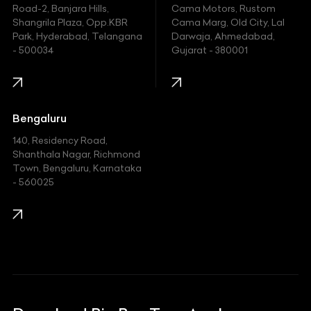
Hyundai
Road-2, Banjara Hills,
Cama Motors, Rustom
Shangrila Plaza, Opp.KBR
Cama Marg, Old City, Lal
Indian
Park, Hyderabad, Telangana
Darwaja, Ahmedabad,
- 500034
Gujarat - 380001
Infinity
Jaguar
Jeep
Bengaluru
140, Residency Road,
Kawasaki
Shanthala Nagar, Richmond
Town, Bengaluru, Karnataka
KIA
- 560025
KTM
Lamborghini
Land Rover
Lexus
Mahindra