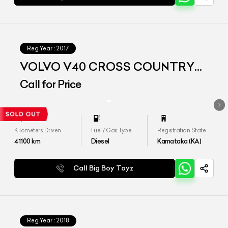
Reg.Year :
2017
VOLVO V40 CROSS COUNTRY
D3
Call for Price
Kilometers Driven
Fuel / Gas Type
Registration State
41100
km
Diesel
Karnataka (KA)
Call Big Boy Toyz
Reg.Year :
2018