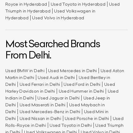
Royce in Hyderabad
Used Toyota in Hyderabad
Used
Triumph in Hyderabad
Used Volkswagen in
Hyderabad
Used Volvo in Hyderabad
Most Searched Brands
From Delhi.
Used BMW in Delhi
Used Mercedes in Delhi
Used Aston
Martin in Delhi
Used Audi in Delhi
Used Bentley in
Delhi
Used Ferrari in Delhi
Used Ford in Delhi
Used
Harley Davidson in Delhi
Used Hummer in Delhi
Used
Indian in Delhi
Used Jaguar in Delhi
Used Jeep in
Delhi
Used Maserati in Delhi
Used Maybach in
Delhi
Used Mercedes-Benz in Delhi
Used Mini in
Delhi
Used Nissan in Delhi
Used Porsche in Delhi
Used
Rolls-Royce in Delhi
Used Toyota in Delhi
Used Triumph
in Delhi
Used Volkswagen in Delhi
Used Volvo in Delhi