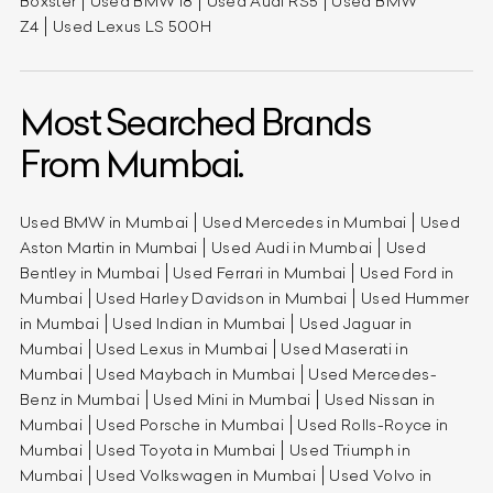
Boxster
Used BMW i8
Used Audi RS5
Used BMW
Z4
Used Lexus LS 500H
Most Searched Brands
From Mumbai.
Used BMW in Mumbai
Used Mercedes in Mumbai
Used
Aston Martin in Mumbai
Used Audi in Mumbai
Used
Bentley in Mumbai
Used Ferrari in Mumbai
Used Ford in
Mumbai
Used Harley Davidson in Mumbai
Used Hummer
in Mumbai
Used Indian in Mumbai
Used Jaguar in
Mumbai
Used Lexus in Mumbai
Used Maserati in
Mumbai
Used Maybach in Mumbai
Used Mercedes-
Benz in Mumbai
Used Mini in Mumbai
Used Nissan in
Mumbai
Used Porsche in Mumbai
Used Rolls-Royce in
Mumbai
Used Toyota in Mumbai
Used Triumph in
Mumbai
Used Volkswagen in Mumbai
Used Volvo in