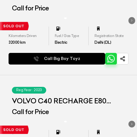
(AWD)
Call for Price
Kilometers Driven
Fuel / Gas Type
Registration State
32000
km
Electric
Delhi (DL)
Call Big Boy Toyz
Reg.Year :
2023
VOLVO C40 RECHARGE E80
(AWD)
Call for Price