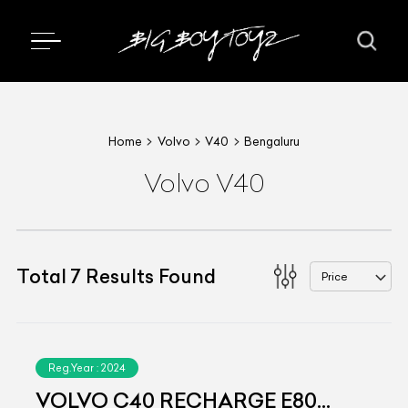
Home
Volvo
V40
Bengaluru
Volvo V40
Total
7
Results Found
Price
Reg.Year :
2024
VOLVO C40 RECHARGE E80