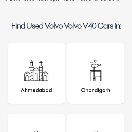
Find Used Volvo Volvo V40 Cars In:
Ahmedabad
Chandigarh