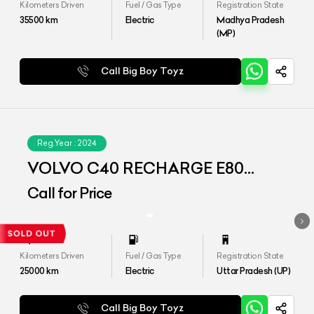
Kilometers Driven
Fuel / Gas Type
Registration State
35500
km
Electric
Madhya Pradesh
(MP)
Call Big Boy Toyz
Reg.Year :
2024
VOLVO C40 RECHARGE E80
(AWD)
Call for Price
Kilometers Driven
Fuel / Gas Type
Registration State
25000
km
Electric
Uttar Pradesh (UP)
Call Big Boy Toyz