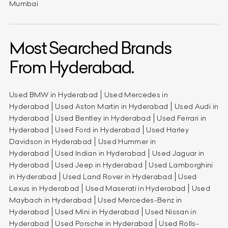
Mumbai
Most Searched Brands
From Hyderabad.
Used BMW in Hyderabad
Used Mercedes in
Hyderabad
Used Aston Martin in Hyderabad
Used Audi in
Hyderabad
Used Bentley in Hyderabad
Used Ferrari in
Hyderabad
Used Ford in Hyderabad
Used Harley
Davidson in Hyderabad
Used Hummer in
Hyderabad
Used Indian in Hyderabad
Used Jaguar in
Hyderabad
Used Jeep in Hyderabad
Used Lamborghini
in Hyderabad
Used Land Rover in Hyderabad
Used
Lexus in Hyderabad
Used Maserati in Hyderabad
Used
Maybach in Hyderabad
Used Mercedes-Benz in
Hyderabad
Used Mini in Hyderabad
Used Nissan in
Hyderabad
Used Porsche in Hyderabad
Used Rolls-