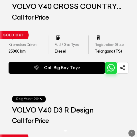
VOLVO V40 CROSS COUNTRY
D3
Call for Price
Kilometers Driven
Fuel / Gas Type
Registration State
25000
km
Diesel
Telangana (TS)
Call Big Boy Toyz
Reg.Year :
2016
VOLVO V40 D3 R Design
Call for Price