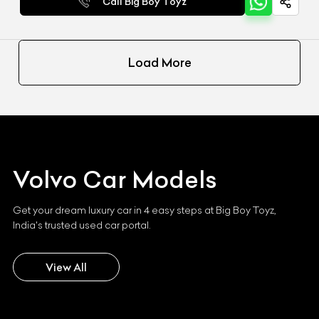
Call Big Boy Toyz
Load More
Volvo
Car Models
Get your dream luxury car in 4 easy steps at Big Boy Toyz,
India's trusted used car portal.
View All