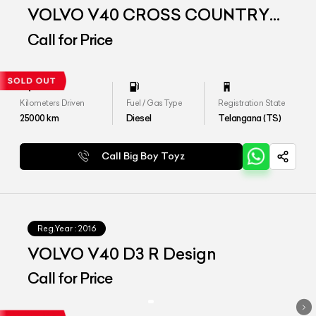
VOLVO V40 CROSS COUNTRY
D3
Call for Price
Kilometers Driven
Fuel / Gas Type
Registration State
25000
km
Diesel
Telangana (TS)
Call Big Boy Toyz
Reg.Year :
2016
VOLVO V40 D3 R Design
Call for Price