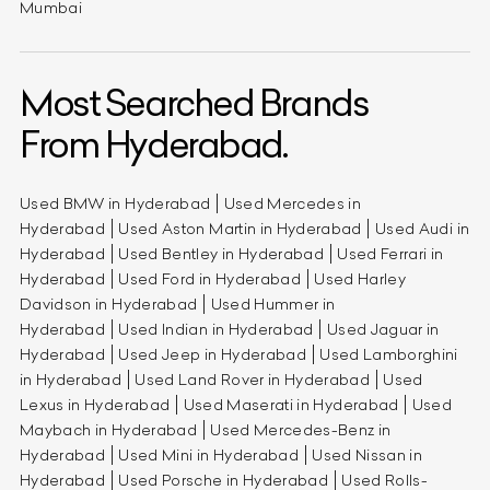
Mumbai
Most Searched Brands
From Hyderabad.
Used BMW in Hyderabad
Used Mercedes in
Hyderabad
Used Aston Martin in Hyderabad
Used Audi in
Hyderabad
Used Bentley in Hyderabad
Used Ferrari in
Hyderabad
Used Ford in Hyderabad
Used Harley
Davidson in Hyderabad
Used Hummer in
Hyderabad
Used Indian in Hyderabad
Used Jaguar in
Hyderabad
Used Jeep in Hyderabad
Used Lamborghini
in Hyderabad
Used Land Rover in Hyderabad
Used
Lexus in Hyderabad
Used Maserati in Hyderabad
Used
Maybach in Hyderabad
Used Mercedes-Benz in
Hyderabad
Used Mini in Hyderabad
Used Nissan in
Hyderabad
Used Porsche in Hyderabad
Used Rolls-