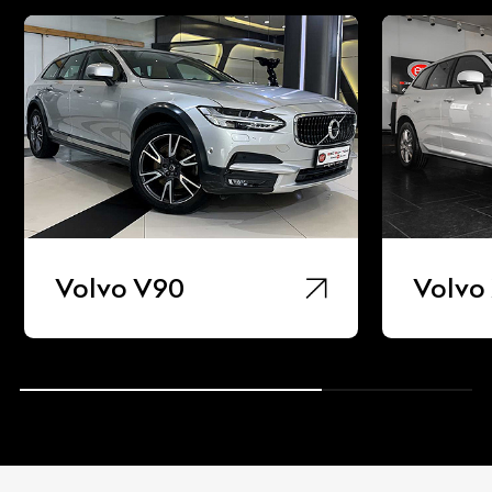
Volvo V90
Volvo