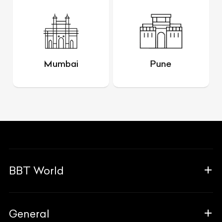
Mumbai
Pune
BBT World
About Us
General
The Team