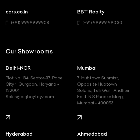
Sports
Chevrolet
cars.co.in
BBT Realty
SUV
Chrysler
(+91) 9999999908
(+91) 99999 990 30
Citroen
DC
Our Showrooms
Ducati
Delhi-NCR
Mumbai
Ferrari
Plot No. 134, Sector-37, Pace
7, Hubtown Sunmist,
Fiat
City 1, Gurgaon, Haryana -
Opposite Hubtown
122001.
Solaris, Telli Galli, Andheri
Ford
Sales@bigboytoyz.com
East, N S Phadke Marg,
Mumbai - 400053
Harley Davidson
Honda
Hummer
Hyderabad
Ahmedabad