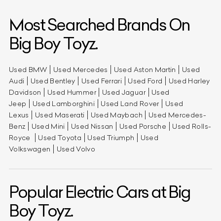
Most Searched Brands On
Big Boy Toyz.
Used BMW
Used Mercedes
Used Aston Martin
Used
Audi
Used Bentley
Used Ferrari
Used Ford
Used Harley
Davidson
Used Hummer
Used Jaguar
Used
Jeep
Used Lamborghini
Used Land Rover
Used
Lexus
Used Maserati
Used Maybach
Used Mercedes-
Benz
Used Mini
Used Nissan
Used Porsche
Used Rolls-
Royce
Used Toyota
Used Triumph
Used
Volkswagen
Used Volvo
Popular Electric Cars at Big
Boy Toyz.