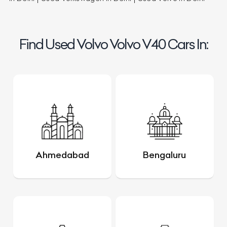
Find Used Volvo Volvo V40 Cars In:
Ahmedabad
Bengaluru