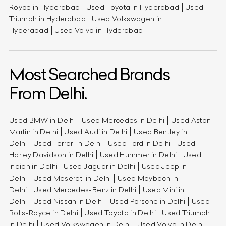
Royce in Hyderabad
Used Toyota in Hyderabad
Used
Triumph in Hyderabad
Used Volkswagen in
Hyderabad
Used Volvo in Hyderabad
Most Searched Brands
From Delhi.
Used BMW in Delhi
Used Mercedes in Delhi
Used Aston
Martin in Delhi
Used Audi in Delhi
Used Bentley in
Delhi
Used Ferrari in Delhi
Used Ford in Delhi
Used
Harley Davidson in Delhi
Used Hummer in Delhi
Used
Indian in Delhi
Used Jaguar in Delhi
Used Jeep in
Delhi
Used Maserati in Delhi
Used Maybach in
Delhi
Used Mercedes-Benz in Delhi
Used Mini in
Delhi
Used Nissan in Delhi
Used Porsche in Delhi
Used
Rolls-Royce in Delhi
Used Toyota in Delhi
Used Triumph
in Delhi
Used Volkswagen in Delhi
Used Volvo in Delhi