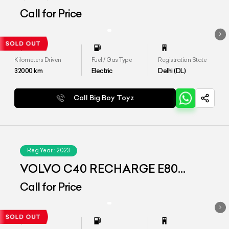
(AWD)
Call for Price
Kilometers Driven
Fuel / Gas Type
Registration State
32000
km
Electric
Delhi (DL)
Call Big Boy Toyz
Reg.Year :
2023
VOLVO C40 RECHARGE E80
(AWD)
Call for Price