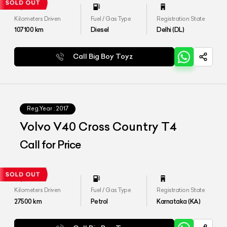
Kilometers Driven
Fuel / Gas Type
Registration State
107100
km
Diesel
Delhi (DL)
Call Big Boy Toyz
Reg.Year :
2017
Volvo V40 Cross Country T4
Call for Price
Kilometers Driven
Fuel / Gas Type
Registration State
27500
km
Petrol
Karnataka (KA)