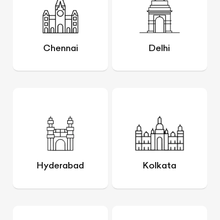
Chennai
Delhi
Hyderabad
Kolkata