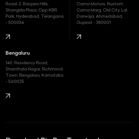
Hyundai
Road-2, Banjara Hills,
Cama Motors, Rustom
Shangrila Plaza, Opp.KBR
Cama Marg, Old City, Lal
Indian
Park, Hyderabad, Telangana
Darwaja, Ahmedabad,
- 500034
Gujarat - 380001
Infinity
Jaguar
Jeep
Bengaluru
140, Residency Road,
Kawasaki
Shanthala Nagar, Richmond
Town, Bengaluru, Karnataka
KIA
- 560025
KTM
Lamborghini
Land Rover
Lexus
Mahindra