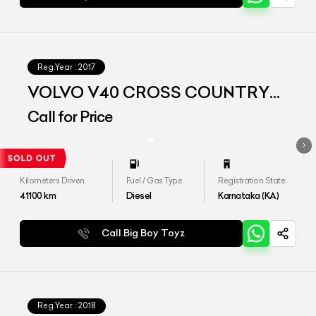
Reg.Year :
2017
VOLVO V40 CROSS COUNTRY
D3
Call for Price
Kilometers Driven
Fuel / Gas Type
Registration State
41100
km
Diesel
Karnataka (KA)
Call Big Boy Toyz
Reg.Year :
2018