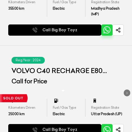
Kilometers Driven
Fuel / Gas Type
Registration State
35500
km
Electric
Madhya Pradesh
(MP)
Call Big Boy Toyz
Reg.Year :
2024
VOLVO C40 RECHARGE E80
(AWD)
Call for Price
Kilometers Driven
Fuel / Gas Type
Registration State
25000
km
Electric
Uttar Pradesh (UP)
Call Big Boy Toyz