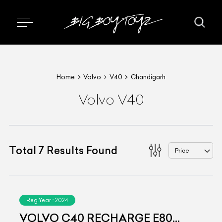
Home
Volvo
V40
Chandigarh
Volvo V40
Total
7
Results Found
Price
Reg.Year :
2024
VOLVO C40 RECHARGE E80