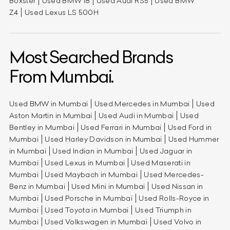
Boxster
Used BMW i8
Used Audi RS5
Used BMW
Z4
Used Lexus LS 500H
Most Searched Brands
From Mumbai.
Used BMW in Mumbai
Used Mercedes in Mumbai
Used
Aston Martin in Mumbai
Used Audi in Mumbai
Used
Bentley in Mumbai
Used Ferrari in Mumbai
Used Ford in
Mumbai
Used Harley Davidson in Mumbai
Used Hummer
in Mumbai
Used Indian in Mumbai
Used Jaguar in
Mumbai
Used Lexus in Mumbai
Used Maserati in
Mumbai
Used Maybach in Mumbai
Used Mercedes-
Benz in Mumbai
Used Mini in Mumbai
Used Nissan in
Mumbai
Used Porsche in Mumbai
Used Rolls-Royce in
Mumbai
Used Toyota in Mumbai
Used Triumph in
Mumbai
Used Volkswagen in Mumbai
Used Volvo in