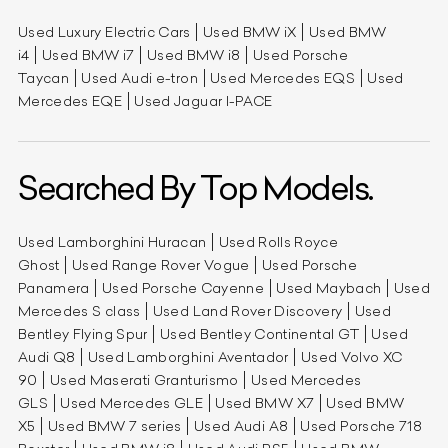
Used Luxury Electric Cars
Used BMW iX
Used BMW
i4
Used BMW i7
Used BMW i8
Used Porsche
Taycan
Used Audi e-tron
Used Mercedes EQS
Used
Mercedes EQE
Used Jaguar I-PACE
Searched By Top Models.
Used Lamborghini Huracan
Used Rolls Royce
Ghost
Used Range Rover Vogue
Used Porsche
Panamera
Used Porsche Cayenne
Used Maybach
Used
Mercedes S class
Used Land Rover Discovery
Used
Bentley Flying Spur
Used Bentley Continental GT
Used
Audi Q8
Used Lamborghini Aventador
Used Volvo XC
90
Used Maserati Granturismo
Used Mercedes
GLS
Used Mercedes GLE
Used BMW X7
Used BMW
X5
Used BMW 7 series
Used Audi A8
Used Porsche 718