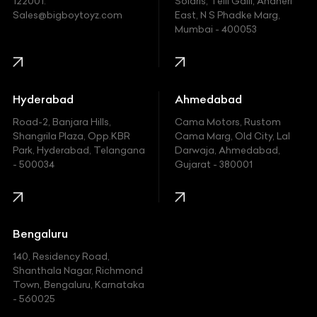
122001.
Solaris, Telli Galli, Andheri
Ford
Sales@bigboytoyz.com
East, N S Phadke Marg,
Mumbai - 400053
Harley Davidson
Honda
Hummer
Hyderabad
Ahmedabad
Hyundai
Road-2, Banjara Hills,
Cama Motors, Rustom
Shangrila Plaza, Opp.KBR
Cama Marg, Old City, Lal
Indian
Park, Hyderabad, Telangana
Darwaja, Ahmedabad,
- 500034
Gujarat - 380001
Infinity
Jaguar
Jeep
Bengaluru
140, Residency Road,
Kawasaki
Shanthala Nagar, Richmond
Town, Bengaluru, Karnataka
KIA
- 560025
KTM