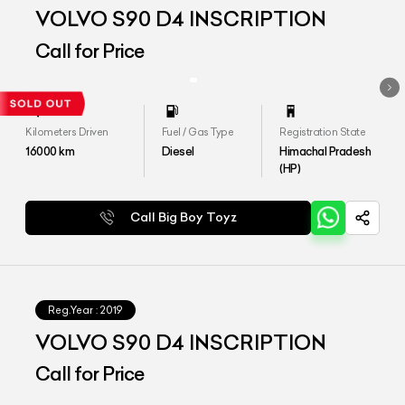
VOLVO S90 D4 INSCRIPTION
Call for Price
Kilometers Driven
Fuel / Gas Type
Registration State
16000
km
Diesel
Himachal Pradesh
(HP)
Call Big Boy Toyz
Reg.Year :
2019
VOLVO S90 D4 INSCRIPTION
Call for Price