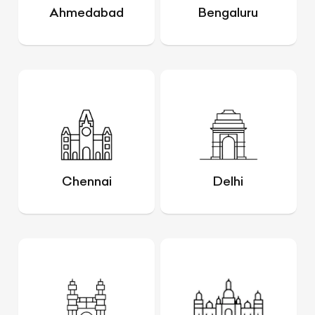
Ahmedabad
Bengaluru
Chennai
Delhi