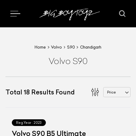
Home
Volvo
S90
Chandigarh
Volvo S90
Total
18
Results Found
Price
Reg.Year :
2023
Volvo S90 B5 Ultimate