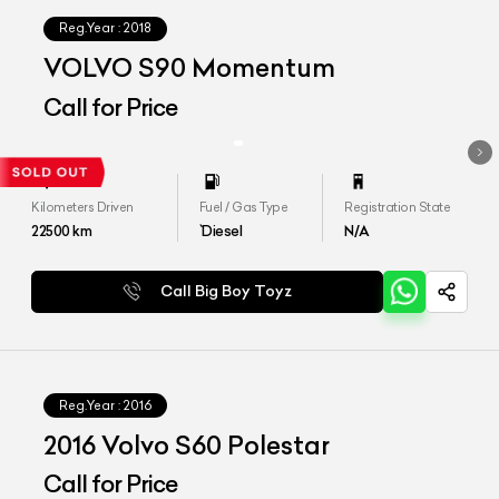
Reg.Year :
2018
VOLVO S90 Momentum
Call for Price
Kilometers Driven
Fuel / Gas Type
Registration State
22500
km
`Diesel
N/A
Call Big Boy Toyz
Reg.Year :
2016
2016 Volvo S60 Polestar
Call for Price