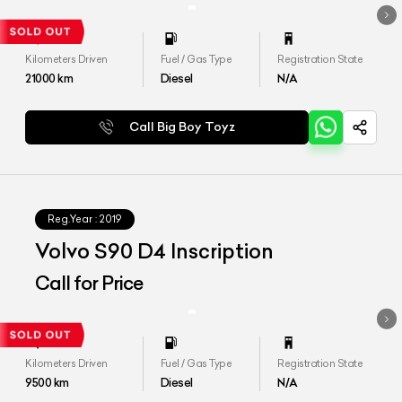
Kilometers Driven
Fuel / Gas Type
Registration State
21000
km
Diesel
N/A
Call Big Boy Toyz
Reg.Year :
2019
Volvo S90 D4 Inscription
Call for Price
Kilometers Driven
Fuel / Gas Type
Registration State
9500
km
Diesel
N/A