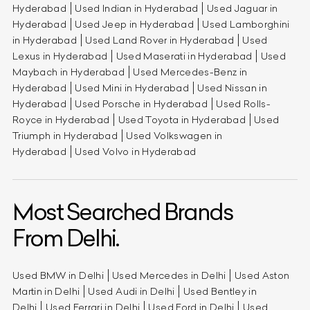
Hyderabad
Used Indian in Hyderabad
Used Jaguar in
Hyderabad
Used Jeep in Hyderabad
Used Lamborghini
in Hyderabad
Used Land Rover in Hyderabad
Used
Lexus in Hyderabad
Used Maserati in Hyderabad
Used
Maybach in Hyderabad
Used Mercedes-Benz in
Hyderabad
Used Mini in Hyderabad
Used Nissan in
Hyderabad
Used Porsche in Hyderabad
Used Rolls-
Royce in Hyderabad
Used Toyota in Hyderabad
Used
Triumph in Hyderabad
Used Volkswagen in
Hyderabad
Used Volvo in Hyderabad
Most Searched Brands
From Delhi.
Used BMW in Delhi
Used Mercedes in Delhi
Used Aston
Martin in Delhi
Used Audi in Delhi
Used Bentley in
Delhi
Used Ferrari in Delhi
Used Ford in Delhi
Used