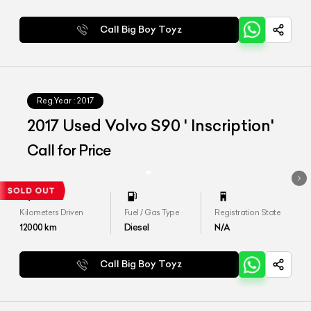
Call Big Boy Toyz
Reg.Year :
2017
2017 Used Volvo S90 ' Inscription'
Call for Price
Kilometers Driven
Fuel / Gas Type
Registration State
12000
km
Diesel
N/A
Call Big Boy Toyz