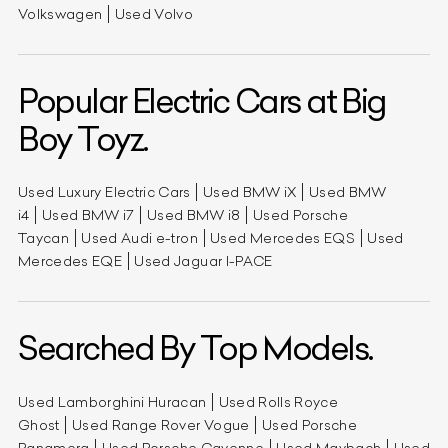
Volkswagen
Used Volvo
Popular Electric Cars at Big
Boy Toyz.
Used Luxury Electric Cars
Used BMW iX
Used BMW
i4
Used BMW i7
Used BMW i8
Used Porsche
Taycan
Used Audi e-tron
Used Mercedes EQS
Used
Mercedes EQE
Used Jaguar I-PACE
Searched By Top Models.
Used Lamborghini Huracan
Used Rolls Royce
Ghost
Used Range Rover Vogue
Used Porsche
Panamera
Used Porsche Cayenne
Used Maybach
Used