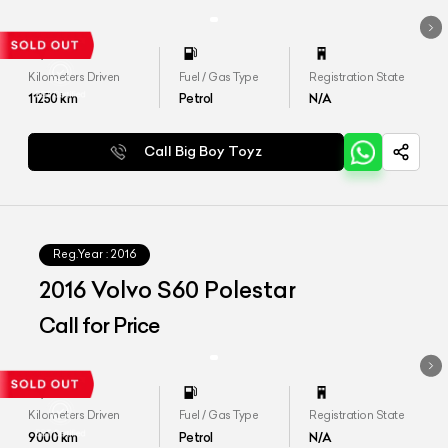
Kilometers Driven
Fuel / Gas Type
Registration State
11250
km
Petrol
N/A
Call Big Boy Toyz
Reg.Year :
2016
2016 Volvo S60 Polestar
Call for Price
Kilometers Driven
Fuel / Gas Type
Registration State
9000
km
Petrol
N/A