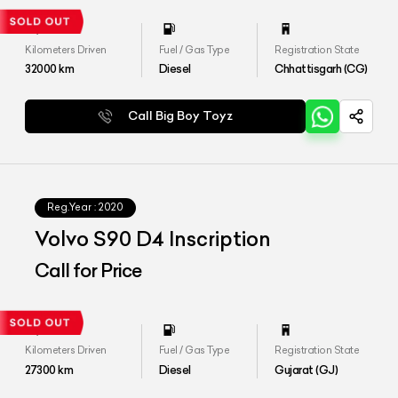
Kilometers Driven
Fuel / Gas Type
Registration State
32000
km
Diesel
Chhattisgarh (CG)
Call Big Boy Toyz
Reg.Year :
2020
Volvo S90 D4 Inscription
Call for Price
Kilometers Driven
Fuel / Gas Type
Registration State
27300
km
Diesel
Gujarat (GJ)