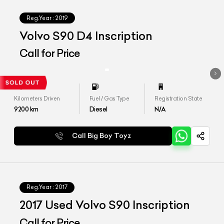
Reg.Year :
2019
Volvo S90 D4 Inscription
Call for Price
Kilometers Driven
Fuel / Gas Type
Registration State
9200
km
Diesel
N/A
Call Big Boy Toyz
Reg.Year :
2017
2017 Used Volvo S90 Inscription
Call for Price