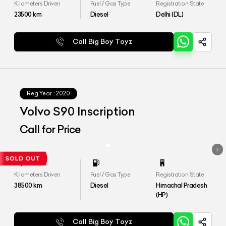
Kilometers Driven
Fuel / Gas Type
Registration State
23500
km
Diesel
Delhi (DL)
Call Big Boy Toyz
Reg.Year :
2020
Volvo S90 Inscription
Call for Price
Kilometers Driven
Fuel / Gas Type
Registration State
38500
km
Diesel
Himachal Pradesh
(HP)
Call Big Boy Toyz