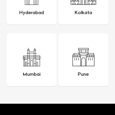
Hyderabad
Kolkata
Mumbai
Pune