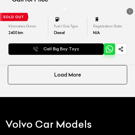
Kilometers Driven
Fuel / Gas Type
Registration State
2400
km
Diesel
N/A
Call Big Boy Toyz
Load More
Volvo
Car Models