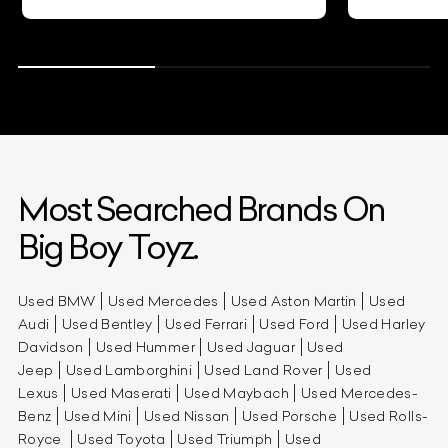
Most Searched Brands On
Big Boy Toyz.
Used BMW
Used Mercedes
Used Aston Martin
Used
Audi
Used Bentley
Used Ferrari
Used Ford
Used Harley
Davidson
Used Hummer
Used Jaguar
Used
Jeep
Used Lamborghini
Used Land Rover
Used
Lexus
Used Maserati
Used Maybach
Used Mercedes-
Benz
Used Mini
Used Nissan
Used Porsche
Used Rolls-
Royce
Used Toyota
Used Triumph
Used