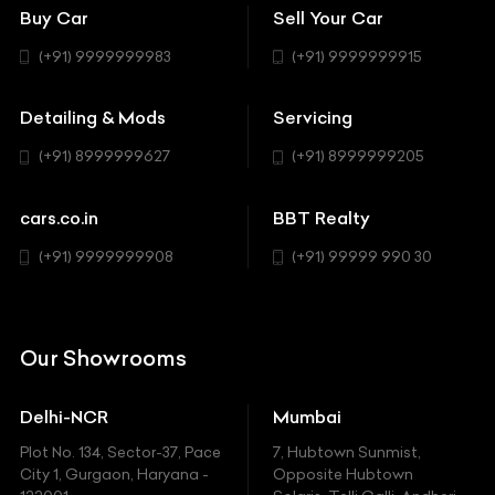
Bentley
Coupe
Buy Car
Sell Your Car
BBT Realty
Workshop
BMW
Hatchback
(+91) 9999999983
(+91) 9999999915
Buick
MUV-MPV
Detailing & Mods
Servicing
BYD
Sedan
(+91) 8999999627
(+91) 8999999205
Cadillac
Sports
Chevrolet
cars.co.in
BBT Realty
SUV
Chrysler
(+91) 9999999908
(+91) 99999 990 30
Citroen
DC
Our Showrooms
Ducati
Delhi-NCR
Mumbai
Ferrari
Plot No. 134, Sector-37, Pace
7, Hubtown Sunmist,
Fiat
City 1, Gurgaon, Haryana -
Opposite Hubtown