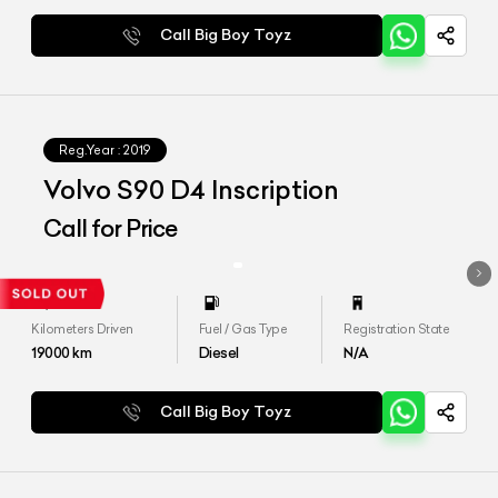
Call Big Boy Toyz
Reg.Year :
2019
Volvo S90 D4 Inscription
Call for Price
Kilometers Driven
Fuel / Gas Type
Registration State
19000
km
Diesel
N/A
Call Big Boy Toyz