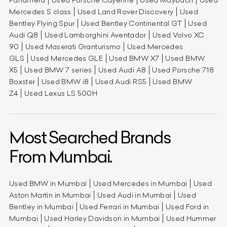
Mercedes S class
Used Land Rover Discovery
Used
Bentley Flying Spur
Used Bentley Continental GT
Used
Audi Q8
Used Lamborghini Aventador
Used Volvo XC
90
Used Maserati Granturismo
Used Mercedes
GLS
Used Mercedes GLE
Used BMW X7
Used BMW
X5
Used BMW 7 series
Used Audi A8
Used Porsche 718
Boxster
Used BMW i8
Used Audi RS5
Used BMW
Z4
Used Lexus LS 500H
Most Searched Brands
From Mumbai.
Used BMW in Mumbai
Used Mercedes in Mumbai
Used
Aston Martin in Mumbai
Used Audi in Mumbai
Used
Bentley in Mumbai
Used Ferrari in Mumbai
Used Ford in
Mumbai
Used Harley Davidson in Mumbai
Used Hummer