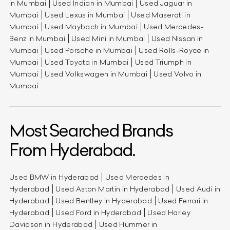
in Mumbai
Used Indian in Mumbai
Used Jaguar in
Mumbai
Used Lexus in Mumbai
Used Maserati in
Mumbai
Used Maybach in Mumbai
Used Mercedes-
Benz in Mumbai
Used Mini in Mumbai
Used Nissan in
Mumbai
Used Porsche in Mumbai
Used Rolls-Royce in
Mumbai
Used Toyota in Mumbai
Used Triumph in
Mumbai
Used Volkswagen in Mumbai
Used Volvo in
Mumbai
Most Searched Brands
From Hyderabad.
Used BMW in Hyderabad
Used Mercedes in
Hyderabad
Used Aston Martin in Hyderabad
Used Audi in
Hyderabad
Used Bentley in Hyderabad
Used Ferrari in
Hyderabad
Used Ford in Hyderabad
Used Harley
Davidson in Hyderabad
Used Hummer in