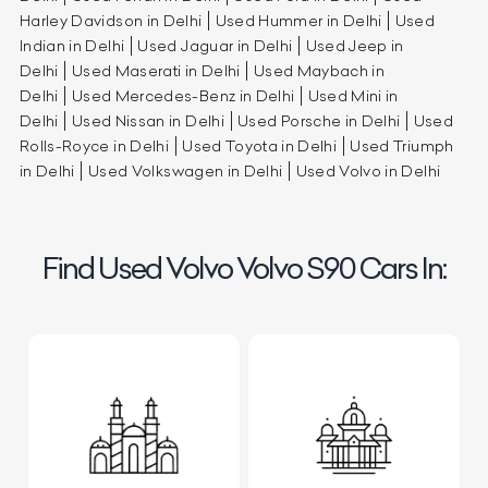
Harley Davidson in Delhi
Used Hummer in Delhi
Used
Indian in Delhi
Used Jaguar in Delhi
Used Jeep in
Delhi
Used Maserati in Delhi
Used Maybach in
Delhi
Used Mercedes-Benz in Delhi
Used Mini in
Delhi
Used Nissan in Delhi
Used Porsche in Delhi
Used
Rolls-Royce in Delhi
Used Toyota in Delhi
Used Triumph
in Delhi
Used Volkswagen in Delhi
Used Volvo in Delhi
Find Used Volvo Volvo S90 Cars In: