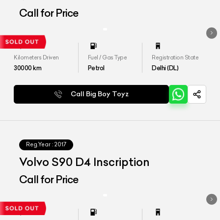
Call for Price
Kilometers Driven
Fuel / Gas Type
Registration State
30000
km
Petrol
Delhi (DL)
Call Big Boy Toyz
Reg.Year :
2017
Volvo S90 D4 Inscription
Call for Price