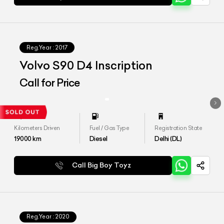
Reg.Year :
2017
Volvo S90 D4 Inscription
Call for Price
Kilometers Driven
Fuel / Gas Type
Registration State
19000
km
Diesel
Delhi (DL)
Call Big Boy Toyz
Reg.Year :
2020