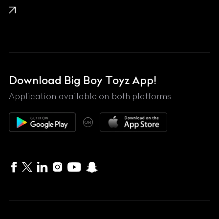
Lamborghini
Land Rover
Lexus
Mahindra
Download Big Boy Toyz App!
Maserati
Application available on both platforms
Maybach
OR
McLaren
Mercedes-Benz
MG
Mini
MV Agusta