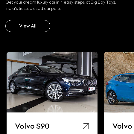
Get your dream luxury car in 4 easy steps at Big Boy Toyz,
India's trusted used car portal.
View All
Volvo S90
Volvo