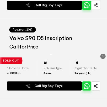
Call Big Boy Toyz
Reg.Year :
2019
Volvo S90 D5 Inscription
Call for Price
Kilometers Driven
Fuel / Gas Type
Registration State
48000
km
Diesel
Haryana (HR)
Call Big Boy Toyz