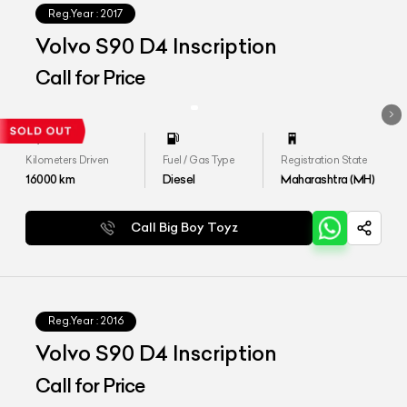
Reg.Year :
2017
Volvo S90 D4 Inscription
Call for Price
Kilometers Driven
Fuel / Gas Type
Registration State
16000
km
Diesel
Maharashtra (MH)
Call Big Boy Toyz
Reg.Year :
2016
Volvo S90 D4 Inscription
Call for Price