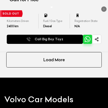
Kilometers Driven
Fuel / Gas Type
Registration State
2400
km
Diesel
N/A
Call Big Boy Toyz
Load More
Volvo
Car Models