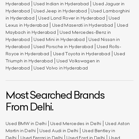
Hyderabad
Used Indian in Hyderabad
Used Jaguar in
Hyderabad
Used Jeep in Hyderabad
Used Lamborghini
in Hyderabad
Used Land Rover in Hyderabad
Used
Lexus in Hyderabad
Used Maserati in Hyderabad
Used
Maybach in Hyderabad
Used Mercedes-Benz in
Hyderabad
Used Mini in Hyderabad
Used Nissan in
Hyderabad
Used Porsche in Hyderabad
Used Rolls-
Royce in Hyderabad
Used Toyota in Hyderabad
Used
Triumph in Hyderabad
Used Volkswagen in
Hyderabad
Used Volvo in Hyderabad
Most Searched Brands
From Delhi.
Used BMW in Delhi
Used Mercedes in Delhi
Used Aston
Martin in Delhi
Used Audi in Delhi
Used Bentley in
Delhi
Used Ferrari in Delhi
Used Ford in Delhi
Used