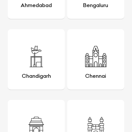
Ahmedabad
Bengaluru
Chandigarh
Chennai