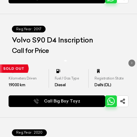
Reg.Year :
2017
Volvo S90 D4 Inscription
Call for Price
Kilometers Driven
Fuel / Gas Type
Registration State
19000
km
Diesel
Delhi (DL)
Call Big Boy Toyz
Reg.Year :
2020