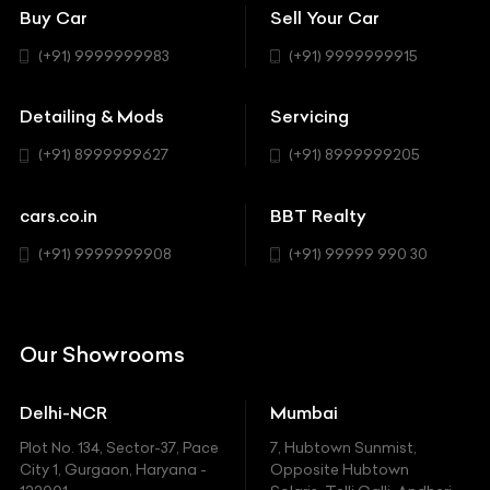
Bentley
Coupe
Buy Car
Sell Your Car
BBT Realty
Workshop
BMW
Hatchback
(+91) 9999999983
(+91) 9999999915
Buick
MUV-MPV
Detailing & Mods
Servicing
BYD
Sedan
(+91) 8999999627
(+91) 8999999205
Cadillac
Sports
Chevrolet
cars.co.in
BBT Realty
SUV
Chrysler
(+91) 9999999908
(+91) 99999 990 30
Citroen
DC
Our Showrooms
Ducati
Delhi-NCR
Mumbai
Ferrari
Plot No. 134, Sector-37, Pace
7, Hubtown Sunmist,
Fiat
City 1, Gurgaon, Haryana -
Opposite Hubtown