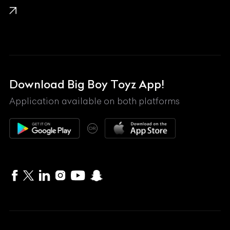
Lamborghini
Land Rover
Lexus
Mahindra
Download Big Boy Toyz App!
Maserati
Application available on both platforms
Maybach
OR
McLaren
Mercedes-Benz
MG
Mini
MV Agusta