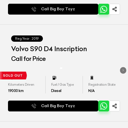
Call Big Boy Toyz
Reg.Year :
2019
Volvo S90 D4 Inscription
Call for Price
Kilometers Driven
Fuel / Gas Type
Registration State
19000
km
Diesel
N/A
Call Big Boy Toyz