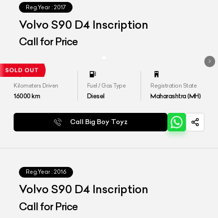
Reg.Year :
2017
Volvo S90 D4 Inscription
Call for Price
Kilometers Driven
Fuel / Gas Type
Registration State
16000
km
Diesel
Maharashtra (MH)
Call Big Boy Toyz
Reg.Year :
2016
Volvo S90 D4 Inscription
Call for Price