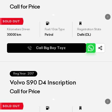
Call for Price
Kilometers Driven
Fuel / Gas Type
Registration State
30000
km
Petrol
Delhi (DL)
Call Big Boy Toyz
Reg.Year :
2017
Volvo S90 D4 Inscription
Call for Price