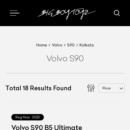
Home
Volvo
S90
Kolkata
Volvo S90
Total
18
Results Found
Price
Reg.Year :
2023
Volvo S90 B5 Ultimate