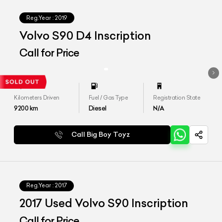
Reg.Year :
2019
Volvo S90 D4 Inscription
Call for Price
Kilometers Driven
Fuel / Gas Type
Registration State
9200
km
Diesel
N/A
Call Big Boy Toyz
Reg.Year :
2017
2017 Used Volvo S90 Inscription
Call for Price