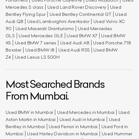
Mercedes S class
Used Land Rover Discovery
Used
Bentley Flying Spur
Used Bentley Continental GT
Used
Audi Q8
Used Lamborghini Aventador
Used Volvo XC
90
Used Maserati Granturismo
Used Mercedes
GLS
Used Mercedes GLE
Used BMW X7
Used BMW
X5
Used BMW 7 series
Used Audi A8
Used Porsche 718
Boxster
Used BMW i8
Used Audi RS5
Used BMW
Z4
Used Lexus LS 500H
Most Searched Brands
From Mumbai.
Used BMW in Mumbai
Used Mercedes in Mumbai
Used
Aston Martin in Mumbai
Used Audi in Mumbai
Used
Bentley in Mumbai
Used Ferrari in Mumbai
Used Ford in
Mumbai
Used Harley Davidson in Mumbai
Used Hummer