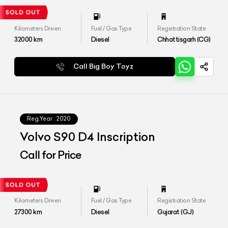
Kilometers Driven
Fuel / Gas Type
Registration State
32000
km
Diesel
Chhattisgarh (CG)
Call Big Boy Toyz
Reg.Year :
2020
Volvo S90 D4 Inscription
Call for Price
Kilometers Driven
Fuel / Gas Type
Registration State
27300
km
Diesel
Gujarat (GJ)