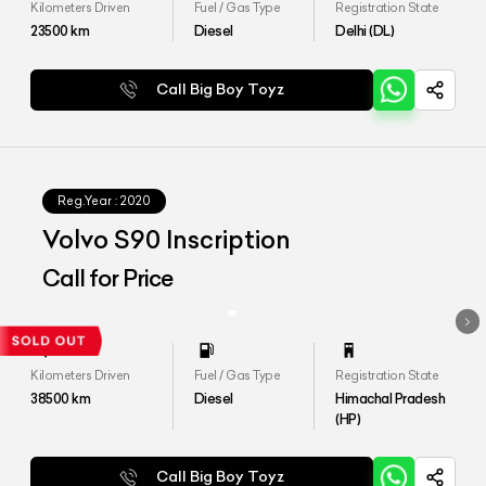
Kilometers Driven
Fuel / Gas Type
Registration State
23500
km
Diesel
Delhi (DL)
Call Big Boy Toyz
Reg.Year :
2020
Volvo S90 Inscription
Call for Price
Kilometers Driven
Fuel / Gas Type
Registration State
38500
km
Diesel
Himachal Pradesh
(HP)
Call Big Boy Toyz