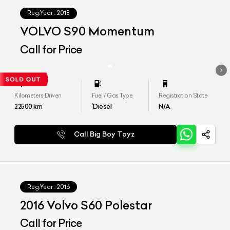
Reg.Year :
2018
VOLVO S90 Momentum
Call for Price
Kilometers Driven
Fuel / Gas Type
Registration State
22500
km
`Diesel
N/A
Call Big Boy Toyz
Reg.Year :
2016
2016 Volvo S60 Polestar
Call for Price