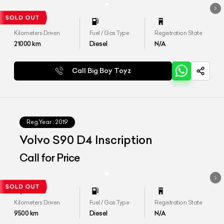
Kilometers Driven
Fuel / Gas Type
Registration State
21000
km
Diesel
N/A
Call Big Boy Toyz
Reg.Year :
2019
Volvo S90 D4 Inscription
Call for Price
Kilometers Driven
Fuel / Gas Type
Registration State
9500
km
Diesel
N/A