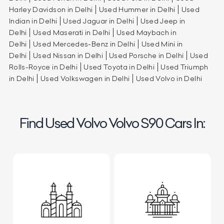
Harley Davidson in Delhi
Used Hummer in Delhi
Used
Indian in Delhi
Used Jaguar in Delhi
Used Jeep in
Delhi
Used Maserati in Delhi
Used Maybach in
Delhi
Used Mercedes-Benz in Delhi
Used Mini in
Delhi
Used Nissan in Delhi
Used Porsche in Delhi
Used
Rolls-Royce in Delhi
Used Toyota in Delhi
Used Triumph
in Delhi
Used Volkswagen in Delhi
Used Volvo in Delhi
Find Used Volvo Volvo S90 Cars In: