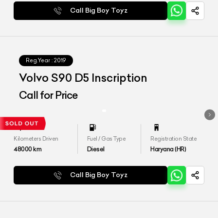
Call Big Boy Toyz
Reg.Year :
2019
Volvo S90 D5 Inscription
Call for Price
Kilometers Driven
Fuel / Gas Type
Registration State
48000
km
Diesel
Haryana (HR)
Call Big Boy Toyz