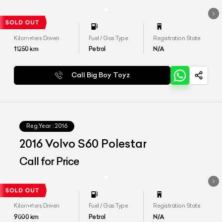
Kilometers Driven
Fuel / Gas Type
Registration State
11250
km
Petrol
N/A
Call Big Boy Toyz
Reg.Year :
2016
2016 Volvo S60 Polestar
Call for Price
Kilometers Driven
Fuel / Gas Type
Registration State
9000
km
Petrol
N/A