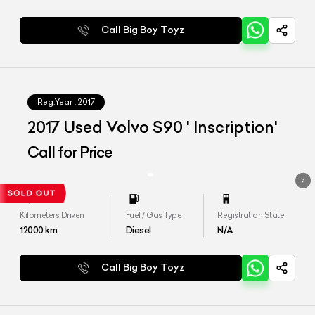
Call Big Boy Toyz
Reg.Year :
2017
2017 Used Volvo S90 ' Inscription'
Call for Price
Kilometers Driven
Fuel / Gas Type
Registration State
12000
km
Diesel
N/A
Call Big Boy Toyz