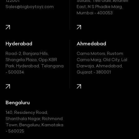
122001.
Solaris, Telli Galli, Andheri
Ford
Sales@bigboytoyz.com
East, N S Phadke Marg,
Mumbai - 400053
Harley Davidson
Honda
Hummer
Hyderabad
Ahmedabad
Hyundai
Road-2, Banjara Hills,
Cama Motors, Rustom
Shangrila Plaza, Opp.KBR
Cama Marg, Old City, Lal
Indian
Park, Hyderabad, Telangana
Darwaja, Ahmedabad,
- 500034
Gujarat - 380001
Infinity
Jaguar
Jeep
Bengaluru
140, Residency Road,
Kawasaki
Shanthala Nagar, Richmond
Town, Bengaluru, Karnataka
KIA
- 560025
KTM