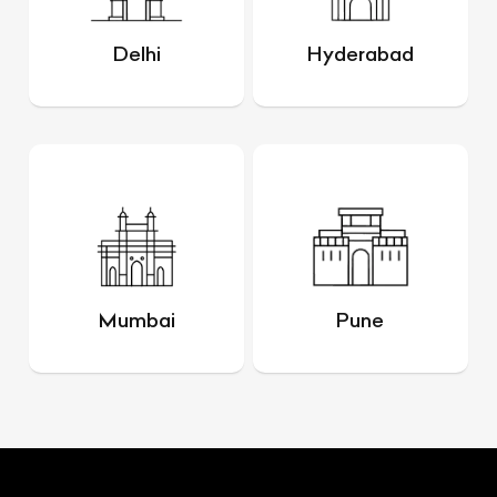
Delhi
Hyderabad
Mumbai
Pune