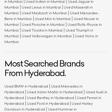
in Mumbai
Used Indian in Mumbai
Used Jaguar in
Mumbai
Used Lexus in Mumbai
Used Maserati in
Mumbai
Used Maybach in Mumbai
Used Mercedes-
Benz in Mumbai
Used Mini in Mumbai
Used Nissan in
Mumbai
Used Porsche in Mumbai
Used Rolls-Royce in
Mumbai
Used Toyota in Mumbai
Used Triumph in
Mumbai
Used Volkswagen in Mumbai
Used Volvo in
Mumbai
Most Searched Brands
From Hyderabad.
Used BMW in Hyderabad
Used Mercedes in
Hyderabad
Used Aston Martin in Hyderabad
Used Audi in
Hyderabad
Used Bentley in Hyderabad
Used Ferrari in
Hyderabad
Used Ford in Hyderabad
Used Harley
Davidson in Hyderabad
Used Hummer in