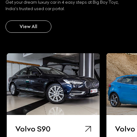
Get your dream luxury car in 4 easy steps at Big Boy Toyz,
India's trusted used car portal.
View All
Volvo S90
Volvo