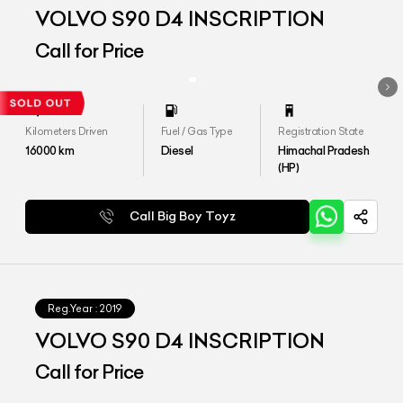
VOLVO S90 D4 INSCRIPTION
Call for Price
Kilometers Driven
Fuel / Gas Type
Registration State
16000
km
Diesel
Himachal Pradesh
(HP)
Call Big Boy Toyz
Reg.Year :
2019
VOLVO S90 D4 INSCRIPTION
Call for Price