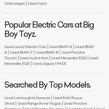
Volkswagen
Used Volvo
Popular Electric Cars at Big
Boy Toyz.
Used Luxury Electric Cars
Used BMW iX
Used BMW
i4
Used BMW i7
Used BMW i8
Used Porsche
Taycan
Used Audi e-tron
Used Mercedes EQS
Used
Mercedes EQE
Used Jaguar I-PACE
Searched By Top Models.
Used Lamborghini Huracan
Used Rolls Royce
Ghost
Used Range Rover Vogue
Used Porsche
Panamera
Used Porsche Cayenne
Used Maybach
Used