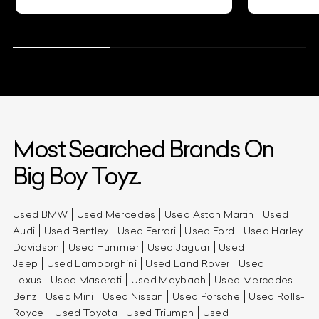
Most Searched Brands On
Big Boy Toyz.
Used BMW
Used Mercedes
Used Aston Martin
Used
Audi
Used Bentley
Used Ferrari
Used Ford
Used Harley
Davidson
Used Hummer
Used Jaguar
Used
Jeep
Used Lamborghini
Used Land Rover
Used
Lexus
Used Maserati
Used Maybach
Used Mercedes-
Benz
Used Mini
Used Nissan
Used Porsche
Used Rolls-
Royce
Used Toyota
Used Triumph
Used