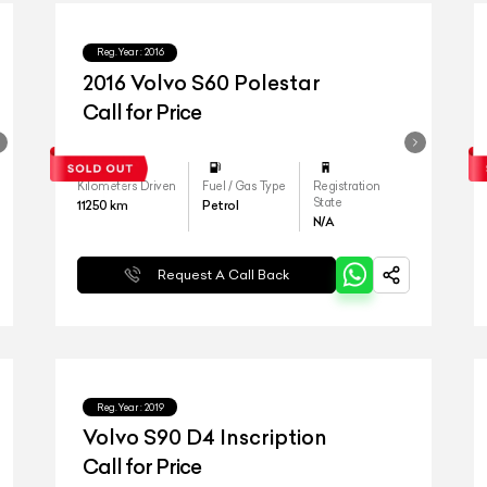
Reg.Year :
2016
2016 Volvo S60 Polestar
Call for Price
Kilometers Driven
Fuel / Gas Type
Registration
State
11250
km
Petrol
N/A
Request A Call Back
Reg.Year :
2019
Volvo S90 D4 Inscription
Call for Price