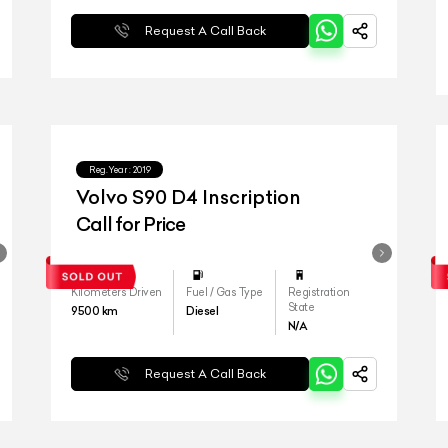
Request A Call Back
Reg.Year :
2019
Volvo S90 D4 Inscription
Call for Price
Kilometers Driven
Fuel / Gas Type
Registration
State
9500
km
Diesel
N/A
Request A Call Back