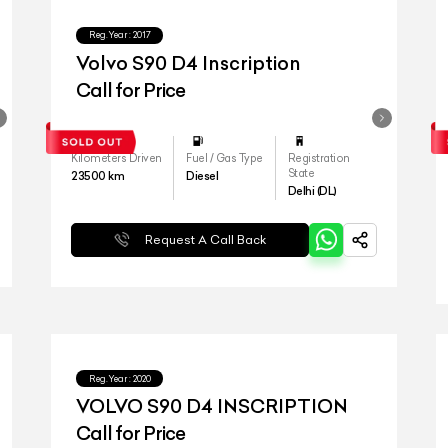
Reg.Year :
2017
Volvo S90 D4 Inscription
Call for Price
Kilometers Driven
Fuel / Gas Type
Registration
State
23500
km
Diesel
Delhi (DL)
Request A Call Back
Reg.Year :
2020
VOLVO S90 D4 INSCRIPTION
Call for Price