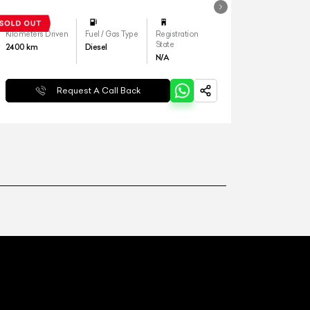
Kilometers Driven
Fuel / Gas Type
Registration
State
2400
km
Diesel
N/A
Request A Call Back