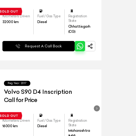
Kilometers Driven
Fuel / Gas Type
Registration
State
32000
km
Diesel
Chhattisgarh
(CG)
Request A Call Back
Reg.Year :
2017
Volvo S90 D4 Inscription
Call for Price
Kilometers Driven
Fuel / Gas Type
Registration
State
16000
km
Diesel
Maharashtra
(MH)