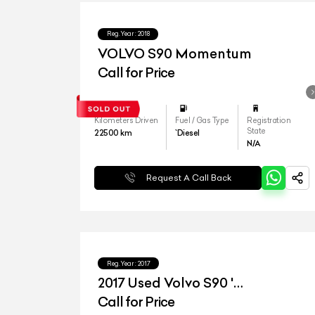
Reg.Year :
2018
VOLVO S90 Momentum
Call for Price
Kilometers Driven
Fuel / Gas Type
Registration
State
22500
km
`Diesel
N/A
Request A Call Back
Reg.Year :
2017
2017 Used Volvo S90 '
Inscription'
Call for Price