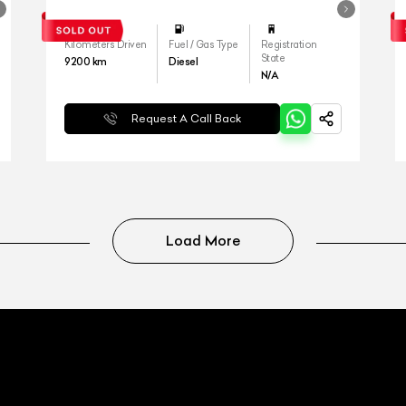
Kilometers Driven
Fuel / Gas Type
Registration
State
9200
km
Diesel
N/A
Request A Call Back
Load More