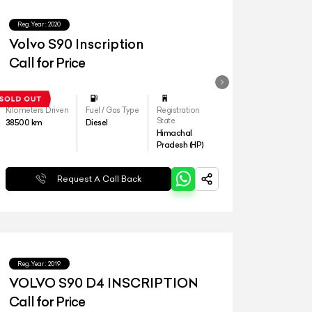
Reg.Year :
2020
Volvo S90 Inscription
Call for Price
Kilometers Driven
Fuel / Gas Type
Registration
State
38500
km
Diesel
Himachal
Pradesh (HP)
Request A Call Back
Reg.Year :
2019
VOLVO S90 D4 INSCRIPTION
Call for Price