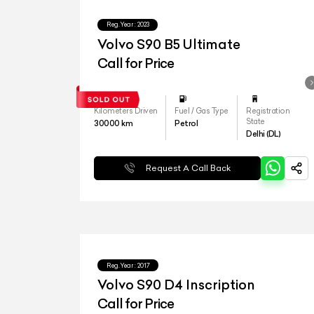
Reg.Year :
2023
Volvo S90 B5 Ultimate
Call for Price
Kilometers Driven
Fuel / Gas Type
Registration
State
30000
km
Petrol
Delhi (DL)
Request A Call Back
Reg.Year :
2017
Volvo S90 D4 Inscription
Call for Price