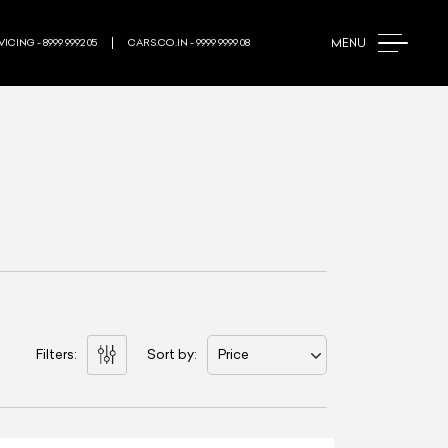
MENU
ICING - 8999 9992 05
CARS.CO.IN - 9999 9999 08
Filters:
Sort by:
Price