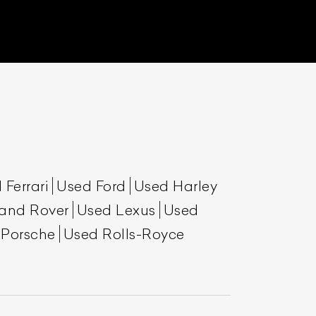
 Ferrari
Used Ford
Used Harley
List Your Car
and Rover
Used Lexus
Used
 Porsche
Used Rolls-Royce