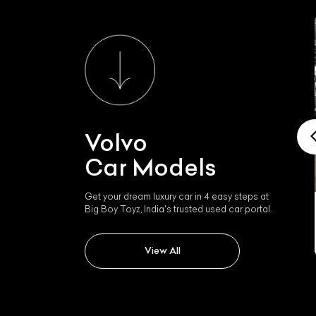
Volvo
Car Models
Get your dream luxury car in 4 easy steps at
Big Boy Toyz, India's trusted used car portal.
Volvo Xc90
View All