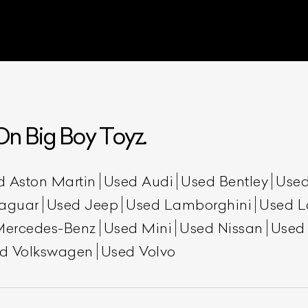
n Big Boy Toyz.
ist Your Car
Effortlessly.
d Aston Martin
Used Audi
Used Bentley
Used
aguar
Used Jeep
Used Lamborghini
Used L
ick, transparent, and hassle-free car listing process
Mercedes-Benz
Used Mini
Used Nissan
Used
d Volkswagen
Used Volvo