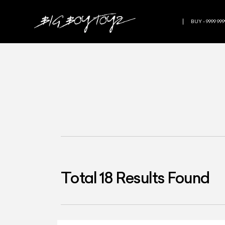
BUY - 9999 999
Total
18
Results Found