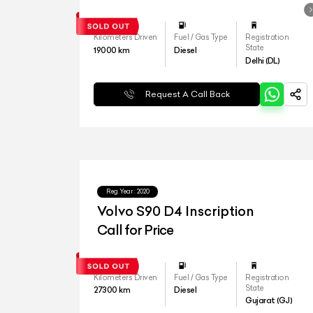
Kilometers Driven
Fuel / Gas Type
Registration
State
19000
km
Diesel
Delhi (DL)
Request A Call Back
Reg.Year :
2020
Volvo S90 D4 Inscription
Call for Price
Kilometers Driven
Fuel / Gas Type
Registration
State
27300
km
Diesel
Gujarat (GJ)