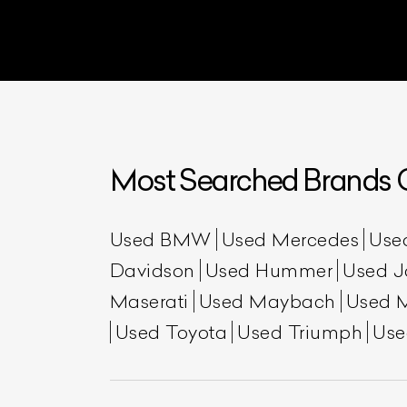
Most Searched Brands O
L
Used BMW
Used Mercedes
Use
Davidson
Used Hummer
Used J
Qu
Maserati
Used Maybach
Used 
Used Toyota
Used Triumph
Use