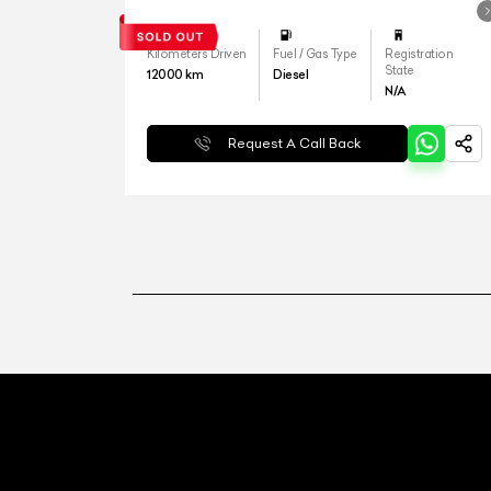
Kilometers Driven
Fuel / Gas Type
Registration
State
12000
km
Diesel
N/A
Request A Call Back