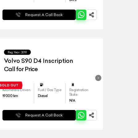
Request A Call Back
Reg.Year :
2019
Volvo S90 D4 Inscription
Call for Price
Kilometers Driven
Fuel / Gas Type
Registration
State
19000
km
Diesel
N/A
Request A Call Back