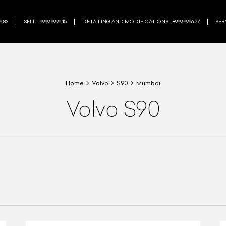
9 83
SELL - 9999 9999 15
DETAILING AND MODIFICATIONS - 8999 9996 27
SERV
Home
Volvo
S90
Mumbai
Volvo S90