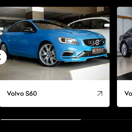
Volvo S60
Vo