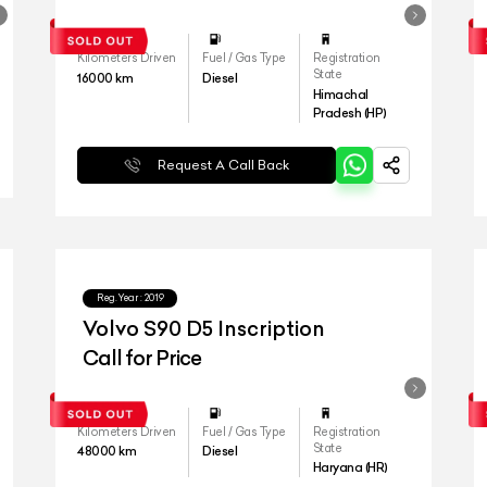
Kilometers Driven
Fuel / Gas Type
Registration
State
16000
km
Diesel
Himachal
Pradesh (HP)
Request A Call Back
Reg.Year :
2019
Volvo S90 D5 Inscription
Call for Price
Kilometers Driven
Fuel / Gas Type
Registration
State
48000
km
Diesel
Haryana (HR)