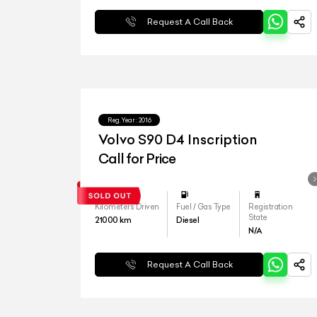
Request A Call Back
Reg.Year :
2016
Volvo S90 D4 Inscription
Call for Price
Kilometers Driven
Fuel / Gas Type
Registration
State
21000
km
Diesel
N/A
Request A Call Back