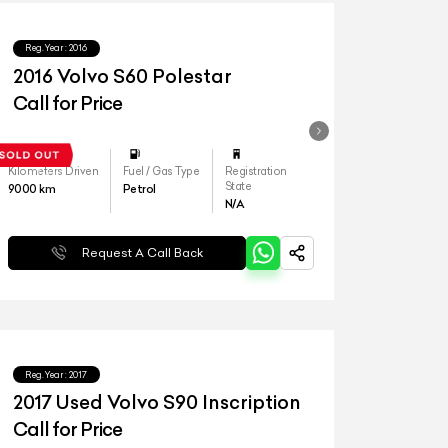
Reg.Year :
2016
2016 Volvo S60 Polestar
Call for Price
Kilometers Driven
Fuel / Gas Type
Registration
State
9000
km
Petrol
N/A
Request A Call Back
Reg.Year :
2017
2017 Used Volvo S90 Inscription
Call for Price