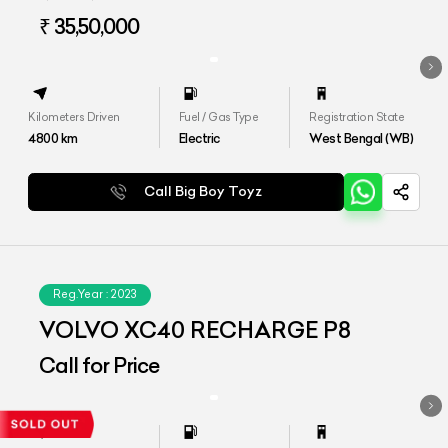
₹ 35,50,000
Kilometers Driven
Fuel / Gas Type
Registration State
4800
km
Electric
West Bengal (WB)
Call Big Boy Toyz
Reg.Year :
2023
VOLVO XC40 RECHARGE P8
Call for Price