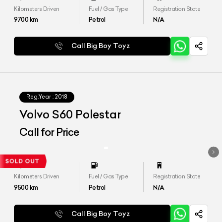
Kilometers Driven
Fuel / Gas Type
Registration State
9700
km
Petrol
N/A
Call Big Boy Toyz
Reg.Year :
2018
Volvo S60 Polestar
Call for Price
Kilometers Driven
Fuel / Gas Type
Registration State
9500
km
Petrol
N/A
Call Big Boy Toyz