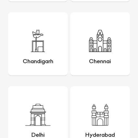
Chandigarh
Chennai
Delhi
Hyderabad