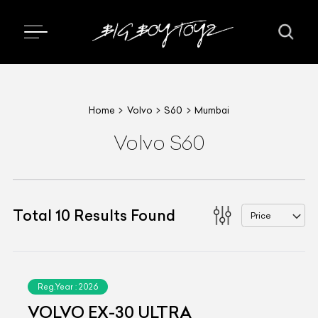
Home
Volvo
S60
Mumbai
Volvo S60
Total
10
Results Found
Price
Reg.Year :
2026
VOLVO EX-30 ULTRA