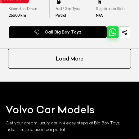
Kilometers Driven
Fuel / Gas Type
Registration State
25600
km
Petrol
N/A
Call Big Boy Toyz
Load More
Volvo
Car Models
Get your dream luxury car in 4 easy steps at Big Boy Toyz,
India's trusted used car portal.