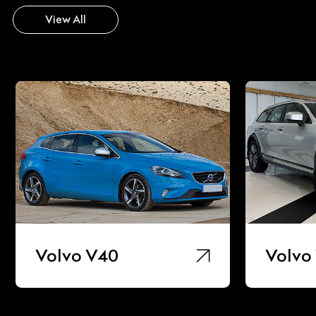
View All
Volvo V40
Volvo