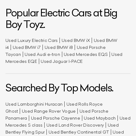
Popular Electric Cars at Big
Boy Toyz.
Used Luxury Electric Cars
Used BMW iX
Used BMW
i4
Used BMW i7
Used BMW i8
Used Porsche
Taycan
Used Audi e-tron
Used Mercedes EQS
Used
Mercedes EQE
Used Jaguar I-PACE
Searched By Top Models.
Used Lamborghini Huracan
Used Rolls Royce
Ghost
Used Range Rover Vogue
Used Porsche
Panamera
Used Porsche Cayenne
Used Maybach
Used
Mercedes S class
Used Land Rover Discovery
Used
Bentley Flying Spur
Used Bentley Continental GT
Used