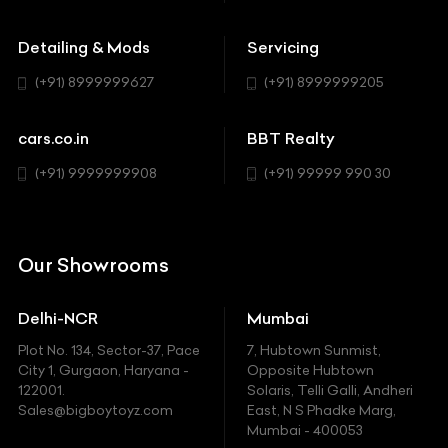
Buick
MUV-MPV
Detailing & Mods
Servicing
BYD
Sedan
(+91) 8999999627
(+91) 8999999205
Cadillac
Sports
Chevrolet
cars.co.in
BBT Realty
SUV
Chrysler
(+91) 9999999908
(+91) 99999 990 30
Citroen
DC
Our Showrooms
Ducati
Delhi-NCR
Mumbai
Ferrari
Plot No. 134, Sector-37, Pace
7, Hubtown Sunmist,
Fiat
City 1, Gurgaon, Haryana -
Opposite Hubtown
122001.
Solaris, Telli Galli, Andheri
Ford
Sales@bigboytoyz.com
East, N S Phadke Marg,
Mumbai - 400053
Harley Davidson