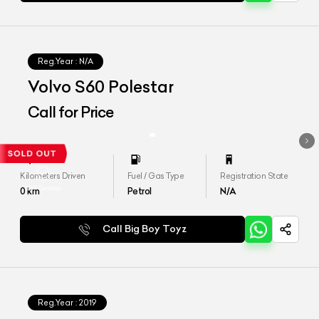
Reg.Year :
N/A
Volvo S60 Polestar
Call for Price
Kilometers Driven
Fuel / Gas Type
Registration State
0
km
Petrol
N/A
Call Big Boy Toyz
Reg.Year :
2019