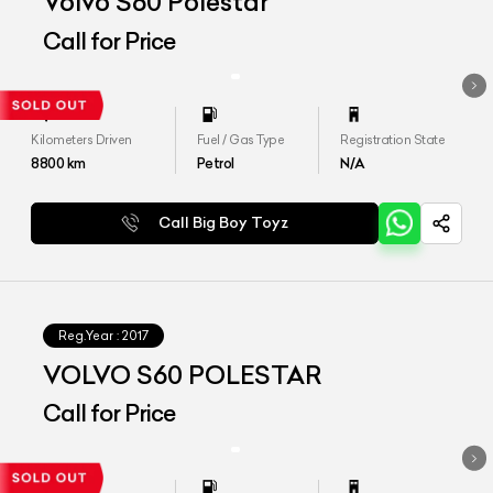
Volvo S60 Polestar
Call for Price
Kilometers Driven
Fuel / Gas Type
Registration State
8800
km
Petrol
N/A
Call Big Boy Toyz
Reg.Year :
2017
VOLVO S60 POLESTAR
Call for Price