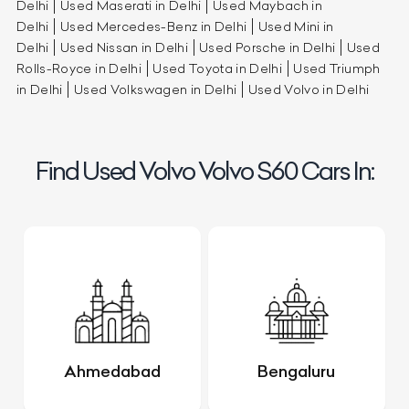
Delhi
Used Maserati in Delhi
Used Maybach in
Delhi
Used Mercedes-Benz in Delhi
Used Mini in
Delhi
Used Nissan in Delhi
Used Porsche in Delhi
Used
Rolls-Royce in Delhi
Used Toyota in Delhi
Used Triumph
in Delhi
Used Volkswagen in Delhi
Used Volvo in Delhi
Find Used Volvo Volvo S60 Cars In:
Ahmedabad
Bengaluru