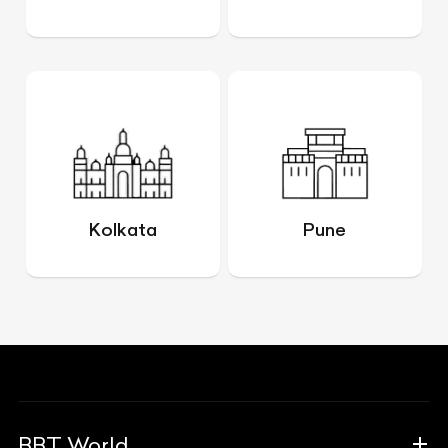
Kolkata
Pune
BBT World