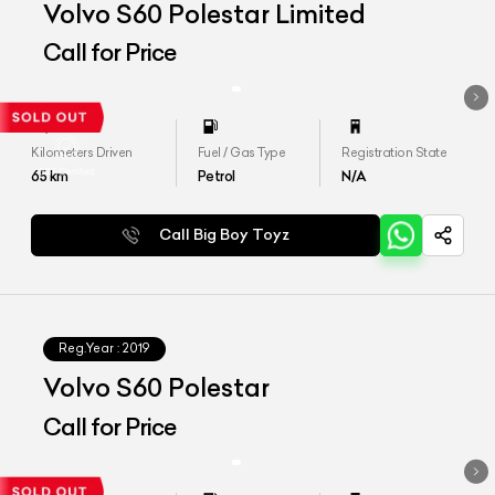
Volvo S60 Polestar Limited
Call for Price
Kilometers Driven
Fuel / Gas Type
Registration State
65
km
Petrol
N/A
Call Big Boy Toyz
Reg.Year :
2019
Volvo S60 Polestar
Call for Price