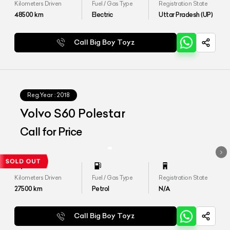
Kilometers Driven
Fuel / Gas Type
Registration State
48500
km
Electric
Uttar Pradesh (UP)
Call Big Boy Toyz
Reg.Year :
2018
Volvo S60 Polestar
Call for Price
Kilometers Driven
Fuel / Gas Type
Registration State
27500
km
Petrol
N/A
Call Big Boy Toyz