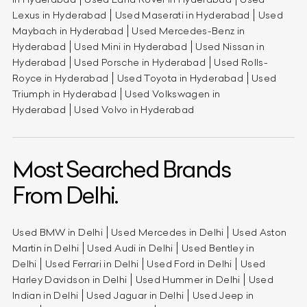
Lexus in Hyderabad
Used Maserati in Hyderabad
Used
Maybach in Hyderabad
Used Mercedes-Benz in
Hyderabad
Used Mini in Hyderabad
Used Nissan in
Hyderabad
Used Porsche in Hyderabad
Used Rolls-
Royce in Hyderabad
Used Toyota in Hyderabad
Used
Triumph in Hyderabad
Used Volkswagen in
Hyderabad
Used Volvo in Hyderabad
Most Searched Brands
From Delhi.
Used BMW in Delhi
Used Mercedes in Delhi
Used Aston
Martin in Delhi
Used Audi in Delhi
Used Bentley in
Delhi
Used Ferrari in Delhi
Used Ford in Delhi
Used
Harley Davidson in Delhi
Used Hummer in Delhi
Used
Indian in Delhi
Used Jaguar in Delhi
Used Jeep in