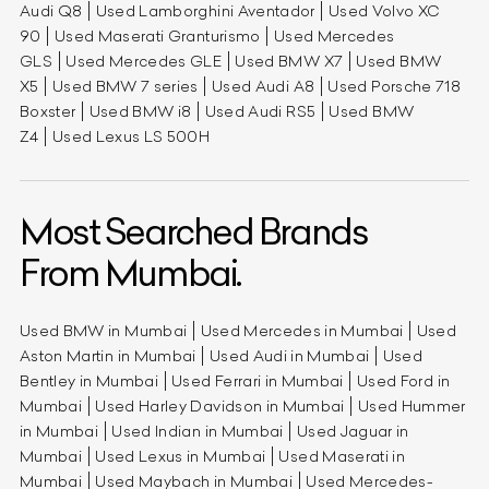
Audi Q8
Used Lamborghini Aventador
Used Volvo XC
90
Used Maserati Granturismo
Used Mercedes
GLS
Used Mercedes GLE
Used BMW X7
Used BMW
X5
Used BMW 7 series
Used Audi A8
Used Porsche 718
Boxster
Used BMW i8
Used Audi RS5
Used BMW
Z4
Used Lexus LS 500H
Most Searched Brands
From Mumbai.
Used BMW in Mumbai
Used Mercedes in Mumbai
Used
Aston Martin in Mumbai
Used Audi in Mumbai
Used
Bentley in Mumbai
Used Ferrari in Mumbai
Used Ford in
Mumbai
Used Harley Davidson in Mumbai
Used Hummer
in Mumbai
Used Indian in Mumbai
Used Jaguar in
Mumbai
Used Lexus in Mumbai
Used Maserati in
Mumbai
Used Maybach in Mumbai
Used Mercedes-