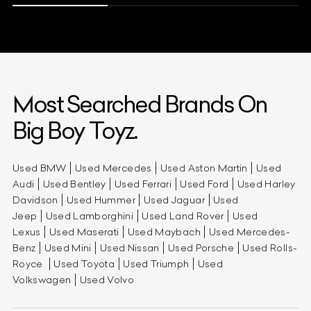
Most Searched Brands On
Big Boy Toyz.
Used BMW
Used Mercedes
Used Aston Martin
Used
Audi
Used Bentley
Used Ferrari
Used Ford
Used Harley
Davidson
Used Hummer
Used Jaguar
Used
Jeep
Used Lamborghini
Used Land Rover
Used
Lexus
Used Maserati
Used Maybach
Used Mercedes-
Benz
Used Mini
Used Nissan
Used Porsche
Used Rolls-
Royce
Used Toyota
Used Triumph
Used
Volkswagen
Used Volvo