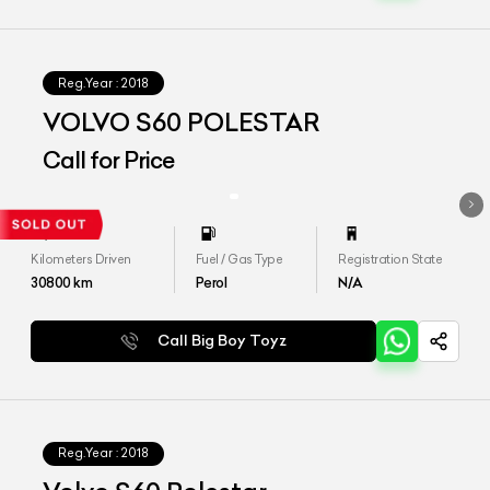
Reg.Year :
2018
VOLVO S60 POLESTAR
Call for Price
Kilometers Driven
Fuel / Gas Type
Registration State
30800
km
Perol
N/A
Call Big Boy Toyz
Reg.Year :
2018