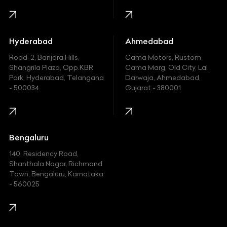
Honda
Hummer
Hyderabad
Ahmedabad
Hyundai
Road-2, Banjara Hills,
Cama Motors, Rustom
Shangrila Plaza, Opp.KBR
Cama Marg, Old City, Lal
Indian
Park, Hyderabad, Telangana
Darwaja, Ahmedabad,
- 500034
Gujarat - 380001
Infinity
Jaguar
Jeep
Bengaluru
140, Residency Road,
Kawasaki
Shanthala Nagar, Richmond
Town, Bengaluru, Karnataka
KIA
- 560025
KTM
Lamborghini