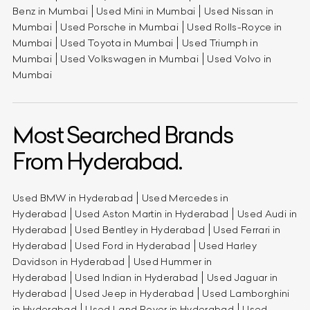
Benz in Mumbai
Used Mini in Mumbai
Used Nissan in
Mumbai
Used Porsche in Mumbai
Used Rolls-Royce in
Mumbai
Used Toyota in Mumbai
Used Triumph in
Mumbai
Used Volkswagen in Mumbai
Used Volvo in
Mumbai
Most Searched Brands
From Hyderabad.
Used BMW in Hyderabad
Used Mercedes in
Hyderabad
Used Aston Martin in Hyderabad
Used Audi in
Hyderabad
Used Bentley in Hyderabad
Used Ferrari in
Hyderabad
Used Ford in Hyderabad
Used Harley
Davidson in Hyderabad
Used Hummer in
Hyderabad
Used Indian in Hyderabad
Used Jaguar in
Hyderabad
Used Jeep in Hyderabad
Used Lamborghini
in Hyderabad
Used Land Rover in Hyderabad
Used