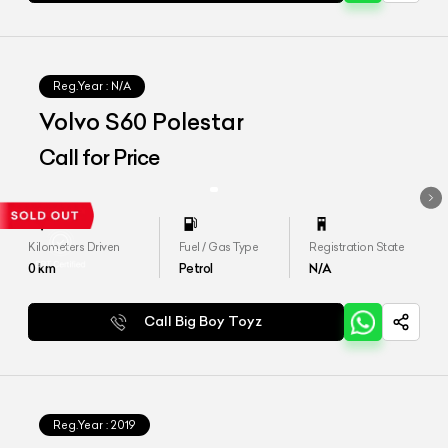
Reg.Year :
N/A
Volvo S60 Polestar
Call for Price
Kilometers Driven
Fuel / Gas Type
Registration State
0
km
Petrol
N/A
Call Big Boy Toyz
Reg.Year :
2019