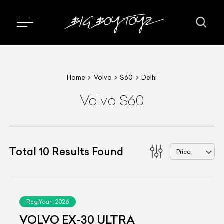
Home
Volvo
S60
Delhi
Volvo S60
Total
10
Results Found
Price
Reg.Year :
2026
VOLVO EX-30 ULTRA