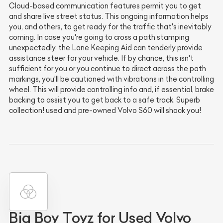
Cloud-based communication features permit you to get
and share live street status. This ongoing information helps
you, and others, to get ready for the traffic that's inevitably
coming. In case you're going to cross a path stamping
unexpectedly, the Lane Keeping Aid can tenderly provide
assistance steer for your vehicle. If by chance, this isn't
sufficient for you or you continue to direct across the path
markings, you'll be cautioned with vibrations in the controlling
wheel. This will provide controlling info and, if essential, brake
backing to assist you to get back to a safe track. Superb
collection! used and pre-owned Volvo S60 will shock you!
Big Boy Toyz for Used Volvo