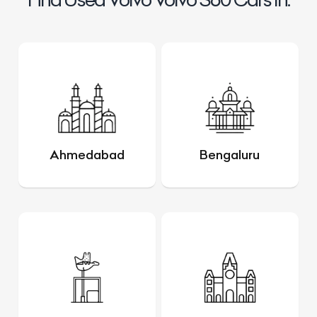
Ahmedabad
Bengaluru