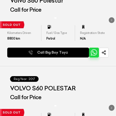
Volvo S60 Polestar
Call for Price
Kilometers Driven
Fuel / Gas Type
Registration State
8800
km
Petrol
N/A
Call Big Boy Toyz
Reg.Year :
2017
VOLVO S60 POLESTAR
Call for Price