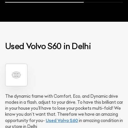
Used Volvo S60 in Delhi
The dynamic frame with Comfort, Eco, and Dynamic drive
modes in a flash, adjust to your drive. To have this brilliant car
in your house you’ll have to lose your pockets multi-fold! We
know you don’t want that. Therefore we have an amazing
Used Volvo S60
opportunity for you-
in amazing condition in
our store in Delhi