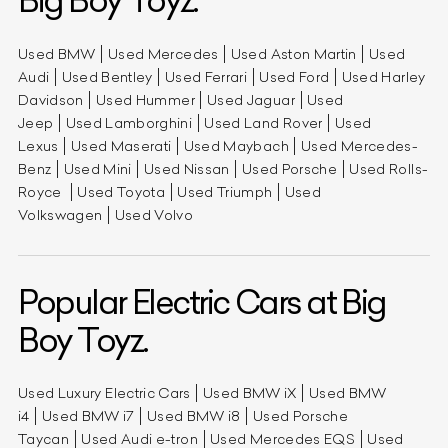
Big Boy Toyz.
Used BMW
Used Mercedes
Used Aston Martin
Used
Audi
Used Bentley
Used Ferrari
Used Ford
Used Harley
Davidson
Used Hummer
Used Jaguar
Used
Jeep
Used Lamborghini
Used Land Rover
Used
Lexus
Used Maserati
Used Maybach
Used Mercedes-
Benz
Used Mini
Used Nissan
Used Porsche
Used Rolls-
Royce
Used Toyota
Used Triumph
Used
Volkswagen
Used Volvo
Popular Electric Cars at Big
Boy Toyz.
Used Luxury Electric Cars
Used BMW iX
Used BMW
i4
Used BMW i7
Used BMW i8
Used Porsche
Taycan
Used Audi e-tron
Used Mercedes EQS
Used