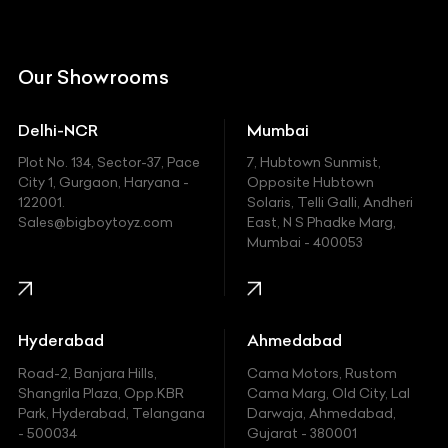
Citroen
DC
Our Showrooms
Ducati
Delhi-NCR
Mumbai
Ferrari
Plot No. 134, Sector-37, Pace
7, Hubtown Sunmist,
Fiat
City 1, Gurgaon, Haryana -
Opposite Hubtown
122001.
Solaris, Telli Galli, Andheri
Ford
Sales@bigboytoyz.com
East, N S Phadke Marg,
Mumbai - 400053
Harley Davidson
Honda
Hummer
Hyderabad
Ahmedabad
Hyundai
Road-2, Banjara Hills,
Cama Motors, Rustom
Shangrila Plaza, Opp.KBR
Cama Marg, Old City, Lal
Indian
Park, Hyderabad, Telangana
Darwaja, Ahmedabad,
- 500034
Gujarat - 380001