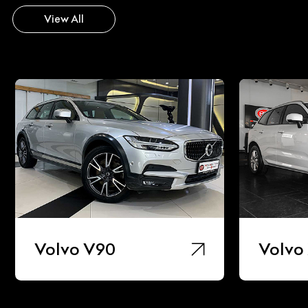
View All
90
Volvo Xc60