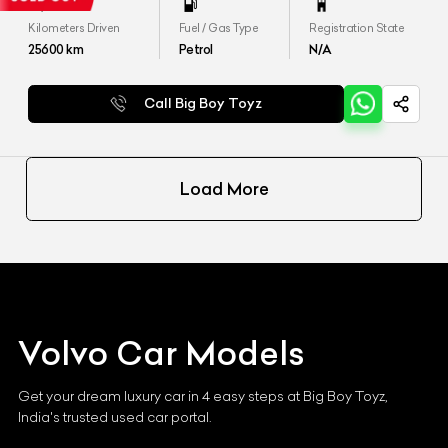
Kilometers Driven
Fuel / Gas Type
Registration State
25600
km
Petrol
N/A
Call Big Boy Toyz
Load More
Volvo
Car Models
Get your dream luxury car in 4 easy steps at Big Boy Toyz,
India's trusted used car portal.