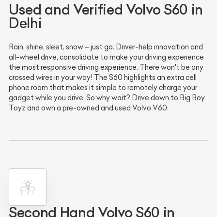
Used and Verified Volvo S60 in
Delhi
Rain, shine, sleet, snow – just go. Driver-help innovation and
all-wheel drive, consolidate to make your driving experience
the most responsive driving experience. There won't be any
crossed wires in your way! The S60 highlights an extra cell
phone room that makes it simple to remotely charge your
gadget while you drive. So why wait? Drive down to Big Boy
Toyz and own a pre-owned and used Volvo V60.
Second Hand Volvo S60 in