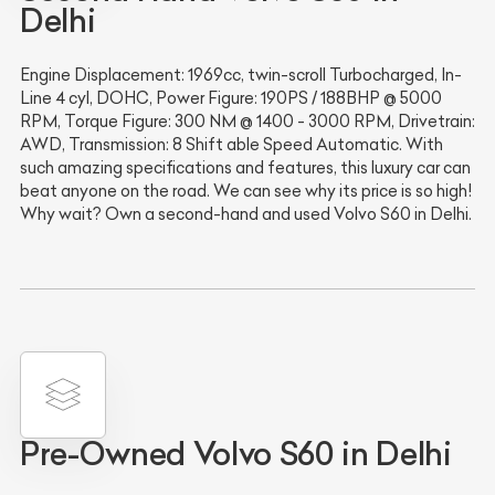
Delhi
Engine Displacement: 1969cc, twin-scroll Turbocharged, In-
Line 4 cyl, DOHC, Power Figure: 190PS / 188BHP @ 5000
RPM, Torque Figure: 300 NM @ 1400 - 3000 RPM, Drivetrain:
AWD, Transmission: 8 Shift able Speed Automatic. With
such amazing specifications and features, this luxury car can
beat anyone on the road. We can see why its price is so high!
Why wait? Own a second-hand and used Volvo S60 in Delhi.
Pre-Owned Volvo S60 in Delhi