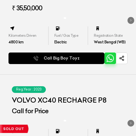
₹ 35,50,000
Kilometers Driven
Fuel / Gas Type
Registration State
4800
km
Electric
West Bengal (WB)
Call Big Boy Toyz
Reg.Year :
2023
VOLVO XC40 RECHARGE P8
Call for Price