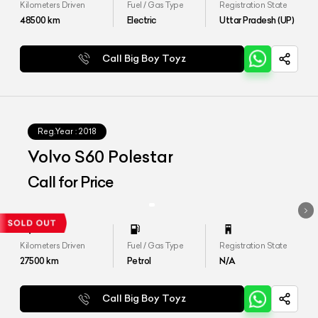
Kilometers Driven
Fuel / Gas Type
Registration State
48500
km
Electric
Uttar Pradesh (UP)
Call Big Boy Toyz
Reg.Year :
2018
Volvo S60 Polestar
Call for Price
Kilometers Driven
Fuel / Gas Type
Registration State
27500
km
Petrol
N/A
Call Big Boy Toyz