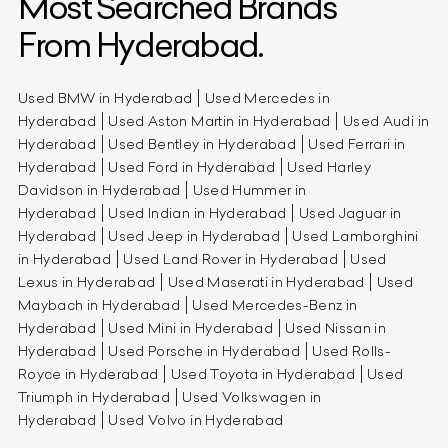
Most Searched Brands
From Hyderabad.
Used BMW in Hyderabad
Used Mercedes in
Hyderabad
Used Aston Martin in Hyderabad
Used Audi in
Hyderabad
Used Bentley in Hyderabad
Used Ferrari in
Hyderabad
Used Ford in Hyderabad
Used Harley
Davidson in Hyderabad
Used Hummer in
Hyderabad
Used Indian in Hyderabad
Used Jaguar in
Hyderabad
Used Jeep in Hyderabad
Used Lamborghini
in Hyderabad
Used Land Rover in Hyderabad
Used
Lexus in Hyderabad
Used Maserati in Hyderabad
Used
Maybach in Hyderabad
Used Mercedes-Benz in
Hyderabad
Used Mini in Hyderabad
Used Nissan in
Hyderabad
Used Porsche in Hyderabad
Used Rolls-
Royce in Hyderabad
Used Toyota in Hyderabad
Used
Triumph in Hyderabad
Used Volkswagen in
Hyderabad
Used Volvo in Hyderabad