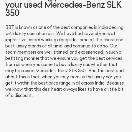
your used Mercedes-Benz SLK
350
BBT is known as one of the best companies in India dealing
with luxury cars all across. We have had several years of
impressive career working alongside some of the finest and
best luxury brands of all time, and continue to do so. Our
team members are well trained, and experienced, in such a
befitting manner that we ensure you get the best services
from us when you come to buy a luxury car, whether that
may be a used Mercedes-Benz SLK 350. And the best part
about this is that, when you buy from us the luxury car, you
get it within the best price range in all across India. Because
we know that this desi heart always likes to have a little bit
of a discount.