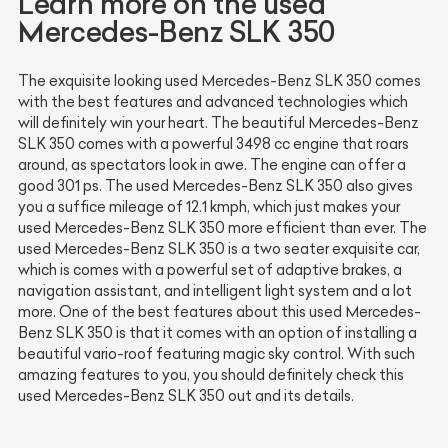
Learn more on the used
Mercedes-Benz SLK 350
The exquisite looking used Mercedes-Benz SLK 350 comes
with the best features and advanced technologies which
will definitely win your heart. The beautiful Mercedes-Benz
SLK 350 comes with a powerful 3498 cc engine that roars
around, as spectators look in awe. The engine can offer a
good 301 ps. The used Mercedes-Benz SLK 350 also gives
you a suffice mileage of 12.1 kmph, which just makes your
used Mercedes-Benz SLK 350 more efficient than ever. The
used Mercedes-Benz SLK 350 is a two seater exquisite car,
which is comes with a powerful set of adaptive brakes, a
navigation assistant, and intelligent light system and a lot
more. One of the best features about this used Mercedes-
Benz SLK 350 is that it comes with an option of installing a
beautiful vario-roof featuring magic sky control. With such
amazing features to you, you should definitely check this
used Mercedes-Benz SLK 350 out and its details.