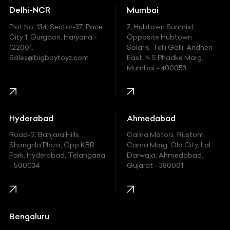
Delhi-NCR
Mumbai
Ferrari
Plot No. 134, Sector-37, Pace
7, Hubtown Sunmist,
Fiat
City 1, Gurgaon, Haryana -
Opposite Hubtown
122001.
Solaris, Telli Galli, Andheri
Ford
Sales@bigboytoyz.com
East, N S Phadke Marg,
Mumbai - 400053
Harley Davidson
Honda
Hummer
Hyderabad
Ahmedabad
Hyundai
Road-2, Banjara Hills,
Cama Motors, Rustom
Shangrila Plaza, Opp.KBR
Cama Marg, Old City, Lal
Indian
Park, Hyderabad, Telangana
Darwaja, Ahmedabad,
- 500034
Gujarat - 380001
Infinity
Jaguar
Jeep
Bengaluru