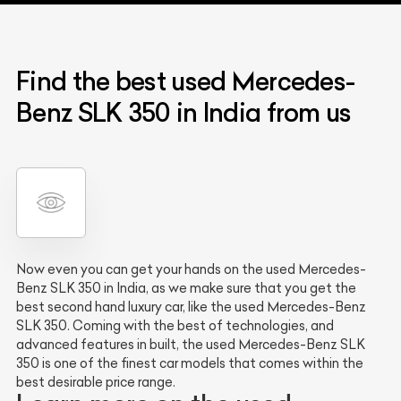
Find the best used Mercedes-
Benz SLK 350 in India from us
Now even you can get your hands on the used Mercedes-
Benz SLK 350 in India, as we make sure that you get the
best second hand luxury car, like the used Mercedes-Benz
SLK 350. Coming with the best of technologies, and
advanced features in built, the used Mercedes-Benz SLK
350 is one of the finest car models that comes within the
best desirable price range.