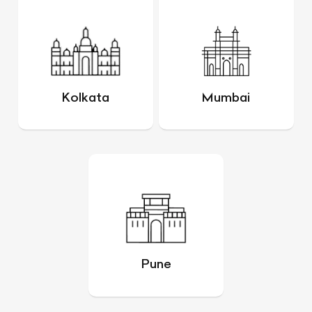
Kolkata
Mumbai
Pune