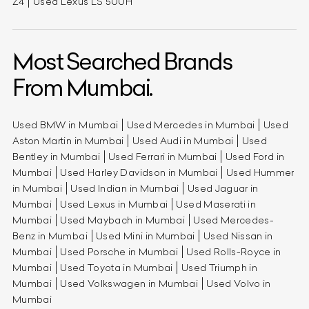
Z4
Used Lexus LS 500H
Most Searched Brands
From Mumbai.
Used BMW in Mumbai
Used Mercedes in Mumbai
Used
Aston Martin in Mumbai
Used Audi in Mumbai
Used
Bentley in Mumbai
Used Ferrari in Mumbai
Used Ford in
Mumbai
Used Harley Davidson in Mumbai
Used Hummer
in Mumbai
Used Indian in Mumbai
Used Jaguar in
Mumbai
Used Lexus in Mumbai
Used Maserati in
Mumbai
Used Maybach in Mumbai
Used Mercedes-
Benz in Mumbai
Used Mini in Mumbai
Used Nissan in
Mumbai
Used Porsche in Mumbai
Used Rolls-Royce in
Mumbai
Used Toyota in Mumbai
Used Triumph in
Mumbai
Used Volkswagen in Mumbai
Used Volvo in
Mumbai