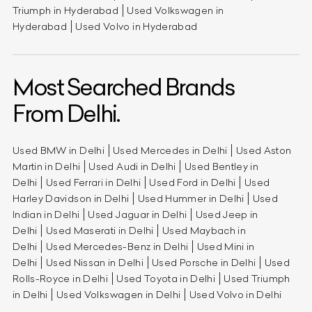
Triumph in Hyderabad
Used Volkswagen in
Hyderabad
Used Volvo in Hyderabad
Most Searched Brands
From Delhi.
Used BMW in Delhi
Used Mercedes in Delhi
Used Aston
Martin in Delhi
Used Audi in Delhi
Used Bentley in
Delhi
Used Ferrari in Delhi
Used Ford in Delhi
Used
Harley Davidson in Delhi
Used Hummer in Delhi
Used
Indian in Delhi
Used Jaguar in Delhi
Used Jeep in
Delhi
Used Maserati in Delhi
Used Maybach in
Delhi
Used Mercedes-Benz in Delhi
Used Mini in
Delhi
Used Nissan in Delhi
Used Porsche in Delhi
Used
Rolls-Royce in Delhi
Used Toyota in Delhi
Used Triumph
in Delhi
Used Volkswagen in Delhi
Used Volvo in Delhi