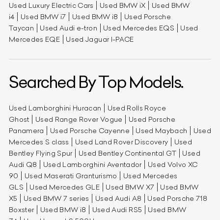
Used Luxury Electric Cars
Used BMW iX
Used BMW
i4
Used BMW i7
Used BMW i8
Used Porsche
Taycan
Used Audi e-tron
Used Mercedes EQS
Used
Mercedes EQE
Used Jaguar I-PACE
Searched By Top Models.
Used Lamborghini Huracan
Used Rolls Royce
Ghost
Used Range Rover Vogue
Used Porsche
Panamera
Used Porsche Cayenne
Used Maybach
Used
Mercedes S class
Used Land Rover Discovery
Used
Bentley Flying Spur
Used Bentley Continental GT
Used
Audi Q8
Used Lamborghini Aventador
Used Volvo XC
90
Used Maserati Granturismo
Used Mercedes
GLS
Used Mercedes GLE
Used BMW X7
Used BMW
X5
Used BMW 7 series
Used Audi A8
Used Porsche 718
Boxster
Used BMW i8
Used Audi RS5
Used BMW