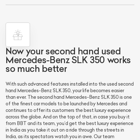
Now your second hand used
Mercedes-Benz SLK 350 works
so much better
With such advanced features installed into the used second
hand Mercedes-Benz SLK 350, your life becomes easier
than ever. The second hand Mercedes-Benz SLK 350 is one
of the finest car models to be launched by Mercedes and
continues to offer its customers the best luxury experience
across the globe. And on the top of that, in case you buy it
from BBT and its team, you’d get the best luxury experience
in India as you take it out on a ride through the streets in
India, as its spectators watch you in awe. Our team