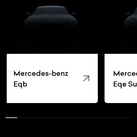
Mercedes-benz
Merce
Eqe Suv
Gla22