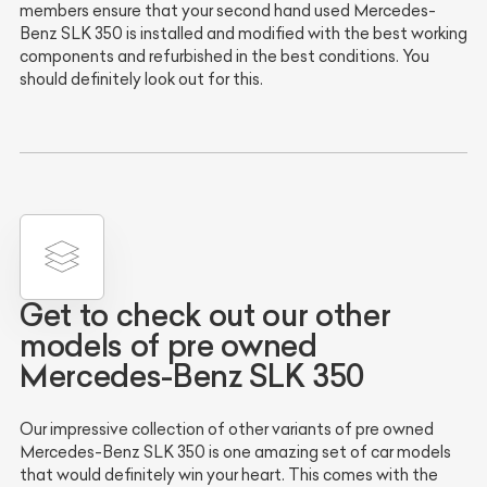
members ensure that your second hand used Mercedes-
Benz SLK 350 is installed and modified with the best working
components and refurbished in the best conditions. You
should definitely look out for this.
Get to check out our other
models of pre owned
Mercedes-Benz SLK 350
Our impressive collection of other variants of pre owned
Mercedes-Benz SLK 350 is one amazing set of car models
that would definitely win your heart. This comes with the