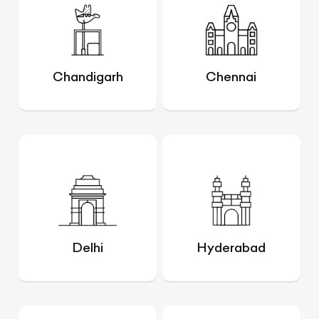
Chandigarh
Chennai
Delhi
Hyderabad