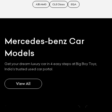
A35 AMG
CLE Class
EQA
Mercedes-benz
Car
Models
Get your dream luxury car in 4 easy steps at Big Boy Toyz,
India's trusted used car portal.
View All