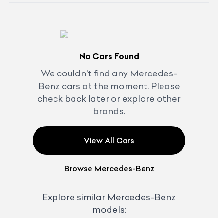
No Cars Found
We couldn't find any
Mercedes-
Benz
cars at the moment. Please
check back later or explore other
brands.
View All Cars
Browse
Mercedes-Benz
Explore similar
Mercedes-Benz
models: