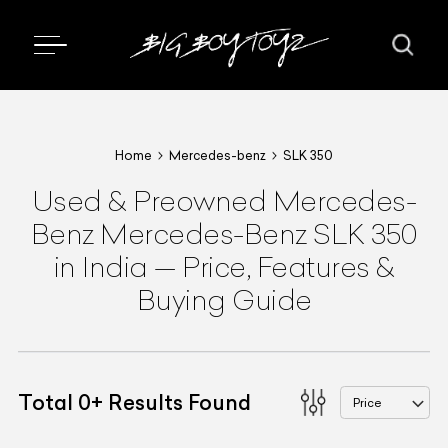
Home
Mercedes-benz
SLK 350
Used & Preowned
Mercedes-
Benz
Mercedes-Benz SLK 350
in India
—
Price, Features &
Buying Guide
Total
0
+
Results Found
Price