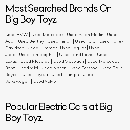
Most Searched Brands On
Big Boy Toyz.
Used BMW
Used Mercedes
Used Aston Martin
Used
Audi
Used Bentley
Used Ferrari
Used Ford
Used Harley
Davidson
Used Hummer
Used Jaguar
Used
Jeep
Used Lamborghini
Used Land Rover
Used
Lexus
Used Maserati
Used Maybach
Used Mercedes-
Benz
Used Mini
Used Nissan
Used Porsche
Used Rolls-
Royce
Used Toyota
Used Triumph
Used
Volkswagen
Used Volvo
Popular Electric Cars at Big
Boy Toyz.