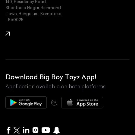
140, Residency Road,
Kawasaki
Shanthala Nagar, Richmond
Town, Bengaluru, Karnataka
KIA
- 560025
KTM
Lamborghini
Land Rover
Lexus
Mahindra
Download Big Boy Toyz App!
Maserati
Application available on both platforms
Maybach
OR
McLaren
Mercedes-Benz
MG