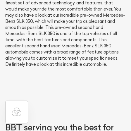
finest set of advanced technology, and features, that
would make your ride the most comfortable than ever. You
may also have a look at our incredible pre-owned Mercedes-
Benz SLK 350, which will make your trip as pleasant and
smooth as possible. This pre-owned second hand
Mercedes-Benz SLK 350 is one of the top vehicles of all
time, with the best features and components. This
excellent second hand used Mercedes-Benz SLK 350
automobile comes with a broad range of feature options,
allowing you to customize it to meet your specific needs.
Definitely have a look at this incredible automobile.
BBT serving you the best for