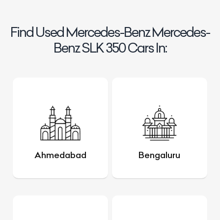
Find Used Mercedes-Benz Mercedes-
Benz SLK 350 Cars In:
Ahmedabad
Bengaluru