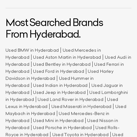
Most Searched Brands
From Hyderabad.
Used BMW in Hyderabad
Used Mercedes in
Hyderabad
Used Aston Martin in Hyderabad
Used Audi in
Hyderabad
Used Bentley in Hyderabad
Used Ferrari in
Hyderabad
Used Ford in Hyderabad
Used Harley
Davidson in Hyderabad
Used Hummer in
Hyderabad
Used Indian in Hyderabad
Used Jaguar in
Hyderabad
Used Jeep in Hyderabad
Used Lamborghini
in Hyderabad
Used Land Rover in Hyderabad
Used
Lexus in Hyderabad
Used Maserati in Hyderabad
Used
Maybach in Hyderabad
Used Mercedes-Benz in
Hyderabad
Used Mini in Hyderabad
Used Nissan in
Hyderabad
Used Porsche in Hyderabad
Used Rolls-
Royce in Hyderabad
Used Toyota in Hyderabad
Used