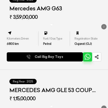
Mercedes AMG G63
₹ 3,59,00,000
Kilometers Driven
Fuel / Gas Type
Registration State
6800
km
Petrol
Gujarat (GJ)
Call Big Boy Toyz
Reg.Year :
2025
MERCEDES AMG GLE 53 COUPE
4MATIC PLUS
₹ 1,15,00,000