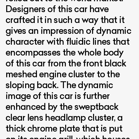
Designers of this car have
crafted it in such a way that it
gives an impression of dynamic
character with fluidic lines that
encompasses the whole body
of this car from the front black
meshed engine cluster to the
sloping back. The dynamic
image of this car is further
enhanced by the sweptback
clear lens headlamp cluster, a
thick chrome plate that is put