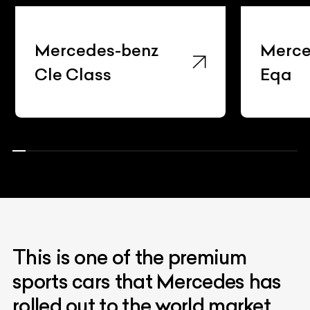
Mercedes-benz
Merce
Cle Class
Eqa
This is one of the premium
sports cars that Mercedes has
rolled out to the world market.