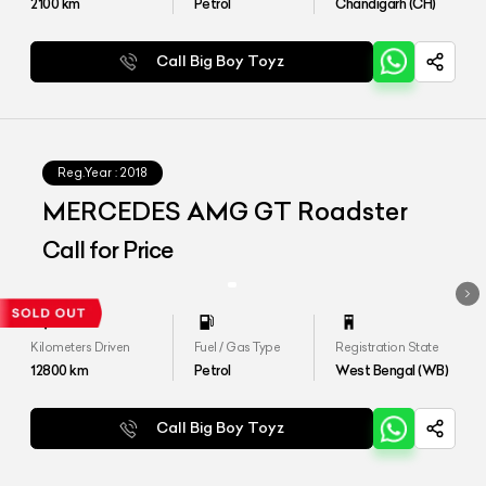
2100
km
Petrol
Chandigarh (CH)
Call Big Boy Toyz
Reg.Year :
2018
MERCEDES AMG GT Roadster
Call for Price
Kilometers Driven
Fuel / Gas Type
Registration State
12800
km
Petrol
West Bengal (WB)
Call Big Boy Toyz