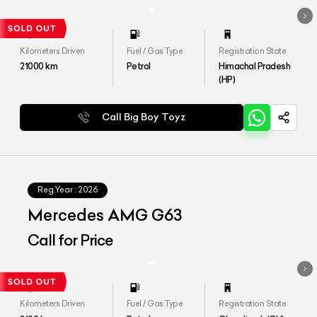
Kilometers Driven
Fuel / Gas Type
Registration State
21000
km
Petrol
Himachal Pradesh
(HP)
Call Big Boy Toyz
Reg.Year :
2026
Mercedes AMG G63
Call for Price
Kilometers Driven
Fuel / Gas Type
Registration State