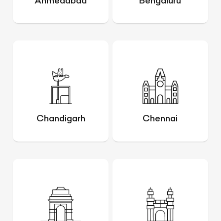
Ahmedabad
Bengaluru
Chandigarh
Chennai