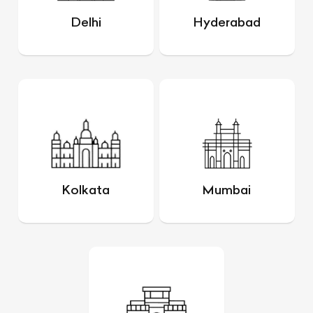
Delhi
Hyderabad
Kolkata
Mumbai