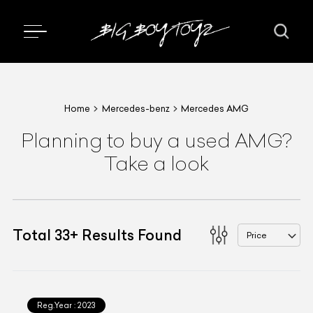
Home
Mercedes-benz
Mercedes AMG
Planning to buy a used AMG?
Take a look
Total
33
+
Results Found
Price
Reg.Year :
2023