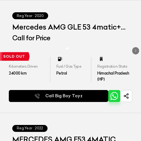
Reg.Year :
2020
Mercedes AMG GLE 53 4matic+
Coupe
Call for Price
Kilometers Driven
Fuel / Gas Type
Registration State
24000
km
Petrol
Himachal Pradesh
(HP)
Call Big Boy Toyz
Reg.Year :
2022
MERCEDES AMG E53 4MATIC