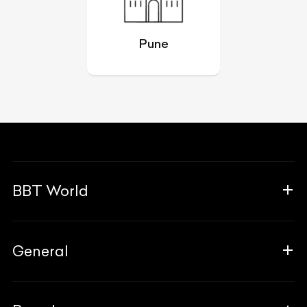
Pune
BBT World
About Us
General
The Team
Why Us
FAQ