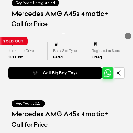
Reg.Year :
Unregistered
Mercedes AMG A45s 4matic+
Call for Price
Kilometers Driven
Fuel / Gas Type
Registration State
11700
km
Petrol
Unreg
Call Big Boy Toyz
Reg.Year :
2023
Mercedes AMG A45s 4matic+
Call for Price