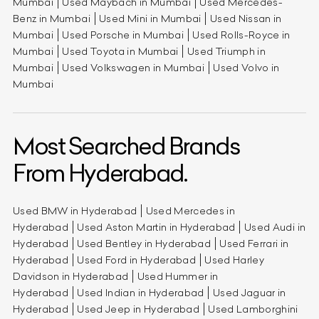
Mumbai
Used Maybach in Mumbai
Used Mercedes-
Benz in Mumbai
Used Mini in Mumbai
Used Nissan in
Mumbai
Used Porsche in Mumbai
Used Rolls-Royce in
Mumbai
Used Toyota in Mumbai
Used Triumph in
Mumbai
Used Volkswagen in Mumbai
Used Volvo in
Mumbai
Most Searched Brands
From Hyderabad.
Used BMW in Hyderabad
Used Mercedes in
Hyderabad
Used Aston Martin in Hyderabad
Used Audi in
Hyderabad
Used Bentley in Hyderabad
Used Ferrari in
Hyderabad
Used Ford in Hyderabad
Used Harley
Davidson in Hyderabad
Used Hummer in
Hyderabad
Used Indian in Hyderabad
Used Jaguar in
Hyderabad
Used Jeep in Hyderabad
Used Lamborghini