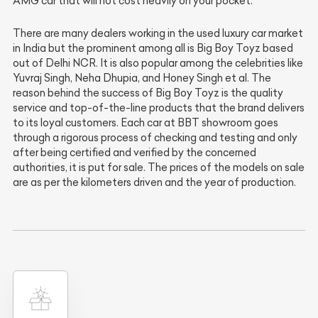
AMG car that will not cost heavily on your pocket.
There are many dealers working in the used luxury car market
in India but the prominent among all is Big Boy Toyz based
out of Delhi NCR. It is also popular among the celebrities like
Yuvraj Singh, Neha Dhupia, and Honey Singh et al. The
reason behind the success of Big Boy Toyz is the quality
service and top-of-the-line products that the brand delivers
to its loyal customers. Each car at BBT showroom goes
through a rigorous process of checking and testing and only
after being certified and verified by the concerned
authorities, it is put for sale. The prices of the models on sale
are as per the kilometers driven and the year of production.