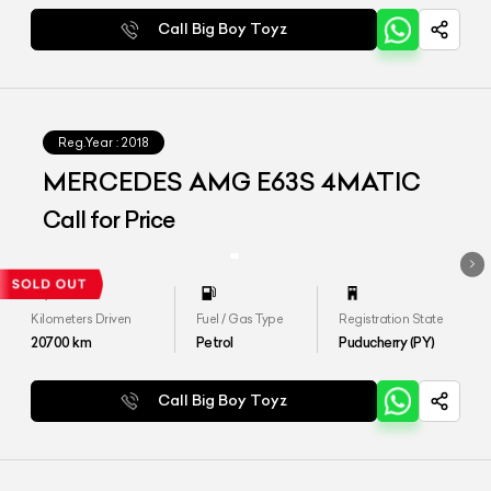
Call Big Boy Toyz
Reg.Year :
2018
MERCEDES AMG E63S 4MATIC
Call for Price
Kilometers Driven
Fuel / Gas Type
Registration State
20700
km
Petrol
Puducherry (PY)
Call Big Boy Toyz