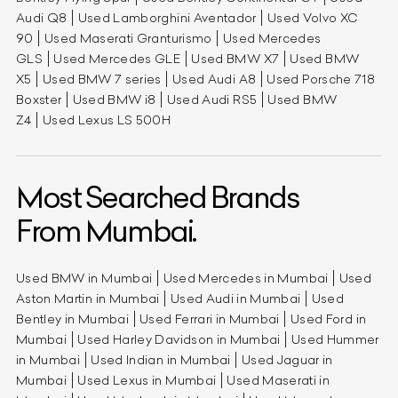
Audi Q8
Used Lamborghini Aventador
Used Volvo XC
90
Used Maserati Granturismo
Used Mercedes
GLS
Used Mercedes GLE
Used BMW X7
Used BMW
X5
Used BMW 7 series
Used Audi A8
Used Porsche 718
Boxster
Used BMW i8
Used Audi RS5
Used BMW
Z4
Used Lexus LS 500H
Most Searched Brands
From Mumbai.
Used BMW in Mumbai
Used Mercedes in Mumbai
Used
Aston Martin in Mumbai
Used Audi in Mumbai
Used
Bentley in Mumbai
Used Ferrari in Mumbai
Used Ford in
Mumbai
Used Harley Davidson in Mumbai
Used Hummer
in Mumbai
Used Indian in Mumbai
Used Jaguar in
Mumbai
Used Lexus in Mumbai
Used Maserati in