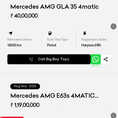
Mercedes AMG GLA 35 4matic
₹ 40,00,000
Kilometers Driven
Fuel / Gas Type
Registration State
16500
km
Petrol
Haryana (HR)
Call Big Boy Toyz
Reg.Year :
2025
Mercedes AMG E63s 4MATIC
Plus
₹ 1,19,00,000