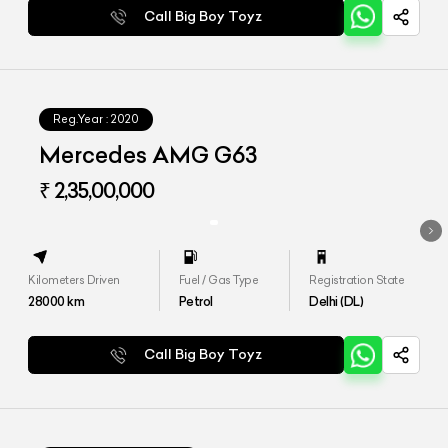
Call Big Boy Toyz
Reg.Year :
2020
Mercedes AMG G63
₹ 2,35,00,000
Kilometers Driven
Fuel / Gas Type
Registration State
28000
km
Petrol
Delhi (DL)
Call Big Boy Toyz