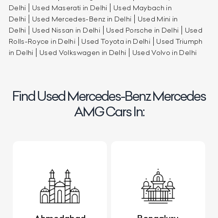
Delhi
Used Maserati in Delhi
Used Maybach in
Delhi
Used Mercedes-Benz in Delhi
Used Mini in
Delhi
Used Nissan in Delhi
Used Porsche in Delhi
Used
Rolls-Royce in Delhi
Used Toyota in Delhi
Used Triumph
in Delhi
Used Volkswagen in Delhi
Used Volvo in Delhi
Find Used Mercedes-Benz Mercedes
AMG Cars In: