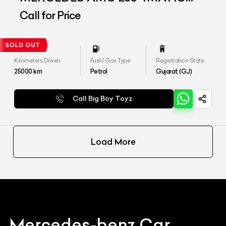
PLUS
Call for Price
Kilometers Driven
Fuel / Gas Type
Registration State
25000
km
Petrol
Gujarat (GJ)
Call Big Boy Toyz
Load More
Mercedes-benz
Car