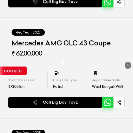
Call Big Boy Toyz
Reg.Year :
2023
Mercedes AMG GLC 43 Coupe
₹ 62,00,000
Kilometers Driven
Fuel / Gas Type
Registration State
27300
km
Petrol
West Bengal (WB)
Call Big Boy Toyz
Reg.Year :
2025