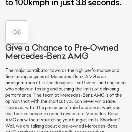
to 100kmph in just 3.8 seconds.
Give a Chance to Pre-Owned
Mercedes-Benz AMG
The major contributor towards the high performance and
fine-tuning engines of Mercedes-Benz, AMG is an
amalgamation of skilled designers, craftsmen, and engineers
who believe in testing and pushing the limits of delivering
performance. The team at Mercedes-Benz AMG is of the
opinion that with the shortcut you can never win a race.
However, with little presence of mind and smart work, you
can for sure become a proud owner of a Mercedes-Benz
AMG car without stretching your budget limits. Shocked?
Well, we are talking about a pre-owned Mercedes-Benz