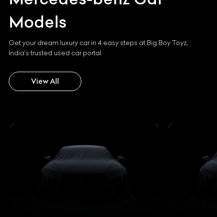
Models
Get your dream luxury car in 4 easy steps at Big Boy Toyz,
India's trusted used car portal.
View All