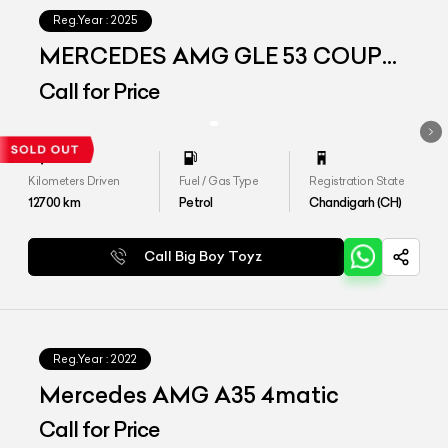
Reg.Year :
2025
MERCEDES AMG GLE 53 COUPE
4MATIC PLUS
Call for Price
Kilometers Driven
Fuel / Gas Type
Registration State
12700
km
Petrol
Chandigarh (CH)
Call Big Boy Toyz
Reg.Year :
2022
Mercedes AMG A35 4matic
Call for Price