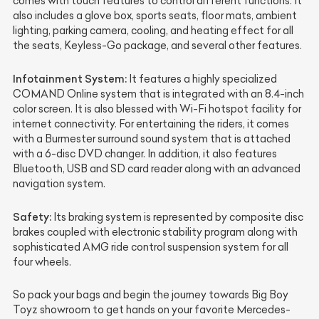
comes with touch features to control different functions. It
also includes a glove box, sports seats, floor mats, ambient
lighting, parking camera, cooling, and heating effect for all
the seats, Keyless-Go package, and several other features.
Infotainment System:
It features a highly specialized
COMAND Online system that is integrated with an 8.4-inch
color screen. It is also blessed with Wi-Fi hotspot facility for
internet connectivity. For entertaining the riders, it comes
with a Burmester surround sound system that is attached
with a 6-disc DVD changer. In addition, it also features
Bluetooth, USB and SD card reader along with an advanced
navigation system.
Safety:
Its braking system is represented by composite disc
brakes coupled with electronic stability program along with
sophisticated AMG ride control suspension system for all
four wheels.
So pack your bags and begin the journey towards Big Boy
Toyz showroom to get hands on your favorite Mercedes-