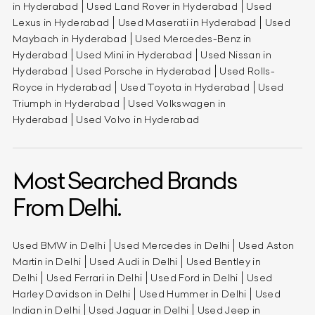
in Hyderabad
Used Land Rover in Hyderabad
Used
Lexus in Hyderabad
Used Maserati in Hyderabad
Used
Maybach in Hyderabad
Used Mercedes-Benz in
Hyderabad
Used Mini in Hyderabad
Used Nissan in
Hyderabad
Used Porsche in Hyderabad
Used Rolls-
Royce in Hyderabad
Used Toyota in Hyderabad
Used
Triumph in Hyderabad
Used Volkswagen in
Hyderabad
Used Volvo in Hyderabad
Most Searched Brands
From Delhi.
Used BMW in Delhi
Used Mercedes in Delhi
Used Aston
Martin in Delhi
Used Audi in Delhi
Used Bentley in
Delhi
Used Ferrari in Delhi
Used Ford in Delhi
Used
Harley Davidson in Delhi
Used Hummer in Delhi
Used
Indian in Delhi
Used Jaguar in Delhi
Used Jeep in