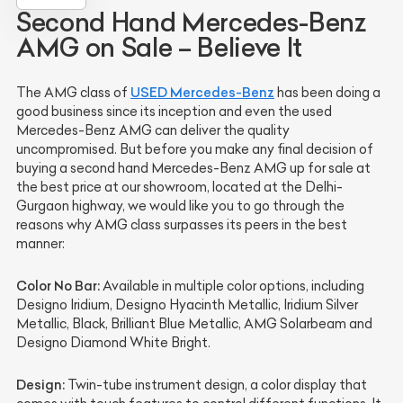
Second Hand Mercedes-Benz
AMG on Sale – Believe It
USED Mercedes-Benz
The AMG class of
has been doing a
good business since its inception and even the used
Mercedes-Benz AMG can deliver the quality
uncompromised. But before you make any final decision of
buying a second hand Mercedes-Benz AMG up for sale at
the best price at our showroom, located at the Delhi-
Gurgaon highway, we would like you to go through the
reasons why AMG class surpasses its peers in the best
manner:
Color No Bar:
Available in multiple color options, including
Designo Iridium, Designo Hyacinth Metallic, Iridium Silver
Metallic, Black, Brilliant Blue Metallic, AMG Solarbeam and
Designo Diamond White Bright.
Design:
Twin-tube instrument design, a color display that