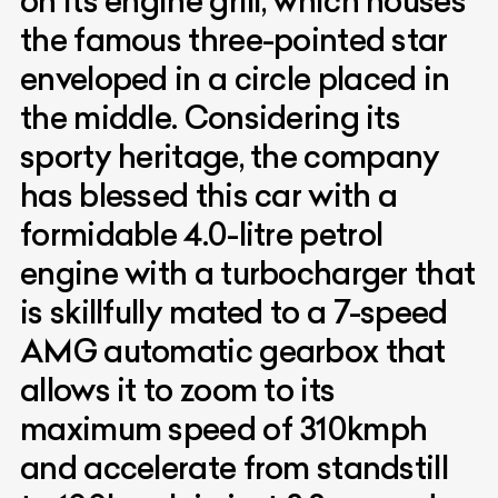
on its engine grill, which houses
the famous three-pointed star
enveloped in a circle placed in
the middle. Considering its
sporty heritage, the company
has blessed this car with a
formidable 4.0-litre petrol
engine with a turbocharger that
is skillfully mated to a 7-speed
AMG automatic gearbox that
allows it to zoom to its
maximum speed of 310kmph
and accelerate from standstill