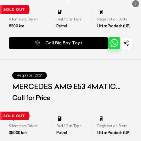
Kilometers Driven
Fuel / Gas Type
Registration State
8500
km
Petrol
Uttar Pradesh (UP)
Call Big Boy Toyz
Reg.Year :
2021
MERCEDES AMG E53 4MATIC
PLUS
Call for Price
Kilometers Driven
Fuel / Gas Type
Registration State
38000
km
Petrol
Uttar Pradesh (UP)