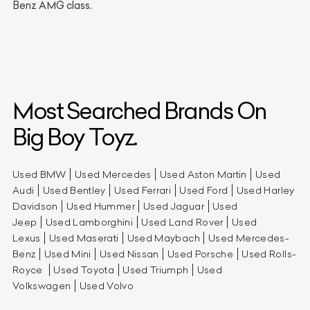
Benz AMG class.
Most Searched Brands On
Big Boy Toyz.
Used BMW
Used Mercedes
Used Aston Martin
Used
Audi
Used Bentley
Used Ferrari
Used Ford
Used Harley
Davidson
Used Hummer
Used Jaguar
Used
Jeep
Used Lamborghini
Used Land Rover
Used
Lexus
Used Maserati
Used Maybach
Used Mercedes-
Benz
Used Mini
Used Nissan
Used Porsche
Used Rolls-
Royce
Used Toyota
Used Triumph
Used
Volkswagen
Used Volvo