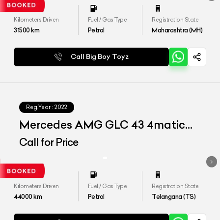
Kilometers Driven
Fuel / Gas Type
Registration State
31500
km
Petrol
Maharashtra (MH)
Call Big Boy Toyz
Reg.Year :
2022
Mercedes AMG GLC 43 4matic
Coupe
Call for Price
Kilometers Driven
Fuel / Gas Type
Registration State
44000
km
Petrol
Telangana (TS)