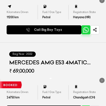
Kilometers Driven
Fuel / Gas Type
Registration State
11200
km
Petrol
Haryana (HR)
Call Big Boy Toyz
Reg.Year :
2022
MERCEDES AMG E53 4MATIC
PLUS
₹ 69,00,000
Kilometers Driven
Fuel / Gas Type
Registration State
24750
km
Petrol
Chandigarh (CH)