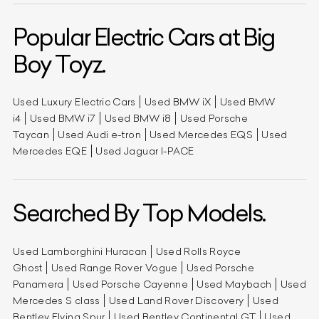
Popular Electric Cars at Big
Boy Toyz.
Used Luxury Electric Cars
Used BMW iX
Used BMW
i4
Used BMW i7
Used BMW i8
Used Porsche
Taycan
Used Audi e-tron
Used Mercedes EQS
Used
Mercedes EQE
Used Jaguar I-PACE
Searched By Top Models.
Used Lamborghini Huracan
Used Rolls Royce
Ghost
Used Range Rover Vogue
Used Porsche
Panamera
Used Porsche Cayenne
Used Maybach
Used
Mercedes S class
Used Land Rover Discovery
Used
Bentley Flying Spur
Used Bentley Continental GT
Used