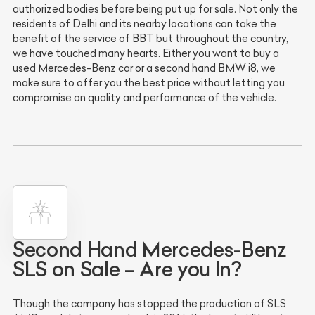
authorized bodies before being put up for sale. Not only the
residents of Delhi and its nearby locations can take the
benefit of the service of BBT but throughout the country,
we have touched many hearts. Either you want to buy a
used Mercedes-Benz car or a second hand BMW i8, we
make sure to offer you the best price without letting you
compromise on quality and performance of the vehicle.
Second Hand Mercedes-Benz
SLS on Sale – Are you In?
Though the company has stopped the production of SLS