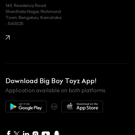
140, Residency Road,
Kawasaki
Shanthala Nagar, Richmond
Town, Bengaluru, Karnataka
KIA
- 560025
KTM
Lamborghini
Land Rover
Lexus
Mahindra
Download Big Boy Toyz App!
Maserati
Application available on both platforms
Maybach
OR
McLaren
Mercedes-Benz