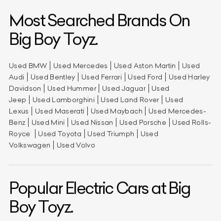
Most Searched Brands On
Big Boy Toyz.
Used BMW
Used Mercedes
Used Aston Martin
Used
Audi
Used Bentley
Used Ferrari
Used Ford
Used Harley
Davidson
Used Hummer
Used Jaguar
Used
Jeep
Used Lamborghini
Used Land Rover
Used
Lexus
Used Maserati
Used Maybach
Used Mercedes-
Benz
Used Mini
Used Nissan
Used Porsche
Used Rolls-
Royce
Used Toyota
Used Triumph
Used
Volkswagen
Used Volvo
Popular Electric Cars at Big
Boy Toyz.