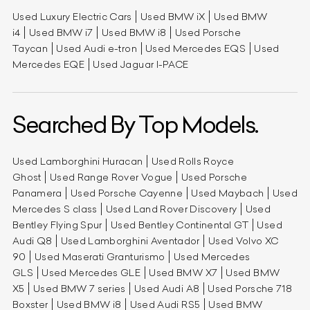
Used Luxury Electric Cars
Used BMW iX
Used BMW
i4
Used BMW i7
Used BMW i8
Used Porsche
Taycan
Used Audi e-tron
Used Mercedes EQS
Used
Mercedes EQE
Used Jaguar I-PACE
Searched By Top Models.
Used Lamborghini Huracan
Used Rolls Royce
Ghost
Used Range Rover Vogue
Used Porsche
Panamera
Used Porsche Cayenne
Used Maybach
Used
Mercedes S class
Used Land Rover Discovery
Used
Bentley Flying Spur
Used Bentley Continental GT
Used
Audi Q8
Used Lamborghini Aventador
Used Volvo XC
90
Used Maserati Granturismo
Used Mercedes
GLS
Used Mercedes GLE
Used BMW X7
Used BMW
X5
Used BMW 7 series
Used Audi A8
Used Porsche 718
Boxster
Used BMW i8
Used Audi RS5
Used BMW