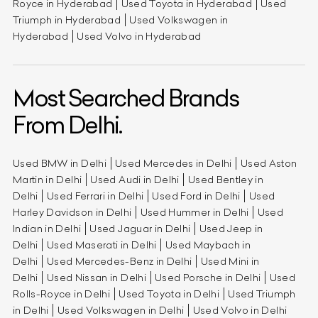
Royce in Hyderabad
Used Toyota in Hyderabad
Used
Triumph in Hyderabad
Used Volkswagen in
Hyderabad
Used Volvo in Hyderabad
Most Searched Brands
From Delhi.
Used BMW in Delhi
Used Mercedes in Delhi
Used Aston
Martin in Delhi
Used Audi in Delhi
Used Bentley in
Delhi
Used Ferrari in Delhi
Used Ford in Delhi
Used
Harley Davidson in Delhi
Used Hummer in Delhi
Used
Indian in Delhi
Used Jaguar in Delhi
Used Jeep in
Delhi
Used Maserati in Delhi
Used Maybach in
Delhi
Used Mercedes-Benz in Delhi
Used Mini in
Delhi
Used Nissan in Delhi
Used Porsche in Delhi
Used
Rolls-Royce in Delhi
Used Toyota in Delhi
Used Triumph
in Delhi
Used Volkswagen in Delhi
Used Volvo in Delhi