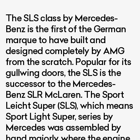
The SLS class by Mercedes-
Benz is the first of the German
marque to have built and
designed completely by AMG
from the scratch. Popular for its
gullwing doors, the SLS is the
successor to the Mercedes-
Benz SLR McLaren. The Sport
Leicht Super (SLS), which means
Sport Light Super, series by
Mercedes was assembled by
hand majorly, where the engine