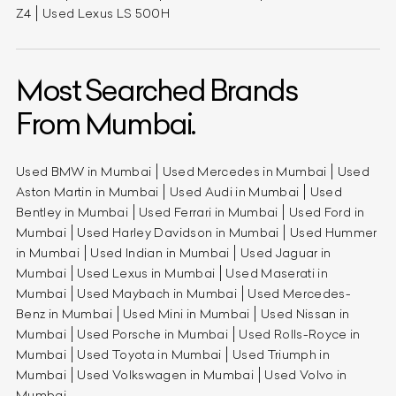
Z4
Used Lexus LS 500H
Most Searched Brands
From Mumbai.
Used BMW in Mumbai
Used Mercedes in Mumbai
Used
Aston Martin in Mumbai
Used Audi in Mumbai
Used
Bentley in Mumbai
Used Ferrari in Mumbai
Used Ford in
Mumbai
Used Harley Davidson in Mumbai
Used Hummer
in Mumbai
Used Indian in Mumbai
Used Jaguar in
Mumbai
Used Lexus in Mumbai
Used Maserati in
Mumbai
Used Maybach in Mumbai
Used Mercedes-
Benz in Mumbai
Used Mini in Mumbai
Used Nissan in
Mumbai
Used Porsche in Mumbai
Used Rolls-Royce in
Mumbai
Used Toyota in Mumbai
Used Triumph in
Mumbai
Used Volkswagen in Mumbai
Used Volvo in
Mumbai