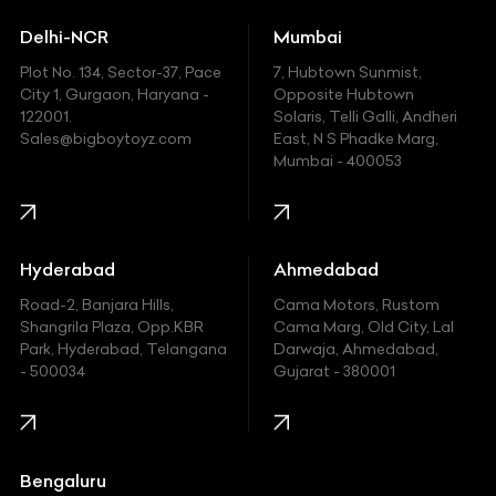
Ducati
Delhi-NCR
Mumbai
Ferrari
Plot No. 134, Sector-37, Pace
7, Hubtown Sunmist,
Fiat
City 1, Gurgaon, Haryana -
Opposite Hubtown
122001.
Solaris, Telli Galli, Andheri
Ford
Sales@bigboytoyz.com
East, N S Phadke Marg,
Mumbai - 400053
Harley Davidson
Honda
Hummer
Hyderabad
Ahmedabad
Hyundai
Road-2, Banjara Hills,
Cama Motors, Rustom
Shangrila Plaza, Opp.KBR
Cama Marg, Old City, Lal
Indian
Park, Hyderabad, Telangana
Darwaja, Ahmedabad,
- 500034
Gujarat - 380001
Infinity
Jaguar
Jeep
Bengaluru