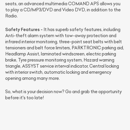
seats, an advanced multimedia COMAND APS allows you
to play a CD/MP3/DVD and Video DVD, in addition to the
Radio.
Safety Features -
It has superb safety features, including
Anti-theft alarm system with tow-away protection and
infrared interior monitoring, three-point seat belts with belt
tensioners and belt force limiters, PARKTRONIC parking aid,
Headlamp Assist, laminated windscreen, electric parking
brake, Tyre pressure monitoring system, Hazard warning
triangle, ASSYST service interval indicator, Central locking
with interior switch, automatic locking and emergency
opening among many more.
So, what is your decision now? Go and grab the opportunity
before it's too late!