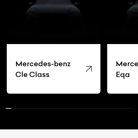
Mercedes-benz
Merce
Cle Class
Eqa