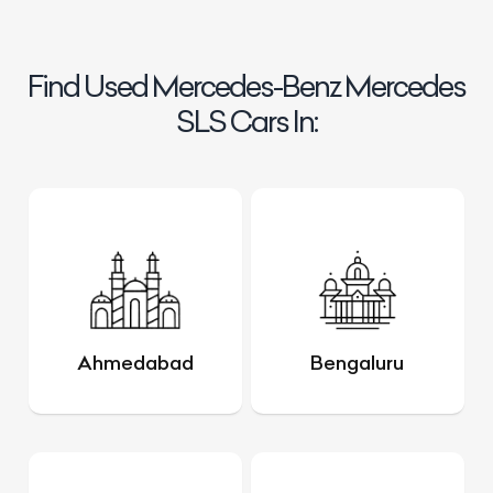
Find Used Mercedes-Benz Mercedes
SLS Cars In:
Ahmedabad
Bengaluru