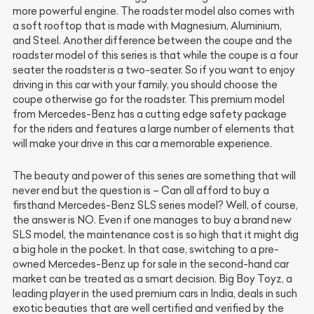
more powerful engine. The roadster model also comes with
a soft rooftop that is made with Magnesium, Aluminium,
and Steel. Another difference between the coupe and the
roadster model of this series is that while the coupe is a four
seater the roadster is a two-seater. So if you want to enjoy
driving in this car with your family, you should choose the
coupe otherwise go for the roadster. This premium model
from Mercedes-Benz has a cutting edge safety package
for the riders and features a large number of elements that
will make your drive in this car a memorable experience.
The beauty and power of this series are something that will
never end but the question is – Can all afford to buy a
firsthand Mercedes-Benz SLS series model? Well, of course,
the answer is NO. Even if one manages to buy a brand new
SLS model, the maintenance cost is so high that it might dig
a big hole in the pocket. In that case, switching to a pre-
owned Mercedes-Benz up for sale in the second-hand car
market can be treated as a smart decision. Big Boy Toyz, a
leading player in the used premium cars in India, deals in such
exotic beauties that are well certified and verified by the