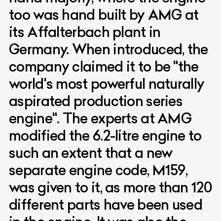
too was hand built by AMG at
its Affalterbach plant in
Germany. When introduced, the
company claimed it to be "the
world's most powerful naturally
aspirated production series
engine". The experts at AMG
modified the 6.2-litre engine to
such an extent that a new
separate engine code, M159,
was given to it, as more than 120
different parts have been used