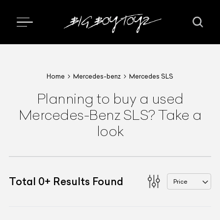
Home
Mercedes-benz
Mercedes SLS
Planning to buy a used
Mercedes-Benz SLS? Take a
look
Total
0
+
Results Found
Price