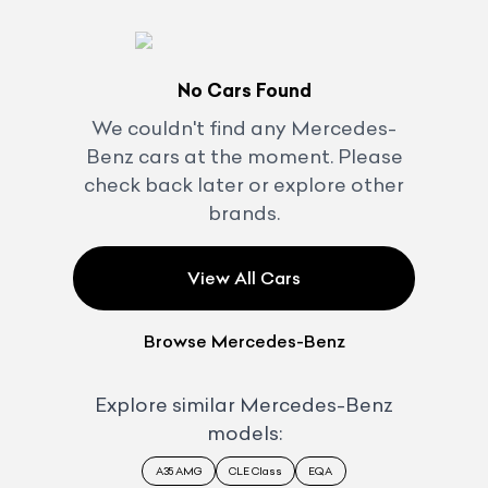
No Cars Found
We couldn't find any
Mercedes-
Benz
cars at the moment. Please
check back later or explore other
brands.
View All Cars
Browse
Mercedes-Benz
Explore similar
Mercedes-Benz
models:
A35 AMG
CLE Class
EQA