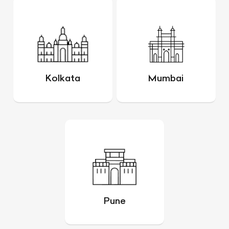
Kolkata
Mumbai
Pune