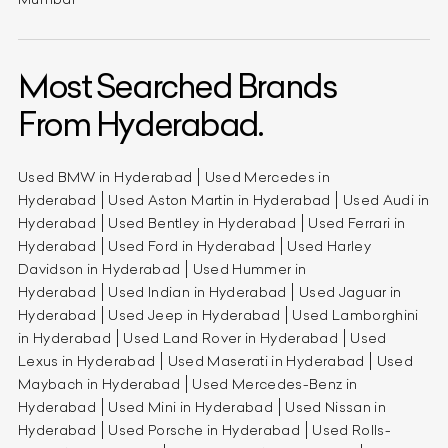
Most Searched Brands
From Hyderabad.
Used BMW in Hyderabad
Used Mercedes in
Hyderabad
Used Aston Martin in Hyderabad
Used Audi in
Hyderabad
Used Bentley in Hyderabad
Used Ferrari in
Hyderabad
Used Ford in Hyderabad
Used Harley
Davidson in Hyderabad
Used Hummer in
Hyderabad
Used Indian in Hyderabad
Used Jaguar in
Hyderabad
Used Jeep in Hyderabad
Used Lamborghini
in Hyderabad
Used Land Rover in Hyderabad
Used
Lexus in Hyderabad
Used Maserati in Hyderabad
Used
Maybach in Hyderabad
Used Mercedes-Benz in
Hyderabad
Used Mini in Hyderabad
Used Nissan in
Hyderabad
Used Porsche in Hyderabad
Used Rolls-