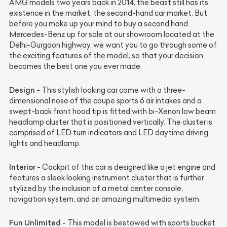
AMG models two years back in 2014, the beast still has its
existence in the market, the second-hand car market. But
before you make up your mind to buy a second hand
Mercedes-Benz up for sale at our showroom located at the
Delhi-Gurgaon highway, we want you to go through some of
the exciting features of the model, so that your decision
becomes the best one you ever made.
Design -
This stylish looking car come with a three-
dimensional nose of the coupe sports 6 air intakes and a
swept-back front hood tip is fitted with bi-Xenon low beam
headlamp cluster that is positioned vertically. The cluster is
comprised of LED turn indicators and LED daytime driving
lights and headlamp.
Interior -
Cockpit of this car is designed like a jet engine and
features a sleek looking instrument cluster that is further
stylized by the inclusion of a metal center console,
navigation system, and an amazing multimedia system.
Fun Unlimited -
This model is bestowed with sports bucket