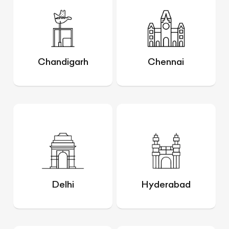
Chandigarh
Chennai
Delhi
Hyderabad