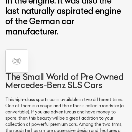
in the engine. It was also the
last naturally aspirated engine
of the German car
manufacturer.
The Small World of Pre Owned
Mercedes-Benz SLS Cars
This high-class sports car is available in two different trims.
One of them is a coupe and the other is called a roadster (a
convertible). If you are adventurous and have money to
spare, then this beauty will be a great addition to your
collection of powerful premium cars. Among the two trims,
the roadster has a more aggressive design and features a