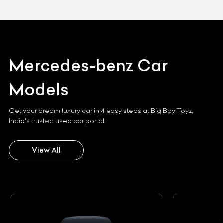
Mercedes-benz
Car
Models
Get your dream luxury car in 4 easy steps at Big Boy Toyz,
India's trusted used car portal.
View All