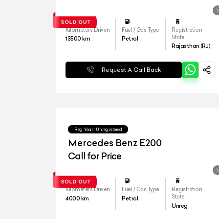
Kilometers Driven
Fuel / Gas Type
Registration
State
13500
km
Petrol
Rajasthan (RJ)
Request A Call Back
Reg.Year :
Unregistered
Mercedes Benz E200
Call for Price
Kilometers Driven
Fuel / Gas Type
Registration
State
4000
km
Petrol
Unreg