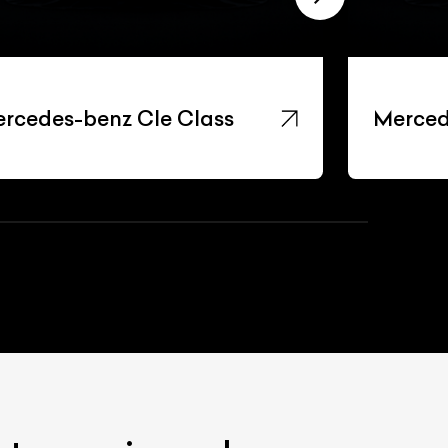
rcedes-benz Cle Class
Merced