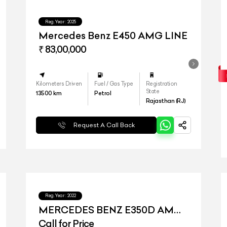
Reg.Year :
2025
Mercedes Benz E450 AMG LINE
₹ 83,00,000
Kilometers Driven
Fuel / Gas Type
Registration
State
13500
km
Petrol
Rajasthan (RJ)
Request A Call Back
Reg.Year :
2022
MERCEDES BENZ E350D AMG
LINE
Call for Price