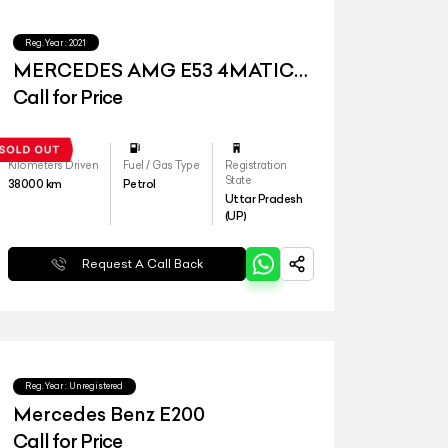
Reg.Year :
2021
MERCEDES AMG E53 4MATIC
PLUS
Call for Price
Kilometers Driven
Fuel / Gas Type
Registration
State
38000
km
Petrol
Uttar Pradesh
(UP)
Request A Call Back
Reg.Year :
Unregistered
Mercedes Benz E200
Call for Price