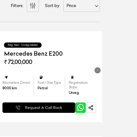
Filters:
Sort by:
Price
Reg.Year :
Unregistered
Mercedes Benz E200
₹ 72,00,000
Kilometers Driven
Fuel / Gas Type
Registration
State
8000
km
Petrol
Unreg
Request A Call Back