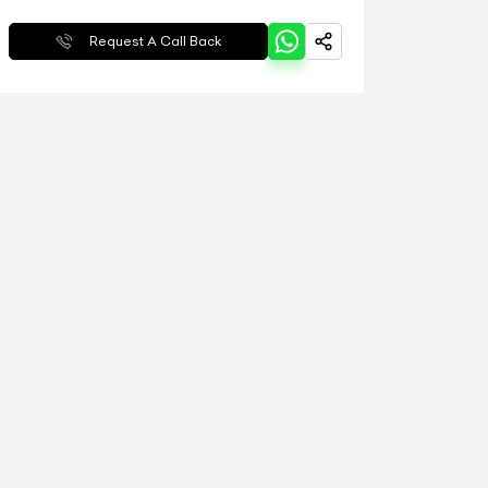
Request A Call Back