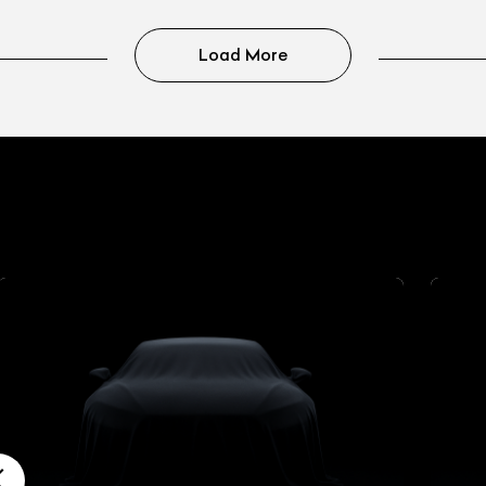
Load More