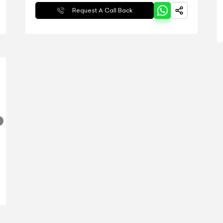
Request A Call Back