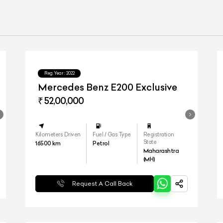
Reg.Year :
2022
Mercedes Benz E200 Exclusive
₹ 52,00,000
Kilometers Driven
Fuel / Gas Type
Registration
State
16500
km
Petrol
Maharashtra
(MH)
Request A Call Back