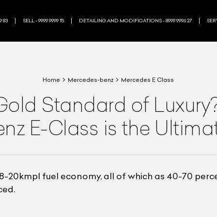
9 83
SELL - 9999 9999 15
DETAILING AND MODIFICATIONS - 8999 9996 27
SERV
Home
Mercedes-benz
Mercedes E Class
Gold Standard of Luxur
z E-Class is the Ultima
8-20kmpl fuel economy, all of which as 40-70 perc
ced.