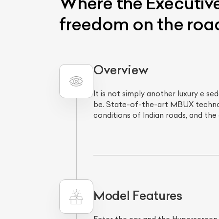
Where the Executive
freedom on the roa
Overview
It is not simply another luxury e 
be. State-of-the-art MBUX technolo
conditions of Indian roads, and the
L
Qu
Model Features