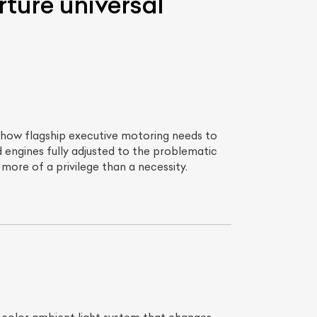
ture universal
f how flagship executive motoring needs to
engines fully adjusted to the problematic
more of a privilege than a necessity.
List Your Car