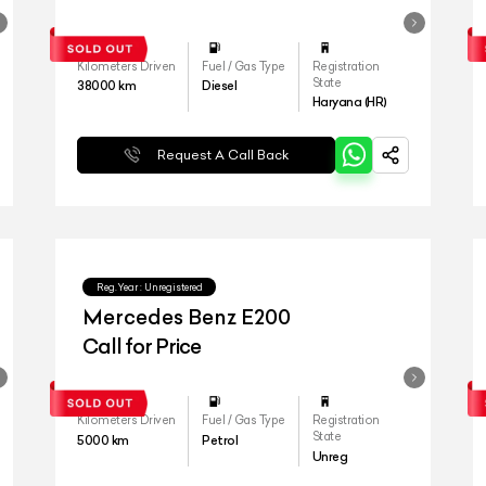
Kilometers Driven
Fuel / Gas Type
Registration
State
38000
km
Diesel
Haryana (HR)
Request A Call Back
Reg.Year :
Unregistered
Mercedes Benz E200
Call for Price
Kilometers Driven
Fuel / Gas Type
Registration
State
5000
km
Petrol
Unreg