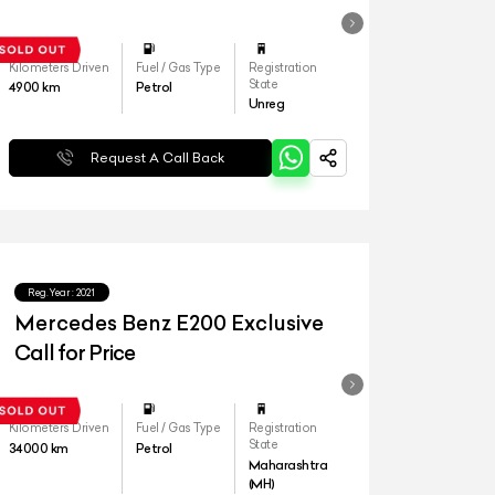
Kilometers Driven
Fuel / Gas Type
Registration
State
4900
km
Petrol
Unreg
Request A Call Back
Reg.Year :
2021
Mercedes Benz E200 Exclusive
Call for Price
Kilometers Driven
Fuel / Gas Type
Registration
State
34000
km
Petrol
Maharashtra
(MH)