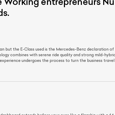
 Working entrepreneurs Nur
ds.
sedan but the E-Class used is the Mercedes-Benz declaration o
gy combines with serene ride quality and strong mild-hybrid 
 experience undergoes the process to turn the business travel 
ist Your Car
Effortlessly.
ick, transparent, and hassle-free car listing process