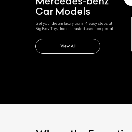
Mercedes-benz
Car Models
Get your dream luxury car in 4 easy steps at
Big Boy Toyz, India's trusted used car portal.
Mercedes-benz Slk 350
View All