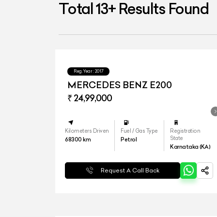
Total
13
+
Results Found
Reg.Year :
2017
MERCEDES BENZ E200
₹ 24,99,000
Kilometers Driven
Fuel / Gas Type
Registration
State
68300
km
Petrol
Karnataka (KA)
Request A Call Back