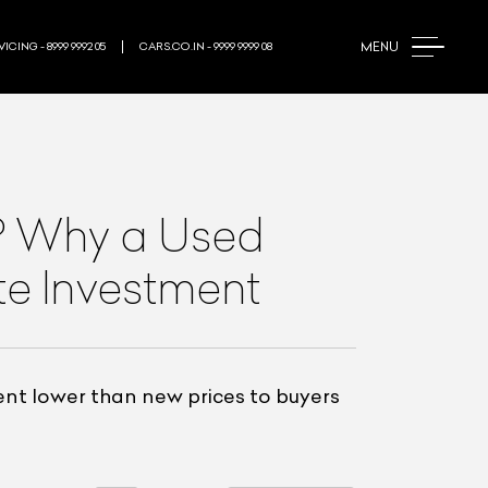
MENU
ICING - 8999 9992 05
CARS.CO.IN - 9999 9999 08
y? Why a Used
te Investment
ent lower than new prices to buyers