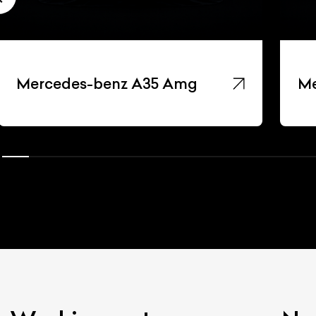
Mercedes-benz A35 Amg
Me