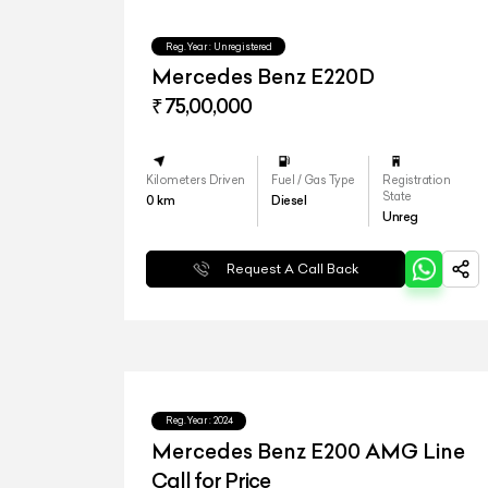
Reg.Year :
Unregistered
Mercedes Benz E220D
₹ 75,00,000
Kilometers Driven
Fuel / Gas Type
Registration
State
0
km
Diesel
Unreg
Request A Call Back
Reg.Year :
2024
Mercedes Benz E200 AMG Line
Call for Price