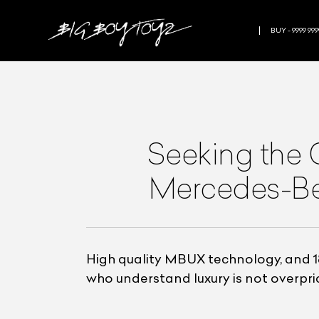
BUY - 9999 999
Seeking the 
Mercedes-Ben
High quality MBUX technology, and 1
who understand luxury is not overpri