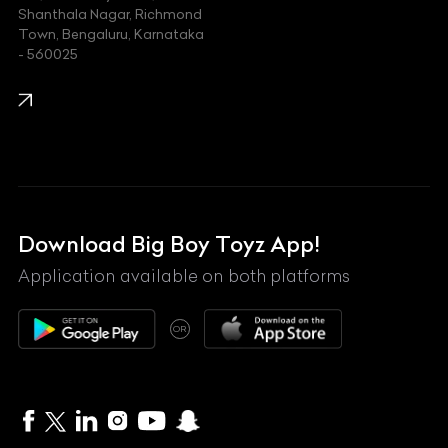
Shanthala Nagar, Richmond
Town, Bengaluru, Karnataka
KIA
- 560025
KTM
Lamborghini
Land Rover
Lexus
Mahindra
Download Big Boy Toyz App!
Maserati
Application available on both platforms
Maybach
OR
McLaren
Mercedes-Benz
MG