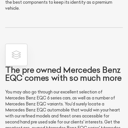
the best components to keep its identity as a premium
vehicle.
The pre owned Mercedes Benz
EQC comes with so much more
You may also go through our excellent selection of
Mercedes Benz EQC 6 series cars, as well as a number of
Mercedes Benz EQC variants. You'd surely locate a
Mercedes Benz EQC automobile that would win your heart
with our refined models and finest ones accessible for
second hand pre used sale for our clients' interests. Get the