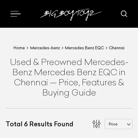
Home
Mercedes-benz
Mercedes Benz EQC
Chennai
Used & Preowned
Mercedes-
Benz
Mercedes Benz EQC
in
Chennai
—
Price, Features &
Buying Guide
Total
6
Results Found
Price