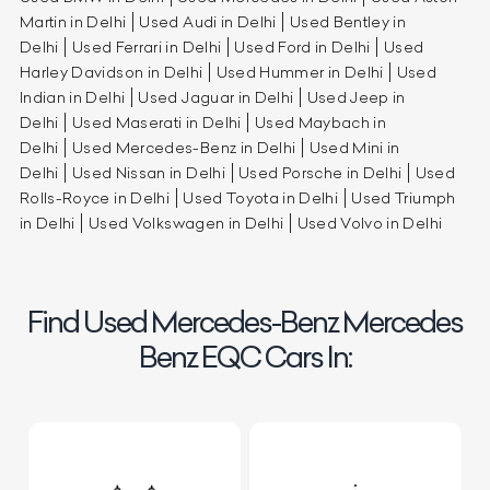
Martin in Delhi
Used Audi in Delhi
Used Bentley in
Delhi
Used Ferrari in Delhi
Used Ford in Delhi
Used
Harley Davidson in Delhi
Used Hummer in Delhi
Used
Indian in Delhi
Used Jaguar in Delhi
Used Jeep in
Delhi
Used Maserati in Delhi
Used Maybach in
Delhi
Used Mercedes-Benz in Delhi
Used Mini in
Delhi
Used Nissan in Delhi
Used Porsche in Delhi
Used
Rolls-Royce in Delhi
Used Toyota in Delhi
Used Triumph
in Delhi
Used Volkswagen in Delhi
Used Volvo in Delhi
Find Used Mercedes-Benz Mercedes
Benz EQC Cars In: