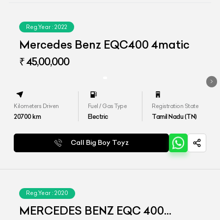
Reg.Year :
2022
Mercedes Benz EQC400 4matic
₹ 45,00,000
Kilometers Driven
Fuel / Gas Type
Registration State
20700
km
Electric
Tamil Nadu (TN)
Call Big Boy Toyz
Reg.Year :
2020
MERCEDES BENZ EQC 400