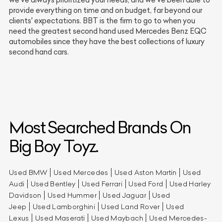
provide everything on time and on budget, far beyond our
clients' expectations. BBT is the firm to go to when you
need the greatest second hand used Mercedes Benz EQC
automobiles since they have the best collections of luxury
second hand cars.
Most Searched Brands On
Big Boy Toyz.
Used BMW
Used Mercedes
Used Aston Martin
Used
Audi
Used Bentley
Used Ferrari
Used Ford
Used Harley
Davidson
Used Hummer
Used Jaguar
Used
Jeep
Used Lamborghini
Used Land Rover
Used
Lexus
Used Maserati
Used Maybach
Used Mercedes-