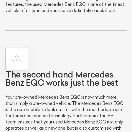
features, the used Mercedes Benz EQC is one of the finest
vehicle of all time and you should definitely check it out.
The second hand Mercedes
Benz EQC works just the best
Your pre-owned Mercedes Benz EQC is now much more
than simply a pre-owned vehicle. The Mercedes Benz EQC
is the automobile to look out for, with the most adaptable
features and modern technology. Furthermore, the BBT
team ensures that your used Mercedes Benz EQC not only
operates as well as a new one, but is also customised with