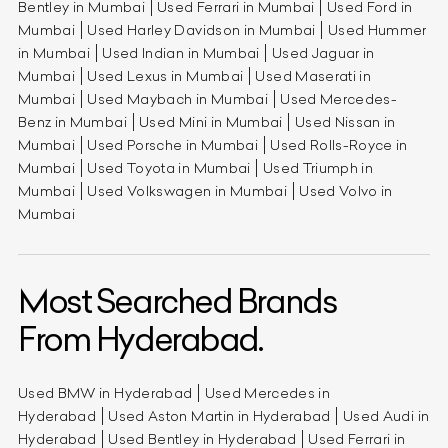
Bentley in Mumbai
Used Ferrari in Mumbai
Used Ford in
Mumbai
Used Harley Davidson in Mumbai
Used Hummer
in Mumbai
Used Indian in Mumbai
Used Jaguar in
Mumbai
Used Lexus in Mumbai
Used Maserati in
Mumbai
Used Maybach in Mumbai
Used Mercedes-
Benz in Mumbai
Used Mini in Mumbai
Used Nissan in
Mumbai
Used Porsche in Mumbai
Used Rolls-Royce in
Mumbai
Used Toyota in Mumbai
Used Triumph in
Mumbai
Used Volkswagen in Mumbai
Used Volvo in
Mumbai
Most Searched Brands
From Hyderabad.
Used BMW in Hyderabad
Used Mercedes in
Hyderabad
Used Aston Martin in Hyderabad
Used Audi in
Hyderabad
Used Bentley in Hyderabad
Used Ferrari in