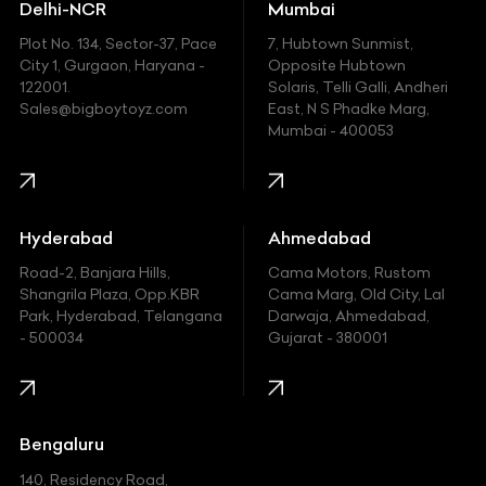
Delhi-NCR
Mumbai
Ferrari
Plot No. 134, Sector-37, Pace
7, Hubtown Sunmist,
Fiat
City 1, Gurgaon, Haryana -
Opposite Hubtown
122001.
Solaris, Telli Galli, Andheri
Ford
Sales@bigboytoyz.com
East, N S Phadke Marg,
Mumbai - 400053
Harley Davidson
Honda
Hummer
Hyderabad
Ahmedabad
Hyundai
Road-2, Banjara Hills,
Cama Motors, Rustom
Shangrila Plaza, Opp.KBR
Cama Marg, Old City, Lal
Indian
Park, Hyderabad, Telangana
Darwaja, Ahmedabad,
- 500034
Gujarat - 380001
Infinity
Jaguar
Jeep
Bengaluru
140, Residency Road,
Kawasaki