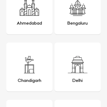
Ahmedabad
Bengaluru
Chandigarh
Delhi