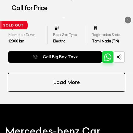
Call for Price
Kilometers Driven
Fuel / Gas Type
Registration State
12000
km
Electric
Tamil Nadu (TN)
Call Big Boy Toyz
Load More
Mercedes-benz
Car