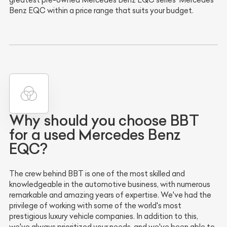
greatest pre-owned Mercedes Benz EQC series' Mercedes
Benz EQC within a price range that suits your budget.
Why should you choose BBT
for a used Mercedes Benz
EQC?
The crew behind BBT is one of the most skilled and
knowledgeable in the automotive business, with numerous
remarkable and amazing years of expertise. We've had the
privilege of working with some of the world's most
prestigious luxury vehicle companies. In addition to this,
we've always prioritized your needs, and we've been able to