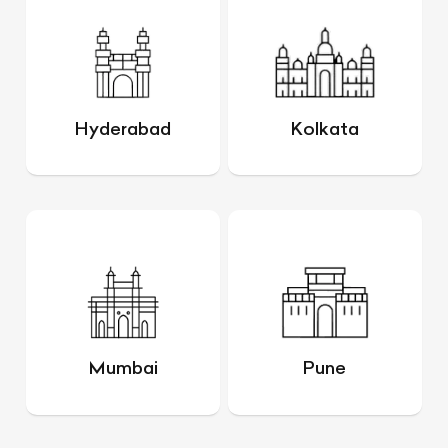
Hyderabad
Kolkata
Mumbai
Pune