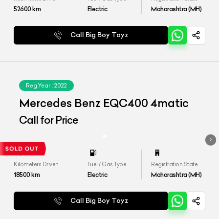
52600
km
Electric
Maharashtra (MH)
Call Big Boy Toyz
Reg.Year :
2022
Mercedes Benz EQC400 4matic
Call for Price
Kilometers Driven
Fuel / Gas Type
Registration State
18500
km
Electric
Maharashtra (MH)
Call Big Boy Toyz