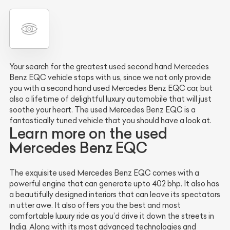
Your search for the greatest used second hand Mercedes
Benz EQC vehicle stops with us, since we not only provide
you with a second hand used Mercedes Benz EQC car, but
also a lifetime of delightful luxury automobile that will just
soothe your heart. The used Mercedes Benz EQC is a
fantastically tuned vehicle that you should have a look at.
Learn more on the used
Mercedes Benz EQC
The exquisite used Mercedes Benz EQC comes with a
powerful engine that can generate upto 402 bhp. It also has
a beautifully designed interiors that can leave its spectators
in utter awe. It also offers you the best and most
comfortable luxury ride as you’d drive it down the streets in
India. Along with its most advanced technologies and