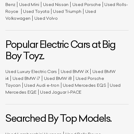
Benz
Used Mini
Used Nissan
Used Porsche
Used Rolls-
Royce
Used Toyota
Used Triumph
Used
Volkswagen
Used Volvo
Popular Electric Cars at Big
Boy Toyz.
Used Luxury Electric Cars
Used BMW iX
Used BMW
i4
Used BMW i7
Used BMW i8
Used Porsche
Taycan
Used Audi e-tron
Used Mercedes EQS
Used
Mercedes EQE
Used Jaguar I-PACE
Searched By Top Models.