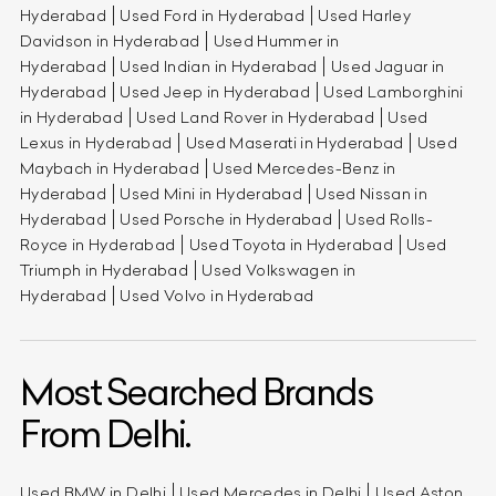
Hyderabad
Used Ford in Hyderabad
Used Harley
Davidson in Hyderabad
Used Hummer in
Hyderabad
Used Indian in Hyderabad
Used Jaguar in
Hyderabad
Used Jeep in Hyderabad
Used Lamborghini
in Hyderabad
Used Land Rover in Hyderabad
Used
Lexus in Hyderabad
Used Maserati in Hyderabad
Used
Maybach in Hyderabad
Used Mercedes-Benz in
Hyderabad
Used Mini in Hyderabad
Used Nissan in
Hyderabad
Used Porsche in Hyderabad
Used Rolls-
Royce in Hyderabad
Used Toyota in Hyderabad
Used
Triumph in Hyderabad
Used Volkswagen in
Hyderabad
Used Volvo in Hyderabad
Most Searched Brands
From Delhi.
Used BMW in Delhi
Used Mercedes in Delhi
Used Aston