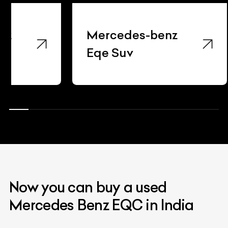
Mercedes-benz
Merce
Eqe Suv
Gla22
Now you can buy a used
Mercedes Benz EQC in India