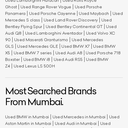
Used Lamborghini Huracan
Used Rolls Royce
Ghost
Used Range Rover Vogue
Used Porsche
Panamera
Used Porsche Cayenne
Used Maybach
Used
Mercedes S class
Used Land Rover Discovery
Used
Bentley Flying Spur
Used Bentley Continental GT
Used
Audi Q8
Used Lamborghini Aventador
Used Volvo XC
90
Used Maserati Granturismo
Used Mercedes
GLS
Used Mercedes GLE
Used BMW X7
Used BMW
X5
Used BMW 7 series
Used Audi A8
Used Porsche 718
Boxster
Used BMW i8
Used Audi RS5
Used BMW
Z4
Used Lexus LS 500H
Most Searched Brands
From Mumbai.
Used BMW in Mumbai
Used Mercedes in Mumbai
Used
Aston Martin in Mumbai
Used Audi in Mumbai
Used