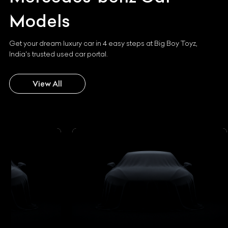
Models
Get your dream luxury car in 4 easy steps at Big Boy Toyz,
India's trusted used car portal.
View All