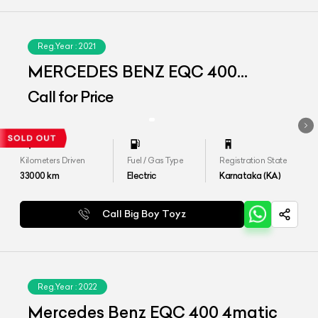
Reg.Year :
2021
MERCEDES BENZ EQC 400
4MATIC
Call for Price
Kilometers Driven
Fuel / Gas Type
Registration State
33000
km
Electric
Karnataka (KA)
Call Big Boy Toyz
Reg.Year :
2022
Mercedes Benz EQC 400 4matic