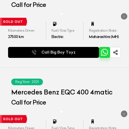
4MATIC
Call for Price
Kilometers Driven
Fuel / Gas Type
Registration State
27500
km
Electric
Maharashtra (MH)
Call Big Boy Toyz
Reg.Year :
2021
Mercedes Benz EQC 400 4matic
Call for Price
Kilometers Driven
Fuel / Gas Type
Registration State