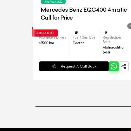
Reg.Year :
2022
Mercedes Benz EQC400 4matic
Call for Price
Kilometers Driven
Fuel / Gas Type
Registration
State
18500
km
Electric
Maharashtra
(MH)
Request A Call Back