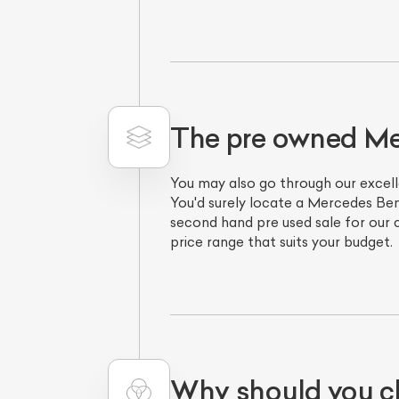
The pre owned M
You may also go through our excell
You'd surely locate a Mercedes Ben
second hand pre used sale for our
price range that suits your budget.
Why should you c