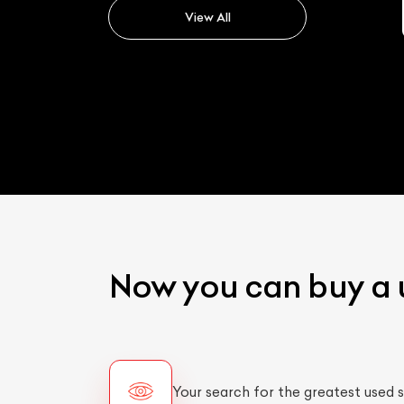
View All
Now you can buy a 
Your search for the greatest used