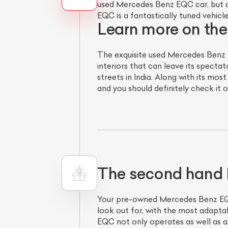
used Mercedes Benz EQC car, but al
EQC is a fantastically tuned vehicl
Learn more on th
The exquisite used Mercedes Benz E
interiors that can leave its spectat
streets in India. Along with its mo
and you should definitely check it o
The second hand 
Your pre-owned Mercedes Benz EQC
look out for, with the most adapt
EQC not only operates as well as a