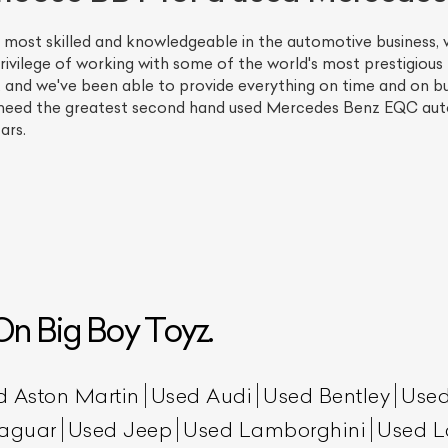
 most skilled and knowledgeable in the automotive business
rivilege of working with some of the world's most prestigious l
, and we've been able to provide everything on time and on bu
 need the greatest second hand used Mercedes Benz EQC aut
ars.
ist Your Car
Effortlessly.
ick, transparent, and hassle-free car listing process
n Big Boy Toyz.
d Aston Martin
Used Audi
Used Bentley
Used
aguar
Used Jeep
Used Lamborghini
Used L