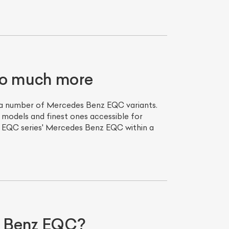
so much more
s a number of Mercedes Benz EQC variants.
 models and finest ones accessible for
z EQC series' Mercedes Benz EQC within a
s Benz EQC?