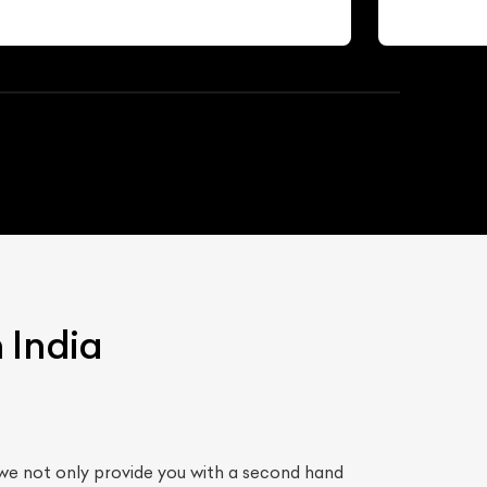
 India
we not only provide you with a second hand