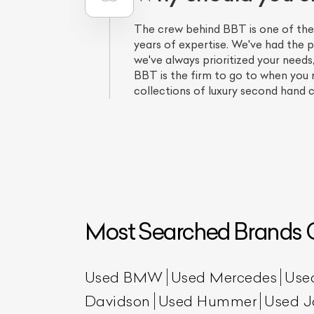
The crew behind BBT is one of the
years of expertise. We've had the p
we've always prioritized your needs
BBT is the firm to go to when you
collections of luxury second hand c
L
Qu
Most Searched Brands O
Used BMW
Used Mercedes
Use
Davidson
Used Hummer
Used J