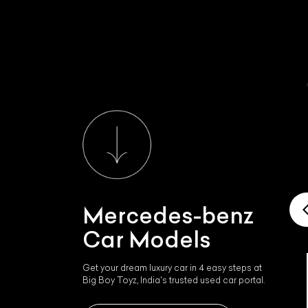
Mercedes-benz
Car Models
Get your dream luxury car in 4 easy steps at
Mercedes-benz Mercedes
Big Boy Toyz, India's trusted used car portal.
Sls