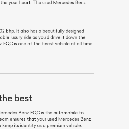
soothe your heart. The used Mercedes Benz
bhp. It also has a beautifully designed
ble luxury ride as you’d drive it down the
 EQC is one of the finest vehicle of all time
the best
ercedes Benz EQC is the automobile to
team ensures that your used Mercedes Benz
keep its identity as a premium vehicle.