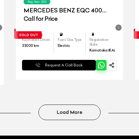
Reg.Year :
2021
MERCEDES BENZ EQC 400
4MATIC
Call for Price
Kilometers Driven
Fuel / Gas Type
Registration
State
33000
km
Electric
Karnataka (KA)
Request A Call Back
Load More