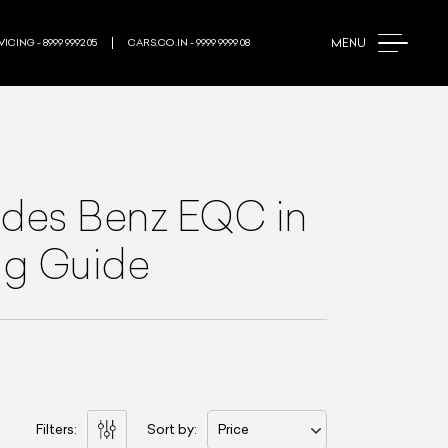
MENU
ICING - 8999 9992 05
CARS.CO.IN - 9999 9999 08
des Benz EQC
in
ing Guide
Filters:
Sort by:
Price