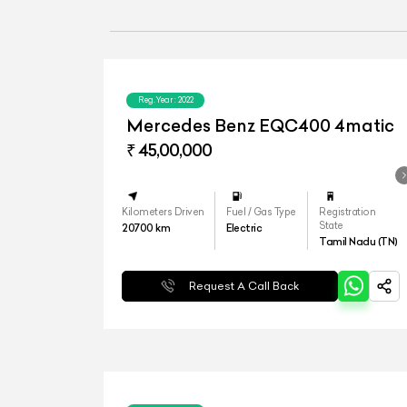
Reg.Year :
2022
Mercedes Benz EQC400 4matic
₹ 45,00,000
Kilometers Driven
Fuel / Gas Type
Registration
State
20700
km
Electric
Tamil Nadu (TN)
Request A Call Back