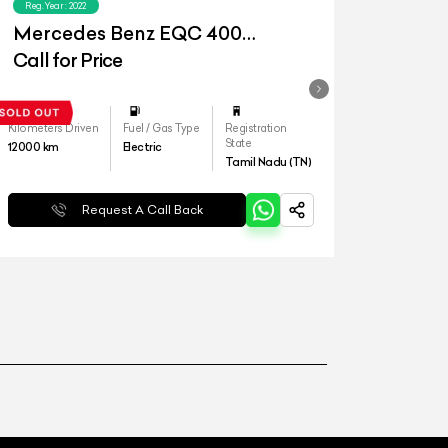
Reg.Year :
2022
Mercedes Benz EQC 400
4matic
Call for Price
Kilometers Driven
Fuel / Gas Type
Registration
State
12000
km
Electric
Tamil Nadu (TN)
Request A Call Back