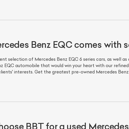
ercedes Benz EQC comes with 
ent selection of Mercedes Benz EQC 6 series cars, as well a
z EQC automobile that would win your heart with our refined
 clients' interests. Get the greatest pre-owned Mercedes Ben
hoose BBT for a used Mercede