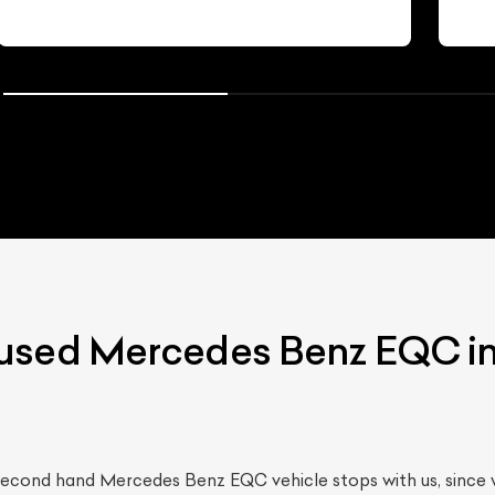
used Mercedes Benz EQC in
 second hand Mercedes Benz EQC vehicle stops with us, since 