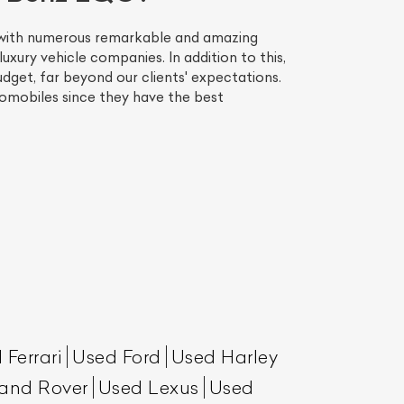
, with numerous remarkable and amazing
uxury vehicle companies. In addition to this,
dget, far beyond our clients' expectations.
omobiles since they have the best
List Your Car
 Ferrari
Used Ford
Used Harley
and Rover
Used Lexus
Used