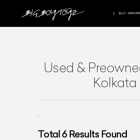
BUY - 9999 999
Used & Preown
Kolkata
.
Total
6
Results Found