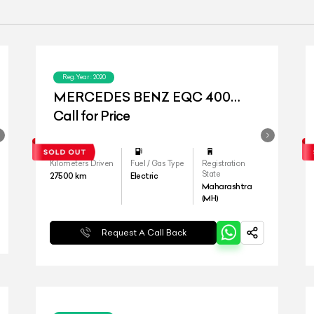
Reg.Year :
2020
MERCEDES BENZ EQC 400
4MATIC
Call for Price
Kilometers Driven
Fuel / Gas Type
Registration
State
27500
km
Electric
Maharashtra
(MH)
Request A Call Back