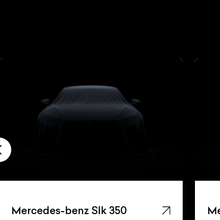
Mercedes-benz Slk 350
Me