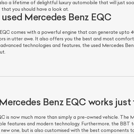
so a lifetime of delightful luxury automobile that will just 
e that you should have a look at.
e used Mercedes Benz EQC
QC comes with a powerful engine that can generate upto 402 
ors in utter awe. It also offers you the best and most comforta
st advanced technologies and features, the used Mercedes Benz
ut.
Mercedes Benz EQC works just 
 is now much more than simply a pre-owned vehicle. The M
able features and modern technology. Furthermore, the BBT 
 new one, but is also customised with the best components to 