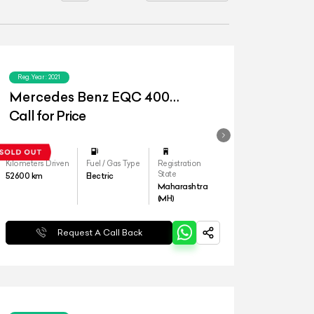
Reg.Year :
2021
Mercedes Benz EQC 400
4matic
Call for Price
Kilometers Driven
Fuel / Gas Type
Registration
State
52600
km
Electric
Maharashtra
(MH)
Request A Call Back