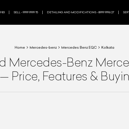
9 83
SELL - 9999 9999 15
DETAILING AND MODIFICATIONS - 8999 9996 27
SERV
Home
Mercedes-benz
Mercedes Benz EQC
Kolkata
ed
Mercedes-Benz
Merce
—
Price, Features & Buy