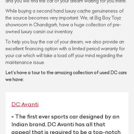
and you will find the car of your dream waiting for you there.
While buying a second hand luxury car,the genuineness of
the source becomes very important. We, at Big Boy Toyz
showroom in Chandigarh, have a huge collection of pre-
owned luxury carsin our inventory.
To help you buy the car of your dream, we also provide an
excellent financing option with a limited period warranty for
your car which will take a load off your mind regarding the
maintenance issue.
Let’s have a tour to the amazing collection of used DC cars
we have:
DC Avanti
-
The first ever sports car designed by an
Indian brand, DC Avanti has all that
appeal that is required to be a top-notch