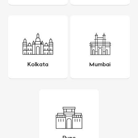
Kolkata
Mumbai
Pune