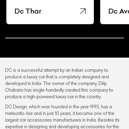
Dc Avanti
Dc Th
DC is a successful attempt by an Indian company to
produce a luxury car that is completely designed and
developed in India. The owner of the company, Dilip
Chabaria has single-handedly created this company to
produce a high-powered luxury car in the country.
DC Design, which was founded in the year 1993, has a
meteoritic rise and in just 10 years, it became one of the
largest car accessories manufacturers in India. Besides its
expertise in designing and developing accessories for the