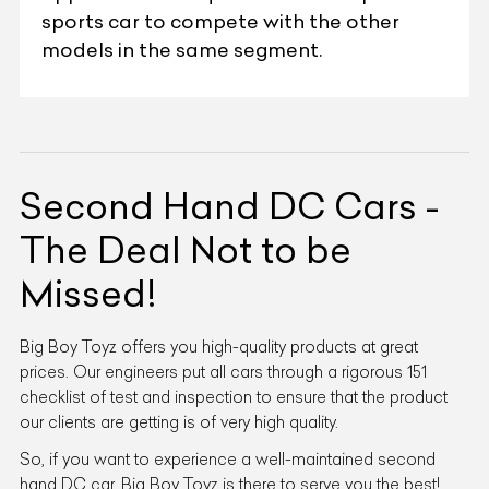
sports car to compete with the other
models in the same segment.
Second Hand DC Cars -
The Deal Not to be
Missed!
Big Boy Toyz offers you high-quality products at great
prices. Our engineers put all cars through a rigorous 151
checklist of test and inspection to ensure that the product
our clients are getting is of very high quality.
So, if you want to experience a well-maintained second
hand DC car, Big Boy Toyz is there to serve you the best!