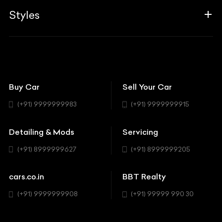
Aprilia
Associates
Styles
Insurance
Aston Martin
BBT Squad
Modifications
Audi
Bike
BBT Wallpapers
Car Detailing
Avanturaa Choppers
Convertible
151 Check Points
Showrooms
Bentley
Coupe
Buy Car
Sell Your Car
BBT Realty
Workshop
BMW
Hatchback
(+91) 9999999983
(+91) 9999999915
Buick
MUV-MPV
Detailing & Mods
Servicing
BYD
Sedan
(+91) 8999999627
(+91) 8999999205
Cadillac
Sports
Chevrolet
cars.co.in
BBT Realty
SUV
Chrysler
(+91) 9999999908
(+91) 99999 990 30
Citroen