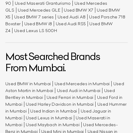
90
Used Maserati Granturismo
Used Mercedes
GLS
Used Mercedes GLE
Used BMW X7
Used BMW
X5
Used BMW 7 series
Used Audi A8
Used Porsche 718
Boxster
Used BMW i8
Used Audi RS5
Used BMW
Z4
Used Lexus LS 500H
Most Searched Brands
From Mumbai.
Used BMW in Mumbai
Used Mercedes in Mumbai
Used
Aston Martin in Mumbai
Used Audi in Mumbai
Used
Bentley in Mumbai
Used Ferrari in Mumbai
Used Ford in
Mumbai
Used Harley Davidson in Mumbai
Used Hummer
in Mumbai
Used Indian in Mumbai
Used Jaguar in
Mumbai
Used Lexus in Mumbai
Used Maserati in
Mumbai
Used Maybach in Mumbai
Used Mercedes-
Benz in Mumbai
Used Mini in Mumbai
Used Nissan in