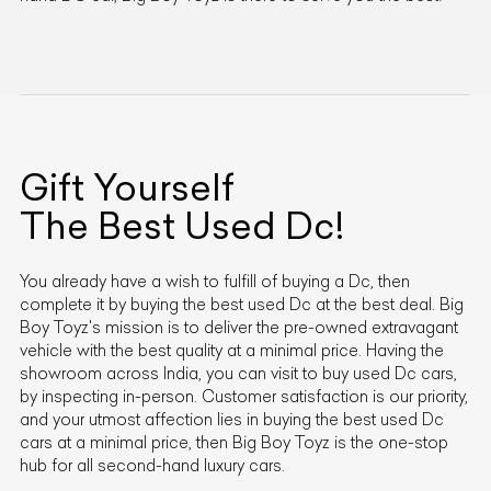
Gift Yourself
The Best Used
Dc
!
You already have a wish to fulfill of buying a
Dc
, then
complete it by buying the best used
Dc
at the best deal. Big
Boy Toyz's mission is to deliver the pre-owned extravagant
vehicle with the best quality at a minimal price. Having the
showroom across India, you can visit to buy used
Dc
cars,
by inspecting in-person. Customer satisfaction is our priority,
and your utmost affection lies in buying the best used
Dc
cars at a minimal price, then Big Boy Toyz is the one-stop
hub for all second-hand luxury cars.