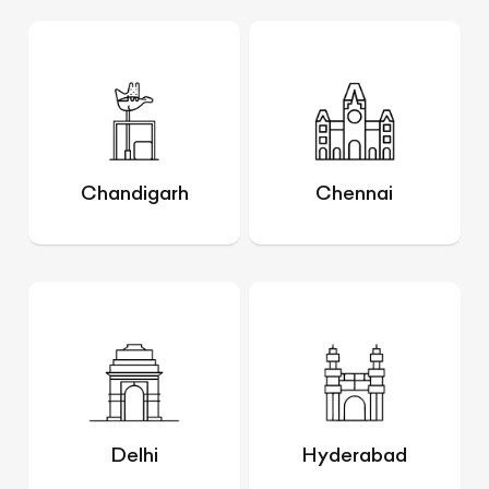
Chandigarh
Chennai
Delhi
Hyderabad