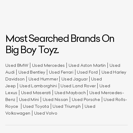
Most Searched Brands On
Big Boy Toyz.
Used BMW
Used Mercedes
Used Aston Martin
Used
Audi
Used Bentley
Used Ferrari
Used Ford
Used Harley
Davidson
Used Hummer
Used Jaguar
Used
Jeep
Used Lamborghini
Used Land Rover
Used
Lexus
Used Maserati
Used Maybach
Used Mercedes-
Benz
Used Mini
Used Nissan
Used Porsche
Used Rolls-
Royce
Used Toyota
Used Triumph
Used
Volkswagen
Used Volvo