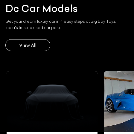
Dc
Car Models
Get your dream luxury car in 4 easy steps at Big Boy Toyz,
India's trusted used car portal.
View All