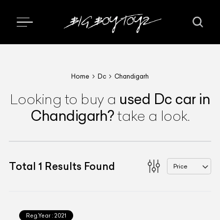
Home
Dc
Chandigarh
used
Dc
car
in
Looking to buy a
Chandigarh
?
take a look.
Total
1
Results Found
Price
Reg.Year :
2021