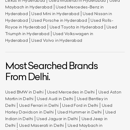
Lexus in Hyderabad
Used Maserati in Hyderabad
Used
Maybach in Hyderabad
Used Mercedes-Benz in
Hyderabad
Used Mini in Hyderabad
Used Nissan in
Hyderabad
Used Porsche in Hyderabad
Used Rolls-
Royce in Hyderabad
Used Toyota in Hyderabad
Used
Triumph in Hyderabad
Used Volkswagen in
Hyderabad
Used Volvo in Hyderabad
Most Searched Brands
From Delhi.
Used BMW in Delhi
Used Mercedes in Delhi
Used Aston
Martin in Delhi
Used Audi in Delhi
Used Bentley in
Delhi
Used Ferrari in Delhi
Used Ford in Delhi
Used
Harley Davidson in Delhi
Used Hummer in Delhi
Used
Indian in Delhi
Used Jaguar in Delhi
Used Jeep in
Delhi
Used Maserati in Delhi
Used Maybach in