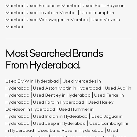
Mumbai
Used Porsche in Mumbai
Used Rolls-Royce in
Mumbai
Used Toyota in Mumbai
Used Triumph in
Mumbai
Used Volkswagen in Mumbai
Used Volvo in
Mumbai
Most Searched Brands
From Hyderabad.
Used BMW in Hyderabad
Used Mercedes in
Hyderabad
Used Aston Martin in Hyderabad
Used Audi in
Hyderabad
Used Bentley in Hyderabad
Used Ferrari in
Hyderabad
Used Ford in Hyderabad
Used Harley
Davidson in Hyderabad
Used Hummer in
Hyderabad
Used Indian in Hyderabad
Used Jaguar in
Hyderabad
Used Jeep in Hyderabad
Used Lamborghini
in Hyderabad
Used Land Rover in Hyderabad
Used