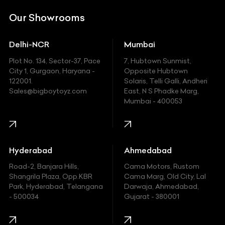
DC
Our Showrooms
Ducati
Delhi-NCR
Mumbai
Ferrari
Plot No. 134, Sector-37, Pace
7, Hubtown Sunmist,
Fiat
City 1, Gurgaon, Haryana -
Opposite Hubtown
122001.
Solaris, Telli Galli, Andheri
Ford
Sales@bigboytoyz.com
East, N S Phadke Marg,
Mumbai - 400053
Harley Davidson
Honda
Hummer
Hyderabad
Ahmedabad
Hyundai
Road-2, Banjara Hills,
Cama Motors, Rustom
Shangrila Plaza, Opp.KBR
Cama Marg, Old City, Lal
Indian
Park, Hyderabad, Telangana
Darwaja, Ahmedabad,
- 500034
Gujarat - 380001
Infinity