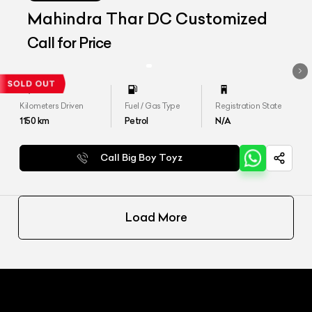
Mahindra Thar DC Customized
Call for Price
Kilometers Driven
Fuel / Gas Type
Registration State
1150
km
Petrol
N/A
Call Big Boy Toyz
Load More