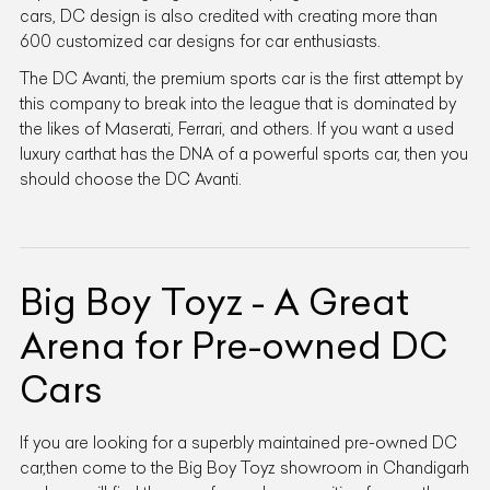
cars, DC design is also credited with creating more than
600 customized car designs for car enthusiasts.
The DC Avanti, the premium sports car is the first attempt by
this company to break into the league that is dominated by
the likes of Maserati, Ferrari, and others. If you want a used
luxury carthat has the DNA of a powerful sports car, then you
should choose the DC Avanti.
Big Boy Toyz - A Great
Arena for Pre-owned DC
Cars
If you are looking for a superbly maintained pre-owned DC
car,then come to the Big Boy Toyz showroom in Chandigarh