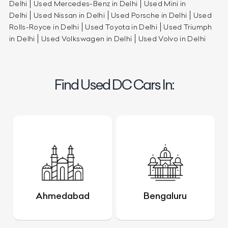
Delhi
Used Mercedes-Benz in Delhi
Used Mini in
Delhi
Used Nissan in Delhi
Used Porsche in Delhi
Used
Rolls-Royce in Delhi
Used Toyota in Delhi
Used Triumph
in Delhi
Used Volkswagen in Delhi
Used Volvo in Delhi
Find Used DC Cars In:
Ahmedabad
Bengaluru