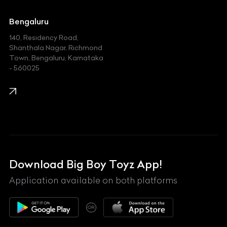
Jaguar
Jeep
Bengaluru
140, Residency Road,
Kawasaki
Shanthala Nagar, Richmond
Town, Bengaluru, Karnataka
KIA
- 560025
KTM
Lamborghini
Land Rover
Lexus
Mahindra
Download Big Boy Toyz App!
Maserati
Application available on both platforms
Maybach
OR
McLaren