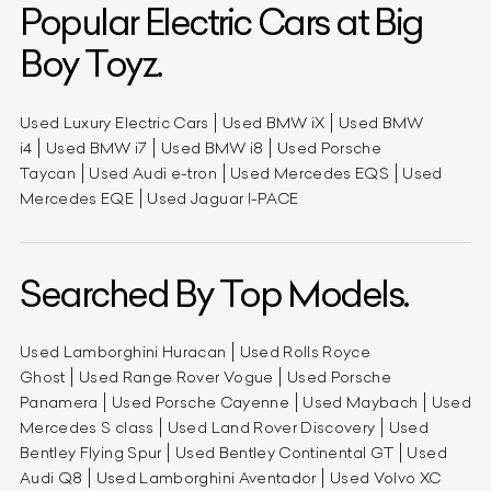
Popular Electric Cars at Big
Boy Toyz.
Used Luxury Electric Cars
Used BMW iX
Used BMW
i4
Used BMW i7
Used BMW i8
Used Porsche
Taycan
Used Audi e-tron
Used Mercedes EQS
Used
Mercedes EQE
Used Jaguar I-PACE
Searched By Top Models.
Used Lamborghini Huracan
Used Rolls Royce
Ghost
Used Range Rover Vogue
Used Porsche
Panamera
Used Porsche Cayenne
Used Maybach
Used
Mercedes S class
Used Land Rover Discovery
Used
Bentley Flying Spur
Used Bentley Continental GT
Used
Audi Q8
Used Lamborghini Aventador
Used Volvo XC