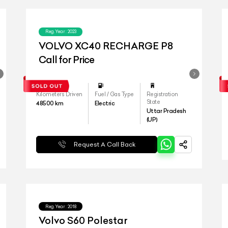
Reg.Year :
2023
VOLVO XC40 RECHARGE P8
Call for Price
Kilometers Driven
Fuel / Gas Type
Registration
State
48500
km
Electric
Uttar Pradesh
(UP)
Request A Call Back
Reg.Year :
2018
Volvo S60 Polestar