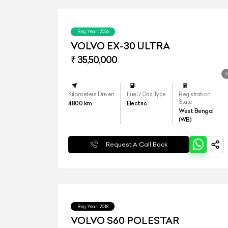
Reg.Year :
2026
VOLVO EX-30 ULTRA
₹ 35,50,000
Kilometers Driven
Fuel / Gas Type
Registration
State
4800
km
Electric
West Bengal
(WB)
Request A Call Back
Reg.Year :
2018
VOLVO S60 POLESTAR