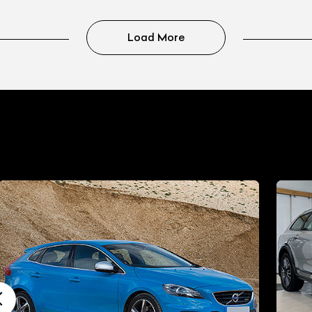
Load More