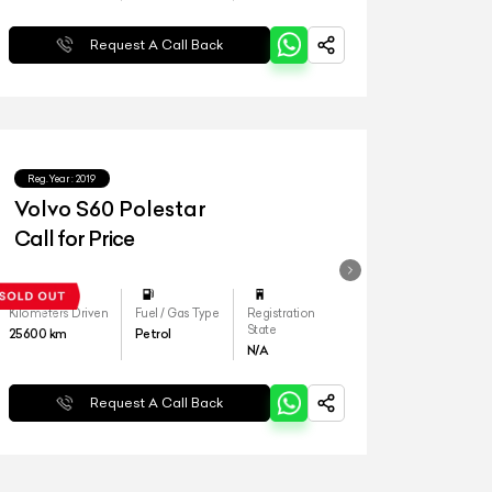
Request A Call Back
Reg.Year :
2019
Volvo S60 Polestar
Call for Price
Kilometers Driven
Fuel / Gas Type
Registration
State
25600
km
Petrol
N/A
Request A Call Back