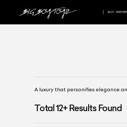
BUY - 9999 999
A luxury that personifies elegance a
Total
12
+
Results Found