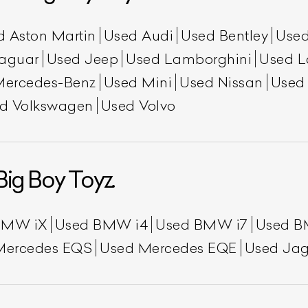
d Aston Martin
Used Audi
Used Bentley
Used
aguar
Used Jeep
Used Lamborghini
Used L
Mercedes-Benz
Used Mini
Used Nissan
Used
d Volkswagen
Used Volvo
Big Boy Toyz.
BMW iX
Used BMW i4
Used BMW i7
Used B
Mercedes EQS
Used Mercedes EQE
Used Jag