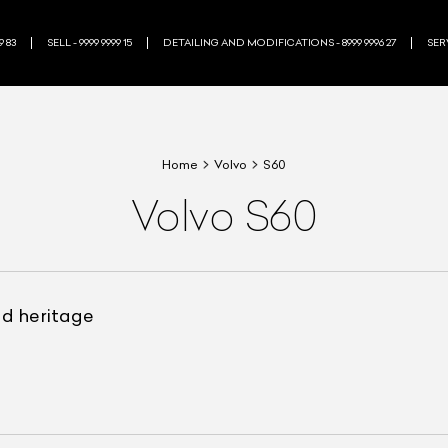
9 83
SELL - 9999 9999 15
DETAILING AND MODIFICATIONS - 8999 9996 27
SERV
Home
Volvo
S60
Volvo S60
nd heritage