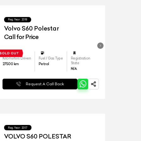
Reg.Year :
2018
Volvo S60 Polestar
Call for Price
Kilometers Driven
Fuel / Gas Type
Registration
State
27500
km
Petrol
N/A
Request A Call Back
Reg.Year :
2017
VOLVO S60 POLESTAR