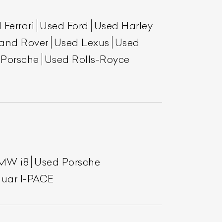
 Ferrari
Used Ford
Used Harley
and Rover
Used Lexus
Used
 Porsche
Used Rolls-Royce
MW i8
Used Porsche
uar I-PACE