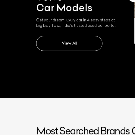
Car Models
Get your dream luxury car in 4 easy steps at
Big Boy Toyz, India's trusted used car portal.
Volvo S90
View All
Most Searched Brands O