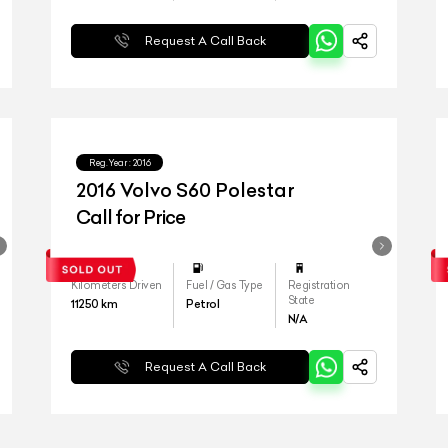
Request A Call Back
Reg.Year :
2016
2016 Volvo S60 Polestar
Call for Price
Kilometers Driven
Fuel / Gas Type
Registration
State
11250
km
Petrol
N/A
Request A Call Back