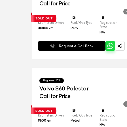
Call for Price
Kilometers Driven
Fuel / Gas Type
Registration
State
30800
km
Perol
N/A
Request A Call Back
Reg.Year :
2018
Volvo S60 Polestar
Call for Price
Kilometers Driven
Fuel / Gas Type
Registration
State
9500
km
Petrol
N/A