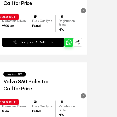
Call for Price
Kilometers Driven
Fuel / Gas Type
Registration
State
9700
km
Petrol
N/A
Request A Call Back
Reg.Year :
N/A
Volvo S60 Polestar
Call for Price
Kilometers Driven
Fuel / Gas Type
Registration
State
0
km
Petrol
N/A