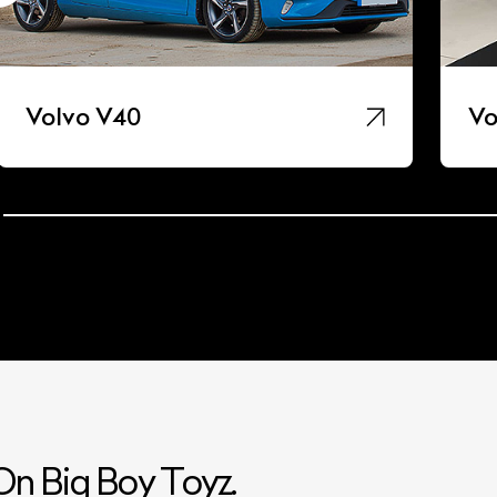
Volvo V40
Vo
n Big Boy Toyz.