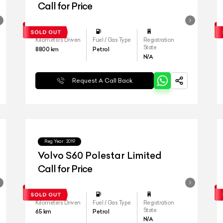
Call for Price
Kilometers Driven
Fuel / Gas Type
Registration
State
8800
km
Petrol
N/A
Request A Call Back
Reg.Year :
2019
Volvo S60 Polestar Limited
Call for Price
Kilometers Driven
Fuel / Gas Type
Registration
State
65
km
Petrol
N/A