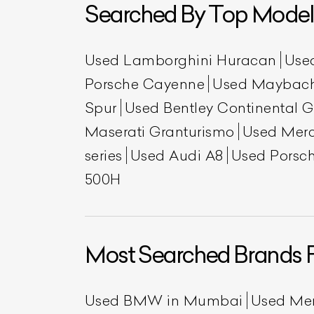
Searched By Top Model
Used Lamborghini Huracan
Use
Porsche Cayenne
Used Maybac
Spur
Used Bentley Continental 
Maserati Granturismo
Used Mer
series
Used Audi A8
Used Porsch
L
500H
Qu
Most Searched Brands 
Used BMW in Mumbai
Used Me