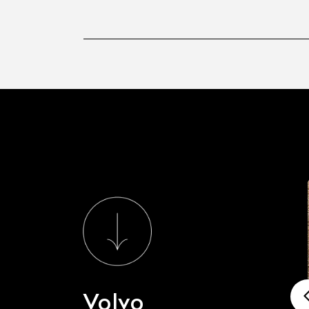
Volvo