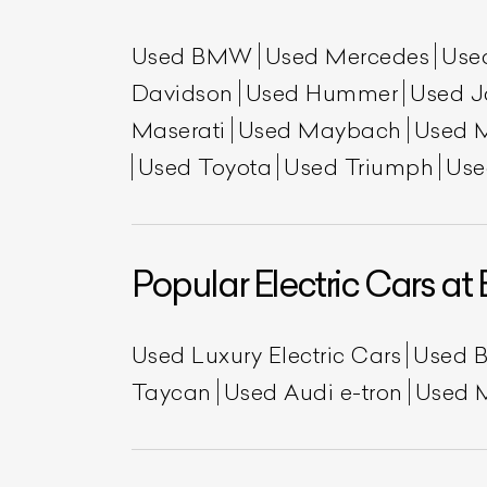
Used BMW
Used Mercedes
Use
Davidson
Used Hummer
Used J
Maserati
Used Maybach
Used 
Used Toyota
Used Triumph
Use
Popular Electric Cars at 
Used Luxury Electric Cars
Used 
Taycan
Used Audi e-tron
Used 