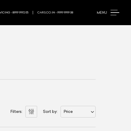
MENU
ICING - 8999 9992 05
CARS.CO.IN - 9999 9999 08
Filters:
Sort by:
Price