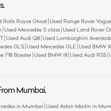
s.
d Rolls Royce Ghost
Used Range Rover Vogu
h
Used Mercedes S class
Used Land Rover Di
GT
Used Audi Q8
Used Lamborghini Aventad
cedes GLS
Used Mercedes GLE
Used BMW X
e 718 Boxster
Used BMW i8
Used Audi RS5
ist Your Car
Effortlessly.
ick, transparent, and hassle-free car listing process
From Mumbai.
rcedes in Mumbai
Used Aston Martin in Mu