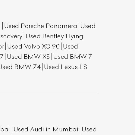
e
Used Porsche Panamera
Used
scovery
Used Bentley Flying
or
Used Volvo XC 90
Used
7
Used BMW X5
Used BMW 7
Used BMW Z4
Used Lexus LS
List Your Car
mbai
Used Audi in Mumbai
Used