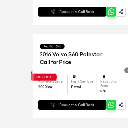
Request A Call Back
Reg.Year :
2016
2016 Volvo S60 Polestar
Call for Price
Kilometers Driven
Fuel / Gas Type
Registration
State
9000
km
Petrol
N/A
Request A Call Back