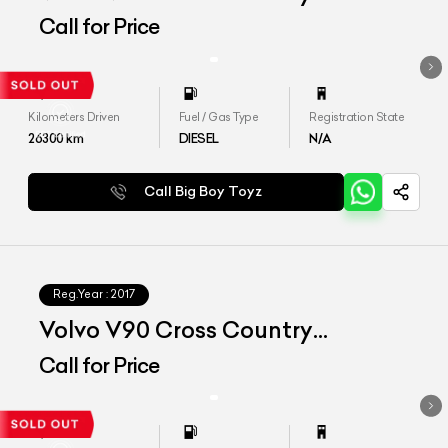
Inscription
Call for Price
Kilometers Driven
Fuel / Gas Type
Registration State
26300
km
DIESEL
N/A
Call Big Boy Toyz
Reg.Year :
2017
Volvo V90 Cross Country
Inscription
Call for Price