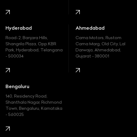
Harley Davidson
Honda
Hummer
Hyderabad
Ahmedabad
Hyundai
Road-2, Banjara Hills,
Cama Motors, Rustom
Shangrila Plaza, Opp.KBR
Cama Marg, Old City, Lal
Indian
Park, Hyderabad, Telangana
Darwaja, Ahmedabad,
- 500034
Gujarat - 380001
Infinity
Jaguar
Jeep
Bengaluru
140, Residency Road,
Kawasaki
Shanthala Nagar, Richmond
Town, Bengaluru, Karnataka
KIA
- 560025
KTM
Lamborghini