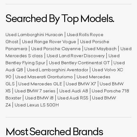
Searched By Top Models.
Used Lamborghini Huracan
Used Rolls Royce
Ghost
Used Range Rover Vogue
Used Porsche
Panamera
Used Porsche Cayenne
Used Maybach
Used
Mercedes S class
Used Land Rover Discovery
Used
Bentley Flying Spur
Used Bentley Continental GT
Used
Audi Q8
Used Lamborghini Aventador
Used Volvo XC
90
Used Maserati Granturismo
Used Mercedes
GLS
Used Mercedes GLE
Used BMW X7
Used BMW
X5
Used BMW 7 series
Used Audi A8
Used Porsche 718
Boxster
Used BMW i8
Used Audi RS5
Used BMW
Z4
Used Lexus LS 500H
Most Searched Brands