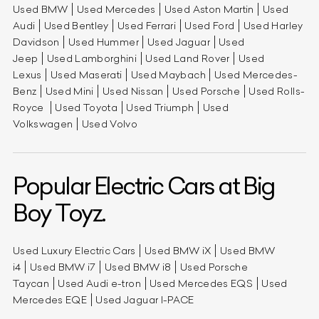
Used BMW
Used Mercedes
Used Aston Martin
Used
Audi
Used Bentley
Used Ferrari
Used Ford
Used Harley
Davidson
Used Hummer
Used Jaguar
Used
Jeep
Used Lamborghini
Used Land Rover
Used
Lexus
Used Maserati
Used Maybach
Used Mercedes-
Benz
Used Mini
Used Nissan
Used Porsche
Used Rolls-
Royce
Used Toyota
Used Triumph
Used
Volkswagen
Used Volvo
Popular Electric Cars at Big
Boy Toyz.
Used Luxury Electric Cars
Used BMW iX
Used BMW
i4
Used BMW i7
Used BMW i8
Used Porsche
Taycan
Used Audi e-tron
Used Mercedes EQS
Used
Mercedes EQE
Used Jaguar I-PACE