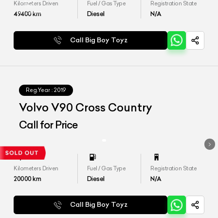
Kilometers Driven
Fuel / Gas Type
Registration State
49400
km
Diesel
N/A
Call Big Boy Toyz
Reg.Year :
2019
Volvo V90 Cross Country
Call for Price
Kilometers Driven
Fuel / Gas Type
Registration State
20000
km
Diesel
N/A
Call Big Boy Toyz