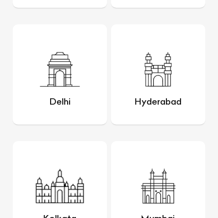
Delhi
Hyderabad