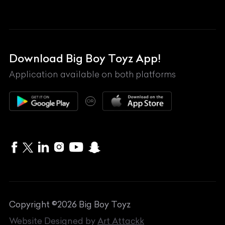
Land Rover
Lexus
Mahindra
Download Big Boy Toyz App!
Maserati
Application available on both platforms
Maybach
OR
McLaren
Mercedes-Benz
MG
Mini
MV Agusta
Copyright ©
2026
Big Boy Toyz
Nissan
Website Designed by
Art Attackk