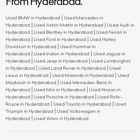
From Hyderabad.
Used BMW in Hyderabad
Used Mercedes in
Hyderabad
Used Aston Martin in Hyderabad
Used Audi in
Hyderabad
Used Bentley in Hyderabad
Used Ferrari in
Hyderabad
Used Ford in Hyderabad
Used Harley
Davidson in Hyderabad
Used Hummer in
Hyderabad
Used Indian in Hyderabad
Used Jaguar in
Hyderabad
Used Jeep in Hyderabad
Used Lamborghini
in Hyderabad
Used Land Rover in Hyderabad
Used
Lexus in Hyderabad
Used Maserati in Hyderabad
Used
Maybach in Hyderabad
Used Mercedes-Benz in
Hyderabad
Used Mini in Hyderabad
Used Nissan in
Hyderabad
Used Porsche in Hyderabad
Used Rolls-
Royce in Hyderabad
Used Toyota in Hyderabad
Used
Triumph in Hyderabad
Used Volkswagen in
Hyderabad
Used Volvo in Hyderabad