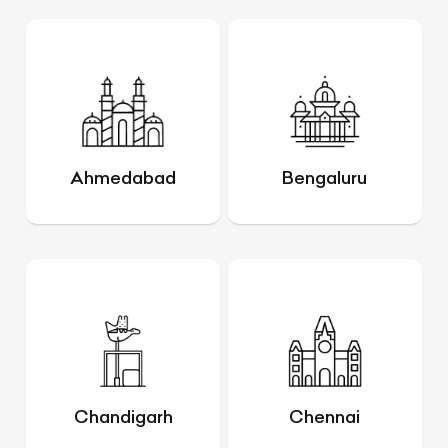
Ahmedabad
Bengaluru
Chandigarh
Chennai