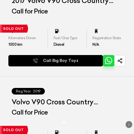
2017 Volvo V90 Cross Country
"Inscription"
Call for Price
Kilometers Driven
Fuel / Gas Type
Registration State
1000
km
Diesel
N/A
Call Big Boy Toyz
Reg.Year :
2019
Volvo V90 Cross Country
Inscription
Call for Price