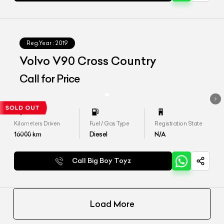
Reg.Year :
2019
Volvo V90 Cross Country
Call for Price
Kilometers Driven
Fuel / Gas Type
Registration State
16000
km
Diesel
N/A
Call Big Boy Toyz
Load More