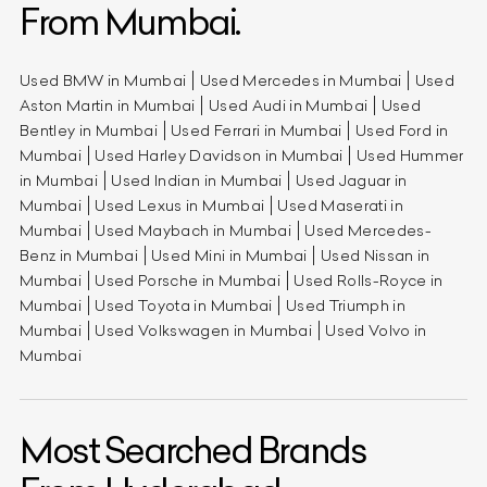
From Mumbai.
Used BMW in Mumbai
Used Mercedes in Mumbai
Used
Aston Martin in Mumbai
Used Audi in Mumbai
Used
Bentley in Mumbai
Used Ferrari in Mumbai
Used Ford in
Mumbai
Used Harley Davidson in Mumbai
Used Hummer
in Mumbai
Used Indian in Mumbai
Used Jaguar in
Mumbai
Used Lexus in Mumbai
Used Maserati in
Mumbai
Used Maybach in Mumbai
Used Mercedes-
Benz in Mumbai
Used Mini in Mumbai
Used Nissan in
Mumbai
Used Porsche in Mumbai
Used Rolls-Royce in
Mumbai
Used Toyota in Mumbai
Used Triumph in
Mumbai
Used Volkswagen in Mumbai
Used Volvo in
Mumbai
Most Searched Brands