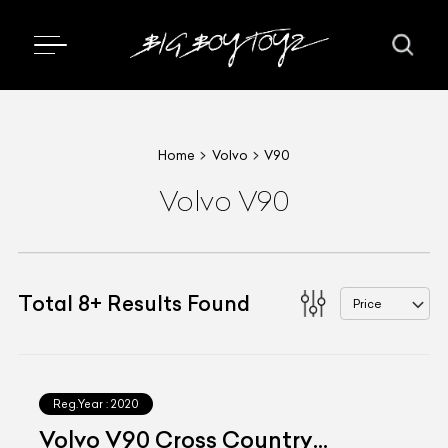
Home
Volvo
V90
Volvo V90
Total
8
+
Results Found
Price
Reg.Year :
2020
Volvo V90 Cross Country