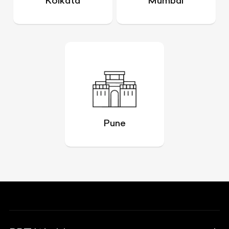
Kolkata
Mumbai
Pune