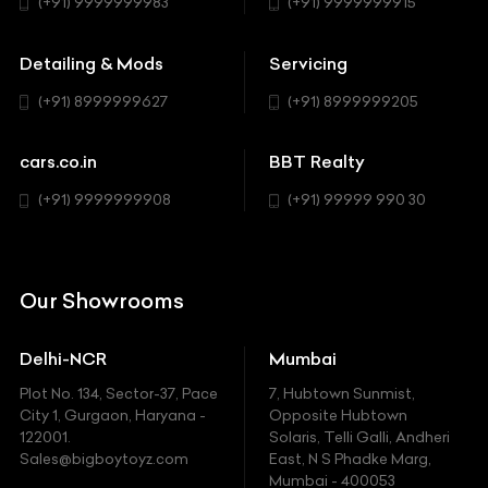
Hatchback
(+91) 9999999983
(+91) 9999999915
Buick
MUV-MPV
Detailing & Mods
Servicing
BYD
Sedan
(+91) 8999999627
(+91) 8999999205
Cadillac
Sports
Chevrolet
cars.co.in
BBT Realty
SUV
Chrysler
(+91) 9999999908
(+91) 99999 990 30
Citroen
DC
Our Showrooms
Ducati
Delhi-NCR
Mumbai
Ferrari
Plot No. 134, Sector-37, Pace
7, Hubtown Sunmist,
Fiat
City 1, Gurgaon, Haryana -
Opposite Hubtown
122001.
Solaris, Telli Galli, Andheri
Ford
Sales@bigboytoyz.com
East, N S Phadke Marg,
Mumbai - 400053