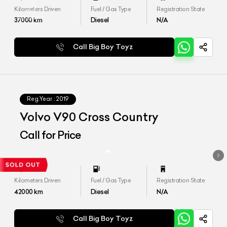
Kilometers Driven
Fuel / Gas Type
Registration State
37000
km
Diesel
N/A
Call Big Boy Toyz
Reg.Year :
2019
Volvo V90 Cross Country
Call for Price
Kilometers Driven
Fuel / Gas Type
Registration State
42000
km
Diesel
N/A
Call Big Boy Toyz