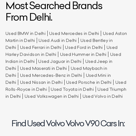
Most Searched Brands
From Delhi.
Used BMW in Delhi
Used Mercedes in Delhi
Used Aston
Martin in Delhi
Used Audi in Delhi
Used Bentley in
Delhi
Used Ferrari in Delhi
Used Ford in Delhi
Used
Harley Davidson in Delhi
Used Hummer in Delhi
Used
Indian in Delhi
Used Jaguar in Delhi
Used Jeep in
Delhi
Used Maserati in Delhi
Used Maybach in
Delhi
Used Mercedes-Benz in Delhi
Used Mini in
Delhi
Used Nissan in Delhi
Used Porsche in Delhi
Used
Rolls-Royce in Delhi
Used Toyota in Delhi
Used Triumph
in Delhi
Used Volkswagen in Delhi
Used Volvo in Delhi
Find Used Volvo Volvo V90 Cars In: