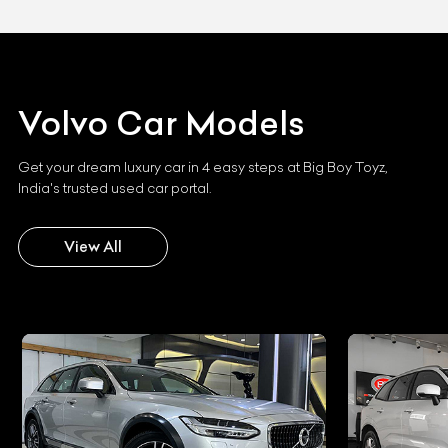
Volvo
Car Models
Get your dream luxury car in 4 easy steps at Big Boy Toyz,
India's trusted used car portal.
View All