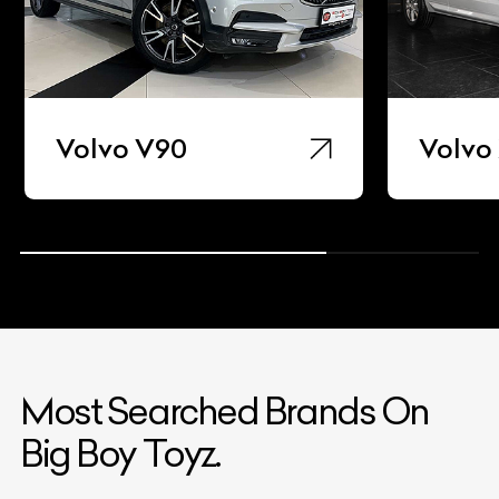
Volvo V90
Volvo
Most Searched Brands On
Big Boy Toyz.