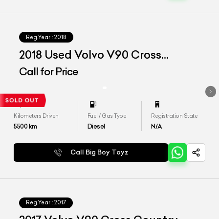
Reg.Year :
2018
2018 Used Volvo V90 Cross
Country Inscription
Call for Price
Kilometers Driven
Fuel / Gas Type
Registration State
5500
km
Diesel
N/A
Call Big Boy Toyz
Reg.Year :
2017