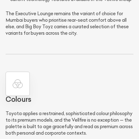
The Executive Lounge remains the variant of choice for
Mumbai buyers who prioritise rear-seat comfort above all
else, and Big Boy Toyz carries a curated selection of these
variants for buyers across the city.
Colours
Toyota applies a restrained, sophisticated colour philosophy
to its premium models, and the Vellfire is no exception — the
palette is built to age gracefully and read as premium across
both personal and corporate contexts.