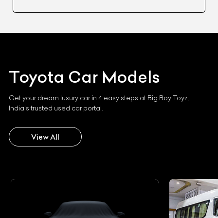
Toyota
Car Models
Get your dream luxury car in 4 easy steps at Big Boy Toyz,
India's trusted used car portal.
View All