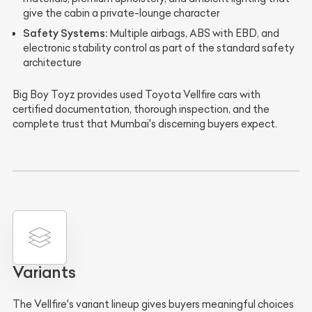
give the cabin a private-lounge character
Safety Systems:
Multiple airbags, ABS with EBD, and
electronic stability control as part of the standard safety
architecture
Big Boy Toyz provides used Toyota Vellfire cars with
certified documentation, thorough inspection, and the
complete trust that Mumbai's discerning buyers expect.
Variants
The Vellfire's variant lineup gives buyers meaningful choices