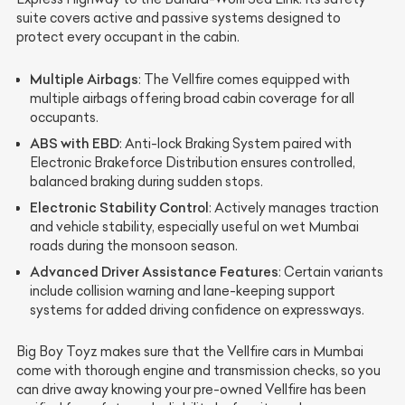
suite covers active and passive systems designed to
protect every occupant in the cabin.
Multiple Airbags
: The Vellfire comes equipped with
multiple airbags offering broad cabin coverage for all
occupants.
ABS with EBD
: Anti-lock Braking System paired with
Electronic Brakeforce Distribution ensures controlled,
balanced braking during sudden stops.
Electronic Stability Control
: Actively manages traction
and vehicle stability, especially useful on wet Mumbai
roads during the monsoon season.
Advanced Driver Assistance Features
: Certain variants
include collision warning and lane-keeping support
systems for added driving confidence on expressways.
Big Boy Toyz makes sure that the Vellfire cars in Mumbai
come with thorough engine and transmission checks, so you
can drive away knowing your pre-owned Vellfire has been