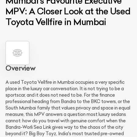
Mumbai's Favourite Executive
MPV: A Closer Look at the Used
Toyota Vellfire in Mumbai
Overview
A used Toyota Vellfire in Mumbai occupies a very specific
place in the luxury car conversation. It is not trying to be a
sportscar, and it does not need to be. For the finance
professional heading from Bandra to the BKC towers, or the
South Mumbai family that values privacy and space in equal
measure, this MPV answers a question most luxury sedans
cannot: how do you travel with genuine comfort when the
Bandra-Worli Sea Link gives way to the chaos of the city
beyond it? Big Boy Toyz, India's most trusted pre-owned