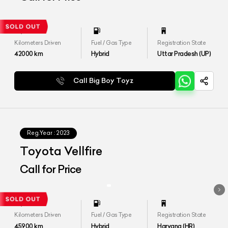
Kilometers Driven
Fuel / Gas Type
Registration State
42000
km
Hybrid
Uttar Pradesh (UP)
Call Big Boy Toyz
Reg.Year :
2023
Toyota Vellfire
Call for Price
Kilometers Driven
Fuel / Gas Type
Registration State
45900
km
Hybrid
Haryana (HR)