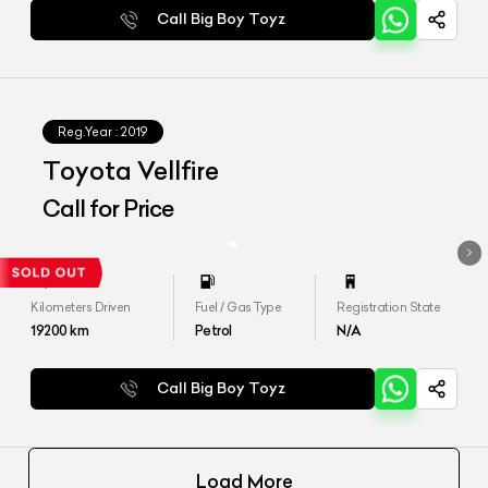
Call Big Boy Toyz
Reg.Year :
2019
Toyota Vellfire
Call for Price
Kilometers Driven
Fuel / Gas Type
Registration State
19200
km
Petrol
N/A
Call Big Boy Toyz
Load More