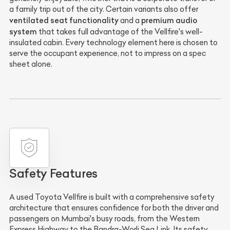
a family trip out of the city. Certain variants also offer
ventilated seat functionality
premium audio
and a
system
that takes full advantage of the Vellfire's well-
insulated cabin. Every technology element here is chosen to
serve the occupant experience, not to impress on a spec
sheet alone.
Safety Features
A used Toyota Vellfire is built with a comprehensive safety
architecture that ensures confidence for both the driver and
passengers on Mumbai's busy roads, from the Western
Express Highway to the Bandra-Worli Sea Link. Its safety