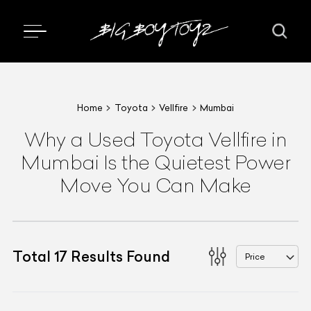
Home
Toyota
Vellfire
Mumbai
Why a Used Toyota Vellfire in
Mumbai Is the Quietest Power
Move You Can Make
Total
17
Results Found
Price