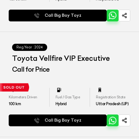
Call Big Boy Toyz
Reg.Year :
2024
Toyota Vellfire VIP Executive
Call for Price
Kilometers Driven
Fuel / Gas Type
Registration State
100
km
Hybrid
Uttar Pradesh (UP)
Call Big Boy Toyz