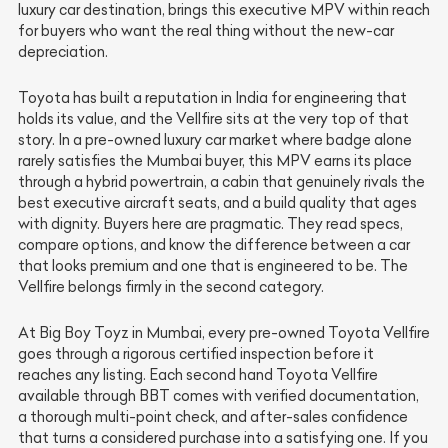
luxury car destination, brings this executive MPV within reach
for buyers who want the real thing without the new-car
depreciation.
Toyota has built a reputation in India for engineering that
holds its value, and the Vellfire sits at the very top of that
story. In a pre-owned luxury car market where badge alone
rarely satisfies the Mumbai buyer, this MPV earns its place
through a hybrid powertrain, a cabin that genuinely rivals the
best executive aircraft seats, and a build quality that ages
with dignity. Buyers here are pragmatic. They read specs,
compare options, and know the difference between a car
that looks premium and one that is engineered to be. The
Vellfire belongs firmly in the second category.
At Big Boy Toyz in Mumbai, every pre-owned Toyota Vellfire
goes through a rigorous certified inspection before it
reaches any listing. Each second hand Toyota Vellfire
available through BBT comes with verified documentation,
a thorough multi-point check, and after-sales confidence
that turns a considered purchase into a satisfying one. If you