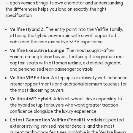
— each version brings its own character, and understanding
the differences helps you land on exactly the right
specification.
Vellfire Hybrid Z:
The entry point into the Vellfire family,
offering the hybrid powertrain with a well-appointed
cabin and the core executive MPV experience
Vellfire Executive Lounge:
The most sought-after
variant among Indian buyers, featuring the signature rear
captain seats with ottoman recline, extended legroom,
and personalised rear-passenger controls
Vellfire VIP Edition:
A step up in exclusivity with enhanced
interior appointments and additional premium touches for
the most discerning buyers
Vellfire 4WD Hybrid:
Adds all-wheel-drive capability to
the hybrid setup for buyers who want greater traction
confidence alongside the luxury experience
Latest Generation Vellfire (Facelift Models):
Updated
exterior styling, revised interior details, and the most
current technology features available in the Vellfire lineup