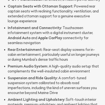
Captain Seats with Ottoman Support:
Powered rear
captain seats with reclining functionality, ventilation, and
extended ottoman support for a genuine executive
lounge experience
Infotainment and Connectivity:
Touchscreen
infotainment system with a digital instrument cluster,
Android Auto
Apple CarPlay
and
connectivity for
seamless navigation
Rear Entertainment:
Rear-seat display screens for in-
cabin entertainment, particularly useful on longer journeys
or during Mumbai's dense traffic hours
Premium Audio System:
A high-quality audio setup that
complements the well-insulated cabin environment
Suspension and Ride Quality:
A comfort-tuned
suspension system calibrated to absorb road
imperfections, including the kind of uneven surfaces you
encounter beyond Marine Drive
Ambient Lighting and Upholstery:
Soft-touch interior
materials, premium upholstery, and ambient lighting that