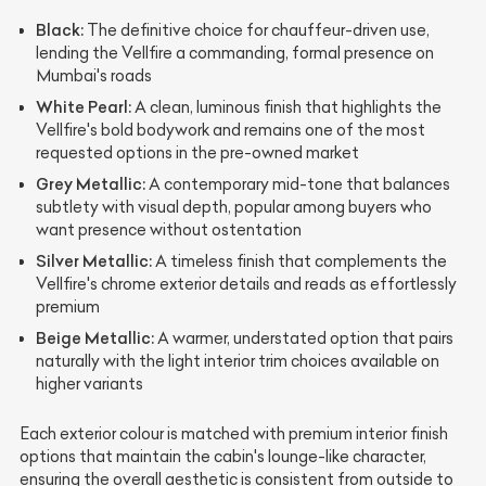
Black:
The definitive choice for chauffeur-driven use,
lending the Vellfire a commanding, formal presence on
Mumbai's roads
White Pearl:
A clean, luminous finish that highlights the
Vellfire's bold bodywork and remains one of the most
requested options in the pre-owned market
Grey Metallic:
A contemporary mid-tone that balances
subtlety with visual depth, popular among buyers who
want presence without ostentation
Silver Metallic:
A timeless finish that complements the
Vellfire's chrome exterior details and reads as effortlessly
premium
Beige Metallic:
A warmer, understated option that pairs
naturally with the light interior trim choices available on
higher variants
Each exterior colour is matched with premium interior finish
options that maintain the cabin's lounge-like character,
ensuring the overall aesthetic is consistent from outside to