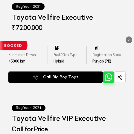
Reg.Year :
2021
Toyota Vellfire Executive
₹ 72,00,000
Kilometers Driven
Fuel / Gas Type
Registration State
45000
km
Hybrid
Punjab (PB)
Call Big Boy Toyz
Reg.Year :
2024
Toyota Vellfire VIP Executive
Call for Price