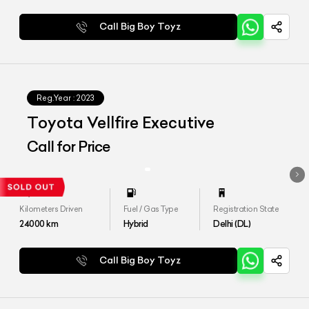
Call Big Boy Toyz
Reg.Year :
2023
Toyota Vellfire Executive
Call for Price
Kilometers Driven
Fuel / Gas Type
Registration State
24000
km
Hybrid
Delhi (DL)
Call Big Boy Toyz