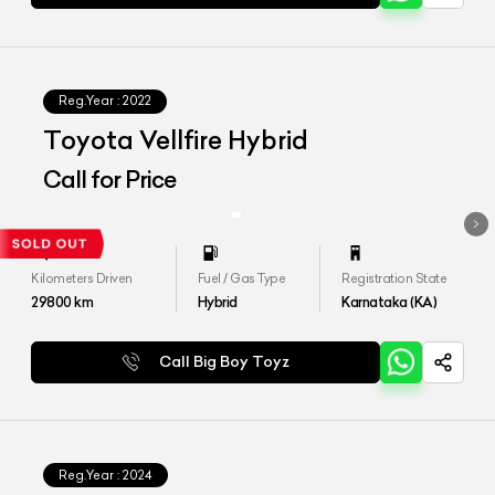
Reg.Year :
2022
Toyota Vellfire Hybrid
Call for Price
Kilometers Driven
Fuel / Gas Type
Registration State
29800
km
Hybrid
Karnataka (KA)
Call Big Boy Toyz
Reg.Year :
2024