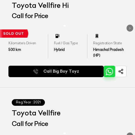
Toyota Vellfire Hi
Call for Price
Kilometers Driven
Fuel / Gas Type
Registration State
500
km
Hybrid
Himachal Pradesh
(HP)
Call Big Boy Toyz
Reg.Year :
2021
Toyota Vellfire
Call for Price