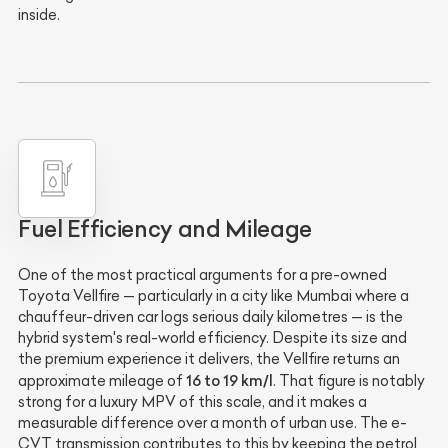
inside.
Fuel Efficiency and Mileage
One of the most practical arguments for a pre-owned
Toyota Vellfire — particularly in a city like Mumbai where a
chauffeur-driven car logs serious daily kilometres — is the
hybrid system's real-world efficiency. Despite its size and
the premium experience it delivers, the Vellfire returns an
16 to 19 km/l
approximate mileage of
. That figure is notably
strong for a luxury MPV of this scale, and it makes a
measurable difference over a month of urban use. The e-
CVT transmission contributes to this by keeping the petrol