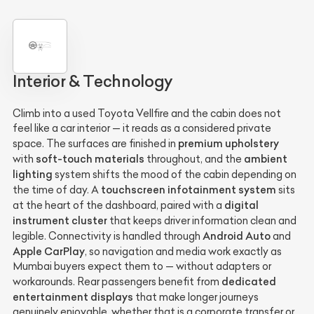
Interior & Technology
Climb into a used Toyota Vellfire and the cabin does not
feel like a car interior — it reads as a considered private
premium upholstery
space. The surfaces are finished in
soft-touch materials
ambient
with
throughout, and the
lighting
system shifts the mood of the cabin depending on
touchscreen infotainment system
the time of day. A
sits
digital
at the heart of the dashboard, paired with a
instrument cluster
that keeps driver information clean and
Android Auto
legible. Connectivity is handled through
and
Apple CarPlay
, so navigation and media work exactly as
Mumbai buyers expect them to — without adapters or
dedicated
workarounds. Rear passengers benefit from
entertainment displays
that make longer journeys
genuinely enjoyable, whether that is a corporate transfer or