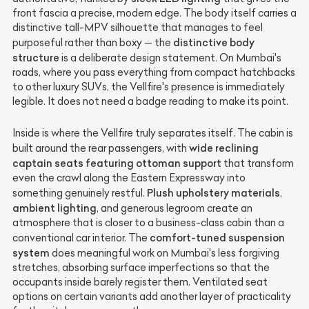
front fascia a precise, modern edge. The body itself carries a
distinctive tall-MPV silhouette that manages to feel
distinctive body
purposeful rather than boxy — the
structure
is a deliberate design statement. On Mumbai's
roads, where you pass everything from compact hatchbacks
to other luxury SUVs, the Vellfire's presence is immediately
legible. It does not need a badge reading to make its point.
Inside is where the Vellfire truly separates itself. The cabin is
wide reclining
built around the rear passengers, with
captain seats featuring ottoman support
that transform
even the crawl along the Eastern Expressway into
Plush upholstery materials
something genuinely restful.
,
ambient lighting
, and generous legroom create an
atmosphere that is closer to a business-class cabin than a
comfort-tuned suspension
conventional car interior. The
system
does meaningful work on Mumbai's less forgiving
stretches, absorbing surface imperfections so that the
occupants inside barely register them. Ventilated seat
options on certain variants add another layer of practicality