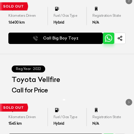
Kilometers Driven
Fuel / Gas Type
Registration State
16400
km
Hybrid
N/A
Call Big Boy Toyz
Reg.Year :
2022
Toyota Vellfire
Call for Price
Kilometers Driven
Fuel / Gas Type
Registration State
1545
km
Hybrid
N/A