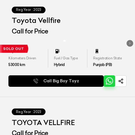
Reg.Year :
2023
Toyota Vellfire
Call for Price
Kilometers Driven
Fuel / Gas Type
Registration State
53000
km
Hybrid
Punjab (PB)
Call Big Boy Toyz
Reg.Year :
2023
TOYOTA VELLFIRE
Call for Price