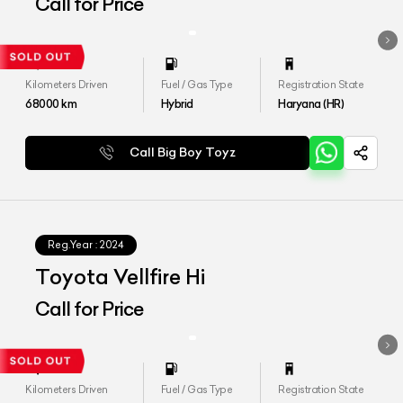
Call for Price
Kilometers Driven
Fuel / Gas Type
Registration State
68000
km
Hybrid
Haryana (HR)
Call Big Boy Toyz
Reg.Year :
2024
Toyota Vellfire Hi
Call for Price
Kilometers Driven
Fuel / Gas Type
Registration State