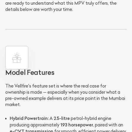
are ready to understand what this MPV truly offers, the
details below are worth your time.
Model Features
The Vellfire's feature set is where the real case for
ownership is made — especially when you consider what a
pre-owned example delivers at its price point in the Mumbai
market.
Hybrid Powertrain:
2.5-litre
A
petrol-hybrid engine
193 horsepower
producing approximately
, paired with an
e-CVT transmission
for smooth, efficient power delivery