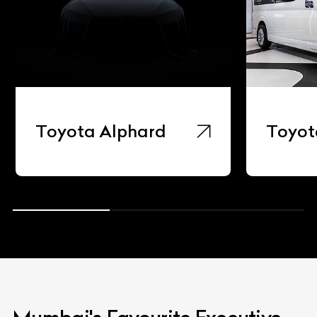
Toyota Alphard
Toyot