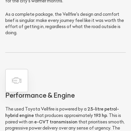
for the city's warmer months.
As a complete package, the Vellfire's design and comfort
brief is singular: make every journey feel like it was worth the
effort of getting in, regardless of what the road outside is
doing.
Performance & Engine
2.5-litre petrol-
The used Toyota Vellfire is powered by a
hybrid engine
193 hp
that produces approximately
. This is
e-CVT transmission
paired with an
that prioritises smooth,
progressive power delivery over any sense of urgency. The