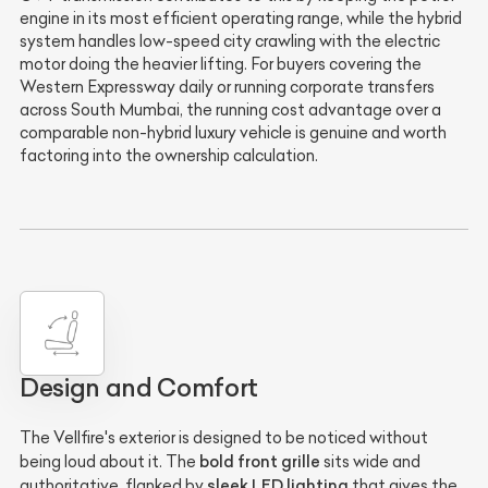
engine in its most efficient operating range, while the hybrid
system handles low-speed city crawling with the electric
motor doing the heavier lifting. For buyers covering the
Western Expressway daily or running corporate transfers
across South Mumbai, the running cost advantage over a
comparable non-hybrid luxury vehicle is genuine and worth
factoring into the ownership calculation.
Design and Comfort
The Vellfire's exterior is designed to be noticed without
bold front grille
being loud about it. The
sits wide and
sleek LED lighting
authoritative, flanked by
that gives the