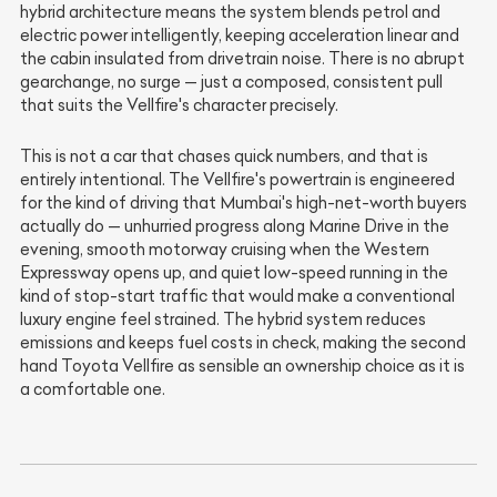
hybrid architecture means the system blends petrol and
electric power intelligently, keeping acceleration linear and
the cabin insulated from drivetrain noise. There is no abrupt
gearchange, no surge — just a composed, consistent pull
that suits the Vellfire's character precisely.
This is not a car that chases quick numbers, and that is
entirely intentional. The Vellfire's powertrain is engineered
for the kind of driving that Mumbai's high-net-worth buyers
actually do — unhurried progress along Marine Drive in the
evening, smooth motorway cruising when the Western
Expressway opens up, and quiet low-speed running in the
kind of stop-start traffic that would make a conventional
luxury engine feel strained. The hybrid system reduces
emissions and keeps fuel costs in check, making the second
hand Toyota Vellfire as sensible an ownership choice as it is
a comfortable one.