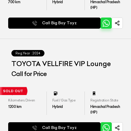
700
km
Hybrid
Himachal Pradesh
(HP)
Call Big Boy Toyz
Reg.Year :
2024
TOYOTA VELLFIRE VIP Lounge
Call for Price
Kilometers Driven
Fuel / Gas Type
Registration State
1200
km
Hybrid
Himachal Pradesh
(HP)
Call Big Boy Toyz