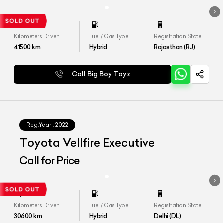
Kilometers Driven
Fuel / Gas Type
Registration State
41500
km
Hybrid
Rajasthan (RJ)
Call Big Boy Toyz
Reg.Year :
2022
Toyota Vellfire Executive
Call for Price
Kilometers Driven
Fuel / Gas Type
Registration State
30600
km
Hybrid
Delhi (DL)