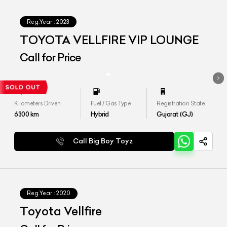
Reg.Year :
2023
TOYOTA VELLFIRE VIP LOUNGE
Call for Price
Kilometers Driven
Fuel / Gas Type
Registration State
6300
km
Hybrid
Gujarat (GJ)
Call Big Boy Toyz
Reg.Year :
2020
Toyota Vellfire