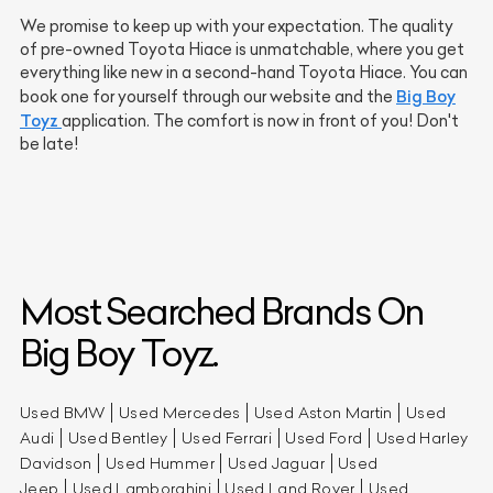
We promise to keep up with your expectation. The quality
of pre-owned Toyota Hiace is unmatchable, where you get
everything like new in a second-hand Toyota Hiace. You can
Big Boy
book one for yourself through our website and the
Toyz
application. The comfort is now in front of you! Don't
be late!
Most Searched Brands On
Big Boy Toyz.
Used BMW
Used Mercedes
Used Aston Martin
Used
Audi
Used Bentley
Used Ferrari
Used Ford
Used Harley
Davidson
Used Hummer
Used Jaguar
Used
Jeep
Used Lamborghini
Used Land Rover
Used