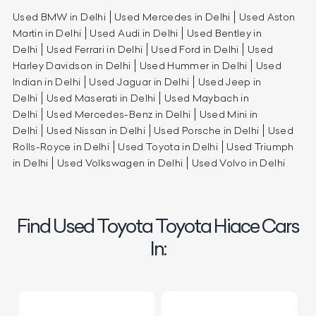
Used BMW in Delhi
Used Mercedes in Delhi
Used Aston
Martin in Delhi
Used Audi in Delhi
Used Bentley in
Delhi
Used Ferrari in Delhi
Used Ford in Delhi
Used
Harley Davidson in Delhi
Used Hummer in Delhi
Used
Indian in Delhi
Used Jaguar in Delhi
Used Jeep in
Delhi
Used Maserati in Delhi
Used Maybach in
Delhi
Used Mercedes-Benz in Delhi
Used Mini in
Delhi
Used Nissan in Delhi
Used Porsche in Delhi
Used
Rolls-Royce in Delhi
Used Toyota in Delhi
Used Triumph
in Delhi
Used Volkswagen in Delhi
Used Volvo in Delhi
Find Used Toyota Toyota Hiace Cars
In: