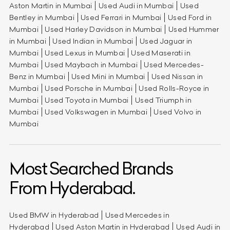
Aston Martin in Mumbai
Used Audi in Mumbai
Used
Bentley in Mumbai
Used Ferrari in Mumbai
Used Ford in
Mumbai
Used Harley Davidson in Mumbai
Used Hummer
in Mumbai
Used Indian in Mumbai
Used Jaguar in
Mumbai
Used Lexus in Mumbai
Used Maserati in
Mumbai
Used Maybach in Mumbai
Used Mercedes-
Benz in Mumbai
Used Mini in Mumbai
Used Nissan in
Mumbai
Used Porsche in Mumbai
Used Rolls-Royce in
Mumbai
Used Toyota in Mumbai
Used Triumph in
Mumbai
Used Volkswagen in Mumbai
Used Volvo in
Mumbai
Most Searched Brands
From Hyderabad.
Used BMW in Hyderabad
Used Mercedes in
Hyderabad
Used Aston Martin in Hyderabad
Used Audi in