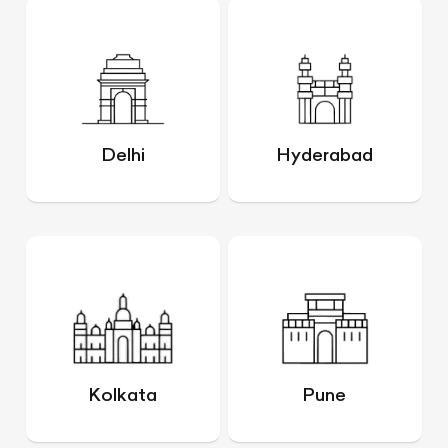
Delhi
Hyderabad
Kolkata
Pune