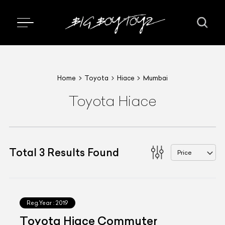
Home
Toyota
Hiace
Mumbai
Toyota Hiace
Total
3
Results Found
Price
Reg.Year :
2019
Toyota Hiace Commuter