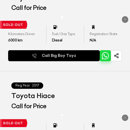
Call for Price
Kilometers Driven
Fuel / Gas Type
Registration State
6000
km
Diesel
N/A
Call Big Boy Toyz
Reg.Year :
2017
Toyota Hiace
Call for Price