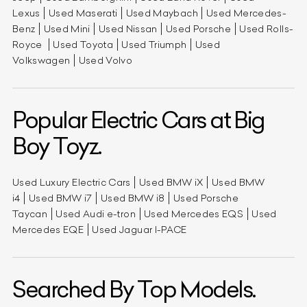
Lexus
Used Maserati
Used Maybach
Used Mercedes-
Benz
Used Mini
Used Nissan
Used Porsche
Used Rolls-
Royce
Used Toyota
Used Triumph
Used
Volkswagen
Used Volvo
Popular Electric Cars at Big
Boy Toyz.
Used Luxury Electric Cars
Used BMW iX
Used BMW
i4
Used BMW i7
Used BMW i8
Used Porsche
Taycan
Used Audi e-tron
Used Mercedes EQS
Used
Mercedes EQE
Used Jaguar I-PACE
Searched By Top Models.