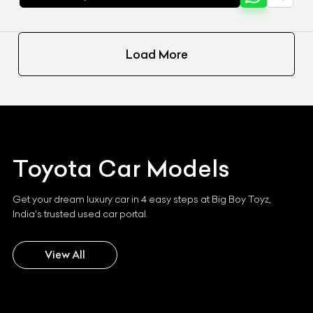
Load More
Toyota
Car Models
Get your dream luxury car in 4 easy steps at Big Boy Toyz,
India's trusted used car portal.
View All