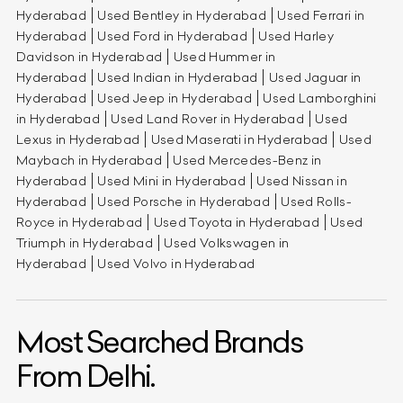
Hyderabad
Used Bentley in Hyderabad
Used Ferrari in
Hyderabad
Used Ford in Hyderabad
Used Harley
Davidson in Hyderabad
Used Hummer in
Hyderabad
Used Indian in Hyderabad
Used Jaguar in
Hyderabad
Used Jeep in Hyderabad
Used Lamborghini
in Hyderabad
Used Land Rover in Hyderabad
Used
Lexus in Hyderabad
Used Maserati in Hyderabad
Used
Maybach in Hyderabad
Used Mercedes-Benz in
Hyderabad
Used Mini in Hyderabad
Used Nissan in
Hyderabad
Used Porsche in Hyderabad
Used Rolls-
Royce in Hyderabad
Used Toyota in Hyderabad
Used
Triumph in Hyderabad
Used Volkswagen in
Hyderabad
Used Volvo in Hyderabad
Most Searched Brands
From Delhi.