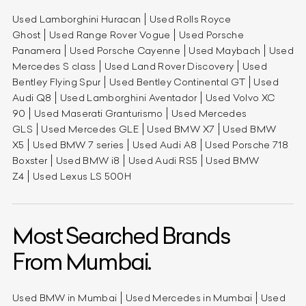
Used Lamborghini Huracan
Used Rolls Royce
Ghost
Used Range Rover Vogue
Used Porsche
Panamera
Used Porsche Cayenne
Used Maybach
Used
Mercedes S class
Used Land Rover Discovery
Used
Bentley Flying Spur
Used Bentley Continental GT
Used
Audi Q8
Used Lamborghini Aventador
Used Volvo XC
90
Used Maserati Granturismo
Used Mercedes
GLS
Used Mercedes GLE
Used BMW X7
Used BMW
X5
Used BMW 7 series
Used Audi A8
Used Porsche 718
Boxster
Used BMW i8
Used Audi RS5
Used BMW
Z4
Used Lexus LS 500H
Most Searched Brands
From Mumbai.
Used BMW in Mumbai
Used Mercedes in Mumbai
Used