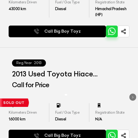
Kilometers Driven
Fuel / Gas Type
Registration State
43000
km
Diesel
Himachal Pradesh
(HP)
Call Big Boy Toyz
Reg.Year :
2013
2013 Used Toyota Hiace
Commuter
Call for Price
Kilometers Driven
Fuel / Gas Type
Registration State
16000
km
Diesel
N/A
Call Big Boy Toyz