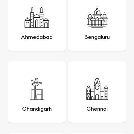
Ahmedabad
Bengaluru
Chandigarh
Chennai