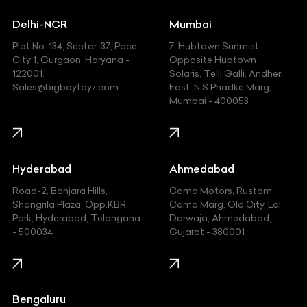
Ducati
Delhi-NCR
Mumbai
Ferrari
Plot No. 134, Sector-37, Pace
7, Hubtown Sunmist,
Fiat
City 1, Gurgaon, Haryana -
Opposite Hubtown
122001.
Solaris, Telli Galli, Andheri
Ford
Sales@bigboytoyz.com
East, N S Phadke Marg,
Mumbai - 400053
Harley Davidson
Honda
Hummer
Hyderabad
Ahmedabad
Hyundai
Road-2, Banjara Hills,
Cama Motors, Rustom
Shangrila Plaza, Opp.KBR
Cama Marg, Old City, Lal
Indian
Park, Hyderabad, Telangana
Darwaja, Ahmedabad,
- 500034
Gujarat - 380001
Infinity
Jaguar
Jeep
Bengaluru