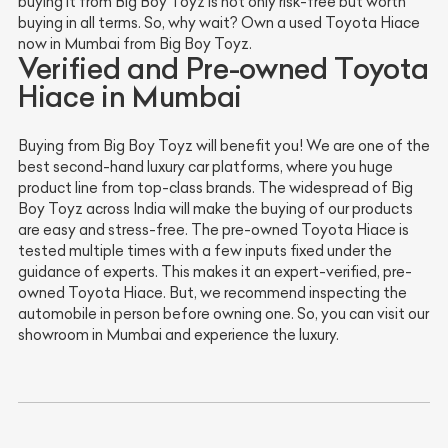
buying it from Big Boy Toyz is not only risk-free but worth
buying in all terms. So, why wait? Own a used Toyota Hiace
now in Mumbai from Big Boy Toyz.
Verified and Pre-owned Toyota
Hiace in Mumbai
Buying from Big Boy Toyz will benefit you! We are one of the
best second-hand luxury car platforms, where you huge
product line from top-class brands. The widespread of Big
Boy Toyz across India will make the buying of our products
are easy and stress-free. The pre-owned Toyota Hiace is
tested multiple times with a few inputs fixed under the
guidance of experts. This makes it an expert-verified, pre-
owned Toyota Hiace. But, we recommend inspecting the
automobile in person before owning one. So, you can visit our
showroom in Mumbai and experience the luxury.