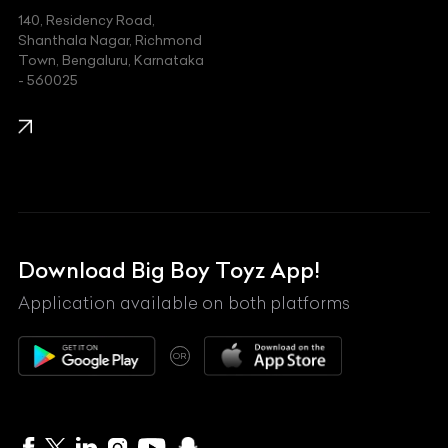
140, Residency Road,
Kawasaki
Shanthala Nagar, Richmond
Town, Bengaluru, Karnataka
KIA
- 560025
KTM
Lamborghini
Land Rover
Lexus
Mahindra
Download Big Boy Toyz App!
Maserati
Application available on both platforms
Maybach
OR
McLaren
Mercedes-Benz