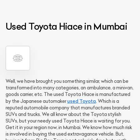
Used Toyota Hiace in Mumbai
Well, we have brought you something similar, which can be
transformed into many categories, an ambulance, a minivan,
goods carrier, etc. The used Toyota Hiace is manufactured
used Toyota
by the Japanese automaker
. Which is a
reputed automobile company that manufactures branded
SUVs and trucks. We all know about the Toyota stylish
SUVs, but your needy used Toyota Hiace is waiting for you.
Get it in your region now, in Mumbai. We know how much risk
is involved in buying the used extravagance vehicle. But,