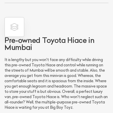
Pre-owned Toyota Hiace in
Mumbai
It is lengthy but you won't face any difficulty while driving
this pre-owned Toyota Hiace and control while running on
the streets of Mumbai will be smooth and stable. Also, the
average you get from this minivan is good. Whereas, the
comfortable seats and it is spacious from the inside. Where
you get enough legroom and headroom. The massive space
to store your stuff is but obvious. Overall, a perfect luxury
van, pre-owned Toyota Hiace is. Who won't neglect such an
all-rounder? Well, the multiple-purpose pre-owned Toyota
Hiace is waiting for you at Big Boy Toyz.