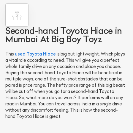
Second-hand Toyota Hiace in
Mumbai At Big Boy Toyz
used Toyota Hiace
This
is big but lightweight. Which plays
a vital role according to need. This will give you a perfect
whole family drive on any occasion and place you choose.
Buying the second-hand Toyota Hiace will be beneficial in
multiple ways, one of the sure-shot obstacles that can be
paired is price range. The hefty price range of this big beast
will be cut off when you go for a second-hand Toyota
Hiace. So, what more do you want? It performs well on any
road in Mumbai. You can travel across India in a single drive
without any discomfort feeling. This is how the second-
hand Toyota Hiace is great.