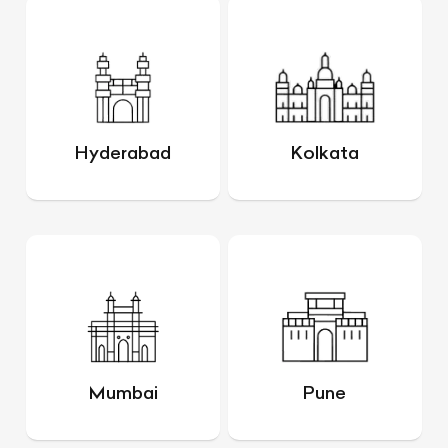
Hyderabad
Kolkata
Mumbai
Pune