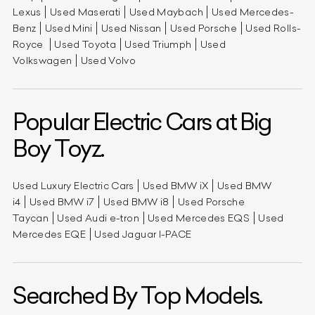
Lexus
Used Maserati
Used Maybach
Used Mercedes-
Benz
Used Mini
Used Nissan
Used Porsche
Used Rolls-
Royce
Used Toyota
Used Triumph
Used
Volkswagen
Used Volvo
Popular Electric Cars at Big
Boy Toyz.
Used Luxury Electric Cars
Used BMW iX
Used BMW
i4
Used BMW i7
Used BMW i8
Used Porsche
Taycan
Used Audi e-tron
Used Mercedes EQS
Used
Mercedes EQE
Used Jaguar I-PACE
Searched By Top Models.