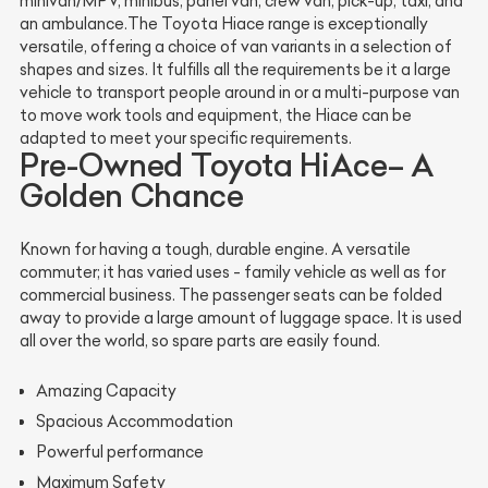
minivan/MPV, minibus, panel van, crew van, pick-up, taxi, and
an ambulance.The Toyota Hiace range is exceptionally
versatile, offering a choice of van variants in a selection of
shapes and sizes. It fulfills all the requirements be it a large
vehicle to transport people around in or a multi-purpose van
to move work tools and equipment, the Hiace can be
adapted to meet your specific requirements.
Pre-Owned Toyota HiAce– A
Golden Chance
Known for having a tough, durable engine. A versatile
commuter; it has varied uses - family vehicle as well as for
commercial business. The passenger seats can be folded
away to provide a large amount of luggage space. It is used
all over the world, so spare parts are easily found.
Amazing Capacity
Spacious Accommodation
Powerful performance
Maximum Safety