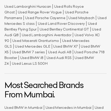
Used Lamborghini Huracan
Used Rolls Royce
Ghost
Used Range Rover Vogue
Used Porsche
Panamera
Used Porsche Cayenne
Used Maybach
Used
Mercedes S class
Used Land Rover Discovery
Used
Bentley Flying Spur
Used Bentley Continental GT
Used
Audi Q8
Used Lamborghini Aventador
Used Volvo XC
90
Used Maserati Granturismo
Used Mercedes
GLS
Used Mercedes GLE
Used BMW X7
Used BMW
X5
Used BMW 7 series
Used Audi A8
Used Porsche 718
Boxster
Used BMW i8
Used Audi RS5
Used BMW
Z4
Used Lexus LS 500H
Most Searched Brands
From Mumbai.
Used BMW in Mumbai
Used Mercedes in Mumbai
Used