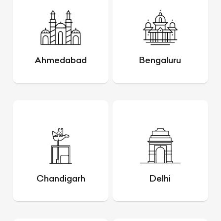
Ahmedabad
Bengaluru
Chandigarh
Delhi