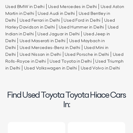
Used BMW in Delhi
Used Mercedes in Delhi
Used Aston
Martin in Delhi
Used Audi in Delhi
Used Bentley in
Delhi
Used Ferrari in Delhi
Used Ford in Delhi
Used
Harley Davidson in Delhi
Used Hummer in Delhi
Used
Indian in Delhi
Used Jaguar in Delhi
Used Jeep in
Delhi
Used Maserati in Delhi
Used Maybach in
Delhi
Used Mercedes-Benz in Delhi
Used Mini in
Delhi
Used Nissan in Delhi
Used Porsche in Delhi
Used
Rolls-Royce in Delhi
Used Toyota in Delhi
Used Triumph
in Delhi
Used Volkswagen in Delhi
Used Volvo in Delhi
Find Used Toyota Toyota Hiace Cars
In: