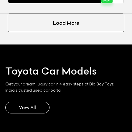
Load More
Toyota
Car Models
Get your dream luxury car in 4 easy steps at Big Boy Toyz,
India's trusted used car portal.
View All