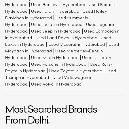
Hyderabad
Used Bentley in Hyderabad
Used Ferrari in
Hyderabad
Used Ford in Hyderabad
Used Harley
Davidson in Hyderabad
Used Hummer in
Hyderabad
Used Indian in Hyderabad
Used Jaguar in
Hyderabad
Used Jeep in Hyderabad
Used Lamborghini
in Hyderabad
Used Land Rover in Hyderabad
Used
Lexus in Hyderabad
Used Maserati in Hyderabad
Used
Maybach in Hyderabad
Used Mercedes-Benz in
Hyderabad
Used Mini in Hyderabad
Used Nissan in
Hyderabad
Used Porsche in Hyderabad
Used Rolls-
Royce in Hyderabad
Used Toyota in Hyderabad
Used
Triumph in Hyderabad
Used Volkswagen in
Hyderabad
Used Volvo in Hyderabad
Most Searched Brands
From Delhi.