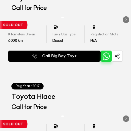
Call for Price
Kilometers Driven
Fuel / Gas Type
Registration State
6000
km
Diesel
N/A
Call Big Boy Toyz
Reg.Year :
2017
Toyota Hiace
Call for Price