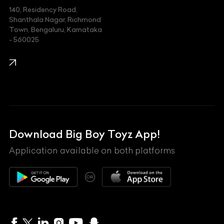
140, Residency Road,
Kawasaki
Shanthala Nagar, Richmond
Town, Bengaluru, Karnataka
KIA
- 560025
KTM
Lamborghini
Land Rover
Lexus
Mahindra
Download Big Boy Toyz App!
Maserati
Application available on both platforms
Maybach
OR
McLaren
Mercedes-Benz