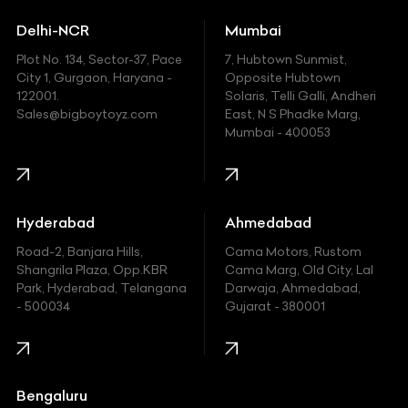
Ducati
Delhi-NCR
Mumbai
Ferrari
Plot No. 134, Sector-37, Pace
7, Hubtown Sunmist,
Fiat
City 1, Gurgaon, Haryana -
Opposite Hubtown
122001.
Solaris, Telli Galli, Andheri
Ford
Sales@bigboytoyz.com
East, N S Phadke Marg,
Mumbai - 400053
Harley Davidson
Honda
Hummer
Hyderabad
Ahmedabad
Hyundai
Road-2, Banjara Hills,
Cama Motors, Rustom
Shangrila Plaza, Opp.KBR
Cama Marg, Old City, Lal
Indian
Park, Hyderabad, Telangana
Darwaja, Ahmedabad,
- 500034
Gujarat - 380001
Infinity
Jaguar
Jeep
Bengaluru