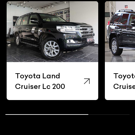
Toyota Land
Toyot
Cruiser Lc 200
Cruis