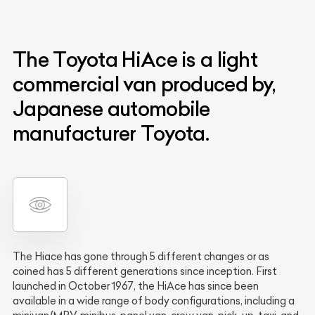
The Toyota HiAce is a light
commercial van produced by,
Japanese automobile
manufacturer Toyota.
The Hiace has gone through 5 different changes or as
coined has 5 different generations since inception. First
launched in October 1967, the HiAce has since been
available in a wide range of body configurations, including a