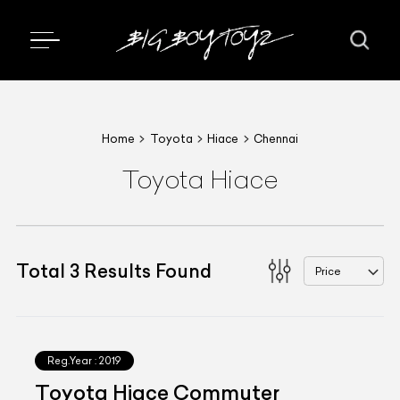
Home
Toyota
Hiace
Chennai
Toyota Hiace
Total
3
Results Found
Price
Reg.Year :
2019
Toyota Hiace Commuter