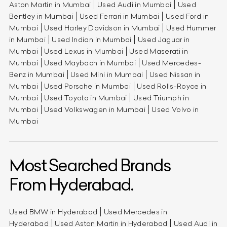
Aston Martin in Mumbai
Used Audi in Mumbai
Used
Bentley in Mumbai
Used Ferrari in Mumbai
Used Ford in
Mumbai
Used Harley Davidson in Mumbai
Used Hummer
in Mumbai
Used Indian in Mumbai
Used Jaguar in
Mumbai
Used Lexus in Mumbai
Used Maserati in
Mumbai
Used Maybach in Mumbai
Used Mercedes-
Benz in Mumbai
Used Mini in Mumbai
Used Nissan in
Mumbai
Used Porsche in Mumbai
Used Rolls-Royce in
Mumbai
Used Toyota in Mumbai
Used Triumph in
Mumbai
Used Volkswagen in Mumbai
Used Volvo in
Mumbai
Most Searched Brands
From Hyderabad.
Used BMW in Hyderabad
Used Mercedes in
Hyderabad
Used Aston Martin in Hyderabad
Used Audi in