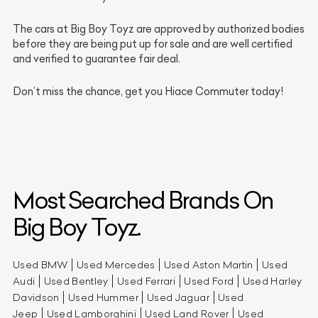
The cars at Big Boy Toyz are approved by authorized bodies
before they are being put up for sale and are well certified
and verified to guarantee fair deal.
Don’t miss the chance, get you Hiace Commuter today!
Most Searched Brands On
Big Boy Toyz.
Used BMW
Used Mercedes
Used Aston Martin
Used
Audi
Used Bentley
Used Ferrari
Used Ford
Used Harley
Davidson
Used Hummer
Used Jaguar
Used
Jeep
Used Lamborghini
Used Land Rover
Used