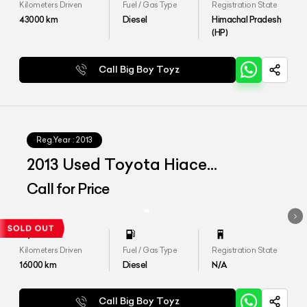
Kilometers Driven
Fuel / Gas Type
Registration State
43000
km
Diesel
Himachal Pradesh
(HP)
Call Big Boy Toyz
Reg.Year :
2013
2013 Used Toyota Hiace
Commuter
Call for Price
Kilometers Driven
Fuel / Gas Type
Registration State
16000
km
Diesel
N/A
Call Big Boy Toyz