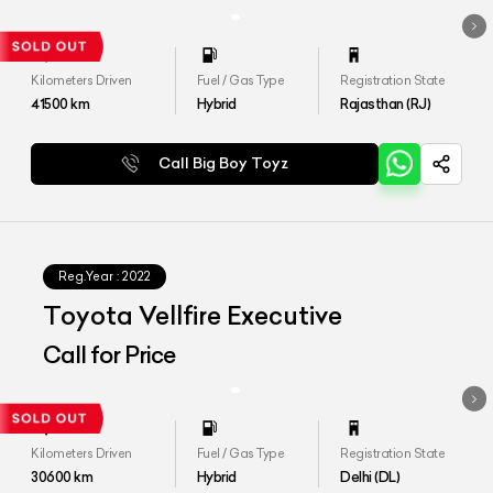
Kilometers Driven
Fuel / Gas Type
Registration State
41500
km
Hybrid
Rajasthan (RJ)
Call Big Boy Toyz
Reg.Year :
2022
Toyota Vellfire Executive
Call for Price
Kilometers Driven
Fuel / Gas Type
Registration State
30600
km
Hybrid
Delhi (DL)