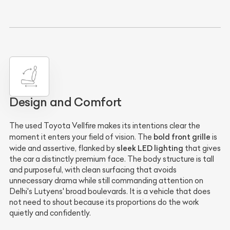
Design and Comfort
The used Toyota Vellfire makes its intentions clear the
bold front grille
moment it enters your field of vision. The
is
sleek LED lighting
wide and assertive, flanked by
that gives
the car a distinctly premium face. The body structure is tall
and purposeful, with clean surfacing that avoids
unnecessary drama while still commanding attention on
Delhi's Lutyens' broad boulevards. It is a vehicle that does
not need to shout because its proportions do the work
quietly and confidently.