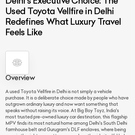
Delhi's Executive Choice: The
Used Toyota Vellfire in Delhi
Redefines What Luxury Travel
Feels Like
Overview
A used Toyota Vellfire in Delhi is not simply a vehicle
purchase. It is a deliberate choice made by people who have
outgrown ordinary luxury and now want something that
speaks without raising its voice. At Big Boy Toyz, India's
most trusted pre-owned luxury car destination, this flagship
MPV finds its most natural home among Delhi's South Delhi
farmhouse belt and Gurugram's DLF enclaves, where being