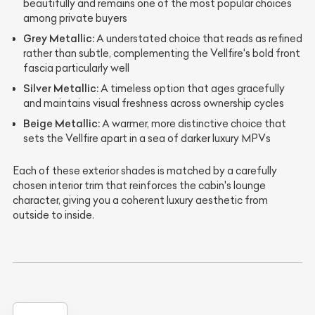
beautifully and remains one of the most popular choices
among private buyers
Grey Metallic:
A understated choice that reads as refined
rather than subtle, complementing the Vellfire's bold front
fascia particularly well
Silver Metallic:
A timeless option that ages gracefully
and maintains visual freshness across ownership cycles
Beige Metallic:
A warmer, more distinctive choice that
sets the Vellfire apart in a sea of darker luxury MPVs
Each of these exterior shades is matched by a carefully
chosen interior trim that reinforces the cabin's lounge
character, giving you a coherent luxury aesthetic from
outside to inside.