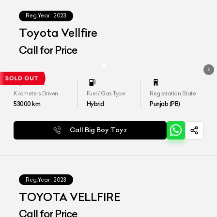
Reg.Year :
2023
Toyota Vellfire
Call for Price
Kilometers Driven
Fuel / Gas Type
Registration State
53000
km
Hybrid
Punjab (PB)
Call Big Boy Toyz
Reg.Year :
2023
TOYOTA VELLFIRE
Call for Price