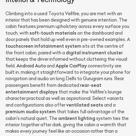
Climbing into a used Toyota Vellfire, you are met with an
interior that has been designed with genuine intention. The
cabin features premium upholstery across every surface you
soft-touch materials
touch, with
on the dashboard and
door panels that hold up well even in pre-owned examples. A
touchscreen infotainment system
sits at the centre of
digital instrument cluster
the front cabin, paired with a
that keeps the driver informed without cluttering the visual
Android Auto
Apple CarPlay
field.
and
connectivity are
built in, making it straightforward to integrate your phone for
navigation and audio on long Delhi to Gurugram runs. Rear
rear-seat
passengers benefit from dedicated
entertainment displays
that make the Vellfire's lounge
character practical as well as aspirational. Select variants
ventilated seats
and configurations also offer
and a
premium audio system
that takes full advantage of the
ambient lighting
cabin's natural quiet. The
system ties the
interior together after dark, giving the cabin a warmth that
makes every journey feel like an occasion rather than a