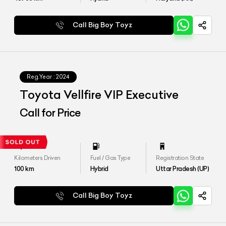
Call Big Boy Toyz
Reg.Year :
2024
Toyota Vellfire VIP Executive
Call for Price
Kilometers Driven
Fuel / Gas Type
Registration State
100
km
Hybrid
Uttar Pradesh (UP)
Call Big Boy Toyz