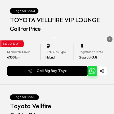
Reg.Year :
2023
TOYOTA VELLFIRE VIP LOUNGE
Call for Price
Kilometers Driven
Fuel / Gas Type
Registration State
6300
km
Hybrid
Gujarat (GJ)
Call Big Boy Toyz
Reg.Year :
2020
Toyota Vellfire