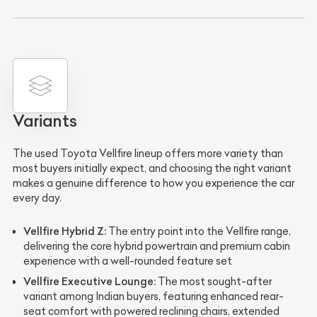
Variants
The used Toyota Vellfire lineup offers more variety than
most buyers initially expect, and choosing the right variant
makes a genuine difference to how you experience the car
every day.
Vellfire Hybrid Z:
The entry point into the Vellfire range,
delivering the core hybrid powertrain and premium cabin
experience with a well-rounded feature set
Vellfire Executive Lounge:
The most sought-after
variant among Indian buyers, featuring enhanced rear-
seat comfort with powered reclining chairs, extended