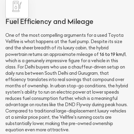
Fuel Efficiency and Mileage
One of the most compelling arguments for a used Toyota
Vellfire is what happens at the fuel pump. Despite its size
and the sheer breadth of its luxury cabin, the hybrid
16 to 19 km/l
powertrain returns an approximate mileage of
,
which is a genuinely impressive figure for a vehicle in this
class. For Delhi buyers who use a chauffeur-driven setup on
daily runs between South Delhi and Gurugram, that
efficiency translates into real savings that compound over
months of ownership. In urban stop-go conditions, the hybrid
system's ability to run on electric power at lower speeds
reduces fuel consumption further, which is a meaningful
advantage on routes like the DND Flyway during peak hours.
Compared to traditional large-displacement luxury vehicles
at a similar price point, the Vellfire's running costs are
substantially lower, making the pre-owned ownership
equation even more attractive.