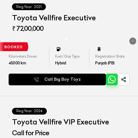
Reg.Year :
2021
Toyota Vellfire Executive
₹ 72,00,000
Kilometers Driven
Fuel / Gas Type
Registration State
45000
km
Hybrid
Punjab (PB)
Call Big Boy Toyz
Reg.Year :
2024
Toyota Vellfire VIP Executive
Call for Price