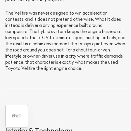
The Vellfire was never designed to win acceleration
contests, and it does not pretend otherwise. What it does
instead is deliver a driving experience built around
composure. The hybrid system keeps the engine hushed at
low speeds, the e-CVT eliminates gear-hunting entirely, and
the result is a cabin environment that stays quiet even when
the road around you does not. For a chauffeur-driven
lifestyle or owner-driver use in a city where traffic demands
patience, that character is exactly what makes the used
Toyota Vellfire the right engine choice.
Interior & Technology