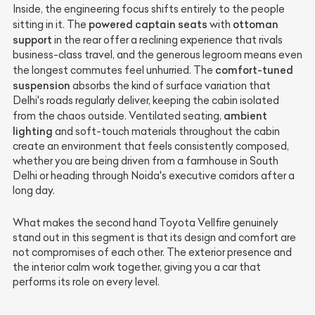
Inside, the engineering focus shifts entirely to the people
powered captain seats
ottoman
sitting in it. The
with
support
in the rear offer a reclining experience that rivals
business-class travel, and the generous legroom means even
comfort-tuned
the longest commutes feel unhurried. The
suspension
absorbs the kind of surface variation that
Delhi's roads regularly deliver, keeping the cabin isolated
ambient
from the chaos outside. Ventilated seating,
lighting
and soft-touch materials throughout the cabin
create an environment that feels consistently composed,
whether you are being driven from a farmhouse in South
Delhi or heading through Noida's executive corridors after a
long day.
What makes the second hand Toyota Vellfire genuinely
stand out in this segment is that its design and comfort are
not compromises of each other. The exterior presence and
the interior calm work together, giving you a car that
performs its role on every level.