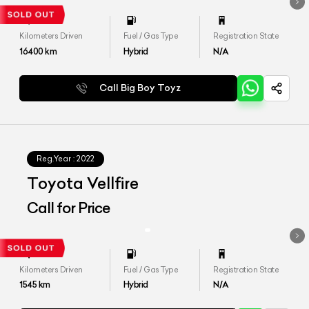
Kilometers Driven
Fuel / Gas Type
Registration State
16400
km
Hybrid
N/A
Call Big Boy Toyz
Reg.Year :
2022
Toyota Vellfire
Call for Price
Kilometers Driven
Fuel / Gas Type
Registration State
1545
km
Hybrid
N/A