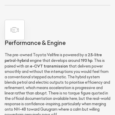
Performance & Engine
2.5-litre
The pre-owned Toyota Vellfire is powered by a
petrol-hybrid
193 hp
engine that develops around
. This is
e-CVT transmission
paired with an
that delivers power
smoothly and without the interruptions you would feel from
a conventional stepped automatic. The hybrid system
blends petrol and electric outputs to prioritise efficiency and
refinement, which means acceleration is progressive and
linear rather than abrupt. There is no torque figure quoted in
the official documentation available here, but the real-world
response is confidence-inspiring, particularly when merging
onto NH-48 toward Gurugram where a calm but willing
powertrain genuinely pays off.