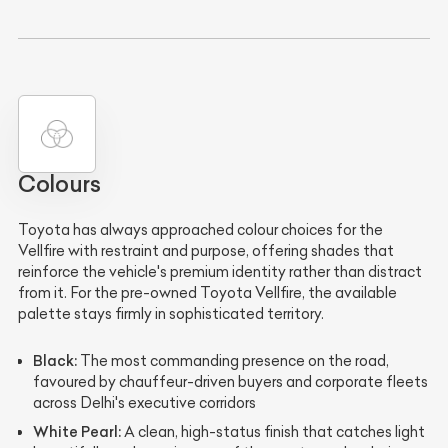
Colours
Toyota has always approached colour choices for the
Vellfire with restraint and purpose, offering shades that
reinforce the vehicle's premium identity rather than distract
from it. For the pre-owned Toyota Vellfire, the available
palette stays firmly in sophisticated territory.
Black:
The most commanding presence on the road,
favoured by chauffeur-driven buyers and corporate fleets
across Delhi's executive corridors
White Pearl:
A clean, high-status finish that catches light