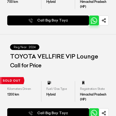
700
km
Hybrid
Himachal Pradesh
(HP)
Call Big Boy Toyz
Reg.Year :
2024
TOYOTA VELLFIRE VIP Lounge
Call for Price
Kilometers Driven
Fuel / Gas Type
Registration State
1200
km
Hybrid
Himachal Pradesh
(HP)
Call Big Boy Toyz