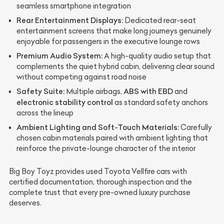
seamless smartphone integration
Rear Entertainment Displays:
Dedicated rear-seat
entertainment screens that make long journeys genuinely
enjoyable for passengers in the executive lounge rows
Premium Audio System:
A high-quality audio setup that
complements the quiet hybrid cabin, delivering clear sound
without competing against road noise
Safety Suite:
ABS with EBD
Multiple airbags,
and
electronic stability control
as standard safety anchors
across the lineup
Ambient Lighting and Soft-Touch Materials:
Carefully
chosen cabin materials paired with ambient lighting that
reinforce the private-lounge character of the interior
Big Boy Toyz provides used Toyota Vellfire cars with
certified documentation, thorough inspection and the
complete trust that every pre-owned luxury purchase
deserves.