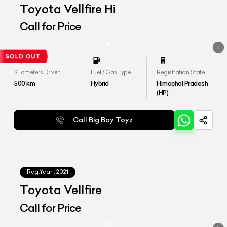
Toyota Vellfire Hi
Call for Price
Kilometers Driven
Fuel / Gas Type
Registration State
500
km
Hybrid
Himachal Pradesh
(HP)
Call Big Boy Toyz
Reg.Year :
2021
Toyota Vellfire
Call for Price