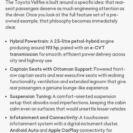
The Toyota Vellfire is built around a specific idea: that rear-
seat passengers deserve as much engineering attention as
the driver. Once you look at the full feature set of a pre-
owned example, that philosophy becomes immediately
clear.
Hybrid Powertrain:
2.5-litre petrol-hybrid
A
engine
193 hp
e-CVT
producing around
, paired with an
transmission
for smooth, efficient power delivery across
city and highway use
Captain Seats with Ottoman Support:
Powered front-
row captain seats and rear executive seats with reclining
functionality, ventilation and extended legroom that give
rear passengers a genuine lounge-like experience
Suspension Tuning:
A comfort-oriented suspension
setup that absorbs road imperfections, keeping the cabin
calm even on surfaces that would unsettle lesser vehicles
Infotainment and Connectivity:
A touchscreen
infotainment system with a digital instrument cluster,
Android Auto
Apple CarPlay
and
connectivity for