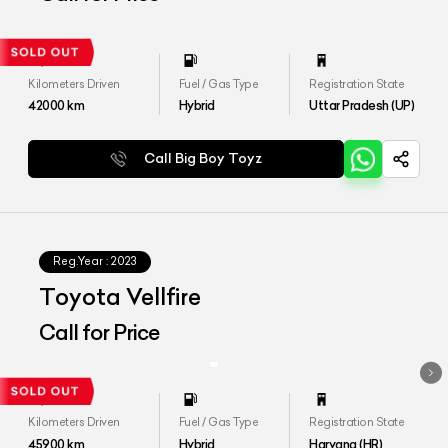
Kilometers Driven
Fuel / Gas Type
Registration State
42000
km
Hybrid
Uttar Pradesh (UP)
Call Big Boy Toyz
Reg.Year :
2023
Toyota Vellfire
Call for Price
Kilometers Driven
Fuel / Gas Type
Registration State
45900
km
Hybrid
Haryana (HR)