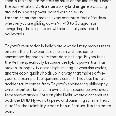
seen in the right car matters as much as the ride itself. Under
2.5-litre petrol-hybrid engine
the bonnet sits a
producing
193 horsepower
e-CVT
around
, paired with an
transmission
that makes every commute feel effortless,
whether you are gliding down NH-48 to Gurugram or
navigating the stop-go crawl through Lutyens' broad
boulevards.
Toyota's reputation in India's pre-owned luxury market rests
on something few brands can claim with the same
conviction: dependability that does not age. Buyers trust
the Vellfire specifically because the hybrid powertrain has
proven its longevity across high-mileage ownership cycles,
and the cabin quality holds up in a way that makes a five-
year-old example feel genuinely current. That trust is not
accidental. It comes from Toyota's engineering philosophy,
which prioritises long-term ownership experience over short-
term showmanship. For a city like Delhi, where a car endures
both the DND Flyway at speed and punishing summer heat
in traffic, that reliability is not a bonus feature. It is the entire
point.