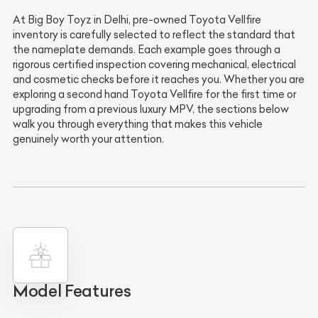
At Big Boy Toyz in Delhi, pre-owned Toyota Vellfire
inventory is carefully selected to reflect the standard that
the nameplate demands. Each example goes through a
rigorous certified inspection covering mechanical, electrical
and cosmetic checks before it reaches you. Whether you are
exploring a second hand Toyota Vellfire for the first time or
upgrading from a previous luxury MPV, the sections below
walk you through everything that makes this vehicle
genuinely worth your attention.
Model Features