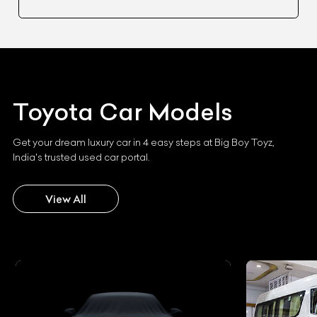
Toyota
Car Models
Get your dream luxury car in 4 easy steps at Big Boy Toyz,
India's trusted used car portal.
View All