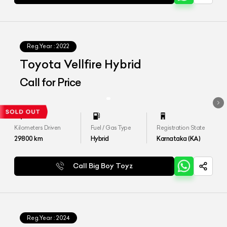
Reg.Year :
2022
Toyota Vellfire Hybrid
Call for Price
Kilometers Driven
Fuel / Gas Type
Registration State
29800
km
Hybrid
Karnataka (KA)
Call Big Boy Toyz
Reg.Year :
2024