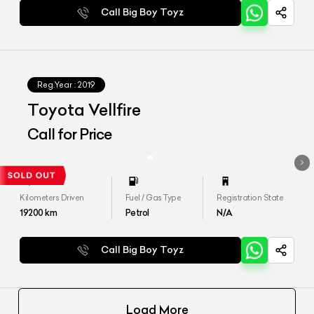
Call Big Boy Toyz
Reg.Year :
2019
Toyota Vellfire
Call for Price
Kilometers Driven
Fuel / Gas Type
Registration State
19200
km
Petrol
N/A
Call Big Boy Toyz
Load More