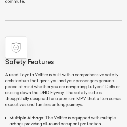
commute.
Safety Features
A used Toyota Vellfire is built with a comprehensive safety
architecture that gives you and your passengers genuine
peace of mind whether you are navigating Lutyens' Delhi or
cruising down the DND Flyway. The safety suite is
thoughtfully designed for a premium MPV that often carries
executives and families on long journeys.
Multiple Airbags
: The Vellfire is equipped with multiple
airbags providing all-round occupant protection.