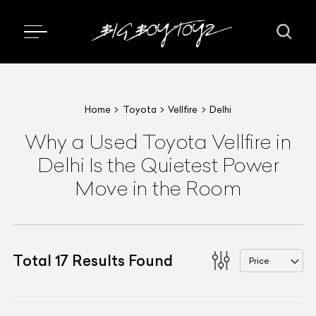
Home
Toyota
Vellfire
Delhi
Why a Used Toyota Vellfire in
Delhi Is the Quietest Power
Move in the Room
Total
17
Results Found
Price