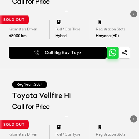
Call for Price
Kilometers Driven
Fuel / Gas Type
Registration State
68000
km
Hybrid
Haryana (HR)
Call Big Boy Toyz
Reg.Year :
2024
Toyota Vellfire Hi
Call for Price
Kilometers Driven
Fuel / Gas Type
Registration State