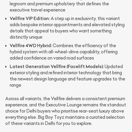
legroom and premium upholstery that defines the
executive travel experience
Vellfire VIP Edition:
A step up in exclusivity, this variant
adds bespoke interior appointments and elevated styling
details that appeal to buyers who want something
distinctly unique
Vellfire 4WD Hybrid:
Combines the efficiency of the
hybrid system with all-wheel-drive capability, offering
added confidence on varied road surfaces
Latest Generation Vellfire (Facelift Models):
Updated
exterior styling and refined interior technology that bring
the newest design language and feature upgrades to the
range
Across all variants, the Vellfire delivers a consistent premium
experience, and the Executive Lounge remains the standout
choice for Delhi buyers who prioritise rear-seat luxury above
everything else. Big Boy Toyz maintains a curated selection
of these variants in Delhi for you to explore.