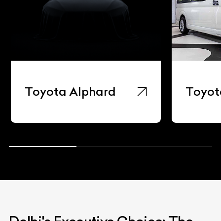
Toyota Alphard
Toyota 