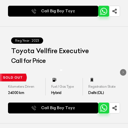
Call Big Boy Toyz
Reg.Year :
2023
Toyota Vellfire Executive
Call for Price
Kilometers Driven
Fuel / Gas Type
Registration State
24000
km
Hybrid
Delhi (DL)
Call Big Boy Toyz