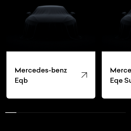
Mercedes-benz
Merce
Eqb
Eqe S