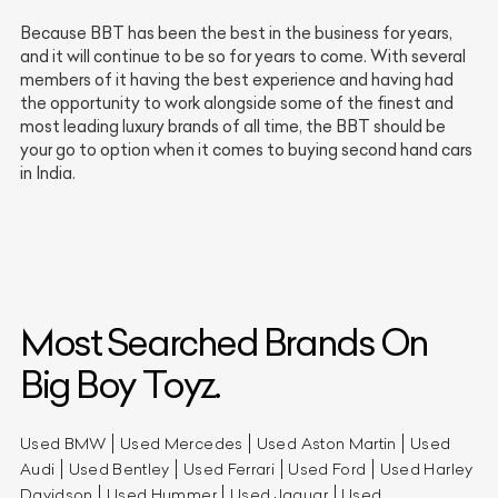
Because BBT has been the best in the business for years,
and it will continue to be so for years to come. With several
members of it having the best experience and having had
the opportunity to work alongside some of the finest and
most leading luxury brands of all time, the BBT should be
your go to option when it comes to buying second hand cars
in India.
Most Searched Brands On
Big Boy Toyz.
Used BMW
Used Mercedes
Used Aston Martin
Used
Audi
Used Bentley
Used Ferrari
Used Ford
Used Harley
Davidson
Used Hummer
Used Jaguar
Used