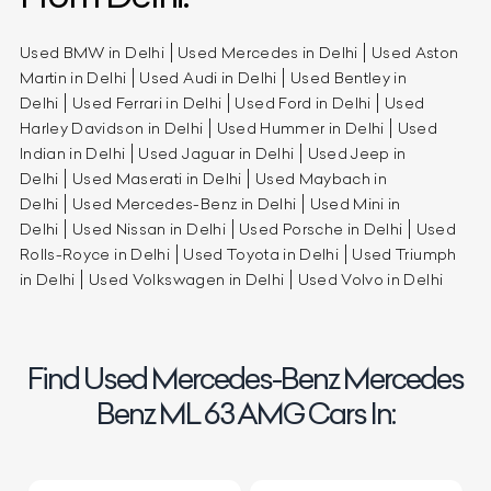
Used BMW in Delhi
Used Mercedes in Delhi
Used Aston
Martin in Delhi
Used Audi in Delhi
Used Bentley in
Delhi
Used Ferrari in Delhi
Used Ford in Delhi
Used
Harley Davidson in Delhi
Used Hummer in Delhi
Used
Indian in Delhi
Used Jaguar in Delhi
Used Jeep in
Delhi
Used Maserati in Delhi
Used Maybach in
Delhi
Used Mercedes-Benz in Delhi
Used Mini in
Delhi
Used Nissan in Delhi
Used Porsche in Delhi
Used
Rolls-Royce in Delhi
Used Toyota in Delhi
Used Triumph
in Delhi
Used Volkswagen in Delhi
Used Volvo in Delhi
Find Used Mercedes-Benz Mercedes
Benz ML 63 AMG Cars In: