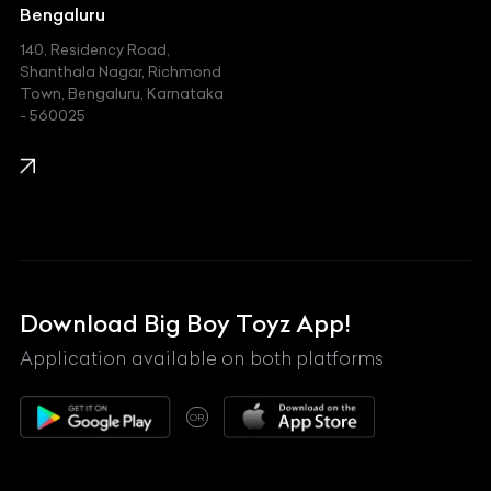
Jeep
Bengaluru
140, Residency Road,
Kawasaki
Shanthala Nagar, Richmond
Town, Bengaluru, Karnataka
KIA
- 560025
KTM
Lamborghini
Land Rover
Lexus
Mahindra
Download Big Boy Toyz App!
Maserati
Application available on both platforms
Maybach
OR
McLaren
Mercedes-Benz