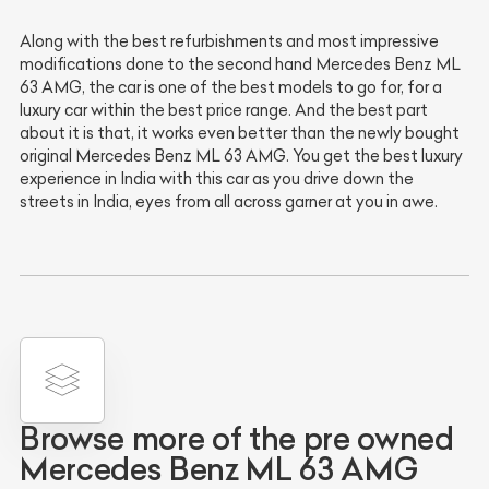
Along with the best refurbishments and most impressive
modifications done to the second hand Mercedes Benz ML
63 AMG, the car is one of the best models to go for, for a
luxury car within the best price range. And the best part
about it is that, it works even better than the newly bought
original Mercedes Benz ML 63 AMG. You get the best luxury
experience in India with this car as you drive down the
streets in India, eyes from all across garner at you in awe.
Browse more of the pre owned
Mercedes Benz ML 63 AMG