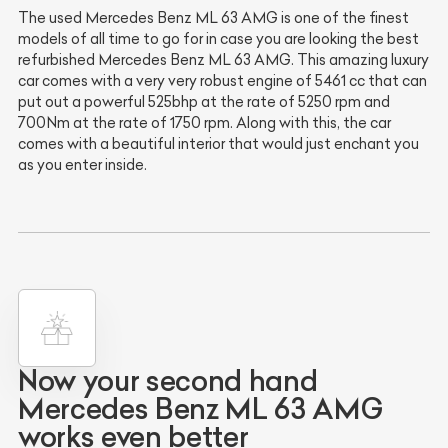
The used Mercedes Benz ML 63 AMG is one of the finest
models of all time to go for in case you are looking the best
refurbished Mercedes Benz ML 63 AMG. This amazing luxury
car comes with a very very robust engine of 5461 cc that can
put out a powerful 525bhp at the rate of 5250 rpm and
700Nm at the rate of 1750 rpm. Along with this, the car
comes with a beautiful interior that would just enchant you
as you enter inside.
Now your second hand
Mercedes Benz ML 63 AMG
works even better