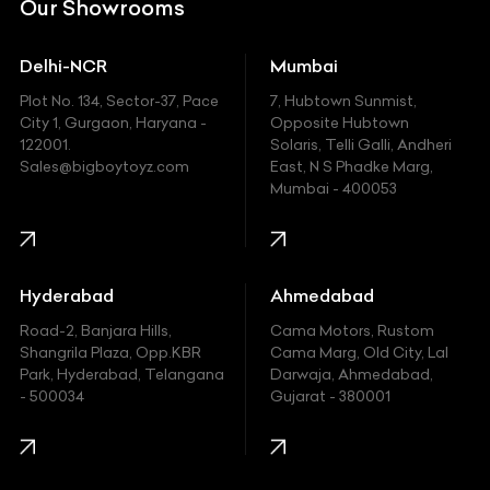
Our Showrooms
Ducati
Delhi-NCR
Mumbai
Ferrari
Plot No. 134, Sector-37, Pace
7, Hubtown Sunmist,
Fiat
City 1, Gurgaon, Haryana -
Opposite Hubtown
122001.
Solaris, Telli Galli, Andheri
Ford
Sales@bigboytoyz.com
East, N S Phadke Marg,
Mumbai - 400053
Harley Davidson
Honda
Hummer
Hyderabad
Ahmedabad
Hyundai
Road-2, Banjara Hills,
Cama Motors, Rustom
Shangrila Plaza, Opp.KBR
Cama Marg, Old City, Lal
Indian
Park, Hyderabad, Telangana
Darwaja, Ahmedabad,
- 500034
Gujarat - 380001
Infinity
Jaguar