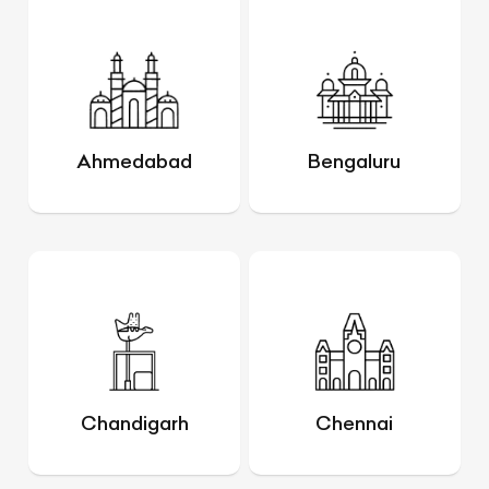
Ahmedabad
Bengaluru
Chandigarh
Chennai