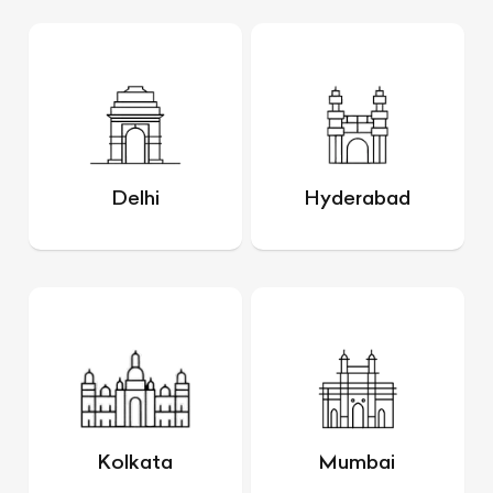
Delhi
Hyderabad
Kolkata
Mumbai