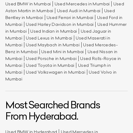
Used BMW in Mumbai
Used Mercedes in Mumbai
Used
Aston Martin in Mumbai
Used Audi in Mumbai
Used
Bentley in Mumbai
Used Ferrari in Mumbai
Used Ford in
Mumbai
Used Harley Davidson in Mumbai
Used Hummer
in Mumbai
Used Indian in Mumbai
Used Jaguar in
Mumbai
Used Lexus in Mumbai
Used Maserati in
Mumbai
Used Maybach in Mumbai
Used Mercedes-
Benz in Mumbai
Used Mini in Mumbai
Used Nissan in
Mumbai
Used Porsche in Mumbai
Used Rolls-Royce in
Mumbai
Used Toyota in Mumbai
Used Triumph in
Mumbai
Used Volkswagen in Mumbai
Used Volvo in
Mumbai
Most Searched Brands
From Hyderabad.
Used BMW in Hyderabad
Used Mercedes in