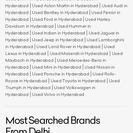
Hyderabad
Used Aston Martin in Hyderabad
Used Audi in
Hyderabad
Used Bentley in Hyderabad
Used Ferrari in
Hyderabad
Used Ford in Hyderabad
Used Harley
Davidson in Hyderabad
Used Hummer in
Hyderabad
Used Indian in Hyderabad
Used Jaguar in
Hyderabad
Used Jeep in Hyderabad
Used Lamborghini
in Hyderabad
Used Land Rover in Hyderabad
Used
Lexus in Hyderabad
Used Maserati in Hyderabad
Used
Maybach in Hyderabad
Used Mercedes-Benz in
Hyderabad
Used Mini in Hyderabad
Used Nissan in
Hyderabad
Used Porsche in Hyderabad
Used Rolls-
Royce in Hyderabad
Used Toyota in Hyderabad
Used
Triumph in Hyderabad
Used Volkswagen in
Hyderabad
Used Volvo in Hyderabad
Most Searched Brands
From Delhi.