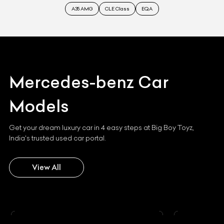
A35 AMG
CLE Class
EQA
Mercedes-benz
Car
Models
Get your dream luxury car in 4 easy steps at Big Boy Toyz,
India's trusted used car portal.
View All