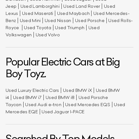
Jeep
Used Lamborghini
Used Land Rover
Used
Lexus
Used Maserati
Used Maybach
Used Mercedes-
Benz
Used Mini
Used Nissan
Used Porsche
Used Rolls-
Royce
Used Toyota
Used Triumph
Used
Volkswagen
Used Volvo
Popular Electric Cars at Big
Boy Toyz.
Used Luxury Electric Cars
Used BMW iX
Used BMW
i4
Used BMW i7
Used BMW i8
Used Porsche
Taycan
Used Audi e-tron
Used Mercedes EQS
Used
Mercedes EQE
Used Jaguar I-PACE
Searched By Top Models.