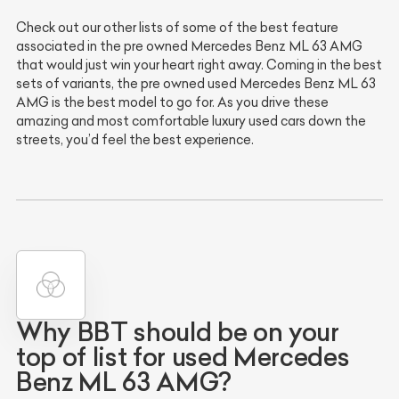
Check out our other lists of some of the best feature
associated in the pre owned Mercedes Benz ML 63 AMG
that would just win your heart right away. Coming in the best
sets of variants, the pre owned used Mercedes Benz ML 63
AMG is the best model to go for. As you drive these
amazing and most comfortable luxury used cars down the
streets, you’d feel the best experience.
Why BBT should be on your
top of list for used Mercedes
Benz ML 63 AMG?