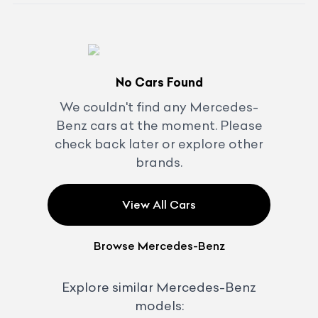
No Cars Found
We couldn't find any
Mercedes-
Benz
cars at the moment. Please
check back later or explore other
brands.
View All Cars
Browse
Mercedes-Benz
Explore similar
Mercedes-Benz
models: