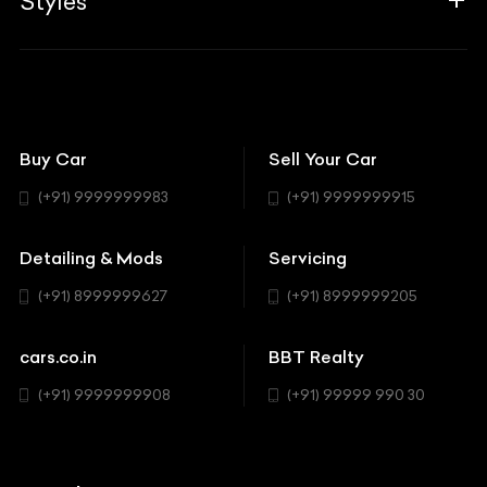
Styles
Insurance
Aston Martin
BBT Squad
Modifications
Audi
Bike
BBT Wallpapers
Car Detailing
Avanturaa Choppers
Convertible
151 Check Points
Showrooms
Bentley
Coupe
Buy Car
Sell Your Car
BBT Realty
Workshop
BMW
Hatchback
(+91) 9999999983
(+91) 9999999915
Buick
MUV-MPV
Detailing & Mods
Servicing
BYD
Sedan
(+91) 8999999627
(+91) 8999999205
Cadillac
Sports
Chevrolet
cars.co.in
BBT Realty
SUV
Chrysler
(+91) 9999999908
(+91) 99999 990 30
Citroen
DC