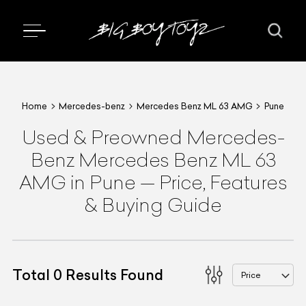
Home
Mercedes-benz
Mercedes Benz ML 63 AMG
Pune
Used & Preowned
Mercedes-
Benz
Mercedes Benz ML 63
AMG
in Pune
—
Price, Features
& Buying Guide
Total
0
Results Found
Price