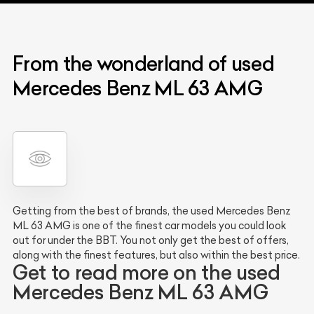
From the wonderland of used
Mercedes Benz ML 63 AMG
Getting from the best of brands, the used Mercedes Benz
ML 63 AMG is one of the finest car models you could look
out for under the BBT. You not only get the best of offers,
along with the finest features, but also within the best price.
Get to read more on the used
Mercedes Benz ML 63 AMG