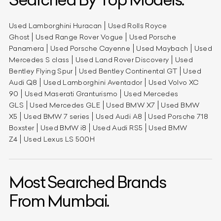
Used Lamborghini Huracan
Used Rolls Royce
Ghost
Used Range Rover Vogue
Used Porsche
Panamera
Used Porsche Cayenne
Used Maybach
Used
Mercedes S class
Used Land Rover Discovery
Used
Bentley Flying Spur
Used Bentley Continental GT
Used
Audi Q8
Used Lamborghini Aventador
Used Volvo XC
90
Used Maserati Granturismo
Used Mercedes
GLS
Used Mercedes GLE
Used BMW X7
Used BMW
X5
Used BMW 7 series
Used Audi A8
Used Porsche 718
Boxster
Used BMW i8
Used Audi RS5
Used BMW
Z4
Used Lexus LS 500H
Most Searched Brands
From Mumbai.