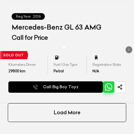
Reg.Year :
2016
Mercedes-Benz GL 63 AMG
Call for Price
Kilometers Driven
Fuel / Gas Type
Registration State
29800
km
Petrol
N/A
Call Big Boy Toyz
Load More