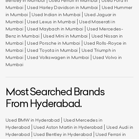
Bentley in Mumbai
Used Ferrari in Mumbai
Used Ford in
Mumbai
Used Harley Davidson in Mumbai
Used Hummer
in Mumbai
Used Indian in Mumbai
Used Jaguar in
Mumbai
Used Lexus in Mumbai
Used Maserati in
Mumbai
Used Maybach in Mumbai
Used Mercedes-
Benz in Mumbai
Used Mini in Mumbai
Used Nissan in
Mumbai
Used Porsche in Mumbai
Used Rolls-Royce in
Mumbai
Used Toyota in Mumbai
Used Triumph in
Mumbai
Used Volkswagen in Mumbai
Used Volvo in
Mumbai
Most Searched Brands
From Hyderabad.
Used BMW in Hyderabad
Used Mercedes in
Hyderabad
Used Aston Martin in Hyderabad
Used Audi in
Hyderabad
Used Bentley in Hyderabad
Used Ferrari in