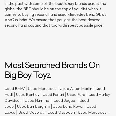
in the past with some of the best luxury brands across the
globe, the BBT should be on the top of your list when it
comes to buying second hand used Mercedes Benz GL 63
AMG in India. We ensure that you get the best desired
second hand car, and that too within best possible price.
Most Searched Brands On
Big Boy Toyz.
Used BMW
Used Mercedes
Used Aston Martin
Used
Audi
Used Bentley
Used Ferrari
Used Ford
Used Harley
Davidson
Used Hummer
Used Jaguar
Used
Jeep
Used Lamborghini
Used Land Rover
Used
Lexus
Used Maserati
Used Maybach
Used Mercedes-