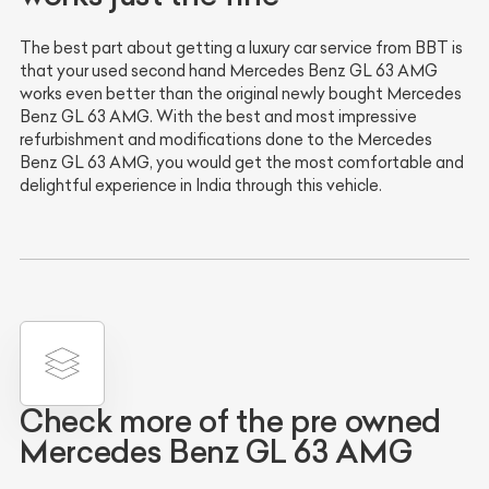
The best part about getting a luxury car service from BBT is
that your used second hand Mercedes Benz GL 63 AMG
works even better than the original newly bought Mercedes
Benz GL 63 AMG. With the best and most impressive
refurbishment and modifications done to the Mercedes
Benz GL 63 AMG, you would get the most comfortable and
delightful experience in India through this vehicle.
Check more of the pre owned
Mercedes Benz GL 63 AMG