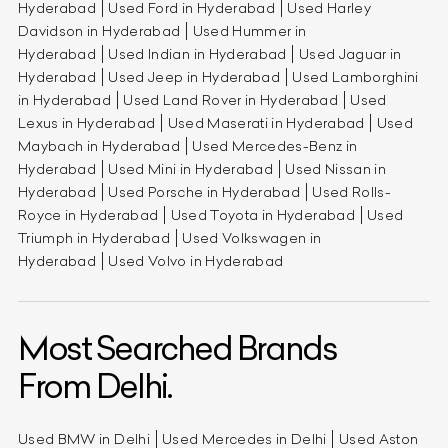
Hyderabad
Used Ford in Hyderabad
Used Harley
Davidson in Hyderabad
Used Hummer in
Hyderabad
Used Indian in Hyderabad
Used Jaguar in
Hyderabad
Used Jeep in Hyderabad
Used Lamborghini
in Hyderabad
Used Land Rover in Hyderabad
Used
Lexus in Hyderabad
Used Maserati in Hyderabad
Used
Maybach in Hyderabad
Used Mercedes-Benz in
Hyderabad
Used Mini in Hyderabad
Used Nissan in
Hyderabad
Used Porsche in Hyderabad
Used Rolls-
Royce in Hyderabad
Used Toyota in Hyderabad
Used
Triumph in Hyderabad
Used Volkswagen in
Hyderabad
Used Volvo in Hyderabad
Most Searched Brands
From Delhi.
Used BMW in Delhi
Used Mercedes in Delhi
Used Aston