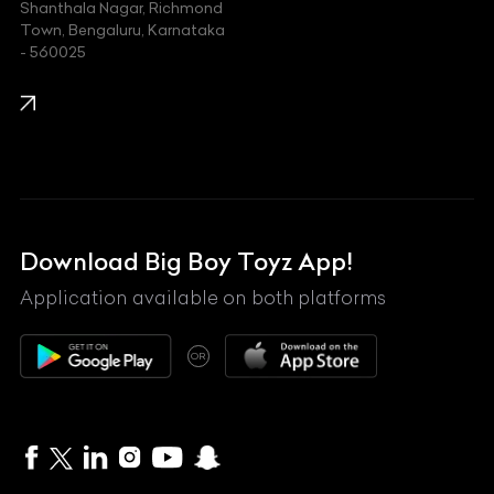
Shanthala Nagar, Richmond
Town, Bengaluru, Karnataka
KIA
- 560025
KTM
Lamborghini
Land Rover
Lexus
Mahindra
Download Big Boy Toyz App!
Maserati
Application available on both platforms
Maybach
OR
McLaren
Mercedes-Benz
MG