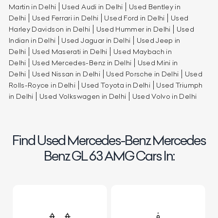
Martin in Delhi
Used Audi in Delhi
Used Bentley in
Delhi
Used Ferrari in Delhi
Used Ford in Delhi
Used
Harley Davidson in Delhi
Used Hummer in Delhi
Used
Indian in Delhi
Used Jaguar in Delhi
Used Jeep in
Delhi
Used Maserati in Delhi
Used Maybach in
Delhi
Used Mercedes-Benz in Delhi
Used Mini in
Delhi
Used Nissan in Delhi
Used Porsche in Delhi
Used
Rolls-Royce in Delhi
Used Toyota in Delhi
Used Triumph
in Delhi
Used Volkswagen in Delhi
Used Volvo in Delhi
Find Used Mercedes-Benz Mercedes
Benz GL 63 AMG Cars In: