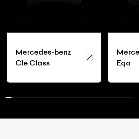
Mercedes-benz
Merce
Cle Class
Eqa