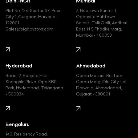
Delhi-NCR
Mumbai
Ferrari
Plot No. 134, Sector-37, Pace
7, Hubtown Sunmist,
Fiat
City 1, Gurgaon, Haryana -
Opposite Hubtown
122001.
Solaris, Telli Galli, Andheri
Ford
Sales@bigboytoyz.com
East, N S Phadke Marg,
Mumbai - 400053
Harley Davidson
Honda
Hummer
Hyderabad
Ahmedabad
Hyundai
Road-2, Banjara Hills,
Cama Motors, Rustom
Shangrila Plaza, Opp.KBR
Cama Marg, Old City, Lal
Indian
Park, Hyderabad, Telangana
Darwaja, Ahmedabad,
- 500034
Gujarat - 380001
Infinity
Jaguar
Jeep
Bengaluru
140, Residency Road,
Kawasaki