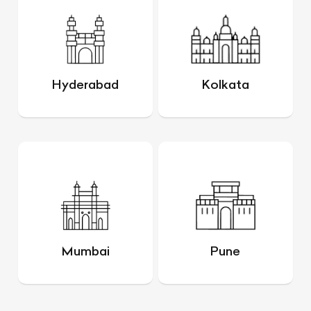
Hyderabad
Kolkata
Mumbai
Pune