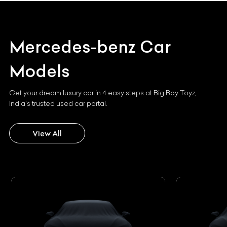
Mercedes-benz
Car
Models
Get your dream luxury car in 4 easy steps at Big Boy Toyz,
India's trusted used car portal.
View All