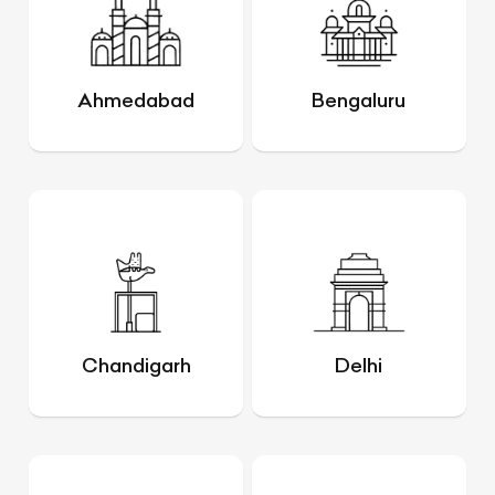
Ahmedabad
Bengaluru
Chandigarh
Delhi