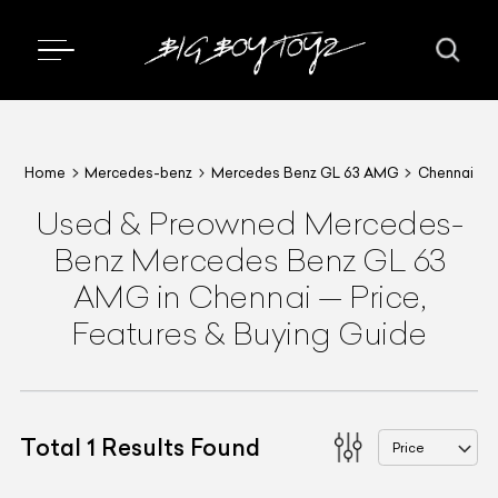
Home
Mercedes-benz
Mercedes Benz GL 63 AMG
Chennai
Used & Preowned
Mercedes-
Benz
Mercedes Benz GL 63
AMG
in Chennai
—
Price,
Features & Buying Guide
Total
1
Results Found
Price