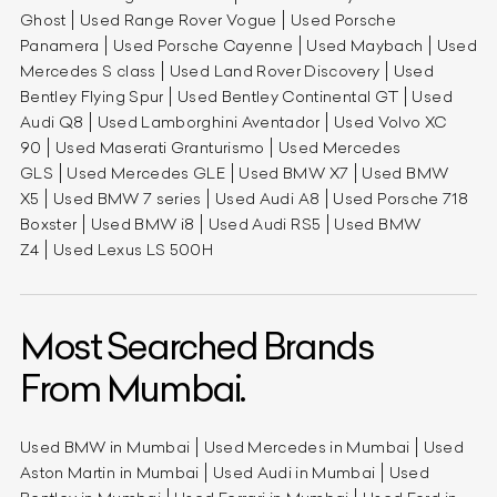
Ghost
Used Range Rover Vogue
Used Porsche
Panamera
Used Porsche Cayenne
Used Maybach
Used
Mercedes S class
Used Land Rover Discovery
Used
Bentley Flying Spur
Used Bentley Continental GT
Used
Audi Q8
Used Lamborghini Aventador
Used Volvo XC
90
Used Maserati Granturismo
Used Mercedes
GLS
Used Mercedes GLE
Used BMW X7
Used BMW
X5
Used BMW 7 series
Used Audi A8
Used Porsche 718
Boxster
Used BMW i8
Used Audi RS5
Used BMW
Z4
Used Lexus LS 500H
Most Searched Brands
From Mumbai.
Used BMW in Mumbai
Used Mercedes in Mumbai
Used
Aston Martin in Mumbai
Used Audi in Mumbai
Used