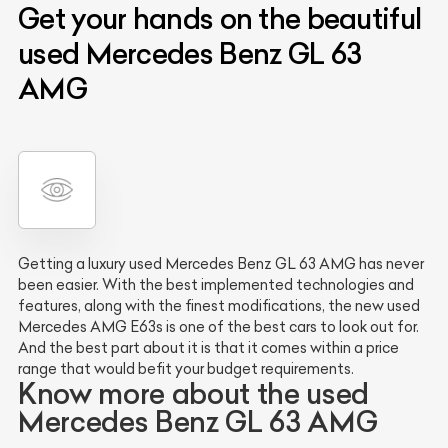
Get your hands on the beautiful
used Mercedes Benz GL 63
AMG
Getting a luxury used Mercedes Benz GL 63 AMG has never
been easier. With the best implemented technologies and
features, along with the finest modifications, the new used
Mercedes AMG E63s is one of the best cars to look out for.
And the best part about it is that it comes within a price
range that would befit your budget requirements.
Know more about the used
Mercedes Benz GL 63 AMG