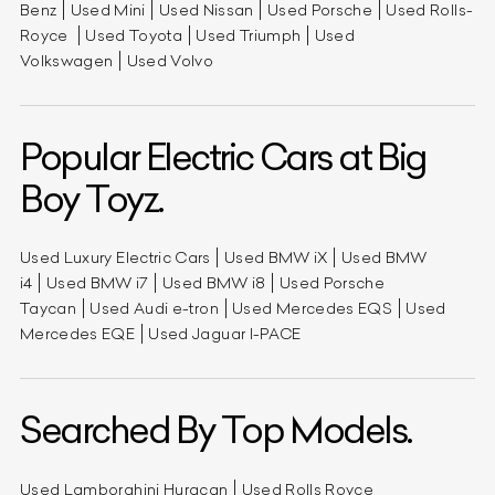
Benz
Used Mini
Used Nissan
Used Porsche
Used Rolls-
Royce
Used Toyota
Used Triumph
Used
Volkswagen
Used Volvo
Popular Electric Cars at Big
Boy Toyz.
Used Luxury Electric Cars
Used BMW iX
Used BMW
i4
Used BMW i7
Used BMW i8
Used Porsche
Taycan
Used Audi e-tron
Used Mercedes EQS
Used
Mercedes EQE
Used Jaguar I-PACE
Searched By Top Models.
Used Lamborghini Huracan
Used Rolls Royce