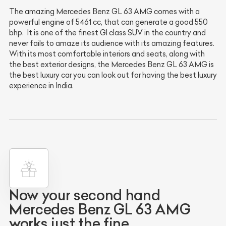
The amazing Mercedes Benz GL 63 AMG comes with a
powerful engine of 5461 cc, that can generate a good 550
bhp. It is one of the finest Gl class SUV in the country and
never fails to amaze its audience with its amazing features.
With its most comfortable interiors and seats, along with
the best exterior designs, the Mercedes Benz GL 63 AMG is
the best luxury car you can look out for having the best luxury
experience in India.
Now your second hand
Mercedes Benz GL 63 AMG
works just the fine