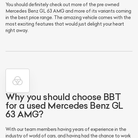
You should definitely check out more of the pre owned
Mercedes Benz GL 63 AMG and more of its variants coming
in the best price range. The amazing vehicle comes with the
most exciting features that would just delight your heart
right away.
Why you should choose BBT
for a used Mercedes Benz GL
63 AMG?
With our team members having years of experience in the
industry of world of cars, and having had the chance to work