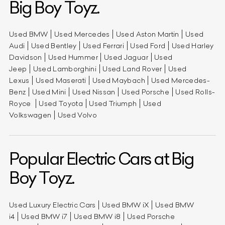
Big Boy Toyz.
Used BMW
Used Mercedes
Used Aston Martin
Used
Audi
Used Bentley
Used Ferrari
Used Ford
Used Harley
Davidson
Used Hummer
Used Jaguar
Used
Jeep
Used Lamborghini
Used Land Rover
Used
Lexus
Used Maserati
Used Maybach
Used Mercedes-
Benz
Used Mini
Used Nissan
Used Porsche
Used Rolls-
Royce
Used Toyota
Used Triumph
Used
Volkswagen
Used Volvo
Popular Electric Cars at Big
Boy Toyz.
Used Luxury Electric Cars
Used BMW iX
Used BMW
i4
Used BMW i7
Used BMW i8
Used Porsche