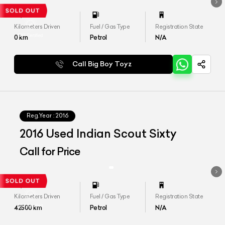
Kilometers Driven
Fuel / Gas Type
Registration State
0
km
Petrol
N/A
Call Big Boy Toyz
Reg.Year :
2016
2016 Used Indian Scout Sixty
Call for Price
Kilometers Driven
Fuel / Gas Type
Registration State
42500
km
Petrol
N/A