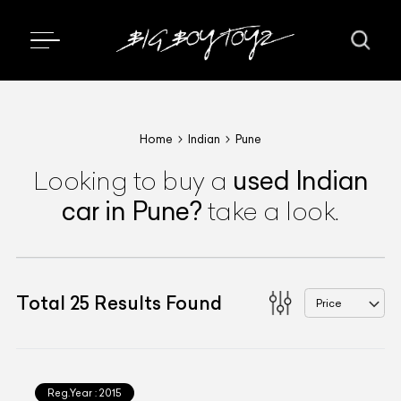
Home
Indian
Pune
used
Indian
Looking to buy a
car
in Pune
?
take a look.
Total
25
Results Found
Price
Reg.Year :
2015