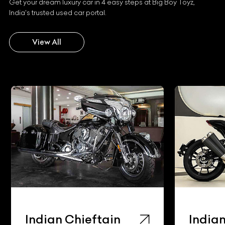
Get your dream luxury car in 4 easy steps at Big Boy Toyz,
India's trusted used car portal.
View All
Indian Chieftain
Indian