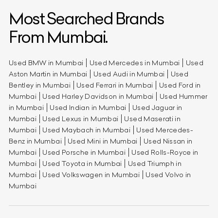
Most Searched Brands
From Mumbai.
Used BMW in Mumbai
Used Mercedes in Mumbai
Used
Aston Martin in Mumbai
Used Audi in Mumbai
Used
Bentley in Mumbai
Used Ferrari in Mumbai
Used Ford in
Mumbai
Used Harley Davidson in Mumbai
Used Hummer
in Mumbai
Used Indian in Mumbai
Used Jaguar in
Mumbai
Used Lexus in Mumbai
Used Maserati in
Mumbai
Used Maybach in Mumbai
Used Mercedes-
Benz in Mumbai
Used Mini in Mumbai
Used Nissan in
Mumbai
Used Porsche in Mumbai
Used Rolls-Royce in
Mumbai
Used Toyota in Mumbai
Used Triumph in
Mumbai
Used Volkswagen in Mumbai
Used Volvo in
Mumbai