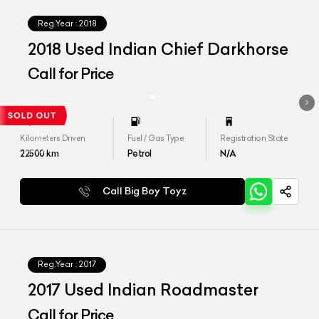
Reg.Year :
2018
2018 Used Indian Chief Darkhorse
Call for Price
Kilometers Driven
Fuel / Gas Type
Registration State
22500
km
Petrol
N/A
Call Big Boy Toyz
Reg.Year :
2017
2017 Used Indian Roadmaster
Call for Price