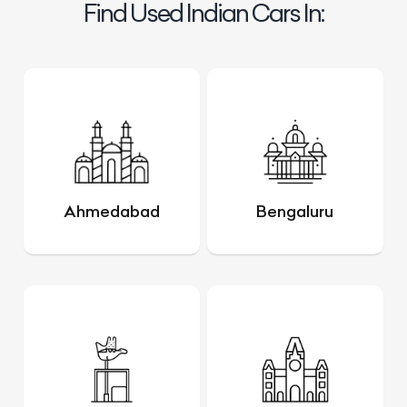
Find Used Indian Cars In:
Ahmedabad
Bengaluru