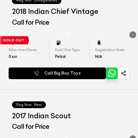
Reg.Year :
Unregistered
2018 Indian Chief Vintage
Call for Price
Kilometers Driven
Fuel / Gas Type
Registration State
0
km
Petrol
N/A
Call Big Boy Toyz
Reg.Year :
New
2017 Indian Scout
Call for Price