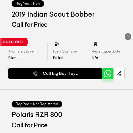
Reg.Year :
New
2019 Indian Scout Bobber
Call for Price
Kilometers Driven
Fuel / Gas Type
Registration State
0
km
Petrol
N/A
Call Big Boy Toyz
Reg.Year :
Not Registered
Polaris RZR 800
Call for Price