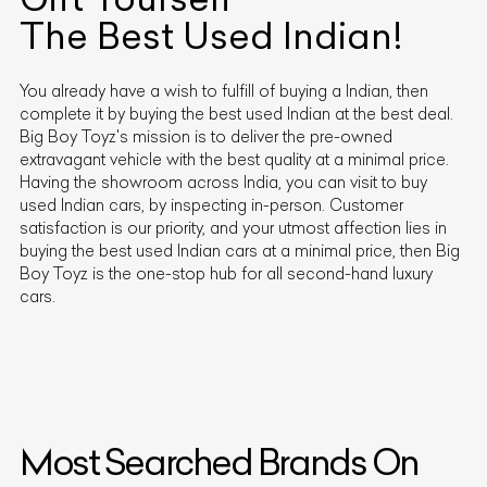
The Best Used
Indian
!
You already have a wish to fulfill of buying a
Indian
, then
complete it by buying the best used
Indian
at the best deal.
Big Boy Toyz's mission is to deliver the pre-owned
extravagant vehicle with the best quality at a minimal price.
Having the showroom across India, you can visit to buy
used
Indian
cars, by inspecting in-person. Customer
satisfaction is our priority, and your utmost affection lies in
buying the best used
Indian
cars at a minimal price, then Big
Boy Toyz is the one-stop hub for all second-hand luxury
cars.
Most Searched Brands On