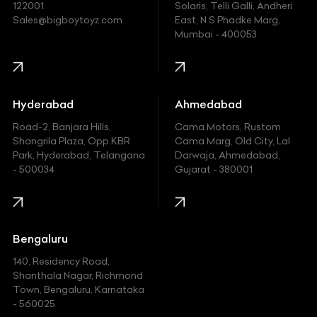
122001.
Solaris, Telli Galli, Andheri
Ford
Sales@bigboytoyz.com
East, N S Phadke Marg,
Mumbai - 400053
Harley Davidson
Honda
Hummer
Hyderabad
Ahmedabad
Hyundai
Road-2, Banjara Hills,
Cama Motors, Rustom
Shangrila Plaza, Opp.KBR
Cama Marg, Old City, Lal
Indian
Park, Hyderabad, Telangana
Darwaja, Ahmedabad,
- 500034
Gujarat - 380001
Infinity
Jaguar
Jeep
Bengaluru
140, Residency Road,
Kawasaki
Shanthala Nagar, Richmond
Town, Bengaluru, Karnataka
KIA
- 560025