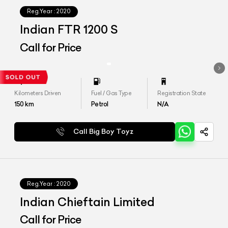
Reg.Year :
2020
Indian FTR 1200 S
Call for Price
Kilometers Driven
Fuel / Gas Type
Registration State
150
km
Petrol
N/A
Call Big Boy Toyz
Reg.Year :
2020
Indian Chieftain Limited
Call for Price