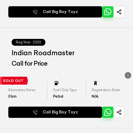
Call Big Boy Toyz
Reg.Year :
2020
Indian Roadmaster
Call for Price
Kilometers Driven
Fuel / Gas Type
Registration State
0
km
Petrol
N/A
Call Big Boy Toyz