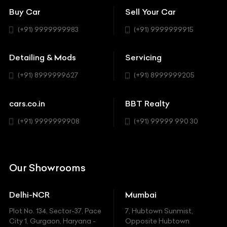
Bentley
Coupe
Buy Car
Sell Your Car
BBT Realty
Workshop
BMW
Hatchback
(+91) 9999999983
(+91) 9999999915
Buick
MUV-MPV
Detailing & Mods
Servicing
BYD
Sedan
(+91) 8999999627
(+91) 8999999205
Cadillac
Sports
Chevrolet
cars.co.in
BBT Realty
SUV
Chrysler
(+91) 9999999908
(+91) 99999 990 30
Citroen
DC
Our Showrooms
Ducati
Delhi-NCR
Mumbai
Ferrari
Plot No. 134, Sector-37, Pace
7, Hubtown Sunmist,
Fiat
City 1, Gurgaon, Haryana -
Opposite Hubtown