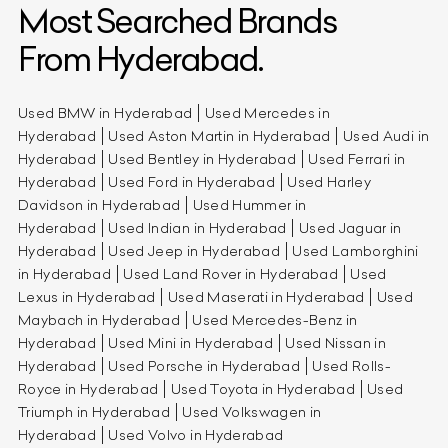
Most Searched Brands
From Hyderabad.
Used BMW in Hyderabad
Used Mercedes in
Hyderabad
Used Aston Martin in Hyderabad
Used Audi in
Hyderabad
Used Bentley in Hyderabad
Used Ferrari in
Hyderabad
Used Ford in Hyderabad
Used Harley
Davidson in Hyderabad
Used Hummer in
Hyderabad
Used Indian in Hyderabad
Used Jaguar in
Hyderabad
Used Jeep in Hyderabad
Used Lamborghini
in Hyderabad
Used Land Rover in Hyderabad
Used
Lexus in Hyderabad
Used Maserati in Hyderabad
Used
Maybach in Hyderabad
Used Mercedes-Benz in
Hyderabad
Used Mini in Hyderabad
Used Nissan in
Hyderabad
Used Porsche in Hyderabad
Used Rolls-
Royce in Hyderabad
Used Toyota in Hyderabad
Used
Triumph in Hyderabad
Used Volkswagen in
Hyderabad
Used Volvo in Hyderabad