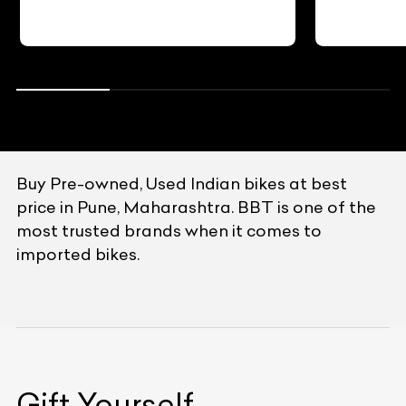
Buy Pre-owned, Used Indian bikes at best
price in Pune, Maharashtra. BBT is one of the
most trusted brands when it comes to
imported bikes.
Gift Yourself