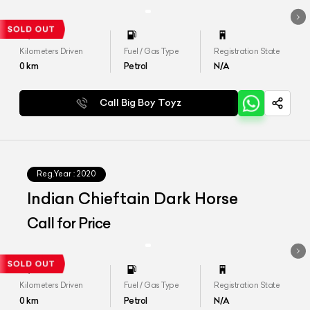
Kilometers Driven
Fuel / Gas Type
Registration State
0
km
Petrol
N/A
Call Big Boy Toyz
Reg.Year :
2020
Indian Chieftain Dark Horse
Call for Price
Kilometers Driven
Fuel / Gas Type
Registration State
0
km
Petrol
N/A