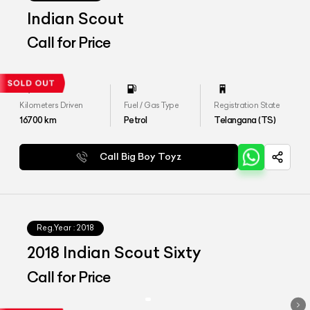
Indian Scout
Call for Price
Kilometers Driven
Fuel / Gas Type
Registration State
16700
km
Petrol
Telangana (TS)
Call Big Boy Toyz
Reg.Year :
2018
2018 Indian Scout Sixty
Call for Price