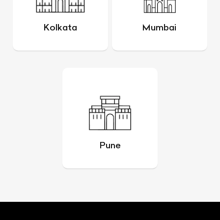
Kolkata
Mumbai
Pune