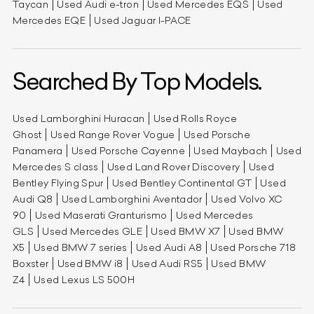
Taycan
Used Audi e-tron
Used Mercedes EQS
Used
Mercedes EQE
Used Jaguar I-PACE
Searched By Top Models.
Used Lamborghini Huracan
Used Rolls Royce
Ghost
Used Range Rover Vogue
Used Porsche
Panamera
Used Porsche Cayenne
Used Maybach
Used
Mercedes S class
Used Land Rover Discovery
Used
Bentley Flying Spur
Used Bentley Continental GT
Used
Audi Q8
Used Lamborghini Aventador
Used Volvo XC
90
Used Maserati Granturismo
Used Mercedes
GLS
Used Mercedes GLE
Used BMW X7
Used BMW
X5
Used BMW 7 series
Used Audi A8
Used Porsche 718
Boxster
Used BMW i8
Used Audi RS5
Used BMW
Z4
Used Lexus LS 500H