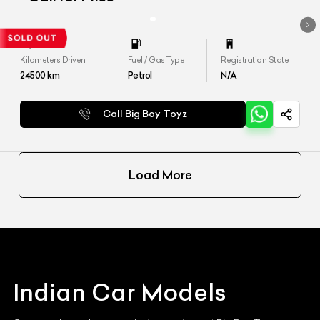
Kilometers Driven
Fuel / Gas Type
Registration State
24500
km
Petrol
N/A
Call Big Boy Toyz
Load More
Indian
Car Models