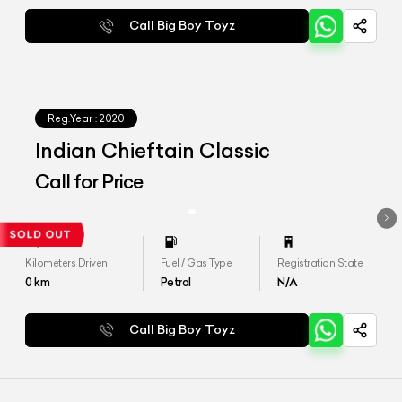
Call Big Boy Toyz
Reg.Year :
2020
Indian Chieftain Classic
Call for Price
Kilometers Driven
Fuel / Gas Type
Registration State
0
km
Petrol
N/A
Call Big Boy Toyz