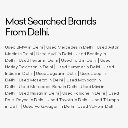
Most Searched Brands
From Delhi.
Used BMW in Delhi
Used Mercedes in Delhi
Used Aston
Martin in Delhi
Used Audi in Delhi
Used Bentley in
Delhi
Used Ferrari in Delhi
Used Ford in Delhi
Used
Harley Davidson in Delhi
Used Hummer in Delhi
Used
Indian in Delhi
Used Jaguar in Delhi
Used Jeep in
Delhi
Used Maserati in Delhi
Used Maybach in
Delhi
Used Mercedes-Benz in Delhi
Used Mini in
Delhi
Used Nissan in Delhi
Used Porsche in Delhi
Used
Rolls-Royce in Delhi
Used Toyota in Delhi
Used Triumph
in Delhi
Used Volkswagen in Delhi
Used Volvo in Delhi