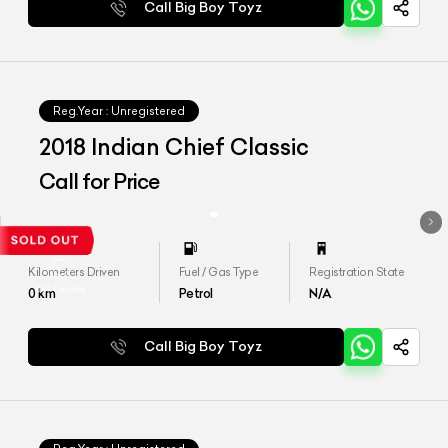
Call Big Boy Toyz
Reg.Year :
Unregistered
2018 Indian Chief Classic
Call for Price
Kilometers Driven
Fuel / Gas Type
Registration State
0
km
Petrol
N/A
Call Big Boy Toyz