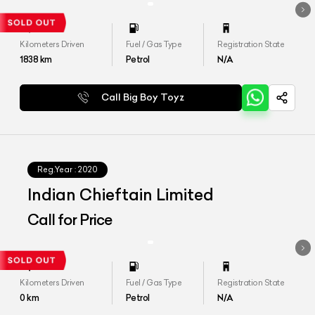
Kilometers Driven
Fuel / Gas Type
Registration State
1838
km
Petrol
N/A
Call Big Boy Toyz
Reg.Year :
2020
Indian Chieftain Limited
Call for Price
Kilometers Driven
Fuel / Gas Type
Registration State
0
km
Petrol
N/A