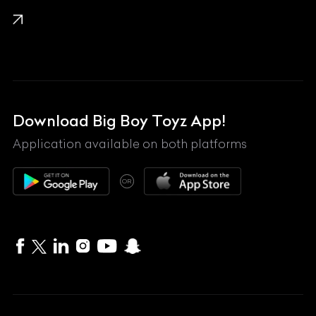
KTM
Lamborghini
Land Rover
Lexus
Mahindra
Download Big Boy Toyz App!
Maserati
Application available on both platforms
Maybach
OR
McLaren
Mercedes-Benz
MG
Mini
MV Agusta