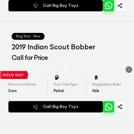
Call Big Boy Toyz
Reg.Year :
New
2019 Indian Scout Bobber
Call for Price
Kilometers Driven
Fuel / Gas Type
Registration State
0
km
Petrol
N/A
Call Big Boy Toyz