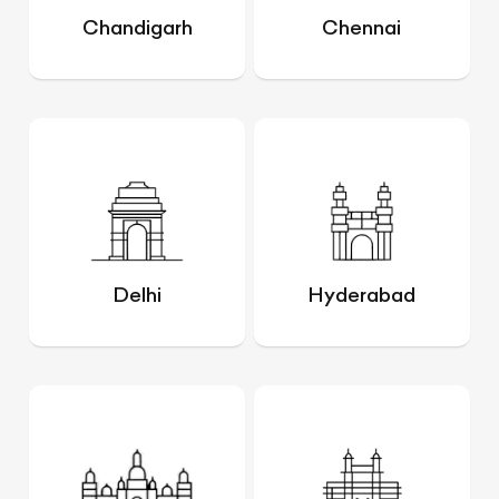
Chandigarh
Chennai
Delhi
Hyderabad