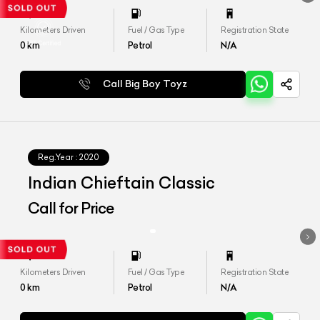
Kilometers Driven
Fuel / Gas Type
Registration State
0
km
Petrol
N/A
Call Big Boy Toyz
Reg.Year :
2020
Indian Chieftain Classic
Call for Price
Kilometers Driven
Fuel / Gas Type
Registration State
0
km
Petrol
N/A