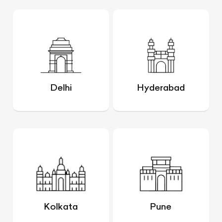
Delhi
Hyderabad
Kolkata
Pune