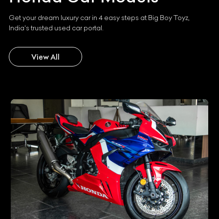
Get your dream luxury car in 4 easy steps at Big Boy Toyz,
India's trusted used car portal.
View All