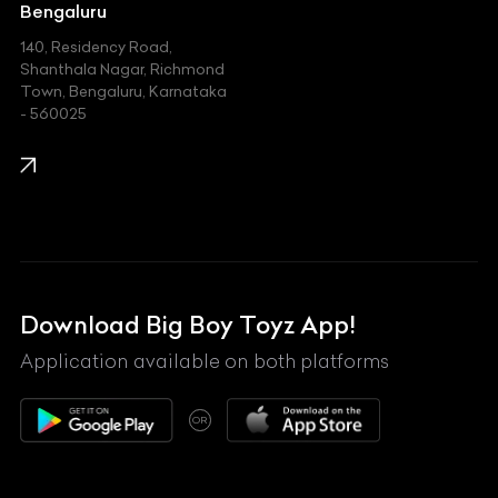
Jeep
Bengaluru
140, Residency Road,
Kawasaki
Shanthala Nagar, Richmond
Town, Bengaluru, Karnataka
KIA
- 560025
KTM
Lamborghini
Land Rover
Lexus
Mahindra
Download Big Boy Toyz App!
Maserati
Application available on both platforms
Maybach
OR
McLaren
Mercedes-Benz