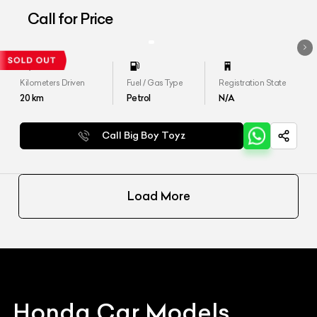
Call for Price
Kilometers Driven
Fuel / Gas Type
Registration State
20
km
Petrol
N/A
Call Big Boy Toyz
Load More
Honda
Car Models