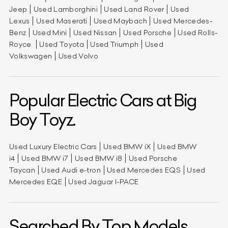
Jeep
Used Lamborghini
Used Land Rover
Used
Lexus
Used Maserati
Used Maybach
Used Mercedes-
Benz
Used Mini
Used Nissan
Used Porsche
Used Rolls-
Royce
Used Toyota
Used Triumph
Used
Volkswagen
Used Volvo
Popular Electric Cars at Big
Boy Toyz.
Used Luxury Electric Cars
Used BMW iX
Used BMW
i4
Used BMW i7
Used BMW i8
Used Porsche
Taycan
Used Audi e-tron
Used Mercedes EQS
Used
Mercedes EQE
Used Jaguar I-PACE
Searched By Top Models.