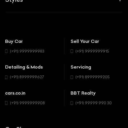
Insurance
Aston Martin
BBT Squad
Modifications
Audi
Bike
BBT Wallpapers
Car Detailing
Avanturaa Choppers
Convertible
151 Check Points
Showrooms
Bentley
Coupe
Buy Car
Sell Your Car
BBT Realty
Workshop
BMW
Hatchback
(+91) 9999999983
(+91) 9999999915
Buick
MUV-MPV
Detailing & Mods
Servicing
BYD
Sedan
(+91) 8999999627
(+91) 8999999205
Cadillac
Sports
Chevrolet
cars.co.in
BBT Realty
SUV
Chrysler
(+91) 9999999908
(+91) 99999 990 30
Citroen
DC