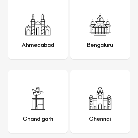
Ahmedabad
Bengaluru
Chandigarh
Chennai