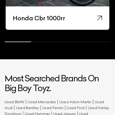
Honda Cbr 1000rr
Most Searched Brands On
Big Boy Toyz.
Used BMW
Used Mercedes
Used Aston Martin
Used
Audi
Used Bentley
Used Ferrari
Used Ford
Used Harley
Davidson
Used Hummer
Used Jaguar
Used