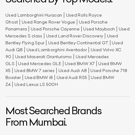
Used Lamborghini Huracan
Used Rolls Royce
Ghost
Used Range Rover Vogue
Used Porsche
Panamera
Used Porsche Cayenne
Used Maybach
Used
Mercedes S class
Used Land Rover Discovery
Used
Bentley Flying Spur
Used Bentley Continental GT
Used
Audi Q8
Used Lamborghini Aventador
Used Volvo XC
90
Used Maserati Granturismo
Used Mercedes
GLS
Used Mercedes GLE
Used BMW X7
Used BMW
X5
Used BMW 7 series
Used Audi A8
Used Porsche 718
Boxster
Used BMW i8
Used Audi RS5
Used BMW
Z4
Used Lexus LS 500H
Most Searched Brands
From Mumbai.