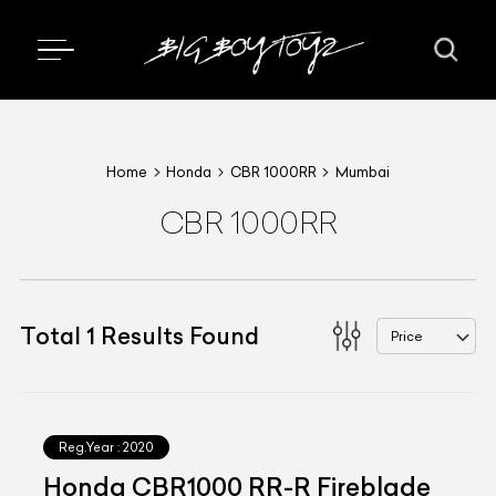
Home
Honda
CBR 1000RR
Mumbai
CBR 1000RR
Total
1
Results Found
Price
Reg.Year :
2020
Honda CBR1000 RR-R Fireblade