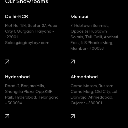
Our Showrooms
Ducati
Delhi-NCR
Mumbai
Ferrari
Plot No. 134, Sector-37, Pace
7, Hubtown Sunmist,
Fiat
City 1, Gurgaon, Haryana -
Opposite Hubtown
122001.
Solaris, Telli Galli, Andheri
Ford
Sales@bigboytoyz.com
East, N S Phadke Marg,
Mumbai - 400053
Harley Davidson
Honda
Hummer
Hyderabad
Ahmedabad
Hyundai
Road-2, Banjara Hills,
Cama Motors, Rustom
Shangrila Plaza, Opp.KBR
Cama Marg, Old City, Lal
Indian
Park, Hyderabad, Telangana
Darwaja, Ahmedabad,
- 500034
Gujarat - 380001
Infinity
Jaguar