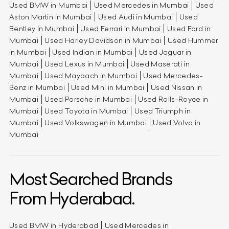
Used BMW in Mumbai
Used Mercedes in Mumbai
Used
Aston Martin in Mumbai
Used Audi in Mumbai
Used
Bentley in Mumbai
Used Ferrari in Mumbai
Used Ford in
Mumbai
Used Harley Davidson in Mumbai
Used Hummer
in Mumbai
Used Indian in Mumbai
Used Jaguar in
Mumbai
Used Lexus in Mumbai
Used Maserati in
Mumbai
Used Maybach in Mumbai
Used Mercedes-
Benz in Mumbai
Used Mini in Mumbai
Used Nissan in
Mumbai
Used Porsche in Mumbai
Used Rolls-Royce in
Mumbai
Used Toyota in Mumbai
Used Triumph in
Mumbai
Used Volkswagen in Mumbai
Used Volvo in
Mumbai
Most Searched Brands
From Hyderabad.
Used BMW in Hyderabad
Used Mercedes in