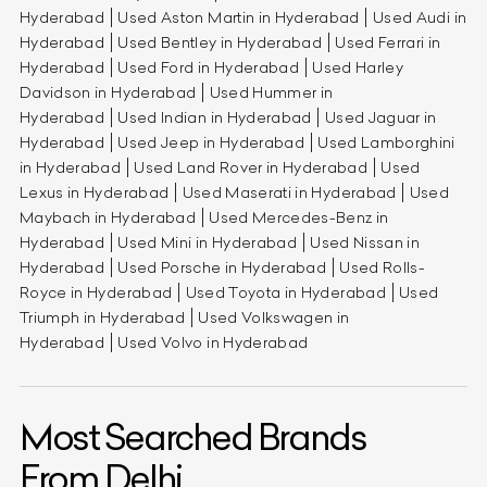
Hyderabad
Used Aston Martin in Hyderabad
Used Audi in
Hyderabad
Used Bentley in Hyderabad
Used Ferrari in
Hyderabad
Used Ford in Hyderabad
Used Harley
Davidson in Hyderabad
Used Hummer in
Hyderabad
Used Indian in Hyderabad
Used Jaguar in
Hyderabad
Used Jeep in Hyderabad
Used Lamborghini
in Hyderabad
Used Land Rover in Hyderabad
Used
Lexus in Hyderabad
Used Maserati in Hyderabad
Used
Maybach in Hyderabad
Used Mercedes-Benz in
Hyderabad
Used Mini in Hyderabad
Used Nissan in
Hyderabad
Used Porsche in Hyderabad
Used Rolls-
Royce in Hyderabad
Used Toyota in Hyderabad
Used
Triumph in Hyderabad
Used Volkswagen in
Hyderabad
Used Volvo in Hyderabad
Most Searched Brands
From Delhi.