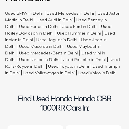
Used BMW in Delhi
Used Mercedes in Delhi
Used Aston
Martin in Delhi
Used Audi in Delhi
Used Bentley in
Delhi
Used Ferrari in Delhi
Used Ford in Delhi
Used
Harley Davidson in Delhi
Used Hummer in Delhi
Used
Indian in Delhi
Used Jaguar in Delhi
Used Jeep in
Delhi
Used Maserati in Delhi
Used Maybach in
Delhi
Used Mercedes-Benz in Delhi
Used Mini in
Delhi
Used Nissan in Delhi
Used Porsche in Delhi
Used
Rolls-Royce in Delhi
Used Toyota in Delhi
Used Triumph
in Delhi
Used Volkswagen in Delhi
Used Volvo in Delhi
Find Used Honda Honda CBR
1000RR Cars In: