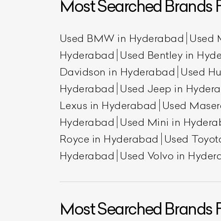
Most Searched Brands 
Used BMW in Hyderabad
Used 
Hyderabad
Used Bentley in Hyd
Davidson in Hyderabad
Used H
Hyderabad
Used Jeep in Hyder
Lexus in Hyderabad
Used Maser
Hyderabad
Used Mini in Hyder
L
Royce in Hyderabad
Used Toyot
Qu
Hyderabad
Used Volvo in Hyde
Most Searched Brands F