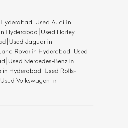
n Hyderabad
Used Audi in
 in Hyderabad
Used Harley
ad
Used Jaguar in
Land Rover in Hyderabad
Used
ad
Used Mercedes-Benz in
e in Hyderabad
Used Rolls-
List Your Car
Used Volkswagen in