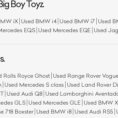
Big Boy Toyz.
BMW iX
Used BMW i4
Used BMW i7
Used B
Mercedes EQS
Used Mercedes EQE
Used Jag
s.
d Rolls Royce Ghost
Used Range Rover Vogu
h
Used Mercedes S class
Used Land Rover Di
GT
Used Audi Q8
Used Lamborghini Aventad
cedes GLS
Used Mercedes GLE
Used BMW X
e 718 Boxster
Used BMW i8
Used Audi RS5