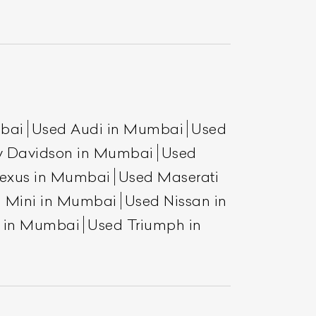
mbai
Used Audi in Mumbai
Used
y Davidson in Mumbai
Used
exus in Mumbai
Used Maserati
 Mini in Mumbai
Used Nissan in
a in Mumbai
Used Triumph in