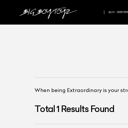
BUY - 9999 999
When being Extraordinary is your st
Total
1
Results Found