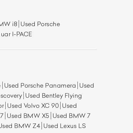
MW i8
Used Porsche
uar I-PACE
e
Used Porsche Panamera
Used
scovery
Used Bentley Flying
or
Used Volvo XC 90
Used
7
Used BMW X5
Used BMW 7
Used BMW Z4
Used Lexus LS