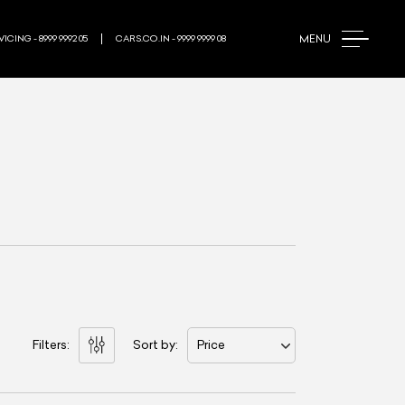
MENU
ICING - 8999 9992 05
CARS.CO.IN - 9999 9999 08
Filters:
Sort by:
Price