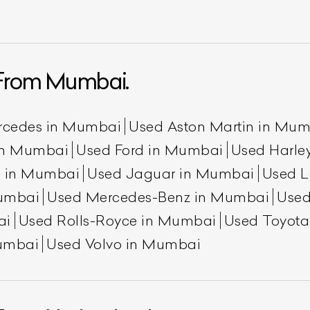
From Mumbai.
rcedes in Mumbai
Used Aston Martin in Mu
 in Mumbai
Used Ford in Mumbai
Used Harle
n in Mumbai
Used Jaguar in Mumbai
Used L
umbai
Used Mercedes-Benz in Mumbai
Used
ai
Used Rolls-Royce in Mumbai
Used Toyot
umbai
Used Volvo in Mumbai