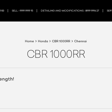
9 83
SELL - 9999 9999 15
DETAILING AND MODIFICATIONS - 8999 9996 27
SERV
Home
Honda
CBR 1000RR
Chennai
CBR 1000RR
rength!