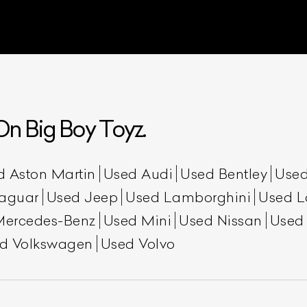
n Big Boy Toyz.
d Aston Martin
Used Audi
Used Bentley
Used
aguar
Used Jeep
Used Lamborghini
Used L
Mercedes-Benz
Used Mini
Used Nissan
Used
d Volkswagen
Used Volvo