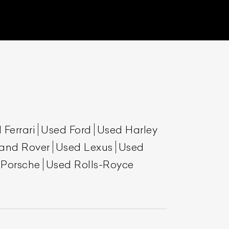
 Ferrari
Used Ford
Used Harley
and Rover
Used Lexus
Used
 Porsche
Used Rolls-Royce