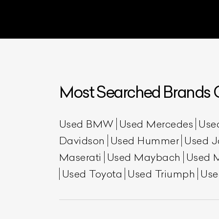
Most Searched Brands O
Used BMW
Used Mercedes
Use
Davidson
Used Hummer
Used J
Maserati
Used Maybach
Used 
Used Toyota
Used Triumph
Use