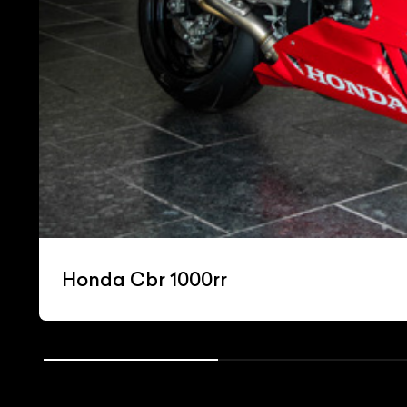
Honda Cbr 1000rr