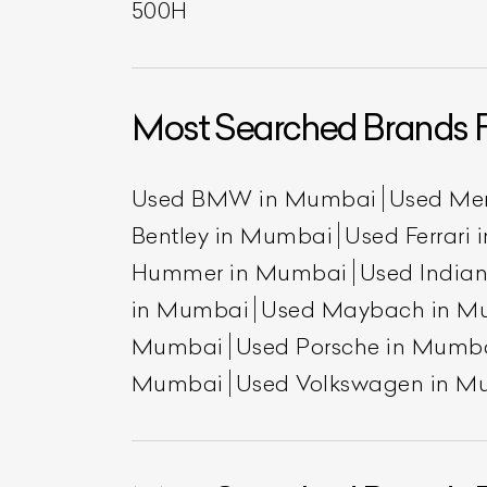
500H
Most Searched Brands 
Used BMW in Mumbai
Used Me
Bentley in Mumbai
Used Ferrari
Hummer in Mumbai
Used India
in Mumbai
Used Maybach in M
Mumbai
Used Porsche in Mumb
Mumbai
Used Volkswagen in M