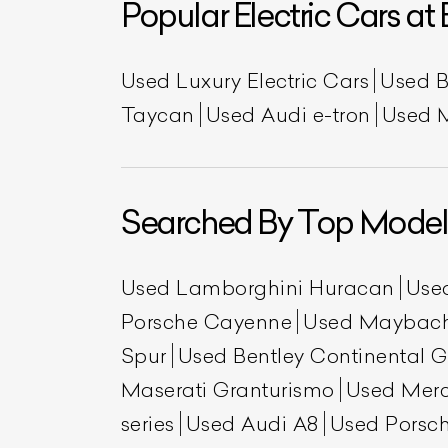
Popular Electric Cars at 
Used Luxury Electric Cars
Used 
Taycan
Used Audi e-tron
Used 
Searched By Top Model
Used Lamborghini Huracan
Use
Porsche Cayenne
Used Maybac
Spur
Used Bentley Continental 
Maserati Granturismo
Used Mer
series
Used Audi A8
Used Porsch