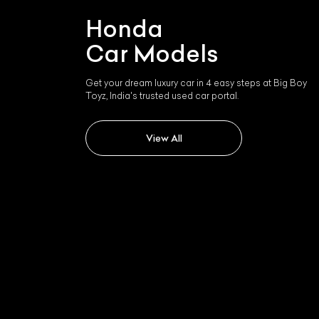
Honda
Car Models
Get your dream luxury car in 4 easy steps at Big Boy
Toyz, India's trusted used car portal.
View All