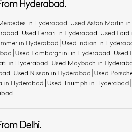
From Hyderabad.
Mercedes in Hyderabad
Used Aston Martin i
erabad
Used Ferrari in Hyderabad
Used Ford
ummer in Hyderabad
Used Indian in Hyderab
abad
Used Lamborghini in Hyderabad
Used 
ati in Hyderabad
Used Maybach in Hyderab
abad
Used Nissan in Hyderabad
Used Porsch
ist Your Car
Effortlessly.
a in Hyderabad
Used Triumph in Hyderabad
ick, transparent, and hassle-free car listing process
rabad
rom Delhi.