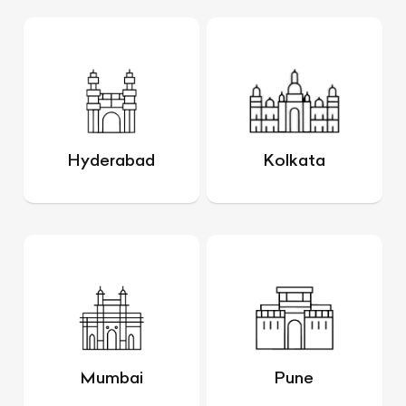
Hyderabad
Kolkata
Mumbai
Pune