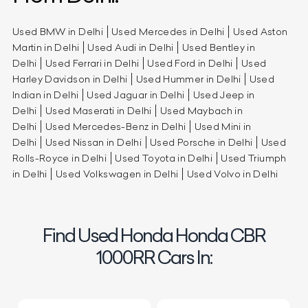
Used BMW in Delhi
Used Mercedes in Delhi
Used Aston
Martin in Delhi
Used Audi in Delhi
Used Bentley in
Delhi
Used Ferrari in Delhi
Used Ford in Delhi
Used
Harley Davidson in Delhi
Used Hummer in Delhi
Used
Indian in Delhi
Used Jaguar in Delhi
Used Jeep in
Delhi
Used Maserati in Delhi
Used Maybach in
Delhi
Used Mercedes-Benz in Delhi
Used Mini in
Delhi
Used Nissan in Delhi
Used Porsche in Delhi
Used
Rolls-Royce in Delhi
Used Toyota in Delhi
Used Triumph
in Delhi
Used Volkswagen in Delhi
Used Volvo in Delhi
Find Used Honda Honda CBR
1000RR Cars In: