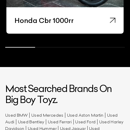
Honda Cbr 1000rr
Most Searched Brands On
Big Boy Toyz.
Used BMW
Used Mercedes
Used Aston Martin
Used
Audi
Used Bentley
Used Ferrari
Used Ford
Used Harley
Davidson
Used Hummer
Used Jaguar
Used