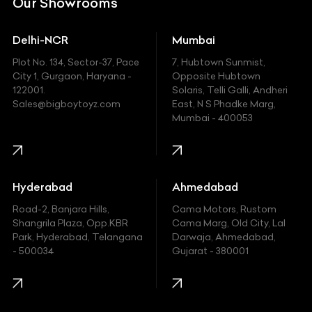
Our Showrooms
Ducati
Delhi-NCR
Mumbai
Ferrari
Plot No. 134, Sector-37, Pace
7, Hubtown Sunmist,
Fiat
City 1, Gurgaon, Haryana -
Opposite Hubtown
122001.
Solaris, Telli Galli, Andheri
Ford
Sales@bigboytoyz.com
East, N S Phadke Marg,
Mumbai - 400053
Harley Davidson
Honda
Hummer
Hyderabad
Ahmedabad
Hyundai
Road-2, Banjara Hills,
Cama Motors, Rustom
Shangrila Plaza, Opp.KBR
Cama Marg, Old City, Lal
Indian
Park, Hyderabad, Telangana
Darwaja, Ahmedabad,
- 500034
Gujarat - 380001
Infinity
Jaguar