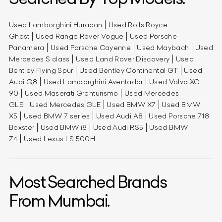
Used Lamborghini Huracan
Used Rolls Royce
Ghost
Used Range Rover Vogue
Used Porsche
Panamera
Used Porsche Cayenne
Used Maybach
Used
Mercedes S class
Used Land Rover Discovery
Used
Bentley Flying Spur
Used Bentley Continental GT
Used
Audi Q8
Used Lamborghini Aventador
Used Volvo XC
90
Used Maserati Granturismo
Used Mercedes
GLS
Used Mercedes GLE
Used BMW X7
Used BMW
X5
Used BMW 7 series
Used Audi A8
Used Porsche 718
Boxster
Used BMW i8
Used Audi RS5
Used BMW
Z4
Used Lexus LS 500H
Most Searched Brands
From Mumbai.