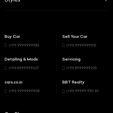
Insurance
Aston Martin
BBT Squad
Modifications
Audi
Bike
BBT Wallpapers
Car Detailing
Avanturaa Choppers
Convertible
151 Check Points
Showrooms
Bentley
Coupe
Buy Car
Sell Your Car
BBT Realty
Workshop
BMW
Hatchback
(+91) 9999999983
(+91) 9999999915
Buick
MUV-MPV
Detailing & Mods
Servicing
BYD
Sedan
(+91) 8999999627
(+91) 8999999205
Cadillac
Sports
Chevrolet
cars.co.in
BBT Realty
SUV
Chrysler
(+91) 9999999908
(+91) 99999 990 30
Citroen
DC