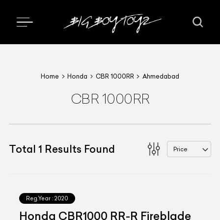
Home
Honda
CBR 1000RR
Ahmedabad
CBR 1000RR
Total
1
Results Found
Price
Reg.Year :
2020
Honda CBR1000 RR-R Fireblade