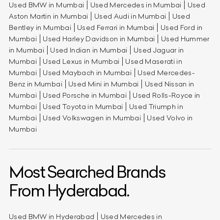
Used BMW in Mumbai
Used Mercedes in Mumbai
Used
Aston Martin in Mumbai
Used Audi in Mumbai
Used
Bentley in Mumbai
Used Ferrari in Mumbai
Used Ford in
Mumbai
Used Harley Davidson in Mumbai
Used Hummer
in Mumbai
Used Indian in Mumbai
Used Jaguar in
Mumbai
Used Lexus in Mumbai
Used Maserati in
Mumbai
Used Maybach in Mumbai
Used Mercedes-
Benz in Mumbai
Used Mini in Mumbai
Used Nissan in
Mumbai
Used Porsche in Mumbai
Used Rolls-Royce in
Mumbai
Used Toyota in Mumbai
Used Triumph in
Mumbai
Used Volkswagen in Mumbai
Used Volvo in
Mumbai
Most Searched Brands
From Hyderabad.
Used BMW in Hyderabad
Used Mercedes in