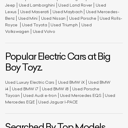
Jeep
Used Lamborghini
Used Land Rover
Used
Lexus
Used Maserati
Used Maybach
Used Mercedes-
Benz
Used Mini
Used Nissan
Used Porsche
Used Rolls-
Royce
Used Toyota
Used Triumph
Used
Volkswagen
Used Volvo
Popular Electric Cars at Big
Boy Toyz.
Used Luxury Electric Cars
Used BMW iX
Used BMW
i4
Used BMW i7
Used BMW i8
Used Porsche
Taycan
Used Audi e-tron
Used Mercedes EQS
Used
Mercedes EQE
Used Jaguar I-PACE
Searched By Top Models.