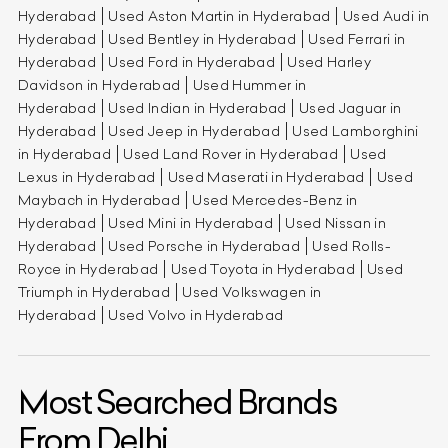
Hyderabad
Used Aston Martin in Hyderabad
Used Audi in
Hyderabad
Used Bentley in Hyderabad
Used Ferrari in
Hyderabad
Used Ford in Hyderabad
Used Harley
Davidson in Hyderabad
Used Hummer in
Hyderabad
Used Indian in Hyderabad
Used Jaguar in
Hyderabad
Used Jeep in Hyderabad
Used Lamborghini
in Hyderabad
Used Land Rover in Hyderabad
Used
Lexus in Hyderabad
Used Maserati in Hyderabad
Used
Maybach in Hyderabad
Used Mercedes-Benz in
Hyderabad
Used Mini in Hyderabad
Used Nissan in
Hyderabad
Used Porsche in Hyderabad
Used Rolls-
Royce in Hyderabad
Used Toyota in Hyderabad
Used
Triumph in Hyderabad
Used Volkswagen in
Hyderabad
Used Volvo in Hyderabad
Most Searched Brands
From Delhi.