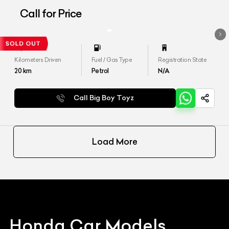
Call for Price
Kilometers Driven
Fuel / Gas Type
Registration State
20
km
Petrol
N/A
Call Big Boy Toyz
Load More
Honda
Car Models