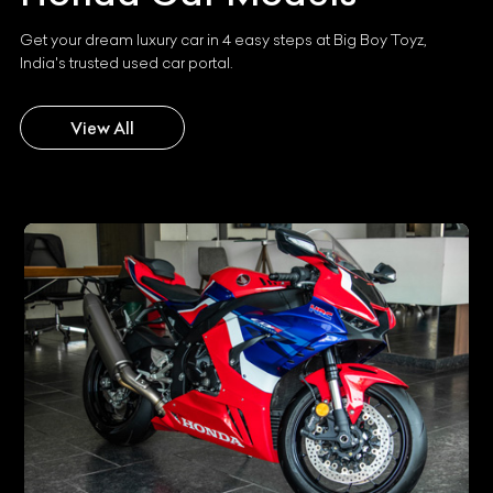
Get your dream luxury car in 4 easy steps at Big Boy Toyz,
India's trusted used car portal.
View All