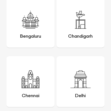
Bengaluru
Chandigarh
Chennai
Delhi