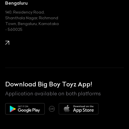
Jeep
Bengaluru
140, Residency Road,
Kawasaki
Shanthala Nagar, Richmond
Town, Bengaluru, Karnataka
KIA
- 560025
KTM
Lamborghini
Land Rover
Lexus
Mahindra
Download Big Boy Toyz App!
Maserati
Application available on both platforms
Maybach
OR
McLaren
Mercedes-Benz