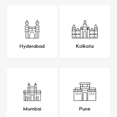
Hyderabad
Kolkata
Mumbai
Pune