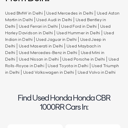
Used BMW in Delhi
Used Mercedes in Delhi
Used Aston
Martin in Delhi
Used Audi in Delhi
Used Bentley in
Delhi
Used Ferrari in Delhi
Used Ford in Delhi
Used
Harley Davidson in Delhi
Used Hummer in Delhi
Used
Indian in Delhi
Used Jaguar in Delhi
Used Jeep in
Delhi
Used Maserati in Delhi
Used Maybach in
Delhi
Used Mercedes-Benz in Delhi
Used Mini in
Delhi
Used Nissan in Delhi
Used Porsche in Delhi
Used
Rolls-Royce in Delhi
Used Toyota in Delhi
Used Triumph
in Delhi
Used Volkswagen in Delhi
Used Volvo in Delhi
Find Used Honda Honda CBR
1000RR Cars In: