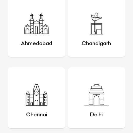
Ahmedabad
Chandigarh
Chennai
Delhi