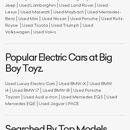
Jeep
Used Lamborghini
Used Land Rover
Used
Lexus
Used Maserati
Used Maybach
Used Mercedes-
Benz
Used Mini
Used Nissan
Used Porsche
Used Rolls-
Royce
Used Toyota
Used Triumph
Used
Volkswagen
Used Volvo
Popular Electric Cars at Big
Boy Toyz.
Used Luxury Electric Cars
Used BMW iX
Used BMW
i4
Used BMW i7
Used BMW i8
Used Porsche
Taycan
Used Audi e-tron
Used Mercedes EQS
Used
Mercedes EQE
Used Jaguar I-PACE
Searched By Top Models.