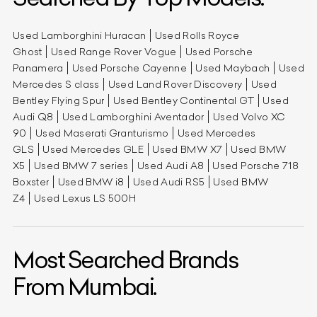
Used Lamborghini Huracan
Used Rolls Royce
Ghost
Used Range Rover Vogue
Used Porsche
Panamera
Used Porsche Cayenne
Used Maybach
Used
Mercedes S class
Used Land Rover Discovery
Used
Bentley Flying Spur
Used Bentley Continental GT
Used
Audi Q8
Used Lamborghini Aventador
Used Volvo XC
90
Used Maserati Granturismo
Used Mercedes
GLS
Used Mercedes GLE
Used BMW X7
Used BMW
X5
Used BMW 7 series
Used Audi A8
Used Porsche 718
Boxster
Used BMW i8
Used Audi RS5
Used BMW
Z4
Used Lexus LS 500H
Most Searched Brands
From Mumbai.