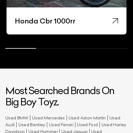
Honda Cbr 1000rr
Most Searched Brands On
Big Boy Toyz.
Used BMW
Used Mercedes
Used Aston Martin
Used
Audi
Used Bentley
Used Ferrari
Used Ford
Used Harley
Davidson
Used Hummer
Used Jaguar
Used