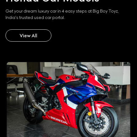
Get your dream luxury car in 4 easy steps at Big Boy Toyz,
India's trusted used car portal.
View All