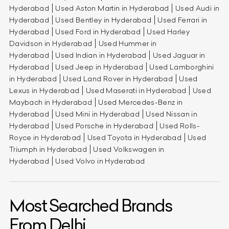
Hyderabad
Used Aston Martin in Hyderabad
Used Audi in
Hyderabad
Used Bentley in Hyderabad
Used Ferrari in
Hyderabad
Used Ford in Hyderabad
Used Harley
Davidson in Hyderabad
Used Hummer in
Hyderabad
Used Indian in Hyderabad
Used Jaguar in
Hyderabad
Used Jeep in Hyderabad
Used Lamborghini
in Hyderabad
Used Land Rover in Hyderabad
Used
Lexus in Hyderabad
Used Maserati in Hyderabad
Used
Maybach in Hyderabad
Used Mercedes-Benz in
Hyderabad
Used Mini in Hyderabad
Used Nissan in
Hyderabad
Used Porsche in Hyderabad
Used Rolls-
Royce in Hyderabad
Used Toyota in Hyderabad
Used
Triumph in Hyderabad
Used Volkswagen in
Hyderabad
Used Volvo in Hyderabad
Most Searched Brands
From Delhi.