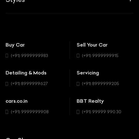
Insurance
Aston Martin
BBT Squad
Modifications
Audi
Bike
BBT Wallpapers
Car Detailing
Avanturaa Choppers
Convertible
151 Check Points
Showrooms
Bentley
Coupe
Buy Car
Sell Your Car
BBT Realty
Workshop
BMW
Hatchback
(+91) 9999999983
(+91) 9999999915
Buick
MUV-MPV
Detailing & Mods
Servicing
BYD
Sedan
(+91) 8999999627
(+91) 8999999205
Cadillac
Sports
Chevrolet
cars.co.in
BBT Realty
SUV
Chrysler
(+91) 9999999908
(+91) 99999 990 30
Citroen
DC