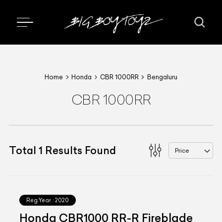
Home
Honda
CBR 1000RR
Bengaluru
CBR 1000RR
Total
1
Results Found
Price
Reg.Year :
2020
Honda CBR1000 RR-R Fireblade