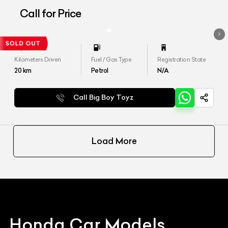
Call for Price
Kilometers Driven
Fuel / Gas Type
Registration State
20
km
Petrol
N/A
Call Big Boy Toyz
Load More
Honda
Car Models