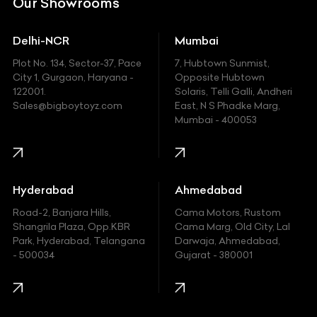
Our Showrooms
Ducati
Delhi-NCR
Mumbai
Ferrari
Plot No. 134, Sector-37, Pace
7, Hubtown Sunmist,
Fiat
City 1, Gurgaon, Haryana -
Opposite Hubtown
122001.
Solaris, Telli Galli, Andheri
Ford
Sales@bigboytoyz.com
East, N S Phadke Marg,
Mumbai - 400053
Harley Davidson
Honda
Hummer
Hyderabad
Ahmedabad
Hyundai
Road-2, Banjara Hills,
Cama Motors, Rustom
Shangrila Plaza, Opp.KBR
Cama Marg, Old City, Lal
Indian
Park, Hyderabad, Telangana
Darwaja, Ahmedabad,
- 500034
Gujarat - 380001
Infinity
Jaguar