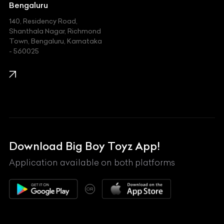
Jeep
Bengaluru
140, Residency Road,
Kawasaki
Shanthala Nagar, Richmond
Town, Bengaluru, Karnataka
KIA
- 560025
KTM
Lamborghini
Land Rover
Lexus
Mahindra
Download Big Boy Toyz App!
Maserati
Application available on both platforms
Maybach
OR
McLaren
Mercedes-Benz