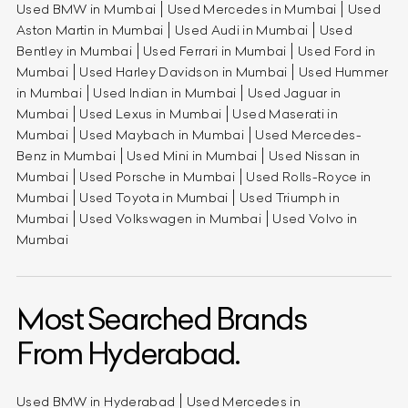
Used BMW in Mumbai
Used Mercedes in Mumbai
Used
Aston Martin in Mumbai
Used Audi in Mumbai
Used
Bentley in Mumbai
Used Ferrari in Mumbai
Used Ford in
Mumbai
Used Harley Davidson in Mumbai
Used Hummer
in Mumbai
Used Indian in Mumbai
Used Jaguar in
Mumbai
Used Lexus in Mumbai
Used Maserati in
Mumbai
Used Maybach in Mumbai
Used Mercedes-
Benz in Mumbai
Used Mini in Mumbai
Used Nissan in
Mumbai
Used Porsche in Mumbai
Used Rolls-Royce in
Mumbai
Used Toyota in Mumbai
Used Triumph in
Mumbai
Used Volkswagen in Mumbai
Used Volvo in
Mumbai
Most Searched Brands
From Hyderabad.
Used BMW in Hyderabad
Used Mercedes in