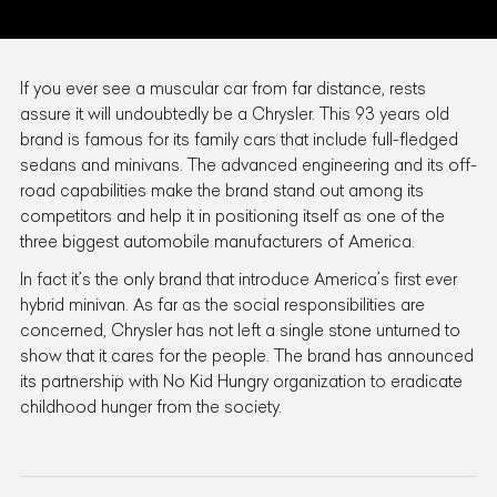
If you ever see a muscular car from far distance, rests
assure it will undoubtedly be a Chrysler. This 93 years old
brand is famous for its family cars that include full-fledged
sedans and minivans. The advanced engineering and its off-
road capabilities make the brand stand out among its
competitors and help it in positioning itself as one of the
three biggest automobile manufacturers of America.
In fact it’s the only brand that introduce America’s first ever
hybrid minivan. As far as the social responsibilities are
concerned, Chrysler has not left a single stone unturned to
show that it cares for the people. The brand has announced
its partnership with No Kid Hungry organization to eradicate
childhood hunger from the society.