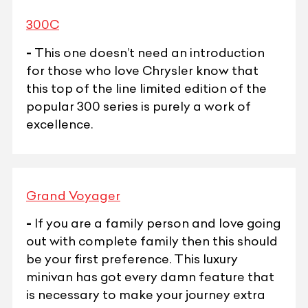
300C
-
This one doesn’t need an introduction
for those who love Chrysler know that
this top of the line limited edition of the
popular 300 series is purely a work of
excellence.
Grand Voyager
-
If you are a family person and love going
out with complete family then this should
be your first preference. This luxury
minivan has got every damn feature that
is necessary to make your journey extra