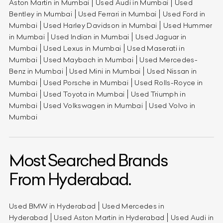
Aston Martin in Mumbai
Used Audi in Mumbai
Used
Bentley in Mumbai
Used Ferrari in Mumbai
Used Ford in
Mumbai
Used Harley Davidson in Mumbai
Used Hummer
in Mumbai
Used Indian in Mumbai
Used Jaguar in
Mumbai
Used Lexus in Mumbai
Used Maserati in
Mumbai
Used Maybach in Mumbai
Used Mercedes-
Benz in Mumbai
Used Mini in Mumbai
Used Nissan in
Mumbai
Used Porsche in Mumbai
Used Rolls-Royce in
Mumbai
Used Toyota in Mumbai
Used Triumph in
Mumbai
Used Volkswagen in Mumbai
Used Volvo in
Mumbai
Most Searched Brands
From Hyderabad.
Used BMW in Hyderabad
Used Mercedes in
Hyderabad
Used Aston Martin in Hyderabad
Used Audi in