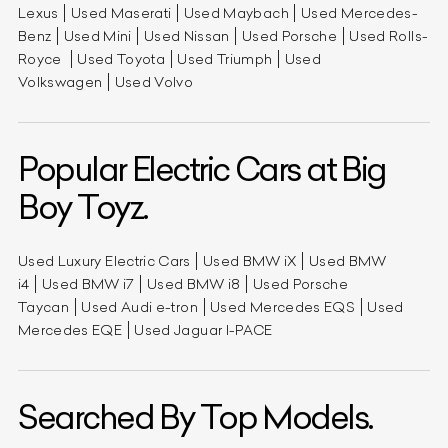
Lexus
Used Maserati
Used Maybach
Used Mercedes-
Benz
Used Mini
Used Nissan
Used Porsche
Used Rolls-
Royce
Used Toyota
Used Triumph
Used
Volkswagen
Used Volvo
Popular Electric Cars at Big
Boy Toyz.
Used Luxury Electric Cars
Used BMW iX
Used BMW
i4
Used BMW i7
Used BMW i8
Used Porsche
Taycan
Used Audi e-tron
Used Mercedes EQS
Used
Mercedes EQE
Used Jaguar I-PACE
Searched By Top Models.