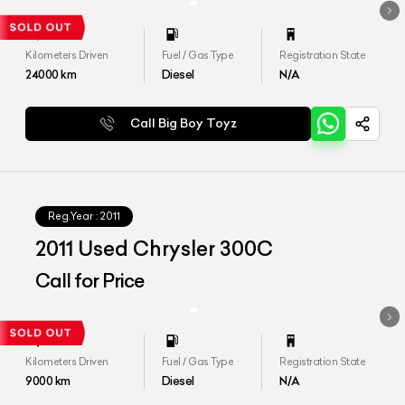
Kilometers Driven
Fuel / Gas Type
Registration State
24000
km
Diesel
N/A
Call Big Boy Toyz
Reg.Year :
2011
2011 Used Chrysler 300C
Call for Price
Kilometers Driven
Fuel / Gas Type
Registration State
9000
km
Diesel
N/A