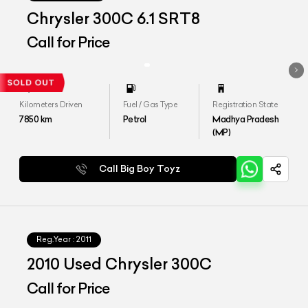
Chrysler 300C 6.1 SRT8
Call for Price
Kilometers Driven
Fuel / Gas Type
Registration State
7850
km
Petrol
Madhya Pradesh
(MP)
Call Big Boy Toyz
Reg.Year :
2011
2010 Used Chrysler 300C
Call for Price