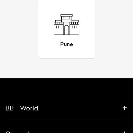
Pune
BBT World
About Us