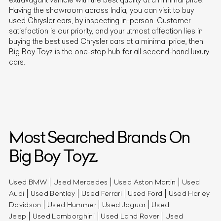
Having the showroom across India, you can visit to buy
used
Chrysler
cars, by inspecting in-person. Customer
satisfaction is our priority, and your utmost affection lies in
buying the best used
Chrysler
cars at a minimal price, then
Big Boy Toyz is the one-stop hub for all second-hand luxury
cars.
Most Searched Brands On
Big Boy Toyz.
Used BMW
Used Mercedes
Used Aston Martin
Used
Audi
Used Bentley
Used Ferrari
Used Ford
Used Harley
Davidson
Used Hummer
Used Jaguar
Used
Jeep
Used Lamborghini
Used Land Rover
Used