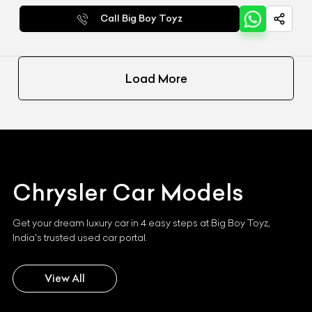
Call Big Boy Toyz
Load More
Chrysler
Car Models
Get your dream luxury car in 4 easy steps at Big Boy Toyz,
India's trusted used car portal.
View All