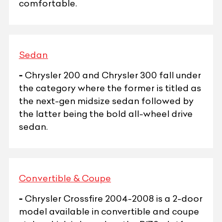
comfortable.
Sedan
-
Chrysler 200 and Chrysler 300 fall under
the category where the former is titled as
the next-gen midsize sedan followed by
the latter being the bold all-wheel drive
sedan.
Convertible & Coupe
-
Chrysler Crossfire 2004-2008 is a 2-door
model available in convertible and coupe