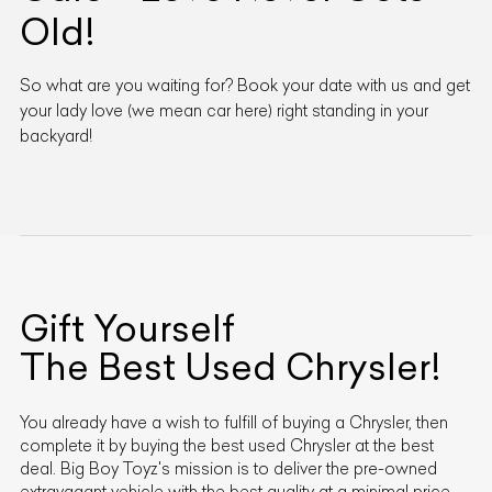
Old!
So what are you waiting for? Book your date with us and get
your lady love (we mean car here) right standing in your
backyard!
Gift Yourself
The Best Used
Chrysler
!
You already have a wish to fulfill of buying a
Chrysler
, then
complete it by buying the best used
Chrysler
at the best
deal. Big Boy Toyz's mission is to deliver the pre-owned
extravagant vehicle with the best quality at a minimal price.