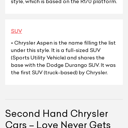
style, which is based on the R170 platform.
SUV
-
Chrysler Aspen is the name filling the list
under this style. It is a full-sized SUV
(Sports Utility Vehicle) and shares the
base with the Dodge Durango SUV. It was
the first SUV (truck-based) by Chrysler.
Second Hand Chrysler
Cars – Love Never Gets