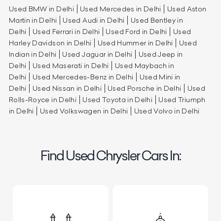
Used BMW in Delhi
Used Mercedes in Delhi
Used Aston
Martin in Delhi
Used Audi in Delhi
Used Bentley in
Delhi
Used Ferrari in Delhi
Used Ford in Delhi
Used
Harley Davidson in Delhi
Used Hummer in Delhi
Used
Indian in Delhi
Used Jaguar in Delhi
Used Jeep in
Delhi
Used Maserati in Delhi
Used Maybach in
Delhi
Used Mercedes-Benz in Delhi
Used Mini in
Delhi
Used Nissan in Delhi
Used Porsche in Delhi
Used
Rolls-Royce in Delhi
Used Toyota in Delhi
Used Triumph
in Delhi
Used Volkswagen in Delhi
Used Volvo in Delhi
Find Used Chrysler Cars In: