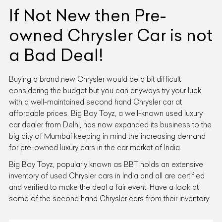
If Not New then Pre-
owned Chrysler Car is not
a Bad Deal!
Buying a brand new Chrysler would be a bit difficult
considering the budget but you can anyways try your luck
with a well-maintained second hand Chrysler car at
affordable prices. Big Boy Toyz, a well-known used luxury
car dealer from Delhi, has now expanded its business to the
big city of Mumbai keeping in mind the increasing demand
for pre-owned luxury cars in the car market of India.
Big Boy Toyz, popularly known as BBT holds an extensive
inventory of used Chrysler cars in India and all are certified
and verified to make the deal a fair event. Have a look at
some of the second hand Chrysler cars from their inventory: