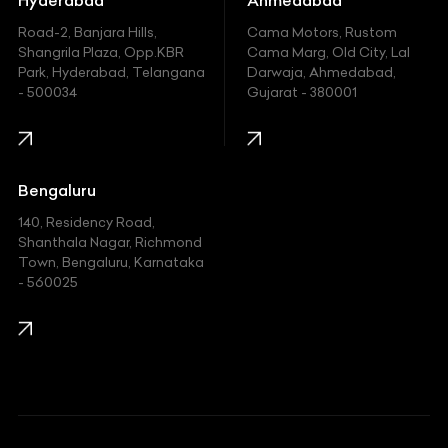
Hyundai
Road-2, Banjara Hills,
Cama Motors, Rustom
Shangrila Plaza, Opp.KBR
Cama Marg, Old City, Lal
Indian
Park, Hyderabad, Telangana
Darwaja, Ahmedabad,
- 500034
Gujarat - 380001
Infinity
Jaguar
Jeep
Bengaluru
140, Residency Road,
Kawasaki
Shanthala Nagar, Richmond
Town, Bengaluru, Karnataka
KIA
- 560025
KTM
Lamborghini
Land Rover
Lexus