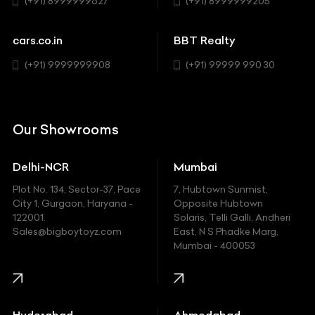
(+91) 8999999627
(+91) 8999999205
Cadillac
Sports
Chevrolet
cars.co.in
BBT Realty
SUV
Chrysler
(+91) 9999999908
(+91) 99999 990 30
Citroen
DC
Our Showrooms
Ducati
Delhi-NCR
Mumbai
Ferrari
Plot No. 134, Sector-37, Pace
7, Hubtown Sunmist,
Fiat
City 1, Gurgaon, Haryana -
Opposite Hubtown
122001.
Solaris, Telli Galli, Andheri
Ford
Sales@bigboytoyz.com
East, N S Phadke Marg,
Mumbai - 400053
Harley Davidson
Honda
Hummer
Hyderabad
Ahmedabad