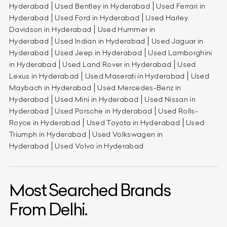
Hyderabad
Used Bentley in Hyderabad
Used Ferrari in
Hyderabad
Used Ford in Hyderabad
Used Harley
Davidson in Hyderabad
Used Hummer in
Hyderabad
Used Indian in Hyderabad
Used Jaguar in
Hyderabad
Used Jeep in Hyderabad
Used Lamborghini
in Hyderabad
Used Land Rover in Hyderabad
Used
Lexus in Hyderabad
Used Maserati in Hyderabad
Used
Maybach in Hyderabad
Used Mercedes-Benz in
Hyderabad
Used Mini in Hyderabad
Used Nissan in
Hyderabad
Used Porsche in Hyderabad
Used Rolls-
Royce in Hyderabad
Used Toyota in Hyderabad
Used
Triumph in Hyderabad
Used Volkswagen in
Hyderabad
Used Volvo in Hyderabad
Most Searched Brands
From Delhi.