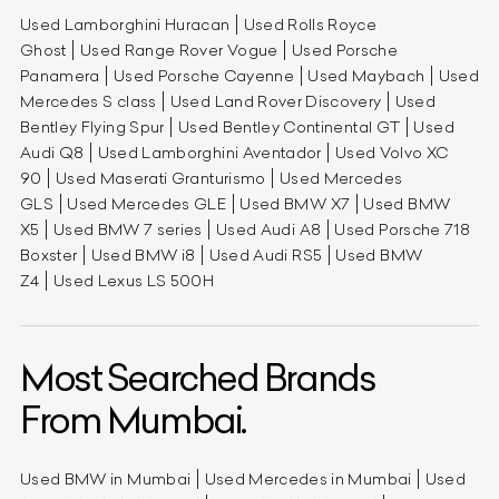
Used Lamborghini Huracan
Used Rolls Royce
Ghost
Used Range Rover Vogue
Used Porsche
Panamera
Used Porsche Cayenne
Used Maybach
Used
Mercedes S class
Used Land Rover Discovery
Used
Bentley Flying Spur
Used Bentley Continental GT
Used
Audi Q8
Used Lamborghini Aventador
Used Volvo XC
90
Used Maserati Granturismo
Used Mercedes
GLS
Used Mercedes GLE
Used BMW X7
Used BMW
X5
Used BMW 7 series
Used Audi A8
Used Porsche 718
Boxster
Used BMW i8
Used Audi RS5
Used BMW
Z4
Used Lexus LS 500H
Most Searched Brands
From Mumbai.
Used BMW in Mumbai
Used Mercedes in Mumbai
Used