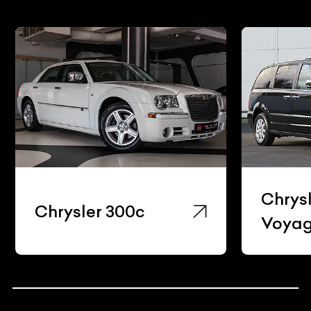
Chrys
Chrysler 300c
Voyag