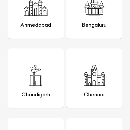
Ahmedabad
Bengaluru
Chandigarh
Chennai