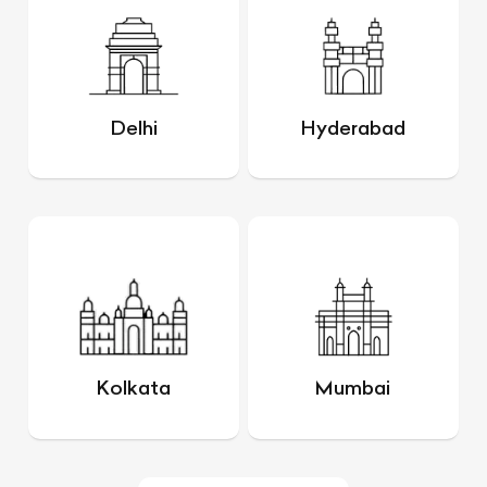
Delhi
Hyderabad
Kolkata
Mumbai