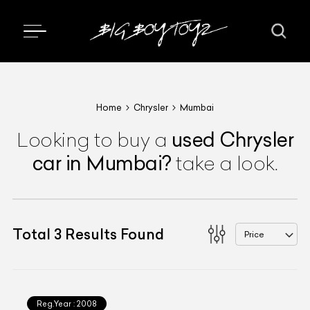
Home
Chrysler
Mumbai
used
Chrysler
Looking to buy a
car
in Mumbai
?
take a look.
Total
3
Results Found
Price
Reg.Year :
2008