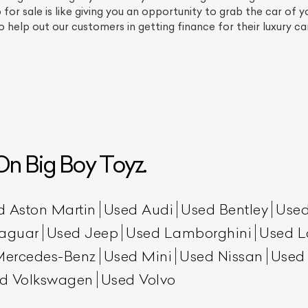
or sale is like giving you an opportunity to grab the car of 
 help out our customers in getting finance for their luxury c
n Big Boy Toyz.
ist Your Car
Effortlessly.
ick, transparent, and hassle-free car listing process
d Aston Martin
Used Audi
Used Bentley
Used
aguar
Used Jeep
Used Lamborghini
Used L
Mercedes-Benz
Used Mini
Used Nissan
Used
d Volkswagen
Used Volvo