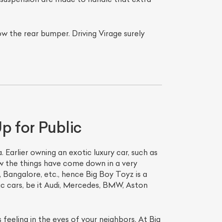
ow the rear bumper. Driving Virage surely
p for Public
. Earlier owning an exotic luxury car, such as
ow the things have come down in a very
i, Bangalore, etc., hence Big Boy Toyz is a
tic cars, be it Audi, Mercedes, BMW, Aston
 feeling in the eyes of your neighbors. At Big