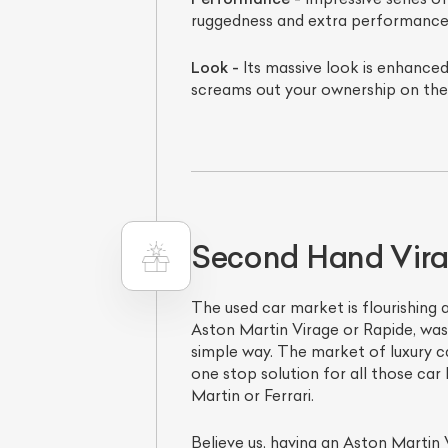
ruggedness and extra performance
Look -
Its massive look is enhanced
screams out your ownership on the
Second Hand Virag
The used car market is flourishing a
Aston Martin Virage or Rapide, was 
simple way. The market of luxury cars
one stop solution for all those car
Martin or Ferrari.
Believe us, having an Aston Martin 