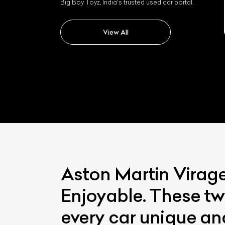
Big Boy Toyz, India's trusted used car portal.
Aston Martin Dbx
View All
Aston Martin Virag
Enjoyable. These tw
every car unique an