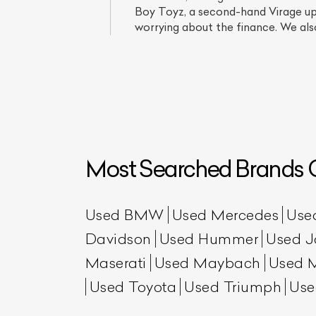
Boy Toyz, a second-hand Virage up f
worrying about the finance. We also
Most Searched Brands O
L
Qu
Used BMW
Used Mercedes
Use
Davidson
Used Hummer
Used J
Maserati
Used Maybach
Used 
Used Toyota
Used Triumph
Use