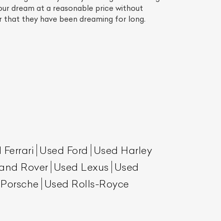
your dream at a reasonable price without
ar that they have been dreaming for long.
List Your Car
 Ferrari
Used Ford
Used Harley
and Rover
Used Lexus
Used
 Porsche
Used Rolls-Royce