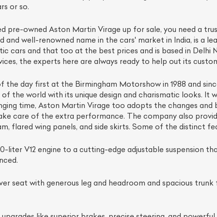
rs or so.
fied pre-owned Aston Martin Virage up for sale, you need a trus
d and well-renowned name in the cars' market in India, is a le
c cars and that too at the best prices and is based in Delhi
vices, the experts here are always ready to help out its custom
f the day first at the Birmingham Motorshow in 1988 and since
s of the world with its unique design and charismatic looks. It
changing time, Aston Martin Virage too adopts the changes a
ake care of the extra performance. The company also provide
am, flared wing panels, and side skirts. Some of the distinct f
0-liter V12 engine to a cutting-edge adjustable suspension th
nced.
er seat with generous leg and headroom and spacious trunk fo
 upgrades like superior brakes, precise steering, and powerfu