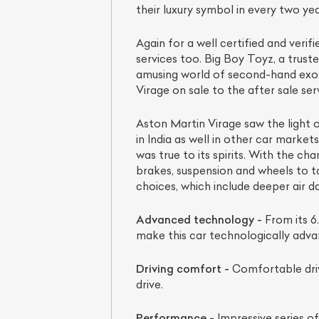
their luxury symbol in every two yea
Again for a well certified and veri
services too. Big Boy Toyz, a truste
amusing world of second-hand exoti
Virage on sale to the after sale ser
Aston Martin Virage saw the light o
in India as well in other car market
was true to its spirits. With the 
brakes, suspension and wheels to t
choices, which include deeper air d
Advanced technology -
From its 6.
make this car technologically adva
Driving comfort -
Comfortable driv
drive.
Performance -
Impressive series of