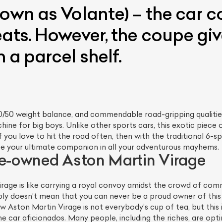
own as Volante) – the car c
eats. However, the coupe gi
 a parcel shelf.
/50 weight balance, and commendable road-gripping qualities g
hine for big boys. Unlike other sports cars, this exotic piece
 you love to hit the road often, then with the traditional 6-
y be your ultimate companion in all your adventurous mayhems.
re-owned Aston Martin Virage
irage is like carrying a royal convoy amidst the crowd of com
ly doesn’t mean that you can never be a proud owner of this sta
Aston Martin Virage is not everybody’s cup of tea, but this i
he car aficionados. Many people, including the riches, are opt