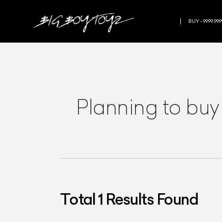
BUY - 9999 999
Planning to buy
Total
1
Results Found