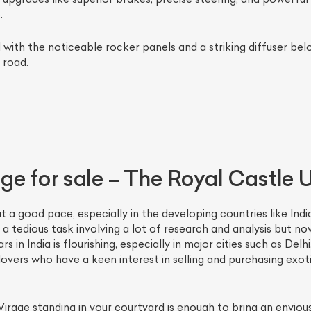
.
 with the noticeable rocker panels and a striking diffuser bel
 road.
e for sale – The Royal Castle U
t a good pace, especially in the developing countries like India
a tedious task involving a lot of research and analysis but n
 in India is flourishing, especially in major cities such as Delh
 lovers who have a keen interest in selling and purchasing exo
Virage standing in your courtyard is enough to bring an envious