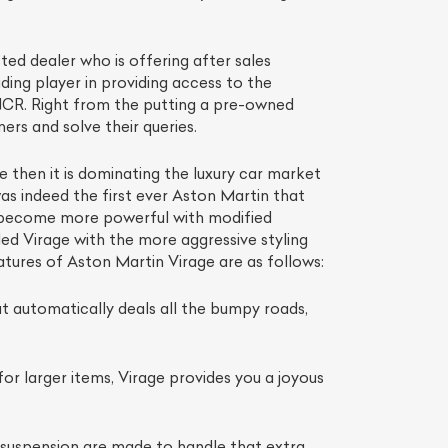
ted dealer who is offering after sales
ading player in providing access to the
 NCR. Right from the putting a pre-owned
ers and solve their queries.
 then it is dominating the luxury car market
 was indeed the first ever Aston Martin that
nd become more powerful with modified
d Virage with the more aggressive styling
eatures of Aston Martin Virage are as follows:
at automatically deals all the bumpy roads,
r larger items, Virage provides you a joyous
l suspension are made to handle that extra