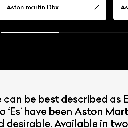
Aston martin Dbx
As
e can be best described as
o ‘Es’ have been Aston Mart
d desirable. Available in t