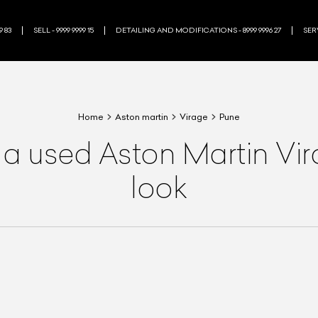
9 83
SELL - 9999 9999 15
DETAILING AND MODIFICATIONS - 8999 9996 27
SERV
Home
Aston martin
Virage
Pune
 a used Aston Martin Vi
look