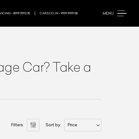
MENU
ICING - 8999 9992 05
CARS.CO.IN - 9999 9999 08
rage Car? Take a
Filters:
Sort by:
Price