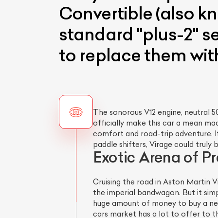
Convertible (also kn
standard "plus-2" s
to replace them with
The sonorous V12 engine, neutral 50
officially make this car a mean mac
comfort and road-trip adventure. If
paddle shifters, Virage could trul
Exotic Arena of P
Cruising the road in Aston Martin V
the imperial bandwagon. But it simp
huge amount of money to buy a new 
cars market has a lot to offer to t