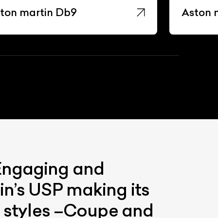
ton martin Db9
Aston 
 Engaging and
in’s USP making its
wo styles –Coupe and