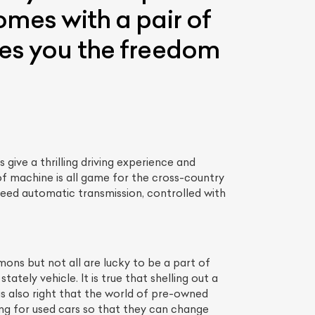
omes with a pair of
ves you the freedom
ive a thrilling driving experience and
 of machine is all game for the cross-country
speed automatic transmission, controlled with
mons but not all are lucky to be a part of
tely vehicle. It is true that shelling out a
s also right that the world of pre-owned
ing for used cars so that they can change