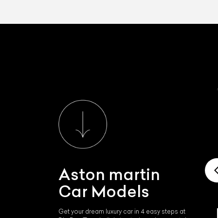
Aston martin
Car Models
Get your dream luxury car in 4 easy steps at