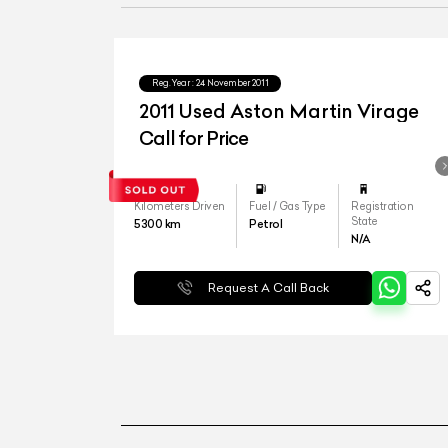
Reg.Year :
24 November 2011
2011 Used Aston Martin Virage
Call for Price
Kilometers Driven
Fuel / Gas Type
Registration
State
5300
km
Petrol
N/A
Request A Call Back