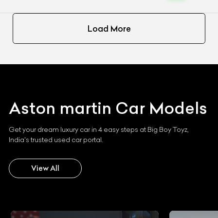
Load More
Aston martin
Car Models
Get your dream luxury car in 4 easy steps at Big Boy Toyz,
India's trusted used car portal.
View All