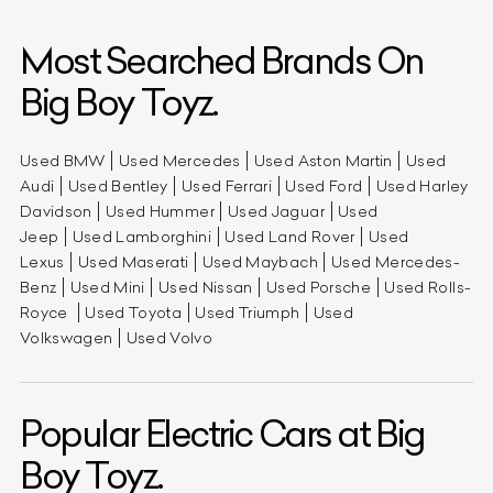
Most Searched Brands On
Big Boy Toyz.
Used BMW
Used Mercedes
Used Aston Martin
Used
Audi
Used Bentley
Used Ferrari
Used Ford
Used Harley
Davidson
Used Hummer
Used Jaguar
Used
Jeep
Used Lamborghini
Used Land Rover
Used
Lexus
Used Maserati
Used Maybach
Used Mercedes-
Benz
Used Mini
Used Nissan
Used Porsche
Used Rolls-
Royce
Used Toyota
Used Triumph
Used
Volkswagen
Used Volvo
Popular Electric Cars at Big
Boy Toyz.