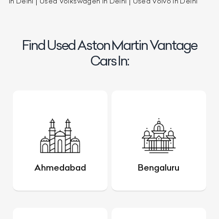
in Delhi
Used Volkswagen in Delhi
Used Volvo in Delhi
Find Used Aston Martin Vantage
Cars In:
Ahmedabad
Bengaluru