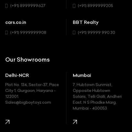
Sedan
(+91) 8999999627
(+91) 8999999205
Cadillac
Sports
Chevrolet
cars.co.in
BBT Realty
SUV
Chrysler
(+91) 9999999908
(+91) 99999 990 30
Citroen
DC
Our Showrooms
Ducati
Delhi-NCR
Mumbai
Ferrari
Plot No. 134, Sector-37, Pace
7, Hubtown Sunmist,
Fiat
City 1, Gurgaon, Haryana -
Opposite Hubtown
122001.
Solaris, Telli Galli, Andheri
Ford
Sales@bigboytoyz.com
East, N S Phadke Marg,
Mumbai - 400053
Harley Davidson
Honda