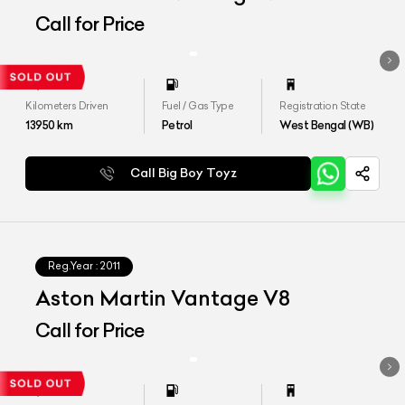
Call for Price
Kilometers Driven
Fuel / Gas Type
Registration State
13950
km
Petrol
West Bengal (WB)
Call Big Boy Toyz
Reg.Year :
2011
Aston Martin Vantage V8
Call for Price