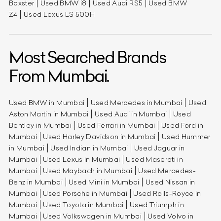
Boxster
Used BMW i8
Used Audi RS5
Used BMW
Z4
Used Lexus LS 500H
Most Searched Brands
From Mumbai.
Used BMW in Mumbai
Used Mercedes in Mumbai
Used
Aston Martin in Mumbai
Used Audi in Mumbai
Used
Bentley in Mumbai
Used Ferrari in Mumbai
Used Ford in
Mumbai
Used Harley Davidson in Mumbai
Used Hummer
in Mumbai
Used Indian in Mumbai
Used Jaguar in
Mumbai
Used Lexus in Mumbai
Used Maserati in
Mumbai
Used Maybach in Mumbai
Used Mercedes-
Benz in Mumbai
Used Mini in Mumbai
Used Nissan in
Mumbai
Used Porsche in Mumbai
Used Rolls-Royce in
Mumbai
Used Toyota in Mumbai
Used Triumph in
Mumbai
Used Volkswagen in Mumbai
Used Volvo in