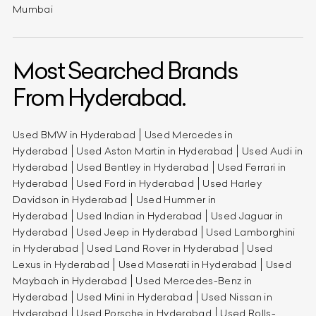
Mumbai
Most Searched Brands
From Hyderabad.
Used BMW in Hyderabad
Used Mercedes in
Hyderabad
Used Aston Martin in Hyderabad
Used Audi in
Hyderabad
Used Bentley in Hyderabad
Used Ferrari in
Hyderabad
Used Ford in Hyderabad
Used Harley
Davidson in Hyderabad
Used Hummer in
Hyderabad
Used Indian in Hyderabad
Used Jaguar in
Hyderabad
Used Jeep in Hyderabad
Used Lamborghini
in Hyderabad
Used Land Rover in Hyderabad
Used
Lexus in Hyderabad
Used Maserati in Hyderabad
Used
Maybach in Hyderabad
Used Mercedes-Benz in
Hyderabad
Used Mini in Hyderabad
Used Nissan in
Hyderabad
Used Porsche in Hyderabad
Used Rolls-