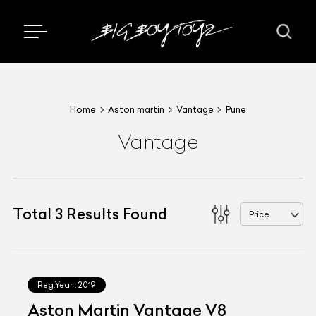
Home
Aston martin
Vantage
Pune
Vantage
Total
3
Results Found
Price
Reg.Year :
2019
Aston Martin Vantage V8