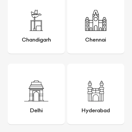
Chandigarh
Chennai
Delhi
Hyderabad