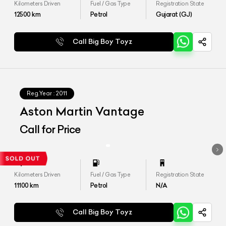
Kilometers Driven
Fuel / Gas Type
Registration State
12500
km
Petrol
Gujarat (GJ)
Call Big Boy Toyz
Reg.Year :
2011
Aston Martin Vantage
Call for Price
Kilometers Driven
Fuel / Gas Type
Registration State
11100
km
Petrol
N/A
Call Big Boy Toyz