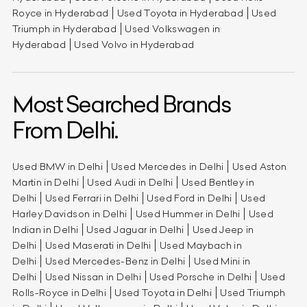
Royce in Hyderabad
Used Toyota in Hyderabad
Used
Triumph in Hyderabad
Used Volkswagen in
Hyderabad
Used Volvo in Hyderabad
Most Searched Brands
From Delhi.
Used BMW in Delhi
Used Mercedes in Delhi
Used Aston
Martin in Delhi
Used Audi in Delhi
Used Bentley in
Delhi
Used Ferrari in Delhi
Used Ford in Delhi
Used
Harley Davidson in Delhi
Used Hummer in Delhi
Used
Indian in Delhi
Used Jaguar in Delhi
Used Jeep in
Delhi
Used Maserati in Delhi
Used Maybach in
Delhi
Used Mercedes-Benz in Delhi
Used Mini in
Delhi
Used Nissan in Delhi
Used Porsche in Delhi
Used
Rolls-Royce in Delhi
Used Toyota in Delhi
Used Triumph