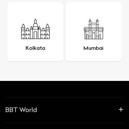
Kolkata
Mumbai
BBT World
About Us