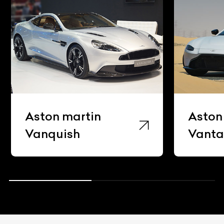
Aston martin
Aston
Vanquish
Vant