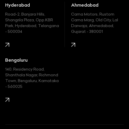
Hummer
Hyderabad
Ahmedabad
Hyundai
Road-2, Banjara Hills,
Cama Motors, Rustom
Shangrila Plaza, Opp.KBR
Cama Marg, Old City, Lal
Indian
Park, Hyderabad, Telangana
Darwaja, Ahmedabad,
- 500034
Gujarat - 380001
Infinity
Jaguar
Jeep
Bengaluru
140, Residency Road,
Kawasaki
Shanthala Nagar, Richmond
Town, Bengaluru, Karnataka
KIA
- 560025
KTM
Lamborghini
Land Rover
Lexus