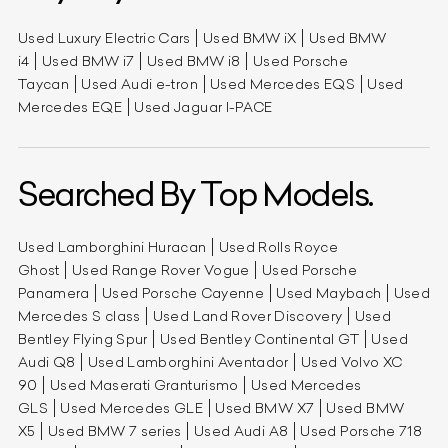
Used Luxury Electric Cars
Used BMW iX
Used BMW
i4
Used BMW i7
Used BMW i8
Used Porsche
Taycan
Used Audi e-tron
Used Mercedes EQS
Used
Mercedes EQE
Used Jaguar I-PACE
Searched By Top Models.
Used Lamborghini Huracan
Used Rolls Royce
Ghost
Used Range Rover Vogue
Used Porsche
Panamera
Used Porsche Cayenne
Used Maybach
Used
Mercedes S class
Used Land Rover Discovery
Used
Bentley Flying Spur
Used Bentley Continental GT
Used
Audi Q8
Used Lamborghini Aventador
Used Volvo XC
90
Used Maserati Granturismo
Used Mercedes
GLS
Used Mercedes GLE
Used BMW X7
Used BMW
X5
Used BMW 7 series
Used Audi A8
Used Porsche 718