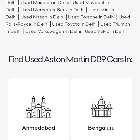
Delhi
Used Maserati in Delhi
Used Maybach in
Delhi
Used Mercedes-Benz in Delhi
Used Mini in
Delhi
Used Nissan in Delhi
Used Porsche in Delhi
Used
Rolls-Royce in Delhi
Used Toyota in Delhi
Used Triumph
in Delhi
Used Volkswagen in Delhi
Used Volvo in Delhi
Find Used Aston Martin DB9 Cars In:
Ahmedabad
Bengaluru