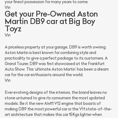
your finest possession for many years to come.
\r\n
Get your Pre-Owned Aston
Martin DB9 car at Big Boy
Toyz
\r\n
A priceless property at your garage, DB9 is worth owning.
Aston Martin is best known for combining style and
practicality to give a perfect package to its customers. A
Grand Tourer, DB9 was first showcased at the Frankfurt
Auto Show. This ‘ultimate Aston Martin’ has been a dream
car for the car enthusiasts around the world.
\r\n
Ever evolving designs of the interiors, the brand leaves no
stone unturned to give its consumers the most updated
models. Be it the new AM11 V12 engine that boasts of
making DB9 the most powerful car or the VH state-of-the-
art architecture that makes this car 15Kgs lighter when