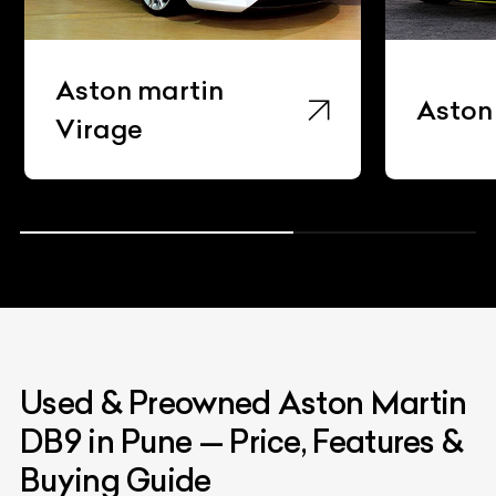
Super
Aston Martin Db11
Used & Preowned
Aston Martin
DB9
in Pune
—
Price, Features &
Buying Guide