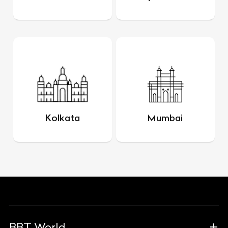
Kolkata
Mumbai
BBT World