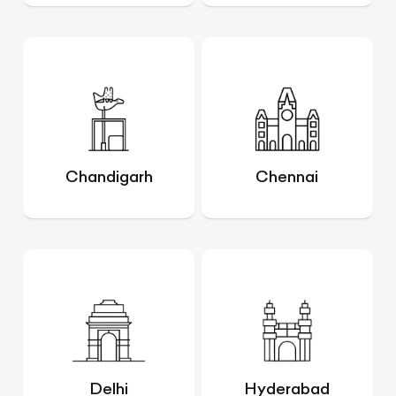
Chandigarh
Chennai
Delhi
Hyderabad