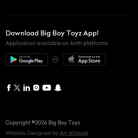
Land Rover
Lexus
Mahindra
Download Big Boy Toyz App!
Maserati
Application available on both platforms
Maybach
OR
McLaren
Mercedes-Benz
MG
Mini
MV Agusta
Copyright ©
2026
Big Boy Toyz
Nissan
Website Designed by
Art Attackk
Porsche