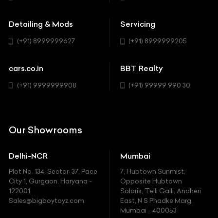
Buick
MUV-MPV
Detailing & Mods
Servicing
BYD
Sedan
(+91) 8999999627
(+91) 8999999205
Cadillac
Sports
Chevrolet
cars.co.in
BBT Realty
SUV
Chrysler
(+91) 9999999908
(+91) 99999 990 30
Citroen
DC
Our Showrooms
Ducati
Delhi-NCR
Mumbai
Ferrari
Plot No. 134, Sector-37, Pace
7, Hubtown Sunmist,
Fiat
City 1, Gurgaon, Haryana -
Opposite Hubtown
122001.
Solaris, Telli Galli, Andheri
Ford
Sales@bigboytoyz.com
East, N S Phadke Marg,
Mumbai - 400053