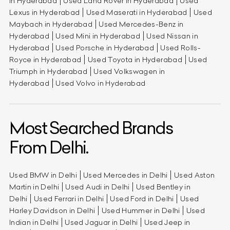
in Hyderabad
Used Land Rover in Hyderabad
Used
Lexus in Hyderabad
Used Maserati in Hyderabad
Used
Maybach in Hyderabad
Used Mercedes-Benz in
Hyderabad
Used Mini in Hyderabad
Used Nissan in
Hyderabad
Used Porsche in Hyderabad
Used Rolls-
Royce in Hyderabad
Used Toyota in Hyderabad
Used
Triumph in Hyderabad
Used Volkswagen in
Hyderabad
Used Volvo in Hyderabad
Most Searched Brands
From Delhi.
Used BMW in Delhi
Used Mercedes in Delhi
Used Aston
Martin in Delhi
Used Audi in Delhi
Used Bentley in
Delhi
Used Ferrari in Delhi
Used Ford in Delhi
Used
Harley Davidson in Delhi
Used Hummer in Delhi
Used
Indian in Delhi
Used Jaguar in Delhi
Used Jeep in