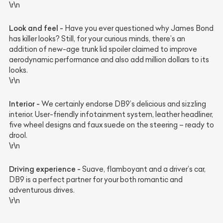
\r\n
Look and feel -
Have you ever questioned why James Bond
has killer looks? Still, for your curious minds, there’s an
addition of new-age trunk lid spoiler claimed to improve
aerodynamic performance and also add million dollars to its
looks.
\r\n
Interior -
We certainly endorse DB9’s delicious and sizzling
interior. User-friendly infotainment system, leather headliner,
five wheel designs and faux suede on the steering – ready to
drool.
\r\n
Driving experience -
Suave, flamboyant and a driver’s car,
DB9 is a perfect partner for your both romantic and
adventurous drives.
\r\n