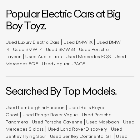
Popular Electric Cars at Big
Boy Toyz.
Used Luxury Electric Cars
Used BMW iX
Used BMW
i4
Used BMW i7
Used BMW i8
Used Porsche
Taycan
Used Audi e-tron
Used Mercedes EQS
Used
Mercedes EQE
Used Jaguar I-PACE
Searched By Top Models.
Used Lamborghini Huracan
Used Rolls Royce
Ghost
Used Range Rover Vogue
Used Porsche
Panamera
Used Porsche Cayenne
Used Maybach
Used
Mercedes S class
Used Land Rover Discovery
Used
Bentley Flying Spur
Used Bentley Continental GT
Used