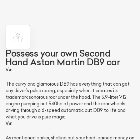
Possess your own Second
Hand Aston Martin DB9 car
\r\n
The curvy and glamorous DB9 has everything that can get
any driver’s pulse racing, especially when it creates its
trademark sonorous roar under the hood. The 5.9-liter V12
engine pumping out 540hp of power and the rear wheels
driving through a 6-speed automatic put DB9 to life and
what you drive is pure magic.
\r\n
As mentioned earlier, shelling out your hard-earned money on