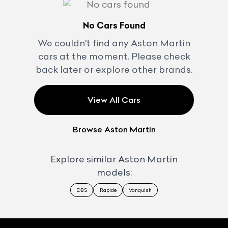
No Cars Found
We couldn't find any
Aston Martin
cars at the moment. Please check
back later or explore other brands.
View All Cars
Browse
Aston Martin
Explore similar
Aston Martin
models:
DBS
Rapide
Vanquish