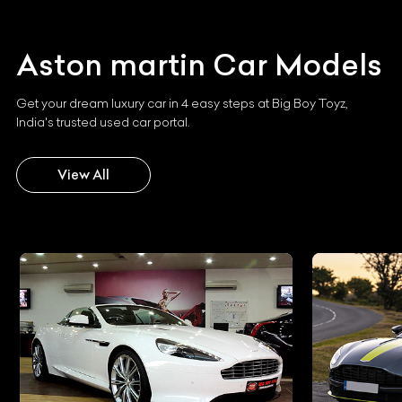
Aston martin
Car Models
Get your dream luxury car in 4 easy steps at Big Boy Toyz,
India's trusted used car portal.
View All
Aston