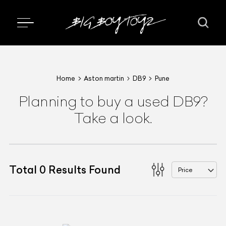
Home
Aston martin
DB9
Pune
Planning to buy a used DB9?
Take a look.
Total
0
Results Found
Price