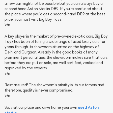
a new car might not be possible but you can always buy a
second hand Aston Martin DB9. If you’re confused about
the place where you’d get a second-hand DB9 at the best
price, you must visit Big Boy Toyz.
\r\n
A key player in the market of pre-owned exotic cars, Big Boy
Toyz has been offering a wide range of used luxury cars for
years through its showroom situated on the highway of
Delhi and Gurgaon. Already in the good books of many
prominent personalities, the showroom makes sure that cars,
before they are put on sale, are well certified, verified and
approved by the experts.
\r\n
Rest assured! The showroom’s priority is its customers and
therefore, quality is never compromised.
\r\n
used Aston
So, visit our place and drive home your own
Martin