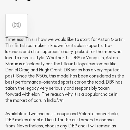
Timeless! This is how we would like to start for Aston Martin.
This British carmaker is known for its class-apart, ultra-
luxurious and chic ‘supercars’ cherry-picked for the men who
love to drive in style. Whether it’s DB9 or Vanquish, Aston
Martin is a ‘celebrity car’ that flaunts loyal customers like
Daniel Craig and Hugh Grant. DB series has a very reputed
past. Since the 1950s, this model has been considered as the
best performance-oriented sports car on the road. DB9 has
taken the legacy very seriously and responsibly taken
forward with élan. The reason why it is a popular choice in
the market of cars in India.\r\n
Available in two choices – coupe and Volante convertible,
DB9 makes it real difficult for the customers to choose
from. Nevertheless, choose any DB9 and it will remain as