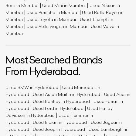
Benz in Mumbai
Used Mini in Mumbai
Used Nissan in
Mumbai
Used Porsche in Mumbai
Used Rolls-Royce in
Mumbai
Used Toyota in Mumbai
Used Triumph in
Mumbai
Used Volkswagen in Mumbai
Used Volvo in
Mumbai
Most Searched Brands
From Hyderabad.
Used BMW in Hyderabad
Used Mercedes in
Hyderabad
Used Aston Martin in Hyderabad
Used Audi in
Hyderabad
Used Bentley in Hyderabad
Used Ferrari in
Hyderabad
Used Ford in Hyderabad
Used Harley
Davidson in Hyderabad
Used Hummer in
Hyderabad
Used Indian in Hyderabad
Used Jaguar in
Hyderabad
Used Jeep in Hyderabad
Used Lamborghini