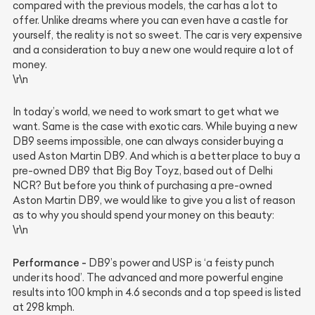
compared with the previous models, the car has a lot to
offer. Unlike dreams where you can even have a castle for
yourself, the reality is not so sweet. The car is very expensive
and a consideration to buy a new one would require a lot of
money.
\r\n
In today’s world, we need to work smart to get what we
want. Same is the case with exotic cars. While buying a new
DB9 seems impossible, one can always consider buying a
used Aston Martin DB9. And which is a better place to buy a
pre-owned DB9 that Big Boy Toyz, based out of Delhi
NCR? But before you think of purchasing a pre-owned
Aston Martin DB9, we would like to give you a list of reason
as to why you should spend your money on this beauty:
\r\n
Performance -
DB9’s power and USP is ‘a feisty punch
under its hood’. The advanced and more powerful engine
results into 100 kmph in 4.6 seconds and a top speed is listed
at 298 kmph.