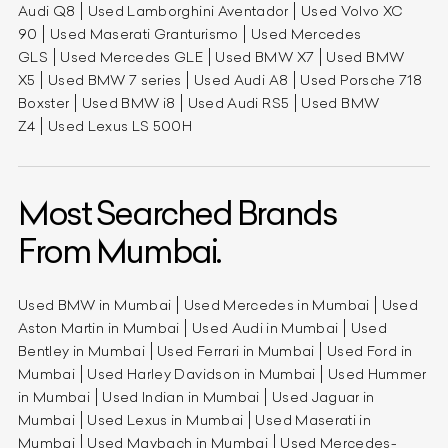
Audi Q8
Used Lamborghini Aventador
Used Volvo XC
90
Used Maserati Granturismo
Used Mercedes
GLS
Used Mercedes GLE
Used BMW X7
Used BMW
X5
Used BMW 7 series
Used Audi A8
Used Porsche 718
Boxster
Used BMW i8
Used Audi RS5
Used BMW
Z4
Used Lexus LS 500H
Most Searched Brands
From Mumbai.
Used BMW in Mumbai
Used Mercedes in Mumbai
Used
Aston Martin in Mumbai
Used Audi in Mumbai
Used
Bentley in Mumbai
Used Ferrari in Mumbai
Used Ford in
Mumbai
Used Harley Davidson in Mumbai
Used Hummer
in Mumbai
Used Indian in Mumbai
Used Jaguar in
Mumbai
Used Lexus in Mumbai
Used Maserati in
Mumbai
Used Maybach in Mumbai
Used Mercedes-