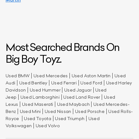
Most Searched Brands On
Big Boy Toyz.
Used BMW
Used Mercedes
Used Aston Martin
Used
Audi
Used Bentley
Used Ferrari
Used Ford
Used Harley
Davidson
Used Hummer
Used Jaguar
Used
Jeep
Used Lamborghini
Used Land Rover
Used
Lexus
Used Maserati
Used Maybach
Used Mercedes-
Benz
Used Mini
Used Nissan
Used Porsche
Used Rolls-
Royce
Used Toyota
Used Triumph
Used
Volkswagen
Used Volvo