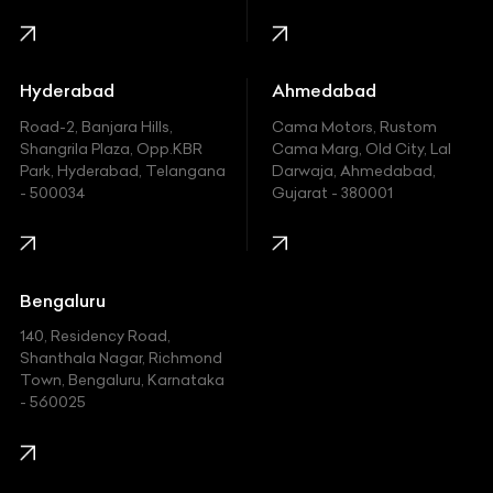
Harley Davidson
Honda
Hummer
Hyderabad
Ahmedabad
Hyundai
Road-2, Banjara Hills,
Cama Motors, Rustom
Shangrila Plaza, Opp.KBR
Cama Marg, Old City, Lal
Indian
Park, Hyderabad, Telangana
Darwaja, Ahmedabad,
- 500034
Gujarat - 380001
Infinity
Jaguar
Jeep
Bengaluru
140, Residency Road,
Kawasaki
Shanthala Nagar, Richmond
Town, Bengaluru, Karnataka
KIA
- 560025
KTM
Lamborghini