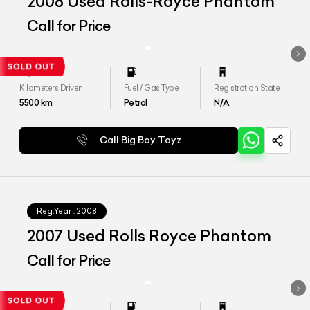
2008 Used Rolls-Royce Phantom
Call for Price
Kilometers Driven
Fuel / Gas Type
Registration State
5500
km
Petrol
N/A
Call Big Boy Toyz
Reg.Year :
2008
2007 Used Rolls Royce Phantom
Call for Price