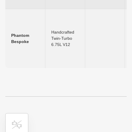
Handcrafted
Phantom
Twin-Turbo
Bespoke
6.75L V12