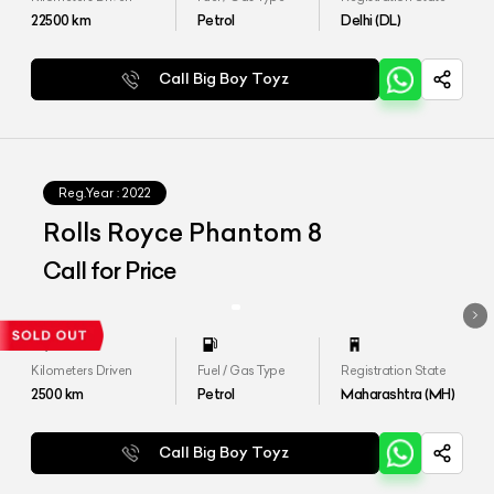
22500
km
Petrol
Delhi (DL)
Call Big Boy Toyz
Reg.Year :
2022
Rolls Royce Phantom 8
Call for Price
Kilometers Driven
Fuel / Gas Type
Registration State
2500
km
Petrol
Maharashtra (MH)
Call Big Boy Toyz