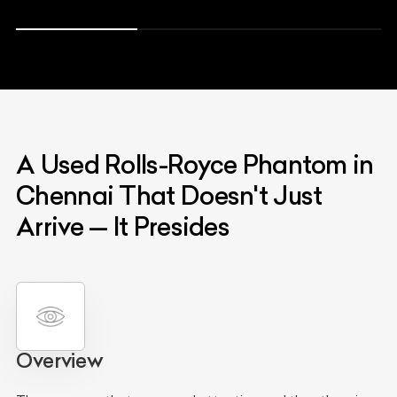
A Used Rolls-Royce Phantom in
Chennai That Doesn't Just
Arrive — It Presides
Overview