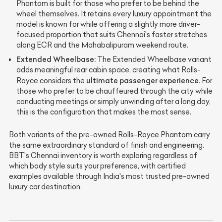
Phantom is built for those who prefer to be behind the
wheel themselves. It retains every luxury appointment the
model is known for while offering a slightly more driver-
focused proportion that suits Chennai's faster stretches
along ECR and the Mahabalipuram weekend route.
Extended Wheelbase:
The Extended Wheelbase variant
adds meaningful rear cabin space, creating what Rolls-
ultimate passenger experience
Royce considers the
. For
those who prefer to be chauffeured through the city while
conducting meetings or simply unwinding after a long day,
this is the configuration that makes the most sense.
Both variants of the pre-owned Rolls-Royce Phantom carry
the same extraordinary standard of finish and engineering.
BBT's Chennai inventory is worth exploring regardless of
which body style suits your preference, with certified
examples available through India's most trusted pre-owned
luxury car destination.