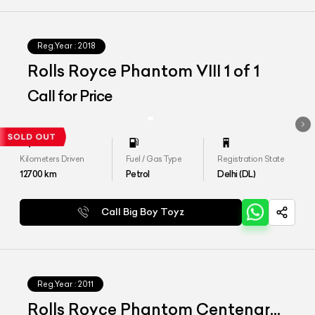
Reg.Year :
2018
Rolls Royce Phantom VIII 1 of 1
Call for Price
Kilometers Driven
Fuel / Gas Type
Registration State
12700
km
Petrol
Delhi (DL)
Call Big Boy Toyz
Reg.Year :
2011
Rolls Royce Phantom Centenary