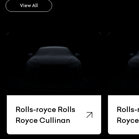
View All
Rolls-royce Rolls
Rolls-
Royce Cullinan
Royce