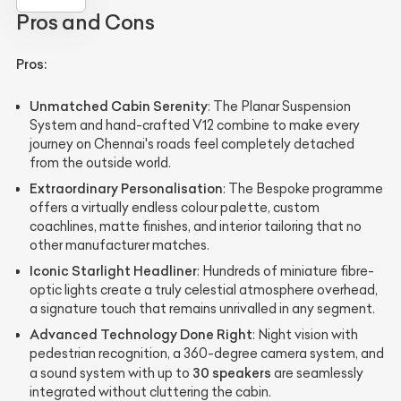
Pros and Cons
Pros:
Unmatched Cabin Serenity
: The Planar Suspension
System and hand-crafted V12 combine to make every
journey on Chennai's roads feel completely detached
from the outside world.
Extraordinary Personalisation
: The Bespoke programme
offers a virtually endless colour palette, custom
coachlines, matte finishes, and interior tailoring that no
other manufacturer matches.
Iconic Starlight Headliner
: Hundreds of miniature fibre-
optic lights create a truly celestial atmosphere overhead,
a signature touch that remains unrivalled in any segment.
Advanced Technology Done Right
: Night vision with
pedestrian recognition, a 360-degree camera system, and
30 speakers
a sound system with up to
are seamlessly
integrated without cluttering the cabin.