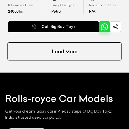
Kilometers Driven
Fuel / Gas Type
Registration State
24000
km
Petrol
N/A
Call Big Boy Toyz
Load More
Rolls-royce
Car Models
Get your dream luxury car in 4 easy steps at Big Boy Toyz,
India's trusted used car portal.