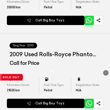
Kilometers Driven
Fuel / Gas Type
Registration State
33000
km
Petrol
N/A
Call Big Boy Toyz
Reg.Year :
2010
2009 Used Rolls-Royce Phantom
Coupe
Call for Price
Kilometers Driven
Fuel / Gas Type
Registration State
21500
km
Petrol
N/A
Call Big Boy Toyz