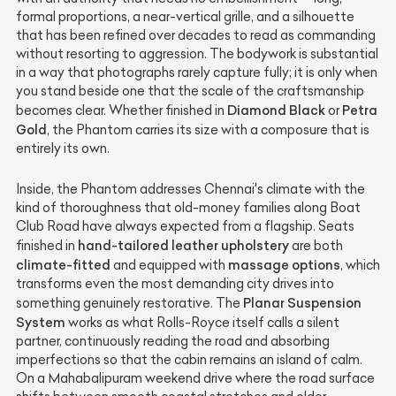
formal proportions, a near-vertical grille, and a silhouette
that has been refined over decades to read as commanding
without resorting to aggression. The bodywork is substantial
in a way that photographs rarely capture fully; it is only when
you stand beside one that the scale of the craftsmanship
Diamond Black
Petra
becomes clear. Whether finished in
or
Gold
, the Phantom carries its size with a composure that is
entirely its own.
Inside, the Phantom addresses Chennai's climate with the
kind of thoroughness that old-money families along Boat
Club Road have always expected from a flagship. Seats
hand-tailored leather upholstery
finished in
are both
climate-fitted
massage options
and equipped with
, which
transforms even the most demanding city drives into
Planar Suspension
something genuinely restorative. The
System
works as what Rolls-Royce itself calls a silent
partner, continuously reading the road and absorbing
imperfections so that the cabin remains an island of calm.
On a Mahabalipuram weekend drive where the road surface