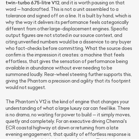
twin-turbo 6.75-litre V12
, and it is worth pausing on that
word — handcrafted. This is not a unit assembled to a
tolerance and signed off on a line. It is built by hand, which is
why the way it delivers its performance feels categorically
different from other large-displacement engines. Specific
output figures are not stated in our source context, and
citing unverified numbers would be a disservice to any buyer
who fact-checks before committing. What the source does
confirm is the impression it creates: a machine that feels
effortless, that gives the sensation of performance being
available in abundance without ever needing to be
summoned loudly. Rear-wheel steering further supports this,
giving the Phantom a precision and agility that its footprint
would not suggest.
The Phantom's V12 is the kind of engine that changes your
understanding of what a large luxury car can feel like. There
is no drama, no waiting for power to build — it simply moves,
quietly and completely. For an executive driving Chennai's
ECR coastal highway at dawn or returning from a late
evening engagement, that quality of effortless response is