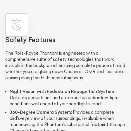
Safety Features
The Rolls-Royce Phantom is engineered with a
comprehensive suite of safety technologies that work
invisibly in the background, ensuring complete peace of mind
whether you are gliding down Chennai's OMR tech corridor or
cruising along the ECR coastal highway.
Night Vision with Pedestrian Recognition System
:
Detects pedestrians and potential hazards in low-light
conditions well ahead of your headlights' reach.
360-Degree Camera System
: Provides a complete
bird's-eye view of your surroundings, invaluable when
manoeuvring the Phantom's substantial footprint through
Chennai's busy intersections.