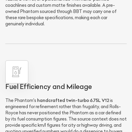
coachlines and custom matte finishes available. A pre-
owned Phantom sourced through BBT may carry one of
these rare bespoke specifications, making each car
genuinely individual.
Fuel Efficiency and Mileage
handcrafted twin-turbo 6.75L V12
The Phantom's
is
engineered for refinement rather than frugality, and Rolls-
Royce has never positioned the Phantom as a car defined
by its fuel consumption figures. The source context does not
provide specific km/l figures for city or highway driving, and
quoting unverified numbers would do a disservice to buyers