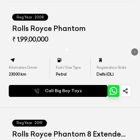
Reg.Year :
2008
Rolls Royce Phantom
₹ 1,99,00,000
Kilometers Driven
Fuel / Gas Type
Registration State
23000
km
Petrol
Delhi (DL)
Call Big Boy Toyz
Reg.Year :
2019
Rolls Royce Phantom 8 Extended