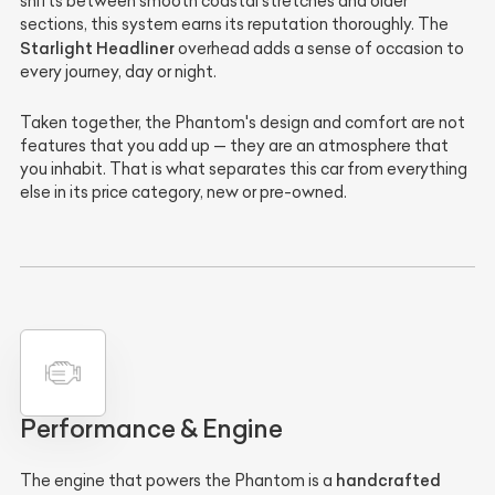
shifts between smooth coastal stretches and older
sections, this system earns its reputation thoroughly. The
Starlight Headliner
overhead adds a sense of occasion to
every journey, day or night.
Taken together, the Phantom's design and comfort are not
features that you add up — they are an atmosphere that
you inhabit. That is what separates this car from everything
else in its price category, new or pre-owned.
Performance & Engine
handcrafted
The engine that powers the Phantom is a