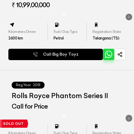
Wheelbase
₹ 10,99,00,000
Kilometers Driven
Fuel / Gas Type
Registration State
2600
km
Petrol
Telangana (TS)
Call Big Boy Toyz
Reg.Year :
2013
Rolls Royce Phantom Series II
Call for Price
Kilometers Driven
Fuel / Gas Type
Registration State