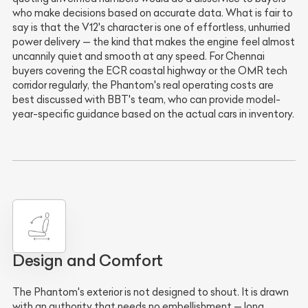
who make decisions based on accurate data. What is fair to
say is that the V12's character is one of effortless, unhurried
power delivery — the kind that makes the engine feel almost
uncannily quiet and smooth at any speed. For Chennai
buyers covering the ECR coastal highway or the OMR tech
corridor regularly, the Phantom's real operating costs are
best discussed with BBT's team, who can provide model-
year-specific guidance based on the actual cars in inventory.
Design and Comfort
The Phantom's exterior is not designed to shout. It is drawn
with an authority that needs no embellishment — long,