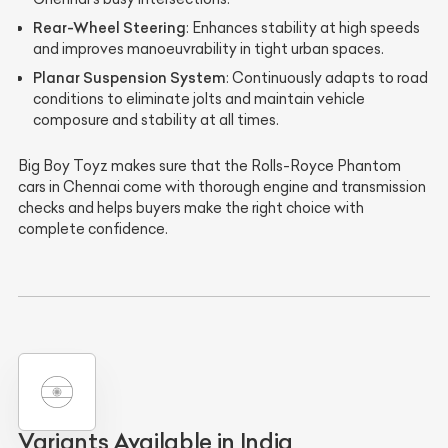
Rear-Wheel Steering
: Enhances stability at high speeds
and improves manoeuvrability in tight urban spaces.
Planar Suspension System
: Continuously adapts to road
conditions to eliminate jolts and maintain vehicle
composure and stability at all times.
Big Boy Toyz makes sure that the Rolls-Royce Phantom
cars in Chennai come with thorough engine and transmission
checks and helps buyers make the right choice with
complete confidence.
Variants Available in India