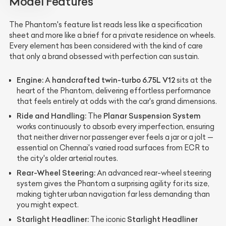
Model Features
The Phantom's feature list reads less like a specification
sheet and more like a brief for a private residence on wheels.
Every element has been considered with the kind of care
that only a brand obsessed with perfection can sustain.
Engine:
handcrafted twin-turbo 6.75L V12
A
sits at the
heart of the Phantom, delivering effortless performance
that feels entirely at odds with the car's grand dimensions.
Ride and Handling:
Planar Suspension System
The
works continuously to absorb every imperfection, ensuring
that neither driver nor passenger ever feels a jar or a jolt —
essential on Chennai's varied road surfaces from ECR to
the city's older arterial routes.
Rear-Wheel Steering:
An advanced rear-wheel steering
system gives the Phantom a surprising agility for its size,
making tighter urban navigation far less demanding than
you might expect.
Starlight Headliner:
Starlight Headliner
The iconic