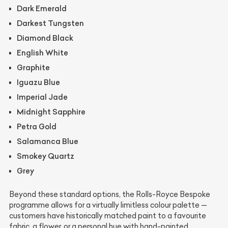
Dark Emerald
Darkest Tungsten
Diamond Black
English White
Graphite
Iguazu Blue
Imperial Jade
Midnight Sapphire
Petra Gold
Salamanca Blue
Smokey Quartz
Grey
Beyond these standard options, the Rolls-Royce Bespoke
programme allows for a virtually limitless colour palette —
customers have historically matched paint to a favourite
fabric, a flower, or a personal hue with hand-painted