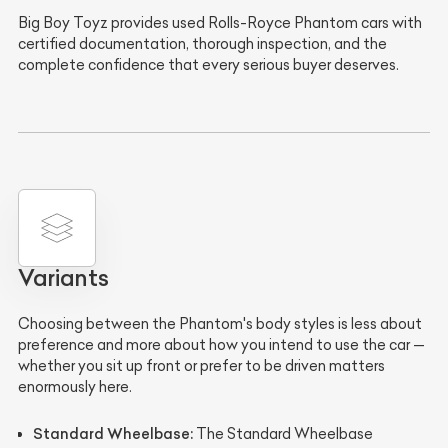
Big Boy Toyz provides used Rolls-Royce Phantom cars with
certified documentation, thorough inspection, and the
complete confidence that every serious buyer deserves.
Variants
Choosing between the Phantom's body styles is less about
preference and more about how you intend to use the car —
whether you sit up front or prefer to be driven matters
enormously here.
Standard Wheelbase:
The Standard Wheelbase