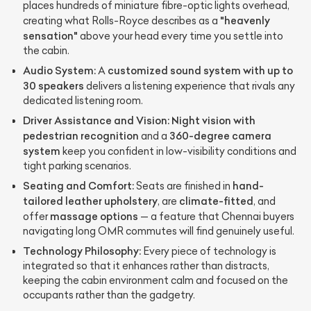
places hundreds of miniature fibre-optic lights overhead,
"heavenly
creating what Rolls-Royce describes as a
sensation"
above your head every time you settle into
the cabin.
Audio System:
customized sound system with up to
A
30 speakers
delivers a listening experience that rivals any
dedicated listening room.
Driver Assistance and Vision:
Night vision with
pedestrian recognition
360-degree camera
and a
system
keep you confident in low-visibility conditions and
tight parking scenarios.
Seating and Comfort:
hand-
Seats are finished in
tailored leather upholstery
climate-fitted
, are
, and
massage options
offer
— a feature that Chennai buyers
navigating long OMR commutes will find genuinely useful.
Technology Philosophy:
Every piece of technology is
integrated so that it enhances rather than distracts,
keeping the cabin environment calm and focused on the
occupants rather than the gadgetry.