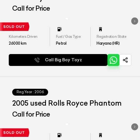
Edition 1 of 1
Call for Price
Kilometers Driven
Fuel / Gas Type
Registration State
26000
km
Petrol
Haryana (HR)
Call Big Boy Toyz
Reg.Year :
2006
2005 used Rolls Royce Phantom
Call for Price