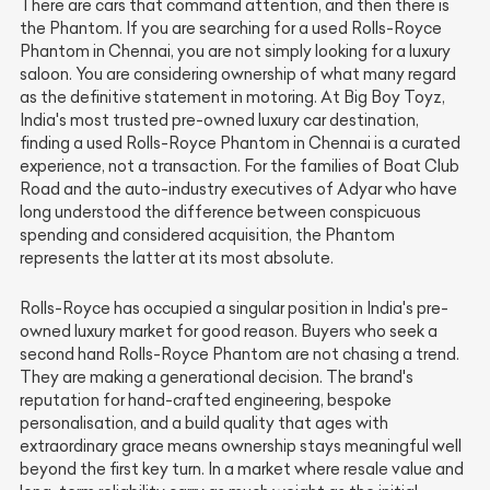
There are cars that command attention, and then there is
the Phantom. If you are searching for a used Rolls-Royce
Phantom in Chennai, you are not simply looking for a luxury
saloon. You are considering ownership of what many regard
as the definitive statement in motoring. At Big Boy Toyz,
India's most trusted pre-owned luxury car destination,
finding a used Rolls-Royce Phantom in Chennai is a curated
experience, not a transaction. For the families of Boat Club
Road and the auto-industry executives of Adyar who have
long understood the difference between conspicuous
spending and considered acquisition, the Phantom
represents the latter at its most absolute.
Rolls-Royce has occupied a singular position in India's pre-
owned luxury market for good reason. Buyers who seek a
second hand Rolls-Royce Phantom are not chasing a trend.
They are making a generational decision. The brand's
reputation for hand-crafted engineering, bespoke
personalisation, and a build quality that ages with
extraordinary grace means ownership stays meaningful well
beyond the first key turn. In a market where resale value and