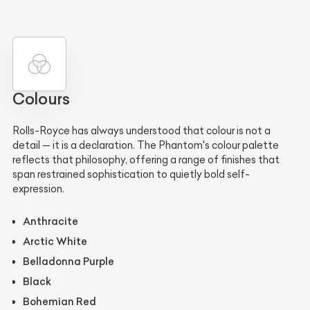
Colours
Rolls-Royce has always understood that colour is not a
detail — it is a declaration. The Phantom's colour palette
reflects that philosophy, offering a range of finishes that
span restrained sophistication to quietly bold self-
expression.
Anthracite
Arctic White
Belladonna Purple
Black
Bohemian Red