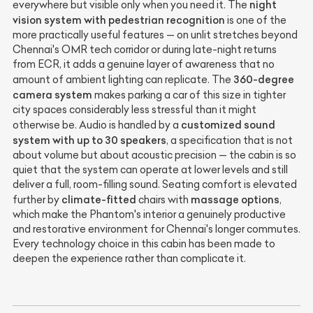
night
everywhere but visible only when you need it. The
vision system with pedestrian recognition
is one of the
more practically useful features — on unlit stretches beyond
Chennai's OMR tech corridor or during late-night returns
from ECR, it adds a genuine layer of awareness that no
360-degree
amount of ambient lighting can replicate. The
camera system
makes parking a car of this size in tighter
city spaces considerably less stressful than it might
customized sound
otherwise be. Audio is handled by a
system with up to 30 speakers
, a specification that is not
about volume but about acoustic precision — the cabin is so
quiet that the system can operate at lower levels and still
deliver a full, room-filling sound. Seating comfort is elevated
climate-fitted
massage options
further by
chairs with
,
which make the Phantom's interior a genuinely productive
and restorative environment for Chennai's longer commutes.
Every technology choice in this cabin has been made to
deepen the experience rather than complicate it.