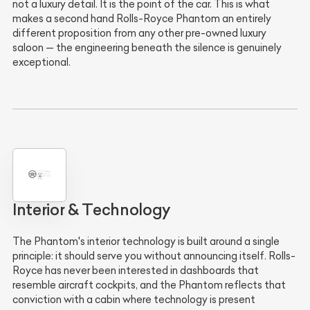
not a luxury detail. It is the point of the car. This is what
makes a second hand Rolls-Royce Phantom an entirely
different proposition from any other pre-owned luxury
saloon — the engineering beneath the silence is genuinely
exceptional.
Interior & Technology
The Phantom's interior technology is built around a single
principle: it should serve you without announcing itself. Rolls-
Royce has never been interested in dashboards that
resemble aircraft cockpits, and the Phantom reflects that
conviction with a cabin where technology is present