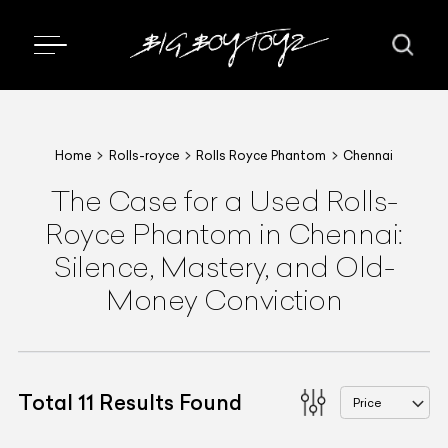
Home
Rolls-royce
Rolls Royce Phantom
Chennai
The Case for a Used Rolls-
Royce Phantom in Chennai:
Silence, Mastery, and Old-
Money Conviction
Total
11
Results Found
Price