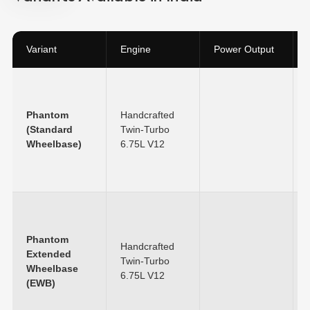
Variant
Engine
Power Output
Phantom
Handcrafted
(Standard
Twin-Turbo
Wheelbase)
6.75L V12
Phantom
Handcrafted
Extended
Twin-Turbo
Wheelbase
6.75L V12
(EWB)