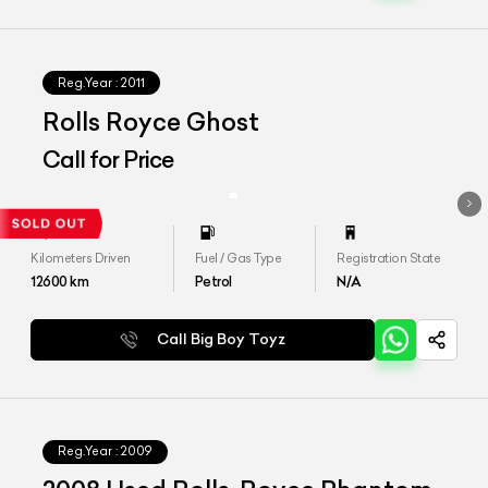
Reg.Year :
2011
Rolls Royce Ghost
Call for Price
Kilometers Driven
Fuel / Gas Type
Registration State
12600
km
Petrol
N/A
Call Big Boy Toyz
Reg.Year :
2009