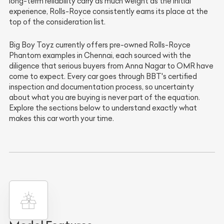
long-term reliability carry as much weight as the initial
experience, Rolls-Royce consistently earns its place at the
top of the consideration list.
Big Boy Toyz currently offers pre-owned Rolls-Royce
Phantom examples in Chennai, each sourced with the
diligence that serious buyers from Anna Nagar to OMR have
come to expect. Every car goes through BBT's certified
inspection and documentation process, so uncertainty
about what you are buying is never part of the equation.
Explore the sections below to understand exactly what
makes this car worth your time.