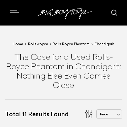
Home
Rolls-royce
Rolls Royce Phantom
Chandigarh
The Case for a Used Rolls-
Royce Phantom in Chandigarh:
Nothing Else Even Comes
Close
Total
11
Results Found
Price