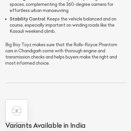
spaces, complementing the 360-degree camera for
effortless urban manoeuvring.
Stability Control
: Keeps the vehicle balanced and on
course, especially important on winding roads like the
Kasauli weekend climb.
Big Boy Toyz makes sure that the Rolls-Royce Phantom
cars in Chandigarh come with thorough engine and
transmission checks and helps buyers make the right and
most informed choice.
Variants Available in India