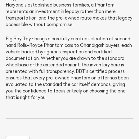
Haryana's established business families, a Phantom
represents an investment in legacy rather than mere
transportation, and the pre-owned route makes that legacy
accessible without compromise.
Big Boy Toyz brings a carefully curated selection of second
hand Rolls-Royce Phantom cars to Chandigarh buyers, each
vehicle backed by rigorous inspection and certified
documentation. Whether you are drawn to the standard
wheelbase or the extended variant, the inventory here is
presented with full transparency. BBT's certified process
ensures that every pre-owned Phantom on offer has been
evaluated to the standard the car itself demands, giving
you the confidence to focus entirely on choosing the one
that is right for you.