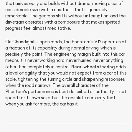
that arrives early and builds without drama, moving a car of
considerable size with a quietness that is genuinely
remarkable. The gearbox shifts without interruption, and the
drivetrain operates with a composure that makes spirited
progress feel almost meditative.
On Chandigarh's open roads, the Phantom's V12 operates at
a fraction of its capability during normal driving, which is
precisely the point. The engineering margin built into this car
means it is never working hard, never hurried, never anything
Rear-wheel steering
other than completely in control.
adds
a level of agility that you would not expect from a car of this
scale, tightening the turning circle and sharpening responses
when the road narrows. The overall character of the
Phantom's performance is best described as authority — not
speed for its own sake, but the absolute certainty that
when you ask for more, the car has it.