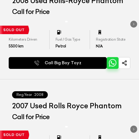
2008 Used Rolls-Royce Phantom
Call for Price
Kilometers Driven
Fuel / Gas Type
Registration State
5500
km
Petrol
N/A
Call Big Boy Toyz
Reg.Year :
2008
2007 Used Rolls Royce Phantom
Call for Price