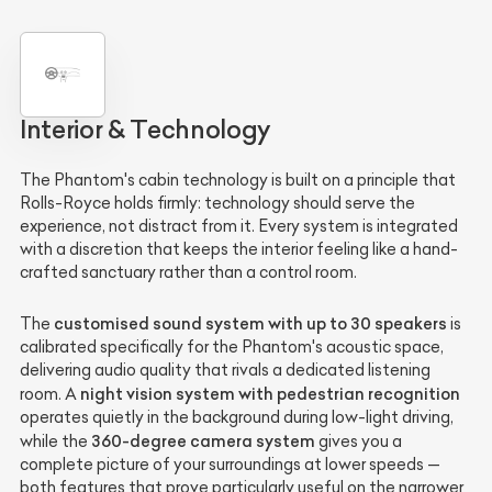
Interior & Technology
The Phantom's cabin technology is built on a principle that
Rolls-Royce holds firmly: technology should serve the
experience, not distract from it. Every system is integrated
with a discretion that keeps the interior feeling like a hand-
crafted sanctuary rather than a control room.
customised sound system with up to 30 speakers
The
is
calibrated specifically for the Phantom's acoustic space,
delivering audio quality that rivals a dedicated listening
night vision system with pedestrian recognition
room. A
operates quietly in the background during low-light driving,
360-degree camera system
while the
gives you a
complete picture of your surroundings at lower speeds —
both features that prove particularly useful on the narrower