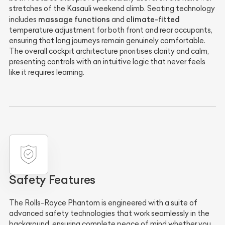
stretches of the Kasauli weekend climb. Seating technology
massage functions
climate-fitted
includes
and
temperature adjustment for both front and rear occupants,
ensuring that long journeys remain genuinely comfortable.
The overall cockpit architecture prioritises clarity and calm,
presenting controls with an intuitive logic that never feels
like it requires learning.
Safety Features
The Rolls-Royce Phantom is engineered with a suite of
advanced safety technologies that work seamlessly in the
background, ensuring complete peace of mind whether you