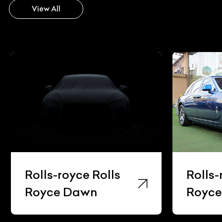
View All
Rolls-royce Rolls
Rolls-roy
Royce Dawn
Royce G