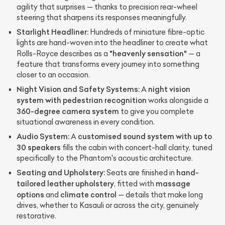
agility that surprises — thanks to precision rear-wheel
steering that sharpens its responses meaningfully.
Starlight Headliner:
Hundreds of miniature fibre-optic
lights are hand-woven into the headliner to create what
"heavenly sensation"
Rolls-Royce describes as a
— a
feature that transforms every journey into something
closer to an occasion.
Night Vision and Safety Systems:
night vision
A
system with pedestrian recognition
works alongside a
360-degree camera system
to give you complete
situational awareness in every condition.
Audio System:
customised sound system with up to
A
30 speakers
fills the cabin with concert-hall clarity, tuned
specifically to the Phantom's acoustic architecture.
Seating and Upholstery:
hand-
Seats are finished in
tailored leather upholstery
massage
, fitted with
options
climate control
and
— details that make long
drives, whether to Kasauli or across the city, genuinely
restorative.