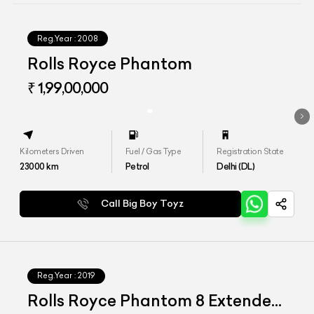
Reg.Year :
2008
Rolls Royce Phantom
₹ 1,99,00,000
Kilometers Driven
Fuel / Gas Type
Registration State
23000
km
Petrol
Delhi (DL)
Call Big Boy Toyz
Reg.Year :
2019
Rolls Royce Phantom 8 Extended