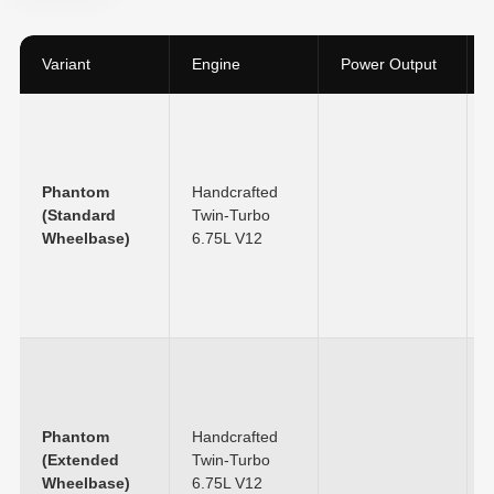
Variant
Engine
Power Output
Phantom
Handcrafted
(Standard
Twin-Turbo
Wheelbase)
6.75L V12
Phantom
Handcrafted
(Extended
Twin-Turbo
Wheelbase)
6.75L V12