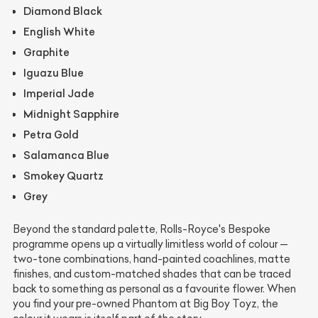
Diamond Black
English White
Graphite
Iguazu Blue
Imperial Jade
Midnight Sapphire
Petra Gold
Salamanca Blue
Smokey Quartz
Grey
Beyond the standard palette, Rolls-Royce's Bespoke
programme opens up a virtually limitless world of colour —
two-tone combinations, hand-painted coachlines, matte
finishes, and custom-matched shades that can be traced
back to something as personal as a favourite flower. When
you find your pre-owned Phantom at Big Boy Toyz, the