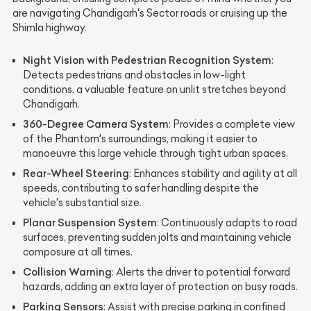
are navigating Chandigarh's Sector roads or cruising up the
Shimla highway.
Night Vision with Pedestrian Recognition System
:
Detects pedestrians and obstacles in low-light
conditions, a valuable feature on unlit stretches beyond
Chandigarh.
360-Degree Camera System
: Provides a complete view
of the Phantom's surroundings, making it easier to
manoeuvre this large vehicle through tight urban spaces.
Rear-Wheel Steering
: Enhances stability and agility at all
speeds, contributing to safer handling despite the
vehicle's substantial size.
Planar Suspension System
: Continuously adapts to road
surfaces, preventing sudden jolts and maintaining vehicle
composure at all times.
Collision Warning
: Alerts the driver to potential forward
hazards, adding an extra layer of protection on busy roads.
Parking Sensors
: Assist with precise parking in confined