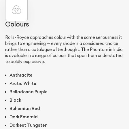
Colours
Rolls-Royce approaches colour with the same seriousness it
brings to engineering — every shade is a considered choice
rather than a catalogue afterthought. The Phantom in India
is available in a range of colours that span from understated
to boldly expressive.
Anthracite
Arctic White
Belladonna Purple
Black
Bohemian Red
Dark Emerald
Darkest Tungsten