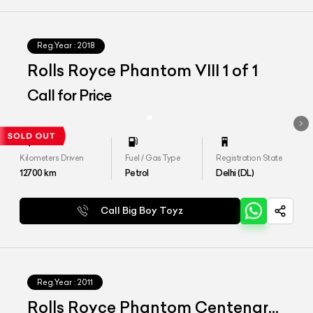
Reg.Year :
2018
Rolls Royce Phantom VIII 1 of 1
Call for Price
Kilometers Driven
Fuel / Gas Type
Registration State
12700
km
Petrol
Delhi (DL)
Call Big Boy Toyz
Reg.Year :
2011
Rolls Royce Phantom Centenary