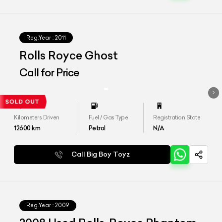
Reg.Year :
2011
Rolls Royce Ghost
Call for Price
Kilometers Driven
Fuel / Gas Type
Registration State
12600
km
Petrol
N/A
Call Big Boy Toyz
Reg.Year :
2009