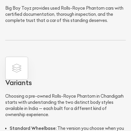
Big Boy Toyz provides used Rolls-Royce Phantom cars with
certified documentation, thorough inspection, and the
complete trust that a car of this standing deserves.
Variants
Choosing a pre-owned Rolls-Royce Phantom in Chandigarh
starts with understanding the two distinct body styles
available in India — each built for a different kind of
ownership experience.
Standard Wheelbase:
The version you choose when you