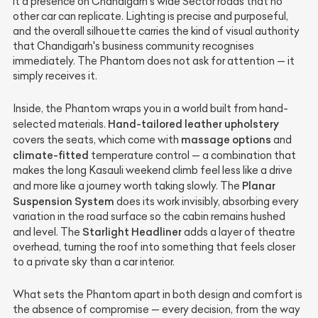
it a presence on Chandigarh's wide Sector roads that no
other car can replicate. Lighting is precise and purposeful,
and the overall silhouette carries the kind of visual authority
that Chandigarh's business community recognises
immediately. The Phantom does not ask for attention — it
simply receives it.
Inside, the Phantom wraps you in a world built from hand-
Hand-tailored leather upholstery
selected materials.
massage options
covers the seats, which come with
and
climate-fitted
temperature control — a combination that
makes the long Kasauli weekend climb feel less like a drive
Planar
and more like a journey worth taking slowly. The
Suspension System
does its work invisibly, absorbing every
variation in the road surface so the cabin remains hushed
Starlight Headliner
and level. The
adds a layer of theatre
overhead, turning the roof into something that feels closer
to a private sky than a car interior.
What sets the Phantom apart in both design and comfort is
the absence of compromise — every decision, from the way