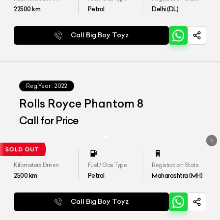
22500
km
Petrol
Delhi (DL)
Call Big Boy Toyz
Reg.Year :
2022
Rolls Royce Phantom 8
Call for Price
Kilometers Driven
Fuel / Gas Type
Registration State
2500
km
Petrol
Maharashtra (MH)
Call Big Boy Toyz