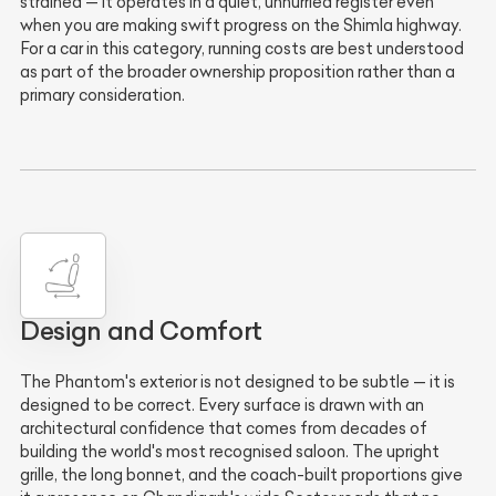
strained — it operates in a quiet, unhurried register even
when you are making swift progress on the Shimla highway.
For a car in this category, running costs are best understood
as part of the broader ownership proposition rather than a
primary consideration.
Design and Comfort
The Phantom's exterior is not designed to be subtle — it is
designed to be correct. Every surface is drawn with an
architectural confidence that comes from decades of
building the world's most recognised saloon. The upright
grille, the long bonnet, and the coach-built proportions give