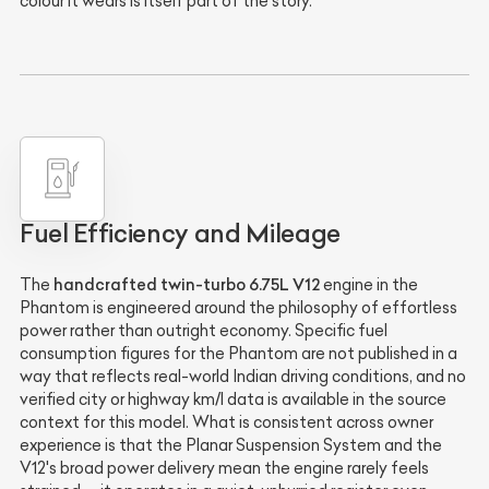
colour it wears is itself part of the story.
Fuel Efficiency and Mileage
handcrafted twin-turbo 6.75L V12
The
engine in the
Phantom is engineered around the philosophy of effortless
power rather than outright economy. Specific fuel
consumption figures for the Phantom are not published in a
way that reflects real-world Indian driving conditions, and no
verified city or highway km/l data is available in the source
context for this model. What is consistent across owner
experience is that the Planar Suspension System and the
V12's broad power delivery mean the engine rarely feels