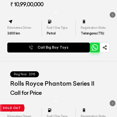
Wheelbase
₹ 10,99,00,000
Kilometers Driven
Fuel / Gas Type
Registration State
2600
km
Petrol
Telangana (TS)
Call Big Boy Toyz
Reg.Year :
2013
Rolls Royce Phantom Series II
Call for Price
Kilometers Driven
Fuel / Gas Type
Registration State