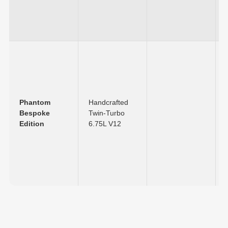
Phantom
Handcrafted
Bespoke
Twin-Turbo
Edition
6.75L V12