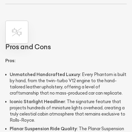
Pros and Cons
Pros:
Unmatched Handcrafted Luxury
: Every Phantom is built
by hand, from the twin-turbo V12 engine to the hand-
tailored leather upholstery, offering a level of
craftsmanship that no mass-produced car can replicate.
Iconic Starlight Headliner
: The signature feature that
projects hundreds of miniature lights overhead, creating a
truly celestial cabin atmosphere that remains exclusive to
Rolls-Royce.
Planar Suspension Ride Quality
: The Planar Suspension