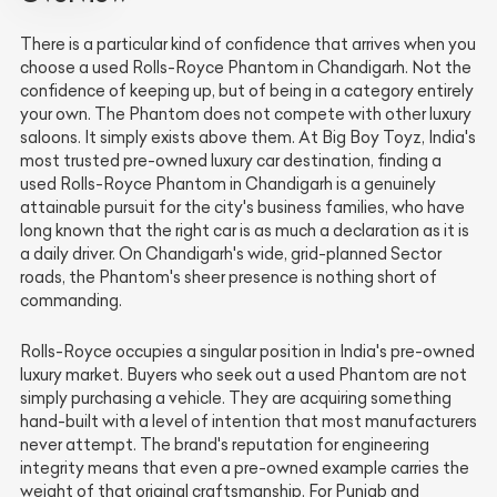
There is a particular kind of confidence that arrives when you
choose a used Rolls-Royce Phantom in Chandigarh. Not the
confidence of keeping up, but of being in a category entirely
your own. The Phantom does not compete with other luxury
saloons. It simply exists above them. At Big Boy Toyz, India's
most trusted pre-owned luxury car destination, finding a
used Rolls-Royce Phantom in Chandigarh is a genuinely
attainable pursuit for the city's business families, who have
long known that the right car is as much a declaration as it is
a daily driver. On Chandigarh's wide, grid-planned Sector
roads, the Phantom's sheer presence is nothing short of
commanding.
Rolls-Royce occupies a singular position in India's pre-owned
luxury market. Buyers who seek out a used Phantom are not
simply purchasing a vehicle. They are acquiring something
hand-built with a level of intention that most manufacturers
never attempt. The brand's reputation for engineering
integrity means that even a pre-owned example carries the
weight of that original craftsmanship. For Punjab and