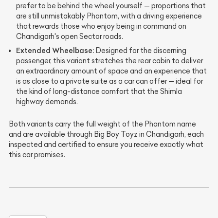
prefer to be behind the wheel yourself — proportions that
are still unmistakably Phantom, with a driving experience
that rewards those who enjoy being in command on
Chandigarh's open Sector roads.
Extended Wheelbase:
Designed for the discerning
passenger, this variant stretches the rear cabin to deliver
an extraordinary amount of space and an experience that
is as close to a private suite as a car can offer — ideal for
the kind of long-distance comfort that the Shimla
highway demands.
Both variants carry the full weight of the Phantom name
and are available through Big Boy Toyz in Chandigarh, each
inspected and certified to ensure you receive exactly what
this car promises.