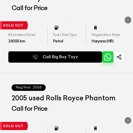
Edition 1 of 1
Call for Price
Kilometers Driven
Fuel / Gas Type
Registration State
26000
km
Petrol
Haryana (HR)
Call Big Boy Toyz
Reg.Year :
2006
2005 used Rolls Royce Phantom
Call for Price