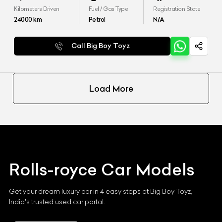
Kilometers Driven
Fuel / Gas Type
Registration State
24000
km
Petrol
N/A
Call Big Boy Toyz
Load More
Rolls-royce
Car Models
Get your dream luxury car in 4 easy steps at Big Boy Toyz,
India's trusted used car portal.