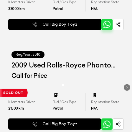
Kilometers Driven
Fuel / Gas Type
Registration State
33000
km
Petrol
N/A
Call Big Boy Toyz
Reg.Year :
2010
2009 Used Rolls-Royce Phantom
Coupe
Call for Price
Kilometers Driven
Fuel / Gas Type
Registration State
21500
km
Petrol
N/A
Call Big Boy Toyz