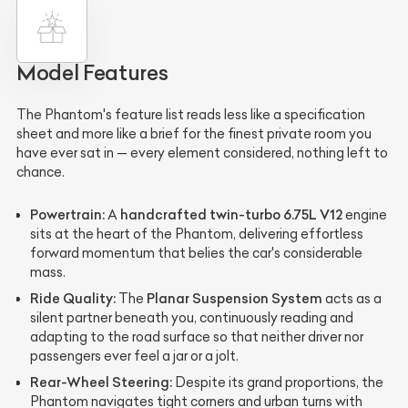
Model Features
The Phantom's feature list reads less like a specification
sheet and more like a brief for the finest private room you
have ever sat in — every element considered, nothing left to
chance.
Powertrain:
handcrafted twin-turbo 6.75L V12
A
engine
sits at the heart of the Phantom, delivering effortless
forward momentum that belies the car's considerable
mass.
Ride Quality:
Planar Suspension System
The
acts as a
silent partner beneath you, continuously reading and
adapting to the road surface so that neither driver nor
passengers ever feel a jar or a jolt.
Rear-Wheel Steering:
Despite its grand proportions, the
Phantom navigates tight corners and urban turns with