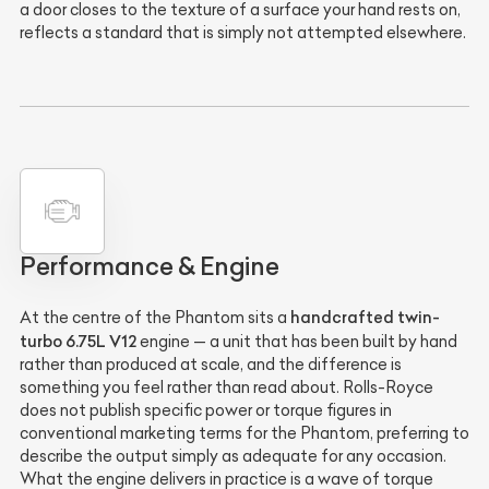
a door closes to the texture of a surface your hand rests on,
reflects a standard that is simply not attempted elsewhere.
Performance & Engine
handcrafted twin-
At the centre of the Phantom sits a
turbo 6.75L V12
engine — a unit that has been built by hand
rather than produced at scale, and the difference is
something you feel rather than read about. Rolls-Royce
does not publish specific power or torque figures in
conventional marketing terms for the Phantom, preferring to
describe the output simply as adequate for any occasion.
What the engine delivers in practice is a wave of torque