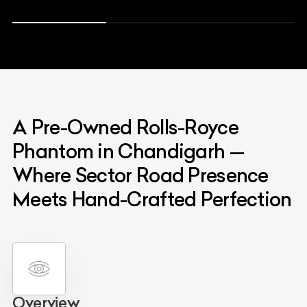
A Pre-Owned Rolls-Royce
Phantom in Chandigarh —
Where Sector Road Presence
Meets Hand-Crafted Perfection
Overview