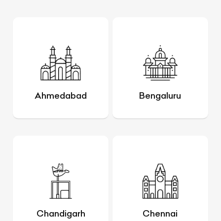
Ahmedabad
Bengaluru
Chandigarh
Chennai