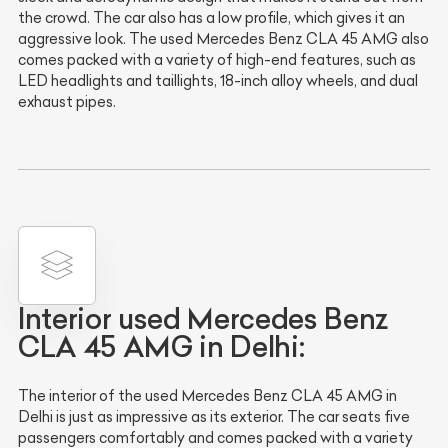
the crowd. The car also has a low profile, which gives it an
aggressive look. The used Mercedes Benz CLA 45 AMG also
comes packed with a variety of high-end features, such as
LED headlights and taillights, 18-inch alloy wheels, and dual
exhaust pipes.
Interior used Mercedes Benz
CLA 45 AMG in Delhi:
The interior of the used Mercedes Benz CLA 45 AMG in
Delhi is just as impressive as its exterior. The car seats five
passengers comfortably and comes packed with a variety