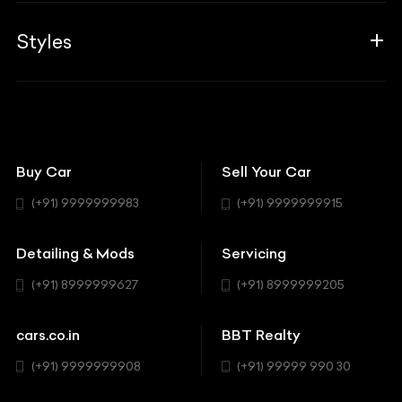
Career
Guides
Aprilia
Associates
Styles
Insurance
Aston Martin
BBT Squad
Modifications
Audi
Bike
BBT Wallpapers
Car Detailing
Avanturaa Choppers
Convertible
151 Check Points
Showrooms
Bentley
Coupe
Buy Car
Sell Your Car
BBT Realty
Workshop
BMW
Hatchback
(+91) 9999999983
(+91) 9999999915
Buick
MUV-MPV
Detailing & Mods
Servicing
BYD
Sedan
(+91) 8999999627
(+91) 8999999205
Cadillac
Sports
Chevrolet
cars.co.in
BBT Realty
SUV
Chrysler
(+91) 9999999908
(+91) 99999 990 30