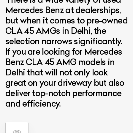
Mercedes Benz at dealerships,
but when it comes to pre-owned
CLA 45 AMGs in Delhi, the
selection narrows significantly.
If you are looking for Mercedes
Benz CLA 45 AMG models in
Delhi that will not only look
great on your driveway but also
deliver top-notch performance
and efficiency.