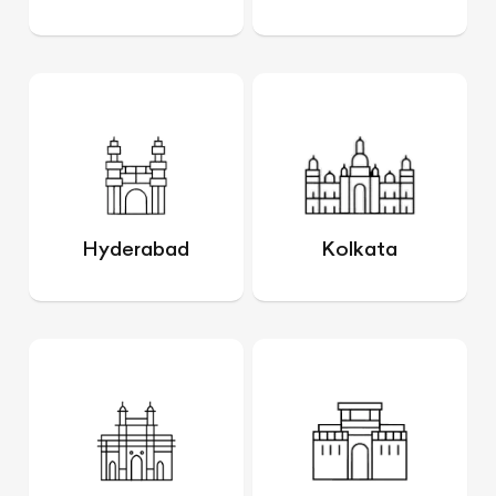
Hyderabad
Kolkata