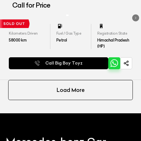
4MATIC
Call for Price
Kilometers Driven
Fuel / Gas Type
Registration State
58000
km
Petrol
Himachal Pradesh
(HP)
Call Big Boy Toyz
Load More