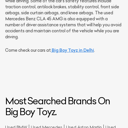
while driving. Some of the car's safety features include
traction control, antilock brakes, stability control, front side
airbags, side curtain airbags, and knee airbags. The used
Mercedes Benz CLA 45 AMG is also equipped with a
number of driver assistance systems that will help you avoid
accidents and maintain control of the vehicle while you are
driving.
Big Boy Toyz in Delhi
Come check our cars at
.
Most Searched Brands On
Big Boy Toyz.
Used BMW
Used Mercedes
Used Aston Martin
Used