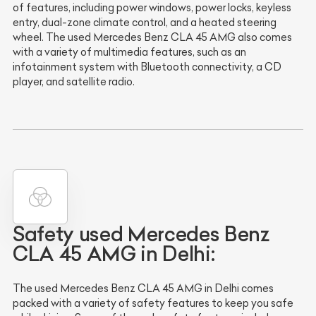
of features, including power windows, power locks, keyless
entry, dual-zone climate control, and a heated steering
wheel. The used Mercedes Benz CLA 45 AMG also comes
with a variety of multimedia features, such as an
infotainment system with Bluetooth connectivity, a CD
player, and satellite radio.
Safety used Mercedes Benz
CLA 45 AMG in Delhi:
The used Mercedes Benz CLA 45 AMG in Delhi comes
packed with a variety of safety features to keep you safe