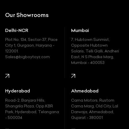
Citroen
DC
Our Showrooms
Ducati
Delhi-NCR
Mumbai
Ferrari
Plot No. 134, Sector-37, Pace
7, Hubtown Sunmist,
Fiat
City 1, Gurgaon, Haryana -
Opposite Hubtown
122001.
Solaris, Telli Galli, Andheri
Ford
Sales@bigboytoyz.com
East, N S Phadke Marg,
Mumbai - 400053
Harley Davidson
Honda
Hummer
Hyderabad
Ahmedabad
Hyundai
Road-2, Banjara Hills,
Cama Motors, Rustom
Shangrila Plaza, Opp.KBR
Cama Marg, Old City, Lal
Indian
Park, Hyderabad, Telangana
Darwaja, Ahmedabad,
- 500034
Gujarat - 380001
Infinity