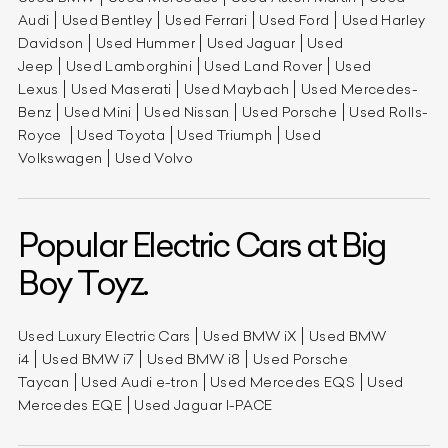
Audi
Used Bentley
Used Ferrari
Used Ford
Used Harley
Davidson
Used Hummer
Used Jaguar
Used
Jeep
Used Lamborghini
Used Land Rover
Used
Lexus
Used Maserati
Used Maybach
Used Mercedes-
Benz
Used Mini
Used Nissan
Used Porsche
Used Rolls-
Royce
Used Toyota
Used Triumph
Used
Volkswagen
Used Volvo
Popular Electric Cars at Big
Boy Toyz.
Used Luxury Electric Cars
Used BMW iX
Used BMW
i4
Used BMW i7
Used BMW i8
Used Porsche
Taycan
Used Audi e-tron
Used Mercedes EQS
Used
Mercedes EQE
Used Jaguar I-PACE