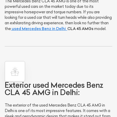
The Mercedes Benz CLA 45 AMG is one of the most
powerful used cars on the market today due to its
impressive horsepower and torque numbers. If you are
looking for a used car that will turn heads while also providing
an exhilarating driving experience, then look no further than
used Mercedes Benz in Delhi
CLA 45 AMGs
the
model.
Exterior used Mercedes Benz
CLA 45 AMG in Delhi:
The exterior of the used Mercedes Benz CLA 45 AMG in
Delhi is one of its most impressive features. It comes with a
sleek and aerodynamic design that makes it stand out from