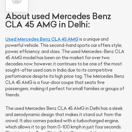
About used Mercedes Benz
CLA 45 AMG in Delhi:
Used Mercedes Benz CLA 45 AMG
is a unique and
powerful vehicle. This second-hand sports car offers style,
power, efficiency, and class. The used Mercedes-Benz CLA
45 AMG model has been on the market for over two
decades now; however, it continues to be one of the most
sought-after used cars in India due to its competitive
performance despite its high price tag. The Mercedes Benz
CLA 45 AMG is a four-door coupe that seats five
passengers, making it perfect for small families or groups of
friends.
The used Mercedes Benz CLA 45 AMG in Delhi has a sleek
and aerodynamic design that makes it stand out from the
crowd. It also comes packed with a turbocharged engine,
which allows it to go from 0-100 kmph in just four seconds.