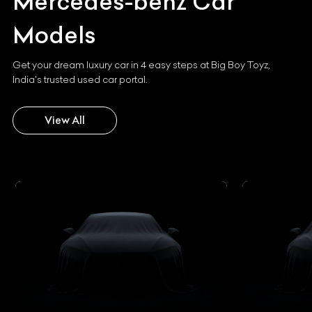
Mercedes-benz
Car
Models
Get your dream luxury car in 4 easy steps at Big Boy Toyz,
India's trusted used car portal.
View All