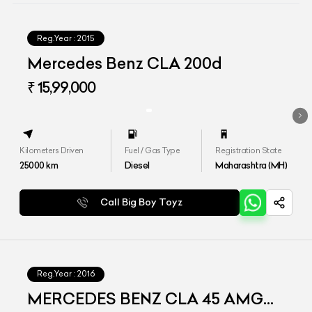
Reg.Year :
2015
Mercedes Benz CLA 200d
₹ 15,99,000
Kilometers Driven
Fuel / Gas Type
Registration State
25000
km
Diesel
Maharashtra (MH)
Call Big Boy Toyz
Reg.Year :
2016
MERCEDES BENZ CLA 45 AMG