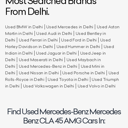
Most Searched Brands
From Delhi.
Used BMW in Delhi
Used Mercedes in Delhi
Used Aston
Martin in Delhi
Used Audi in Delhi
Used Bentley in
Delhi
Used Ferrari in Delhi
Used Ford in Delhi
Used
Harley Davidson in Delhi
Used Hummer in Delhi
Used
Indian in Delhi
Used Jaguar in Delhi
Used Jeep in
Delhi
Used Maserati in Delhi
Used Maybach in
Delhi
Used Mercedes-Benz in Delhi
Used Mini in
Delhi
Used Nissan in Delhi
Used Porsche in Delhi
Used
Rolls-Royce in Delhi
Used Toyota in Delhi
Used Triumph
in Delhi
Used Volkswagen in Delhi
Used Volvo in Delhi
Find Used Mercedes-Benz Mercedes
Benz CLA 45 AMG Cars In: