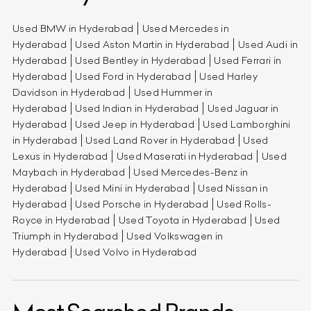
Used BMW in Hyderabad
Used Mercedes in
Hyderabad
Used Aston Martin in Hyderabad
Used Audi in
Hyderabad
Used Bentley in Hyderabad
Used Ferrari in
Hyderabad
Used Ford in Hyderabad
Used Harley
Davidson in Hyderabad
Used Hummer in
Hyderabad
Used Indian in Hyderabad
Used Jaguar in
Hyderabad
Used Jeep in Hyderabad
Used Lamborghini
in Hyderabad
Used Land Rover in Hyderabad
Used
Lexus in Hyderabad
Used Maserati in Hyderabad
Used
Maybach in Hyderabad
Used Mercedes-Benz in
Hyderabad
Used Mini in Hyderabad
Used Nissan in
Hyderabad
Used Porsche in Hyderabad
Used Rolls-
Royce in Hyderabad
Used Toyota in Hyderabad
Used
Triumph in Hyderabad
Used Volkswagen in
Hyderabad
Used Volvo in Hyderabad