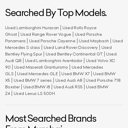
Searched By Top Models.
Used Lamborghini Huracan
Used Rolls Royce
Ghost
Used Range Rover Vogue
Used Porsche
Panamera
Used Porsche Cayenne
Used Maybach
Used
Mercedes S class
Used Land Rover Discovery
Used
Bentley Flying Spur
Used Bentley Continental GT
Used
Audi Q8
Used Lamborghini Aventador
Used Volvo XC
90
Used Maserati Granturismo
Used Mercedes
GLS
Used Mercedes GLE
Used BMW X7
Used BMW
X5
Used BMW 7 series
Used Audi A8
Used Porsche 718
Boxster
Used BMW i8
Used Audi RS5
Used BMW
Z4
Used Lexus LS 500H
Most Searched Brands