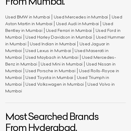
From Mumbai.
Used BMW in Mumbai
Used Mercedes in Mumbai
Used
Aston Martin in Mumbai
Used Audi in Mumbai
Used
Bentley in Mumbai
Used Ferrari in Mumbai
Used Ford in
Mumbai
Used Harley Davidson in Mumbai
Used Hummer
in Mumbai
Used Indian in Mumbai
Used Jaguar in
Mumbai
Used Lexus in Mumbai
Used Maserati in
Mumbai
Used Maybach in Mumbai
Used Mercedes-
Benz in Mumbai
Used Mini in Mumbai
Used Nissan in
Mumbai
Used Porsche in Mumbai
Used Rolls-Royce in
Mumbai
Used Toyota in Mumbai
Used Triumph in
Mumbai
Used Volkswagen in Mumbai
Used Volvo in
Mumbai
Most Searched Brands
From Hyderabad.