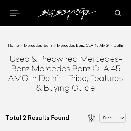
Home
Mercedes-benz
Mercedes Benz CLA 45 AMG
Delhi
Used & Preowned
Mercedes-
Benz
Mercedes Benz CLA 45
AMG
in Delhi
—
Price, Features
& Buying Guide
Total
2
Results Found
Price