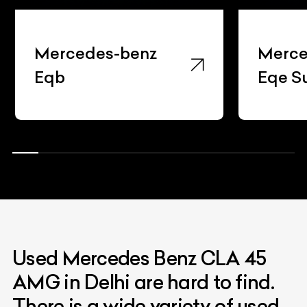
Mercedes-benz
Merce
Eqb
Eqe S
Used Mercedes Benz CLA 45
AMG in Delhi are hard to find.
There is a wide variety of used