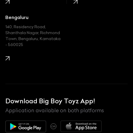
Jaguar
Jeep
Bengaluru
140, Residency Road,
Kawasaki
Shanthala Nagar, Richmond
Town, Bengaluru, Karnataka
KIA
- 560025
KTM
Lamborghini
Land Rover
Lexus
Mahindra
Download Big Boy Toyz App!
Maserati
Application available on both platforms
Maybach
OR
McLaren