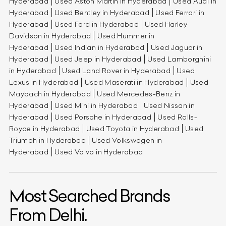
Hyderabad
Used Aston Martin in Hyderabad
Used Audi in
Hyderabad
Used Bentley in Hyderabad
Used Ferrari in
Hyderabad
Used Ford in Hyderabad
Used Harley
Davidson in Hyderabad
Used Hummer in
Hyderabad
Used Indian in Hyderabad
Used Jaguar in
Hyderabad
Used Jeep in Hyderabad
Used Lamborghini
in Hyderabad
Used Land Rover in Hyderabad
Used
Lexus in Hyderabad
Used Maserati in Hyderabad
Used
Maybach in Hyderabad
Used Mercedes-Benz in
Hyderabad
Used Mini in Hyderabad
Used Nissan in
Hyderabad
Used Porsche in Hyderabad
Used Rolls-
Royce in Hyderabad
Used Toyota in Hyderabad
Used
Triumph in Hyderabad
Used Volkswagen in
Hyderabad
Used Volvo in Hyderabad
Most Searched Brands
From Delhi.