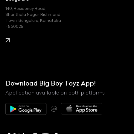
140, Residency Road,
Kawasaki
Shanthala Nagar, Richmond
Town, Bengaluru, Karnataka
KIA
- 560025
KTM
Lamborghini
Land Rover
Lexus
Mahindra
Download Big Boy Toyz App!
Maserati
Application available on both platforms
Maybach
OR
McLaren
Mercedes-Benz