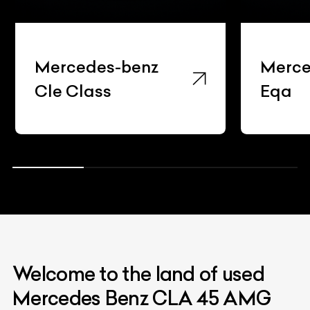
Mercedes-benz
Merce
Cle Class
Eqa
Welcome to the land of used
Mercedes Benz CLA 45 AMG