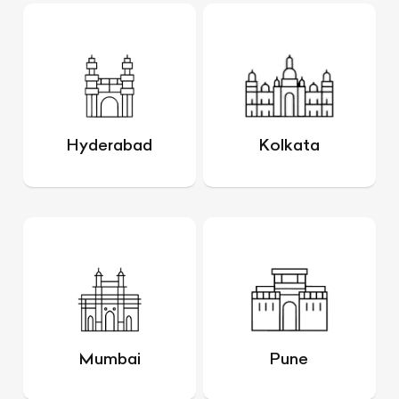
Hyderabad
Kolkata
Mumbai
Pune