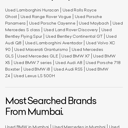
Used Lamborghini Huracan
Used Rolls Royce
Ghost
Used Range Rover Vogue
Used Porsche
Panamera
Used Porsche Cayenne
Used Maybach
Used
Mercedes S class
Used Land Rover Discovery
Used
Bentley Flying Spur
Used Bentley Continental GT
Used
Audi Q8
Used Lamborghini Aventador
Used Volvo XC
90
Used Maserati Granturismo
Used Mercedes
GLS
Used Mercedes GLE
Used BMW X7
Used BMW
X5
Used BMW 7 series
Used Audi A8
Used Porsche 718
Boxster
Used BMW i8
Used Audi RS5
Used BMW
Z4
Used Lexus LS 500H
Most Searched Brands
From Mumbai.
Used BMW in Mumbai
Used Mercedes in Mumbai
Used