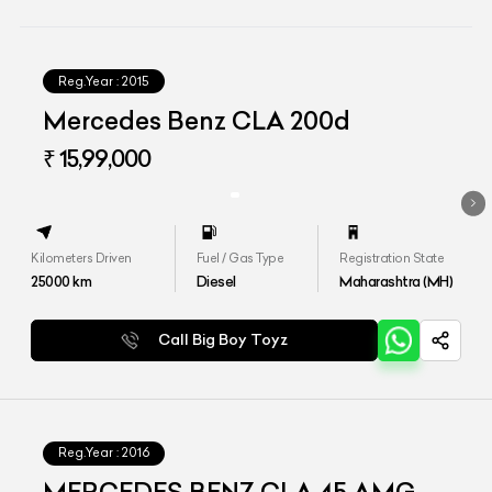
Reg.Year :
2015
Mercedes Benz CLA 200d
₹ 15,99,000
Kilometers Driven
Fuel / Gas Type
Registration State
25000
km
Diesel
Maharashtra (MH)
Call Big Boy Toyz
Reg.Year :
2016