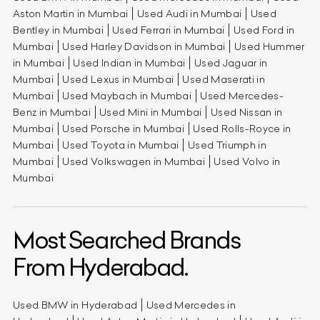
Aston Martin in Mumbai
Used Audi in Mumbai
Used
Bentley in Mumbai
Used Ferrari in Mumbai
Used Ford in
Mumbai
Used Harley Davidson in Mumbai
Used Hummer
in Mumbai
Used Indian in Mumbai
Used Jaguar in
Mumbai
Used Lexus in Mumbai
Used Maserati in
Mumbai
Used Maybach in Mumbai
Used Mercedes-
Benz in Mumbai
Used Mini in Mumbai
Used Nissan in
Mumbai
Used Porsche in Mumbai
Used Rolls-Royce in
Mumbai
Used Toyota in Mumbai
Used Triumph in
Mumbai
Used Volkswagen in Mumbai
Used Volvo in
Mumbai
Most Searched Brands
From Hyderabad.
Used BMW in Hyderabad
Used Mercedes in