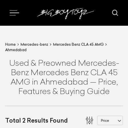
Home
Mercedes-benz
Mercedes Benz CLA 45 AMG
Ahmedabad
Used & Preowned
Mercedes-
Benz
Mercedes Benz CLA 45
AMG
in Ahmedabad
—
Price,
Features & Buying Guide
Total
2
Results Found
Price