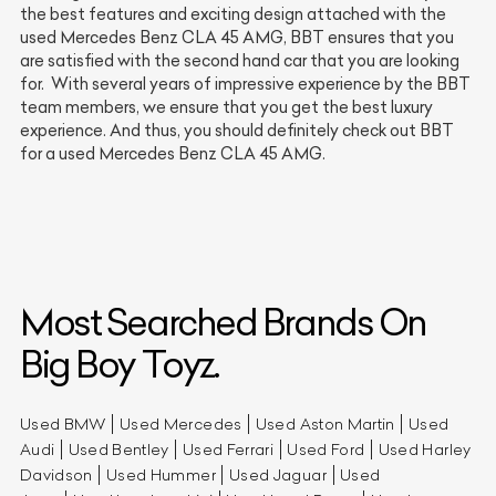
the best features and exciting design attached with the
used Mercedes Benz CLA 45 AMG, BBT ensures that you
are satisfied with the second hand car that you are looking
for. With several years of impressive experience by the BBT
team members, we ensure that you get the best luxury
experience. And thus, you should definitely check out BBT
for a used Mercedes Benz CLA 45 AMG.
Most Searched Brands On
Big Boy Toyz.
Used BMW
Used Mercedes
Used Aston Martin
Used
Audi
Used Bentley
Used Ferrari
Used Ford
Used Harley
Davidson
Used Hummer
Used Jaguar
Used