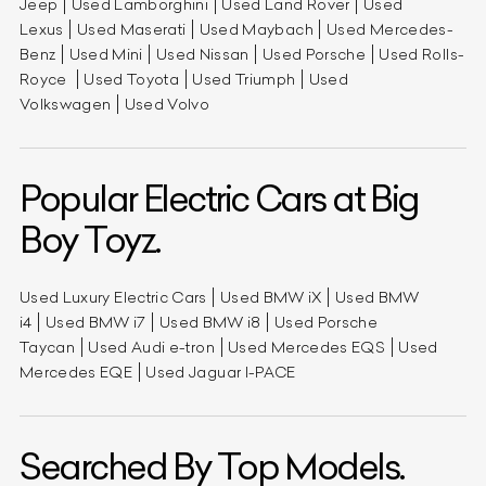
Jeep
Used Lamborghini
Used Land Rover
Used
Lexus
Used Maserati
Used Maybach
Used Mercedes-
Benz
Used Mini
Used Nissan
Used Porsche
Used Rolls-
Royce
Used Toyota
Used Triumph
Used
Volkswagen
Used Volvo
Popular Electric Cars at Big
Boy Toyz.
Used Luxury Electric Cars
Used BMW iX
Used BMW
i4
Used BMW i7
Used BMW i8
Used Porsche
Taycan
Used Audi e-tron
Used Mercedes EQS
Used
Mercedes EQE
Used Jaguar I-PACE
Searched By Top Models.