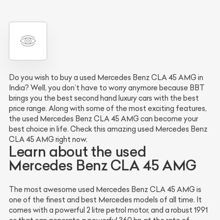
Do you wish to buy a used Mercedes Benz CLA 45 AMG in
India? Well, you don’t have to worry anymore because BBT
brings you the best second hand luxury cars with the best
price range. Along with some of the most exciting features,
the used Mercedes Benz CLA 45 AMG can become your
best choice in life. Check this amazing used Mercedes Benz
CLA 45 AMG right now.
Learn about the used
Mercedes Benz CLA 45 AMG
The most awesome used Mercedes Benz CLA 45 AMG is
one of the finest and best Mercedes models of all time. It
comes with a powerful 2 litre petrol motor, and a robust 1991