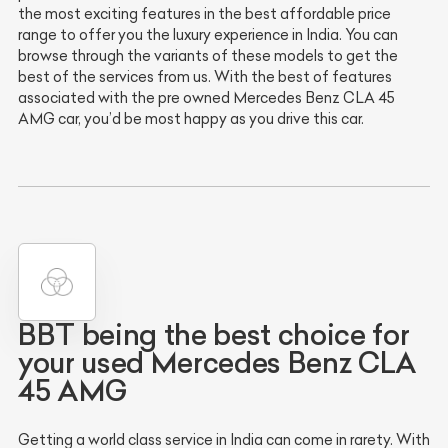
the most exciting features in the best affordable price
range to offer you the luxury experience in India. You can
browse through the variants of these models to get the
best of the services from us. With the best of features
associated with the pre owned Mercedes Benz CLA 45
AMG car, you’d be most happy as you drive this car.
BBT being the best choice for
your used Mercedes Benz CLA
45 AMG
Getting a world class service in India can come in rarety. With