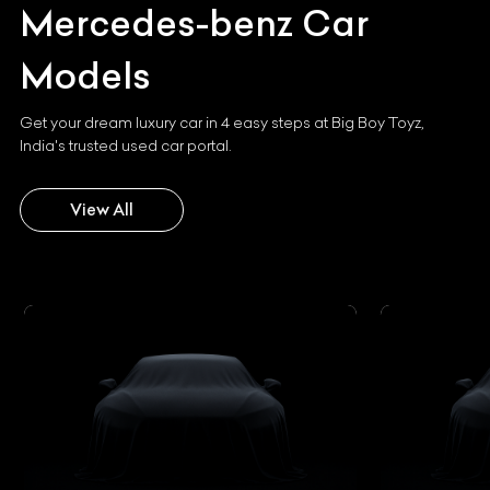
Mercedes-benz
Car
Models
Get your dream luxury car in 4 easy steps at Big Boy Toyz,
India's trusted used car portal.
View All