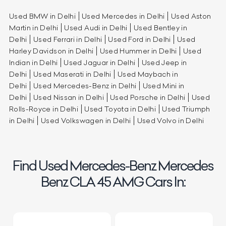
Used BMW in Delhi
Used Mercedes in Delhi
Used Aston
Martin in Delhi
Used Audi in Delhi
Used Bentley in
Delhi
Used Ferrari in Delhi
Used Ford in Delhi
Used
Harley Davidson in Delhi
Used Hummer in Delhi
Used
Indian in Delhi
Used Jaguar in Delhi
Used Jeep in
Delhi
Used Maserati in Delhi
Used Maybach in
Delhi
Used Mercedes-Benz in Delhi
Used Mini in
Delhi
Used Nissan in Delhi
Used Porsche in Delhi
Used
Rolls-Royce in Delhi
Used Toyota in Delhi
Used Triumph
in Delhi
Used Volkswagen in Delhi
Used Volvo in Delhi
Find Used Mercedes-Benz Mercedes
Benz CLA 45 AMG Cars In: