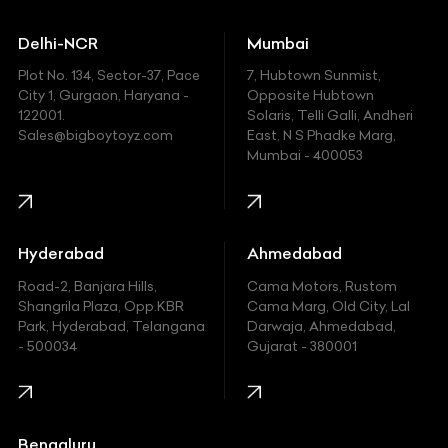
Ducati
Delhi-NCR
Mumbai
Ferrari
Plot No. 134, Sector-37, Pace
7, Hubtown Sunmist,
Fiat
City 1, Gurgaon, Haryana -
Opposite Hubtown
122001.
Solaris, Telli Galli, Andheri
Ford
Sales@bigboytoyz.com
East, N S Phadke Marg,
Mumbai - 400053
Harley Davidson
Honda
Hummer
Hyderabad
Ahmedabad
Hyundai
Road-2, Banjara Hills,
Cama Motors, Rustom
Shangrila Plaza, Opp.KBR
Cama Marg, Old City, Lal
Indian
Park, Hyderabad, Telangana
Darwaja, Ahmedabad,
- 500034
Gujarat - 380001
Infinity
Jaguar
Jeep
Bengaluru