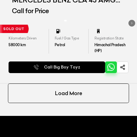
MERCEDES BENZ CLA 45 AMG
4MATIC
Call for Price
Kilometers Driven
Fuel / Gas Type
Registration State
58000
km
Petrol
Himachal Pradesh
(HP)
Call Big Boy Toyz
Load More