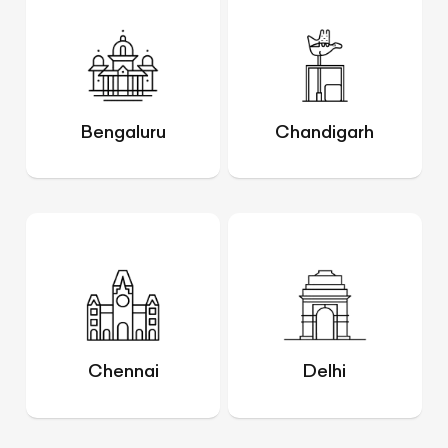
Bengaluru
Chandigarh
Chennai
Delhi