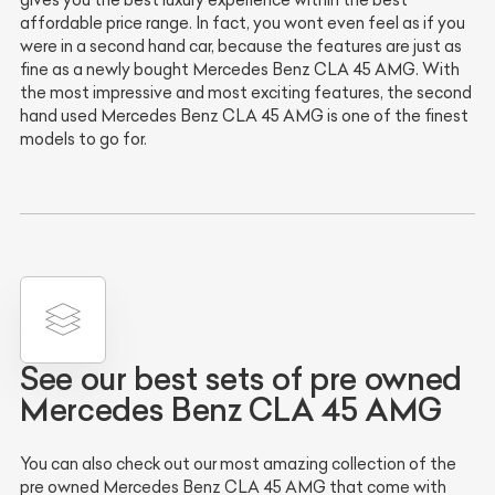
gives you the best luxury experience within the best
affordable price range. In fact, you wont even feel as if you
were in a second hand car, because the features are just as
fine as a newly bought Mercedes Benz CLA 45 AMG. With
the most impressive and most exciting features, the second
hand used Mercedes Benz CLA 45 AMG is one of the finest
models to go for.
See our best sets of pre owned
Mercedes Benz CLA 45 AMG
You can also check out our most amazing collection of the
pre owned Mercedes Benz CLA 45 AMG that come with