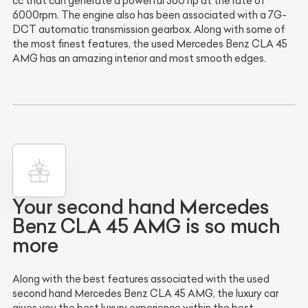
cc that can generate a powerful 360 hp at the rate of
6000rpm. The engine also has been associated with a 7G-
DCT automatic transmission gearbox. Along with some of
the most finest features, the used Mercedes Benz CLA 45
AMG has an amazing interior and most smooth edges.
Your second hand Mercedes
Benz CLA 45 AMG is so much
more
Along with the best features associated with the used
second hand Mercedes Benz CLA 45 AMG, the luxury car