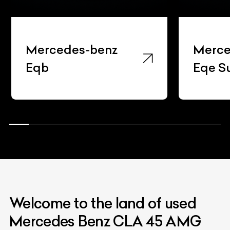
Mercedes-benz
Merce
Eqb
Eqe S
Welcome to the land of used
Mercedes Benz CLA 45 AMG