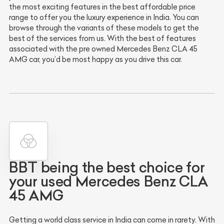
the most exciting features in the best affordable price
range to offer you the luxury experience in India. You can
browse through the variants of these models to get the
best of the services from us. With the best of features
associated with the pre owned Mercedes Benz CLA 45
AMG car, you’d be most happy as you drive this car.
BBT being the best choice for
your used Mercedes Benz CLA
45 AMG
Getting a world class service in India can come in rarety. With