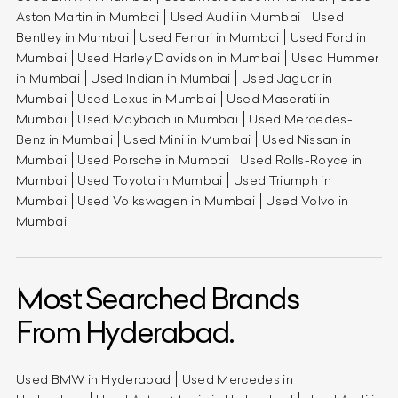
Aston Martin in Mumbai
Used Audi in Mumbai
Used
Bentley in Mumbai
Used Ferrari in Mumbai
Used Ford in
Mumbai
Used Harley Davidson in Mumbai
Used Hummer
in Mumbai
Used Indian in Mumbai
Used Jaguar in
Mumbai
Used Lexus in Mumbai
Used Maserati in
Mumbai
Used Maybach in Mumbai
Used Mercedes-
Benz in Mumbai
Used Mini in Mumbai
Used Nissan in
Mumbai
Used Porsche in Mumbai
Used Rolls-Royce in
Mumbai
Used Toyota in Mumbai
Used Triumph in
Mumbai
Used Volkswagen in Mumbai
Used Volvo in
Mumbai
Most Searched Brands
From Hyderabad.
Used BMW in Hyderabad
Used Mercedes in