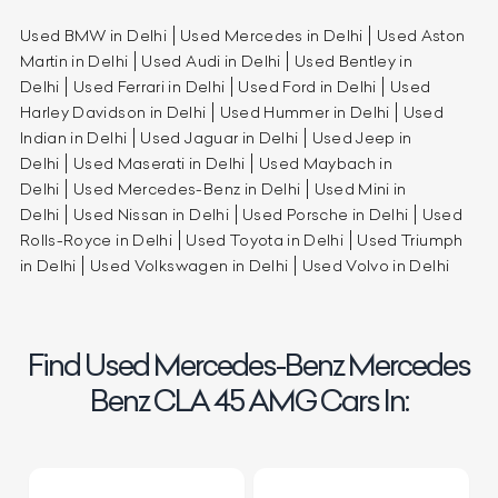
Used BMW in Delhi
Used Mercedes in Delhi
Used Aston
Martin in Delhi
Used Audi in Delhi
Used Bentley in
Delhi
Used Ferrari in Delhi
Used Ford in Delhi
Used
Harley Davidson in Delhi
Used Hummer in Delhi
Used
Indian in Delhi
Used Jaguar in Delhi
Used Jeep in
Delhi
Used Maserati in Delhi
Used Maybach in
Delhi
Used Mercedes-Benz in Delhi
Used Mini in
Delhi
Used Nissan in Delhi
Used Porsche in Delhi
Used
Rolls-Royce in Delhi
Used Toyota in Delhi
Used Triumph
in Delhi
Used Volkswagen in Delhi
Used Volvo in Delhi
Find Used Mercedes-Benz Mercedes
Benz CLA 45 AMG Cars In: