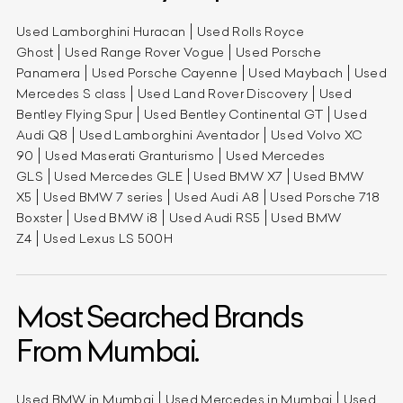
Used Lamborghini Huracan
Used Rolls Royce
Ghost
Used Range Rover Vogue
Used Porsche
Panamera
Used Porsche Cayenne
Used Maybach
Used
Mercedes S class
Used Land Rover Discovery
Used
Bentley Flying Spur
Used Bentley Continental GT
Used
Audi Q8
Used Lamborghini Aventador
Used Volvo XC
90
Used Maserati Granturismo
Used Mercedes
GLS
Used Mercedes GLE
Used BMW X7
Used BMW
X5
Used BMW 7 series
Used Audi A8
Used Porsche 718
Boxster
Used BMW i8
Used Audi RS5
Used BMW
Z4
Used Lexus LS 500H
Most Searched Brands
From Mumbai.
Used BMW in Mumbai
Used Mercedes in Mumbai
Used