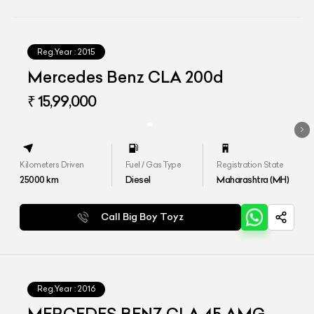
Reg.Year :
2015
Mercedes Benz CLA 200d
₹ 15,99,000
Kilometers Driven
Fuel / Gas Type
Registration State
25000
km
Diesel
Maharashtra (MH)
Call Big Boy Toyz
Reg.Year :
2016