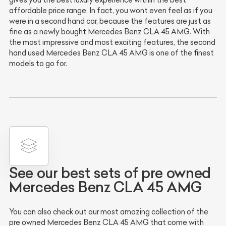
gives you the best luxury experience within the best
affordable price range. In fact, you wont even feel as if you
were in a second hand car, because the features are just as
fine as a newly bought Mercedes Benz CLA 45 AMG. With
the most impressive and most exciting features, the second
hand used Mercedes Benz CLA 45 AMG is one of the finest
models to go for.
See our best sets of pre owned
Mercedes Benz CLA 45 AMG
You can also check out our most amazing collection of the
pre owned Mercedes Benz CLA 45 AMG that come with