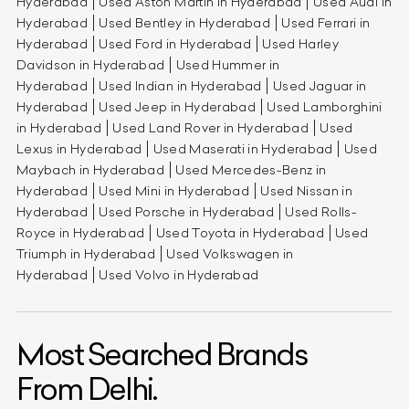
Hyderabad
Used Aston Martin in Hyderabad
Used Audi in
Hyderabad
Used Bentley in Hyderabad
Used Ferrari in
Hyderabad
Used Ford in Hyderabad
Used Harley
Davidson in Hyderabad
Used Hummer in
Hyderabad
Used Indian in Hyderabad
Used Jaguar in
Hyderabad
Used Jeep in Hyderabad
Used Lamborghini
in Hyderabad
Used Land Rover in Hyderabad
Used
Lexus in Hyderabad
Used Maserati in Hyderabad
Used
Maybach in Hyderabad
Used Mercedes-Benz in
Hyderabad
Used Mini in Hyderabad
Used Nissan in
Hyderabad
Used Porsche in Hyderabad
Used Rolls-
Royce in Hyderabad
Used Toyota in Hyderabad
Used
Triumph in Hyderabad
Used Volkswagen in
Hyderabad
Used Volvo in Hyderabad
Most Searched Brands
From Delhi.