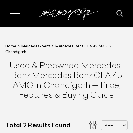
Home
Mercedes-benz
Mercedes Benz CLA 45 AMG
Chandigarh
Used & Preowned
Mercedes-
Benz
Mercedes Benz CLA 45
AMG
in Chandigarh
—
Price,
Features & Buying Guide
Total
2
Results Found
Price