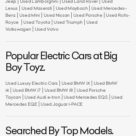
Jeep
Used Lamborghini
Used Land Rover
Used
Lexus
Used Maserati
Used Maybach
Used Mercedes-
Benz
Used Mini
Used Nissan
Used Porsche
Used Rolls-
Royce
Used Toyota
Used Triumph
Used
Volkswagen
Used Volvo
Popular Electric Cars at Big
Boy Toyz.
Used Luxury Electric Cars
Used BMW iX
Used BMW
i4
Used BMW i7
Used BMW i8
Used Porsche
Taycan
Used Audi e-tron
Used Mercedes EQS
Used
Mercedes EQE
Used Jaguar I-PACE
Searched By Top Models.