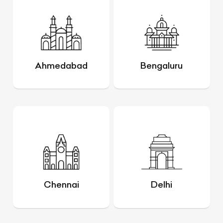
Ahmedabad
Bengaluru
Chennai
Delhi