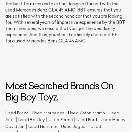
the best features and exciting design attached with the
used Mercedes Benz CLA 45 AMG, BBT ensures that you
are satisfied with the second hand car that you are looking
for. With several years of impressive experience by the BBT
team members, we ensure that you get the best luxury
experience. And thus, you should definitely check out BBT
for a used Mercedes Benz CLA 45 AMG.
Most Searched Brands On
Big Boy Toyz.
Used BMW
Used Mercedes
Used Aston Martin
Used
Audi
Used Bentley
Used Ferrari
Used Ford
Used Harley
Davidson
Used Hummer
Used Jaguar
Used