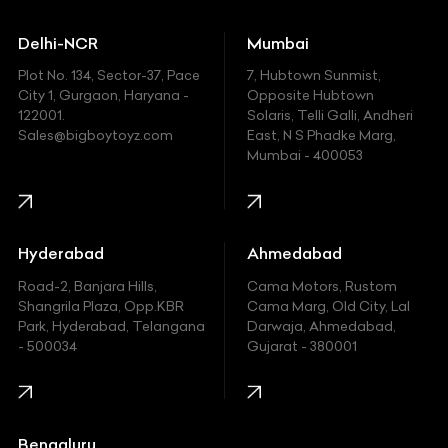
Ducati
Delhi-NCR
Mumbai
Ferrari
Plot No. 134, Sector-37, Pace
7, Hubtown Sunmist,
Fiat
City 1, Gurgaon, Haryana -
Opposite Hubtown
122001.
Solaris, Telli Galli, Andheri
Ford
Sales@bigboytoyz.com
East, N S Phadke Marg,
Mumbai - 400053
Harley Davidson
Honda
Hummer
Hyderabad
Ahmedabad
Hyundai
Road-2, Banjara Hills,
Cama Motors, Rustom
Shangrila Plaza, Opp.KBR
Cama Marg, Old City, Lal
Indian
Park, Hyderabad, Telangana
Darwaja, Ahmedabad,
- 500034
Gujarat - 380001
Infinity
Jaguar
Jeep
Bengaluru