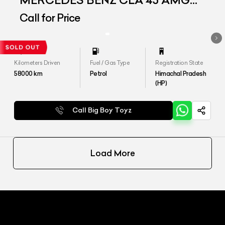
MERCEDES BENZ CLA 45 AMG
4MATIC
Call for Price
Kilometers Driven
Fuel / Gas Type
Registration State
58000
km
Petrol
Himachal Pradesh
(HP)
Call Big Boy Toyz
Load More