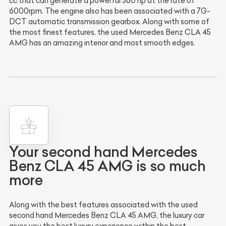
cc that can generate a powerful 360 hp at the rate of
6000rpm. The engine also has been associated with a 7G-
DCT automatic transmission gearbox. Along with some of
the most finest features, the used Mercedes Benz CLA 45
AMG has an amazing interior and most smooth edges.
Your second hand Mercedes
Benz CLA 45 AMG is so much
more
Along with the best features associated with the used
second hand Mercedes Benz CLA 45 AMG, the luxury car