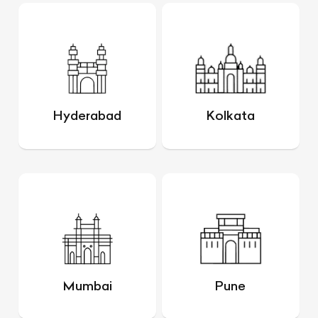
Hyderabad
Kolkata
Mumbai
Pune