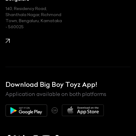
140, Residency Road,
Kawasaki
Shanthala Nagar, Richmond
Town, Bengaluru, Karnataka
KIA
- 560025
KTM
Lamborghini
Land Rover
Lexus
Mahindra
Download Big Boy Toyz App!
Maserati
Application available on both platforms
Maybach
OR
McLaren
Mercedes-Benz