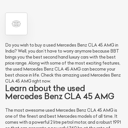
Do you wish to buy a used Mercedes Benz CLA 45 AMG in
India? Well, you don’t have to worry anymore because BBT
brings you the best second hand luxury cars with the best
price range. Along with some of the most exciting features,
the used Mercedes Benz CLA 45 AMG can become your
best choice in life. Check this amazing used Mercedes Benz
CLA 45 AMG right now.
Learn about the used
Mercedes Benz CLA 45 AMG
The most awesome used Mercedes Benz CLA 45 AMG is
one of the finest and best Mercedes models of all time. It
comes with a powerful 2 litre petrol motor, and a robust 1991