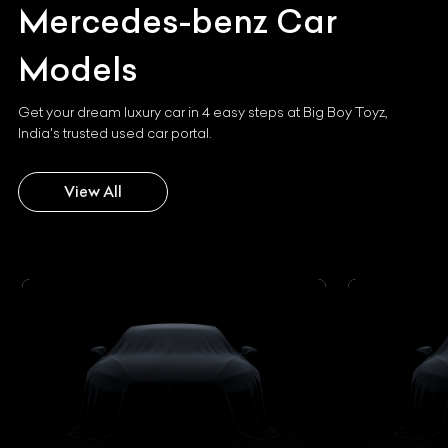
Mercedes-benz
Car
Models
Get your dream luxury car in 4 easy steps at Big Boy Toyz,
India's trusted used car portal.
View All