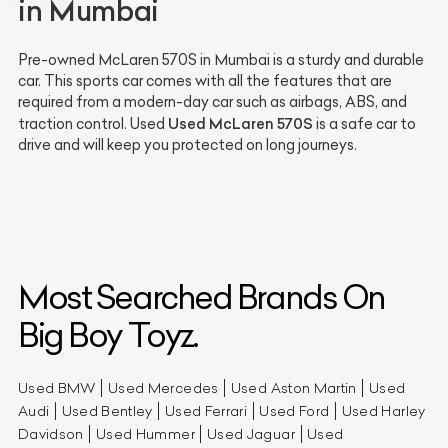
in Mumbai
Pre-owned McLaren 570S in Mumbai is a sturdy and durable
car. This sports car comes with all the features that are
required from a modern-day car such as airbags, ABS, and
Used McLaren 570S
traction control. Used
is a safe car to
drive and will keep you protected on long journeys.
Most Searched Brands On
Big Boy Toyz.
Used BMW
Used Mercedes
Used Aston Martin
Used
Audi
Used Bentley
Used Ferrari
Used Ford
Used Harley
Davidson
Used Hummer
Used Jaguar
Used