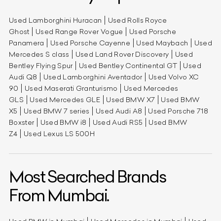
Used Lamborghini Huracan
Used Rolls Royce
Ghost
Used Range Rover Vogue
Used Porsche
Panamera
Used Porsche Cayenne
Used Maybach
Used
Mercedes S class
Used Land Rover Discovery
Used
Bentley Flying Spur
Used Bentley Continental GT
Used
Audi Q8
Used Lamborghini Aventador
Used Volvo XC
90
Used Maserati Granturismo
Used Mercedes
GLS
Used Mercedes GLE
Used BMW X7
Used BMW
X5
Used BMW 7 series
Used Audi A8
Used Porsche 718
Boxster
Used BMW i8
Used Audi RS5
Used BMW
Z4
Used Lexus LS 500H
Most Searched Brands
From Mumbai.