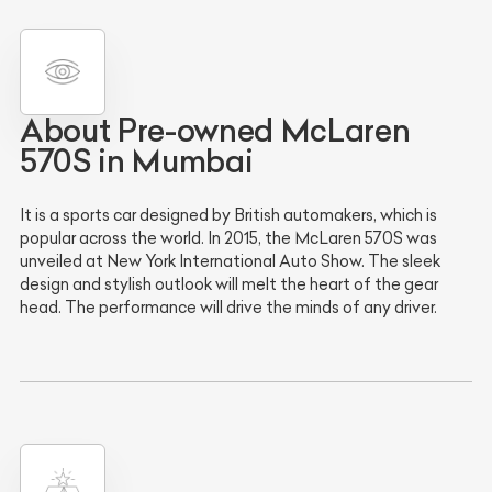
About Pre-owned McLaren
570S in Mumbai
It is a sports car designed by British automakers, which is
popular across the world. In 2015, the McLaren 570S was
unveiled at New York International Auto Show. The sleek
design and stylish outlook will melt the heart of the gear
head. The performance will drive the minds of any driver.