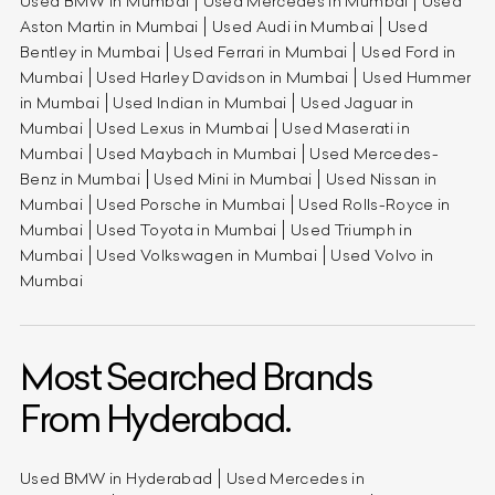
Used BMW in Mumbai
Used Mercedes in Mumbai
Used
Aston Martin in Mumbai
Used Audi in Mumbai
Used
Bentley in Mumbai
Used Ferrari in Mumbai
Used Ford in
Mumbai
Used Harley Davidson in Mumbai
Used Hummer
in Mumbai
Used Indian in Mumbai
Used Jaguar in
Mumbai
Used Lexus in Mumbai
Used Maserati in
Mumbai
Used Maybach in Mumbai
Used Mercedes-
Benz in Mumbai
Used Mini in Mumbai
Used Nissan in
Mumbai
Used Porsche in Mumbai
Used Rolls-Royce in
Mumbai
Used Toyota in Mumbai
Used Triumph in
Mumbai
Used Volkswagen in Mumbai
Used Volvo in
Mumbai
Most Searched Brands
From Hyderabad.
Used BMW in Hyderabad
Used Mercedes in