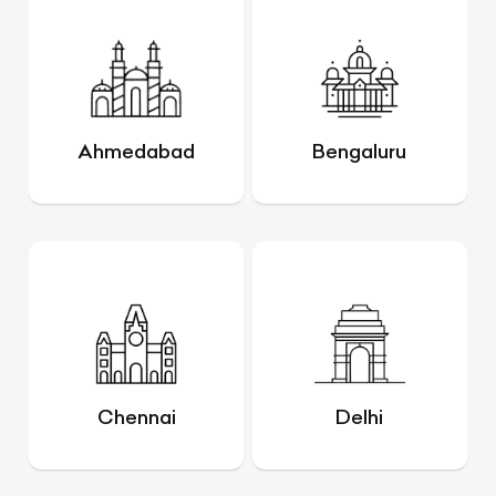
Ahmedabad
Bengaluru
Chennai
Delhi