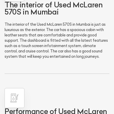
The interior of Used McLaren
570S in Mumbai
The interior of the Used McLaren 570S in Mumbai is just as
luxurious as the exterior. The car has a spacious cabin with
leather seats that are comfortable and provide good
support. The dashboard is fitted with all the latest features
such as a touch screen infotainment system, climate
control, and cruise control. The car also has a good sound
system that will keep you entertained on long journeys.
Performance of Used McLaren