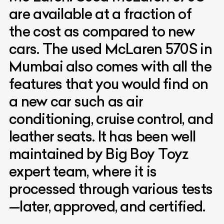
are available at a fraction of
the cost as compared to new
cars. The used McLaren 570S in
Mumbai also comes with all the
features that you would find on
a new car such as air
conditioning, cruise control, and
leather seats. It has been well
maintained by Big Boy Toyz
expert team, where it is
processed through various tests
—later, approved, and certified.