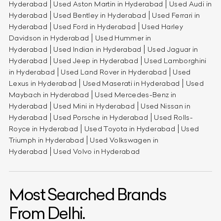
Hyderabad
Used Aston Martin in Hyderabad
Used Audi in
Hyderabad
Used Bentley in Hyderabad
Used Ferrari in
Hyderabad
Used Ford in Hyderabad
Used Harley
Davidson in Hyderabad
Used Hummer in
Hyderabad
Used Indian in Hyderabad
Used Jaguar in
Hyderabad
Used Jeep in Hyderabad
Used Lamborghini
in Hyderabad
Used Land Rover in Hyderabad
Used
Lexus in Hyderabad
Used Maserati in Hyderabad
Used
Maybach in Hyderabad
Used Mercedes-Benz in
Hyderabad
Used Mini in Hyderabad
Used Nissan in
Hyderabad
Used Porsche in Hyderabad
Used Rolls-
Royce in Hyderabad
Used Toyota in Hyderabad
Used
Triumph in Hyderabad
Used Volkswagen in
Hyderabad
Used Volvo in Hyderabad
Most Searched Brands
From Delhi.