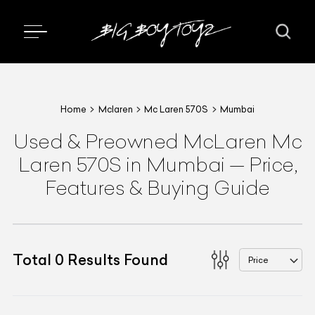
Home
Mclaren
Mc Laren 570S
Mumbai
Used & Preowned
McLaren
Mc
Laren 570S
in Mumbai
—
Price,
Features & Buying Guide
Total
0
Results Found
Price