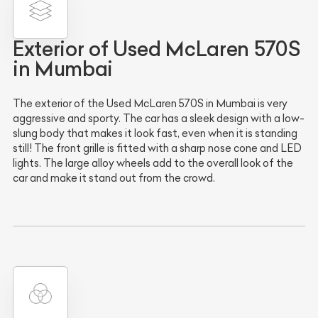
Exterior of Used McLaren 570S
in Mumbai
The exterior of the Used McLaren 570S in Mumbai is very
aggressive and sporty. The car has a sleek design with a low-
slung body that makes it look fast, even when it is standing
still! The front grille is fitted with a sharp nose cone and LED
lights. The large alloy wheels add to the overall look of the
car and make it stand out from the crowd.