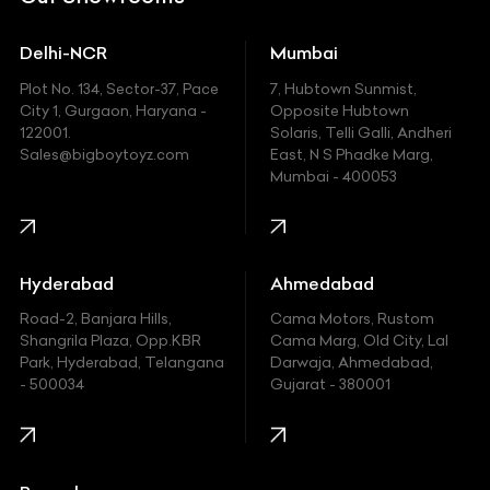
Ducati
Delhi-NCR
Mumbai
Ferrari
Plot No. 134, Sector-37, Pace
7, Hubtown Sunmist,
Fiat
City 1, Gurgaon, Haryana -
Opposite Hubtown
122001.
Solaris, Telli Galli, Andheri
Ford
Sales@bigboytoyz.com
East, N S Phadke Marg,
Mumbai - 400053
Harley Davidson
Honda
Hummer
Hyderabad
Ahmedabad
Hyundai
Road-2, Banjara Hills,
Cama Motors, Rustom
Shangrila Plaza, Opp.KBR
Cama Marg, Old City, Lal
Indian
Park, Hyderabad, Telangana
Darwaja, Ahmedabad,
- 500034
Gujarat - 380001
Infinity
Jaguar