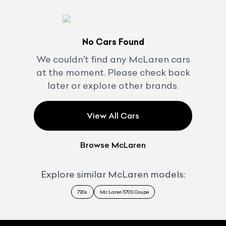
No Cars Found
We couldn't find any
McLaren
cars
at the moment. Please check back
later or explore other brands.
View All Cars
Browse
McLaren
Explore similar
McLaren
models:
720s
Mc Laren 570S Coupe