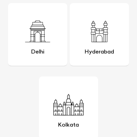
Delhi
Hyderabad
Kolkata