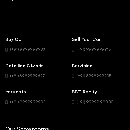
Aston Martin
BBT Squad
Modifications
Audi
Bike
BBT Wallpapers
Car Detailing
Avanturaa Choppers
Convertible
151 Check Points
Showrooms
Bentley
Coupe
Buy Car
Sell Your Car
BBT Realty
Workshop
BMW
Hatchback
(+91) 9999999983
(+91) 9999999915
Buick
MUV-MPV
Detailing & Mods
Servicing
BYD
Sedan
(+91) 8999999627
(+91) 8999999205
Cadillac
Sports
Chevrolet
cars.co.in
BBT Realty
SUV
Chrysler
(+91) 9999999908
(+91) 99999 990 30
Citroen
DC
Our Showrooms