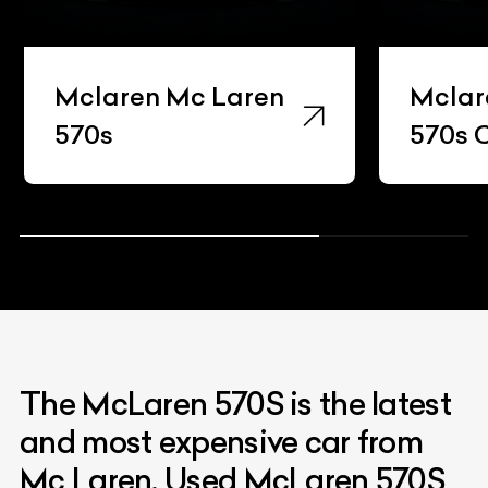
Mclaren Mc Laren
Mclar
570s
570s 
The McLaren 570S is the latest
and most expensive car from
Mc Laren. Used McLaren 570S