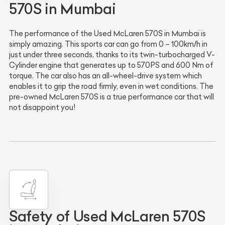
570S in Mumbai
The performance of the Used McLaren 570S in Mumbai is
simply amazing. This sports car can go from 0 – 100km/h in
just under three seconds, thanks to its twin-turbocharged V-
Cylinder engine that generates up to 570PS and 600 Nm of
torque. The car also has an all-wheel-drive system which
enables it to grip the road firmly, even in wet conditions. The
pre-owned McLaren 570S is a true performance car that will
not disappoint you!
Safety of Used McLaren 570S