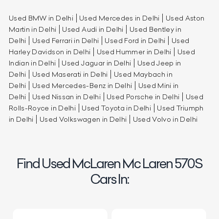
Used BMW in Delhi
Used Mercedes in Delhi
Used Aston
Martin in Delhi
Used Audi in Delhi
Used Bentley in
Delhi
Used Ferrari in Delhi
Used Ford in Delhi
Used
Harley Davidson in Delhi
Used Hummer in Delhi
Used
Indian in Delhi
Used Jaguar in Delhi
Used Jeep in
Delhi
Used Maserati in Delhi
Used Maybach in
Delhi
Used Mercedes-Benz in Delhi
Used Mini in
Delhi
Used Nissan in Delhi
Used Porsche in Delhi
Used
Rolls-Royce in Delhi
Used Toyota in Delhi
Used Triumph
in Delhi
Used Volkswagen in Delhi
Used Volvo in Delhi
Find Used McLaren Mc Laren 570S
Cars In: