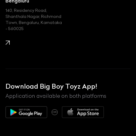
Jeep
Bengaluru
140, Residency Road,
Kawasaki
Shanthala Nagar, Richmond
Town, Bengaluru, Karnataka
KIA
- 560025
KTM
Lamborghini
Land Rover
Lexus
Mahindra
Download Big Boy Toyz App!
Maserati
Application available on both platforms
Maybach
OR
McLaren
Mercedes-Benz