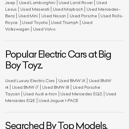
Jeep
Used Lamborghini
Used Land Rover
Used
Lexus
Used Maserati
Used Maybach
Used Mercedes-
Benz
Used Mini
Used Nissan
Used Porsche
Used Rolls-
Royce
Used Toyota
Used Triumph
Used
Volkswagen
Used Volvo
Popular Electric Cars at Big
Boy Toyz.
Used Luxury Electric Cars
Used BMW iX
Used BMW
i4
Used BMW i7
Used BMW i8
Used Porsche
Taycan
Used Audi e-tron
Used Mercedes EQS
Used
Mercedes EQE
Used Jaguar I-PACE
Searched By Top Models.