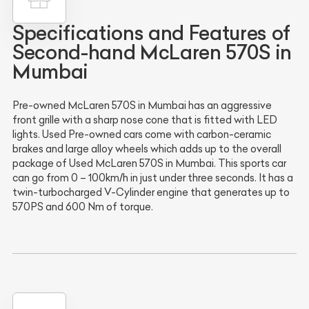
Specifications and Features of
Second-hand McLaren 570S in
Mumbai
Pre-owned McLaren 570S in Mumbai has an aggressive
front grille with a sharp nose cone that is fitted with LED
lights. Used Pre-owned cars come with carbon-ceramic
brakes and large alloy wheels which adds up to the overall
package of Used McLaren 570S in Mumbai. This sports car
can go from 0 – 100km/h in just under three seconds. It has a
twin-turbocharged V-Cylinder engine that generates up to
570PS and 600 Nm of torque.