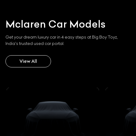
Mclaren
Car Models
Get your dream luxury car in 4 easy steps at Big Boy Toyz,
India's trusted used car portal.
View All