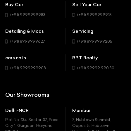
Bentley
Coupe
Buy Car
Sell Your Car
BBT Realty
Workshop
BMW
Hatchback
(+91) 9999999983
(+91) 9999999915
Buick
MUV-MPV
Detailing & Mods
Servicing
BYD
Sedan
(+91) 8999999627
(+91) 8999999205
Cadillac
Sports
Chevrolet
cars.co.in
BBT Realty
SUV
Chrysler
(+91) 9999999908
(+91) 99999 990 30
Citroen
DC
Our Showrooms
Ducati
Delhi-NCR
Mumbai
Ferrari
Plot No. 134, Sector-37, Pace
7, Hubtown Sunmist,
Fiat
City 1, Gurgaon, Haryana -
Opposite Hubtown