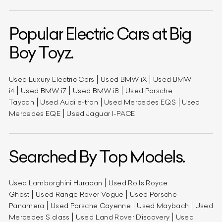
Popular Electric Cars at Big
Boy Toyz.
Used Luxury Electric Cars
Used BMW iX
Used BMW
i4
Used BMW i7
Used BMW i8
Used Porsche
Taycan
Used Audi e-tron
Used Mercedes EQS
Used
Mercedes EQE
Used Jaguar I-PACE
Searched By Top Models.
Used Lamborghini Huracan
Used Rolls Royce
Ghost
Used Range Rover Vogue
Used Porsche
Panamera
Used Porsche Cayenne
Used Maybach
Used
Mercedes S class
Used Land Rover Discovery
Used