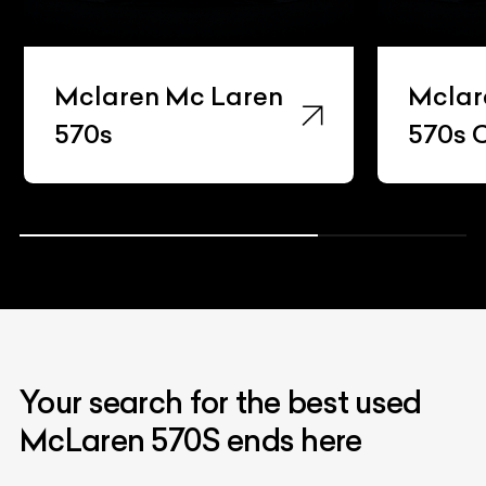
Mclaren Mc Laren
Mcla
570s Coupe
Your search for the best used
McLaren 570S ends here