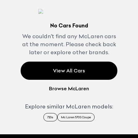
No Cars Found
We couldn't find any
McLaren
cars
at the moment. Please check back
later or explore other brands.
View All Cars
Browse
McLaren
Explore similar
McLaren
models:
720s
Mc Laren 570S Coupe