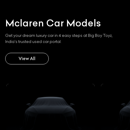
Mclaren
Car Models
Get your dream luxury car in 4 easy steps at Big Boy Toyz,
India's trusted used car portal.
View All