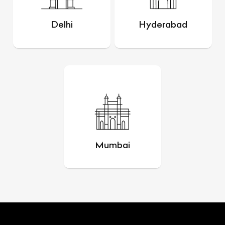
Delhi
Hyderabad
Mumbai