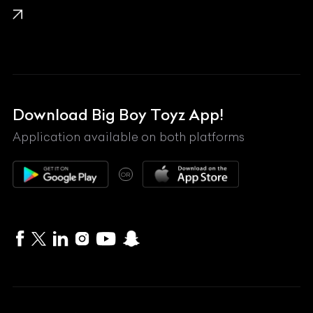
Lamborghini
Land Rover
Lexus
Mahindra
Download Big Boy Toyz App!
Maserati
Application available on both platforms
Maybach
OR
McLaren
Mercedes-Benz
MG
Mini
MV Agusta