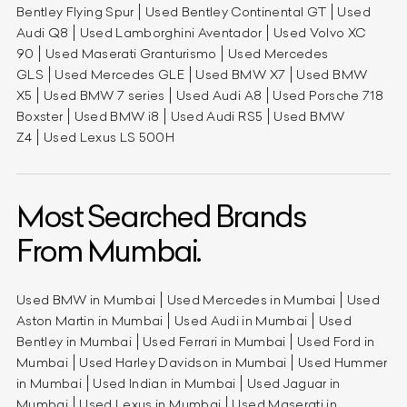
Bentley Flying Spur
Used Bentley Continental GT
Used
Audi Q8
Used Lamborghini Aventador
Used Volvo XC
90
Used Maserati Granturismo
Used Mercedes
GLS
Used Mercedes GLE
Used BMW X7
Used BMW
X5
Used BMW 7 series
Used Audi A8
Used Porsche 718
Boxster
Used BMW i8
Used Audi RS5
Used BMW
Z4
Used Lexus LS 500H
Most Searched Brands
From Mumbai.
Used BMW in Mumbai
Used Mercedes in Mumbai
Used
Aston Martin in Mumbai
Used Audi in Mumbai
Used
Bentley in Mumbai
Used Ferrari in Mumbai
Used Ford in
Mumbai
Used Harley Davidson in Mumbai
Used Hummer
in Mumbai
Used Indian in Mumbai
Used Jaguar in
Mumbai
Used Lexus in Mumbai
Used Maserati in