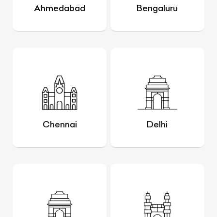
Ahmedabad
Bengaluru
Chennai
Delhi