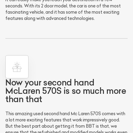
seconds. With its 2 door model, the car is one of the most
fascinating vehicle, and it has some of the most exciting
features along with advanced technologies.
Now your second hand
McLaren 570S is so much more
than that
This amazing used second hand Mc Laren 570S comes with
a lot more exciting features that work impressively good.
But the best part about getting it from BBT is that, we
ensure that the refurbished and modified models works even