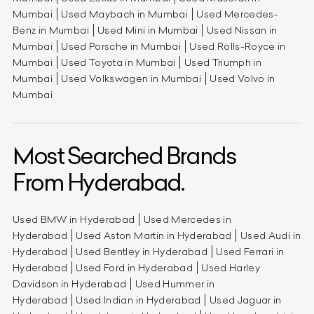
Mumbai
Used Maybach in Mumbai
Used Mercedes-
Benz in Mumbai
Used Mini in Mumbai
Used Nissan in
Mumbai
Used Porsche in Mumbai
Used Rolls-Royce in
Mumbai
Used Toyota in Mumbai
Used Triumph in
Mumbai
Used Volkswagen in Mumbai
Used Volvo in
Mumbai
Most Searched Brands
From Hyderabad.
Used BMW in Hyderabad
Used Mercedes in
Hyderabad
Used Aston Martin in Hyderabad
Used Audi in
Hyderabad
Used Bentley in Hyderabad
Used Ferrari in
Hyderabad
Used Ford in Hyderabad
Used Harley
Davidson in Hyderabad
Used Hummer in
Hyderabad
Used Indian in Hyderabad
Used Jaguar in