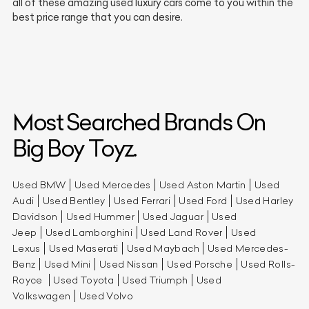
all of these amazing used luxury cars come to you within the
best price range that you can desire.
Most Searched Brands On
Big Boy Toyz.
Used BMW
Used Mercedes
Used Aston Martin
Used
Audi
Used Bentley
Used Ferrari
Used Ford
Used Harley
Davidson
Used Hummer
Used Jaguar
Used
Jeep
Used Lamborghini
Used Land Rover
Used
Lexus
Used Maserati
Used Maybach
Used Mercedes-
Benz
Used Mini
Used Nissan
Used Porsche
Used Rolls-
Royce
Used Toyota
Used Triumph
Used
Volkswagen
Used Volvo