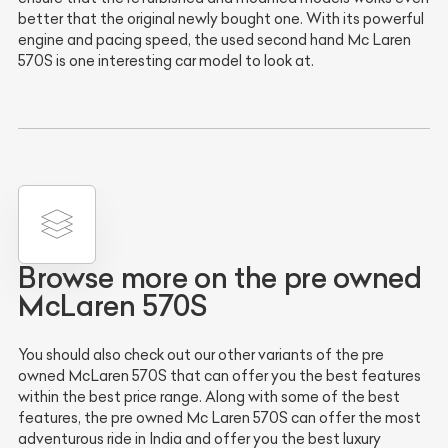
better that the original newly bought one. With its powerful
engine and pacing speed, the used second hand Mc Laren
570S is one interesting car model to look at.
Browse more on the pre owned
McLaren 570S
You should also check out our other variants of the pre
owned McLaren 570S that can offer you the best features
within the best price range. Along with some of the best
features, the pre owned Mc Laren 570S can offer the most
adventurous ride in India and offer you the best luxury