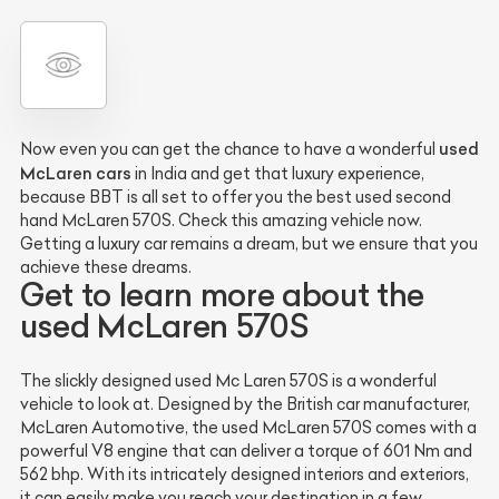
used
Now even you can get the chance to have a wonderful
McLaren cars
in India and get that luxury experience,
because BBT is all set to offer you the best used second
hand McLaren 570S. Check this amazing vehicle now.
Getting a luxury car remains a dream, but we ensure that you
achieve these dreams.
Get to learn more about the
used McLaren 570S
The slickly designed used Mc Laren 570S is a wonderful
vehicle to look at. Designed by the British car manufacturer,
McLaren Automotive, the used McLaren 570S comes with a
powerful V8 engine that can deliver a torque of 601 Nm and
562 bhp. With its intricately designed interiors and exteriors,
it can easily make you reach your destination in a few