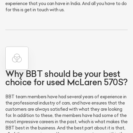
experience that you can have in India. And all you have to do
for this is get in touch with us.
Why BBT should be your best
choice for used McLaren 570S?
BBT team members have had several years of experience in
the professional industry of cars, and have ensures that the
customers are always satisfied with what they are looking
for. In addition to these, the members have had some of the
most impressive careers in the past, which is what makes the
BBT best in the business. And the best part about it is that,