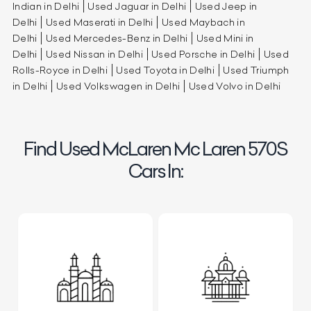
Indian in Delhi
Used Jaguar in Delhi
Used Jeep in
Delhi
Used Maserati in Delhi
Used Maybach in
Delhi
Used Mercedes-Benz in Delhi
Used Mini in
Delhi
Used Nissan in Delhi
Used Porsche in Delhi
Used
Rolls-Royce in Delhi
Used Toyota in Delhi
Used Triumph
in Delhi
Used Volkswagen in Delhi
Used Volvo in Delhi
Find Used McLaren Mc Laren 570S
Cars In: