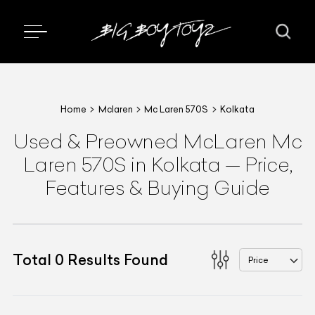
Home
Mclaren
Mc Laren 570S
Kolkata
Used & Preowned
McLaren
Mc
Laren 570S
in Kolkata
—
Price,
Features & Buying Guide
Total
0
Results Found
Price