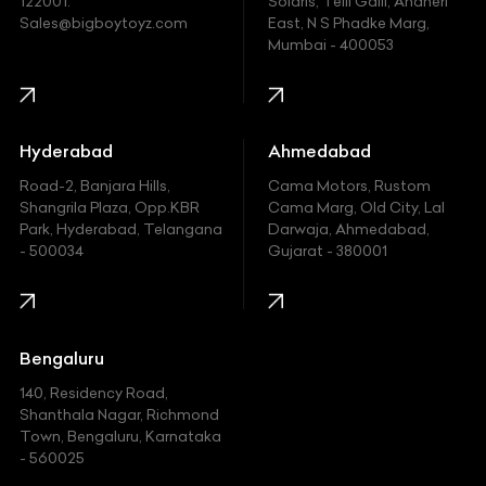
122001.
Solaris, Telli Galli, Andheri
Ford
Sales@bigboytoyz.com
East, N S Phadke Marg,
Mumbai - 400053
Harley Davidson
Honda
Hummer
Hyderabad
Ahmedabad
Hyundai
Road-2, Banjara Hills,
Cama Motors, Rustom
Shangrila Plaza, Opp.KBR
Cama Marg, Old City, Lal
Indian
Park, Hyderabad, Telangana
Darwaja, Ahmedabad,
- 500034
Gujarat - 380001
Infinity
Jaguar
Jeep
Bengaluru
140, Residency Road,
Kawasaki
Shanthala Nagar, Richmond
Town, Bengaluru, Karnataka
KIA
- 560025
KTM