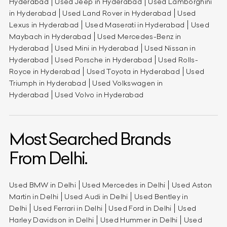
Hyderabad
Used Jeep in Hyderabad
Used Lamborghini
in Hyderabad
Used Land Rover in Hyderabad
Used
Lexus in Hyderabad
Used Maserati in Hyderabad
Used
Maybach in Hyderabad
Used Mercedes-Benz in
Hyderabad
Used Mini in Hyderabad
Used Nissan in
Hyderabad
Used Porsche in Hyderabad
Used Rolls-
Royce in Hyderabad
Used Toyota in Hyderabad
Used
Triumph in Hyderabad
Used Volkswagen in
Hyderabad
Used Volvo in Hyderabad
Most Searched Brands
From Delhi.
Used BMW in Delhi
Used Mercedes in Delhi
Used Aston
Martin in Delhi
Used Audi in Delhi
Used Bentley in
Delhi
Used Ferrari in Delhi
Used Ford in Delhi
Used
Harley Davidson in Delhi
Used Hummer in Delhi
Used