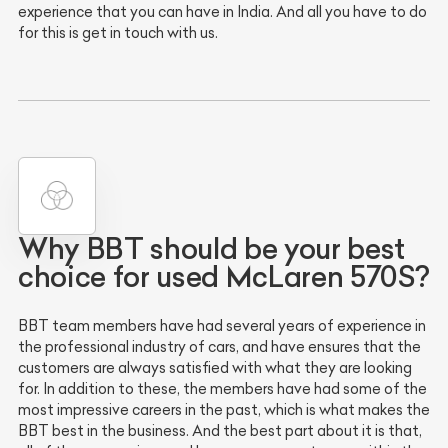
experience that you can have in India. And all you have to do
for this is get in touch with us.
Why BBT should be your best
choice for used McLaren 570S?
BBT team members have had several years of experience in
the professional industry of cars, and have ensures that the
customers are always satisfied with what they are looking
for. In addition to these, the members have had some of the
most impressive careers in the past, which is what makes the
BBT best in the business. And the best part about it is that,