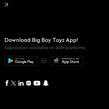
Lamborghini
Land Rover
Lexus
Mahindra
Download Big Boy Toyz App!
Maserati
Application available on both platforms
Maybach
OR
McLaren
Mercedes-Benz
MG
Mini
MV Agusta