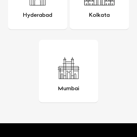
Hyderabad
Kolkata
Mumbai