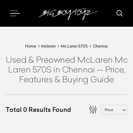
Home
Mclaren
Mc Laren 570S
Chennai
Used & Preowned
McLaren
Mc
Laren 570S
in Chennai
—
Price,
Features & Buying Guide
Total
0
Results Found
Price