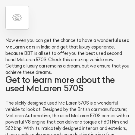
used
Now even you can get the chance to have a wonderful
McLaren cars
in India and get that luxury experience,
because BBT is all set to offer you the best used second
hand McLaren 570S. Check this amazing vehicle now.
Getting a luxury car remains a dream, but we ensure that you
achieve these dreams.
Get to learn more about the
used McLaren 570S
The slickly designed used Mc Laren 570S is a wonderful
vehicle to look at. Designed by the British car manufacturer,
McLaren Automotive, the used McLaren 570S comes with a
powerful V8 engine that can deliver a torque of 601 Nm and
562 bhp. With its intricately designed interiors and exteriors,
it can easily make you reach your destination in a few