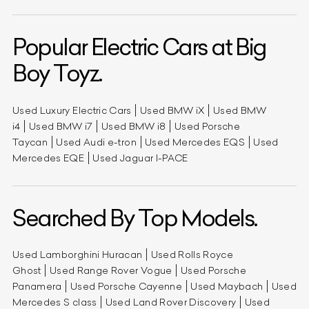
Popular Electric Cars at Big
Boy Toyz.
Used Luxury Electric Cars
Used BMW iX
Used BMW
i4
Used BMW i7
Used BMW i8
Used Porsche
Taycan
Used Audi e-tron
Used Mercedes EQS
Used
Mercedes EQE
Used Jaguar I-PACE
Searched By Top Models.
Used Lamborghini Huracan
Used Rolls Royce
Ghost
Used Range Rover Vogue
Used Porsche
Panamera
Used Porsche Cayenne
Used Maybach
Used
Mercedes S class
Used Land Rover Discovery
Used