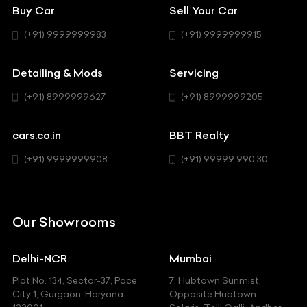
Bentley
Coupe
Buy Car
Sell Your Car
BBT Realty
Workshop
BMW
Hatchback
(+91) 9999999983
(+91) 9999999915
Buick
MUV-MPV
Detailing & Mods
Servicing
BYD
Sedan
(+91) 8999999627
(+91) 8999999205
Cadillac
Sports
Chevrolet
cars.co.in
BBT Realty
SUV
Chrysler
(+91) 9999999908
(+91) 99999 990 30
Citroen
DC
Our Showrooms
Ducati
Delhi-NCR
Mumbai
Ferrari
Plot No. 134, Sector-37, Pace
7, Hubtown Sunmist,
Fiat
City 1, Gurgaon, Haryana -
Opposite Hubtown