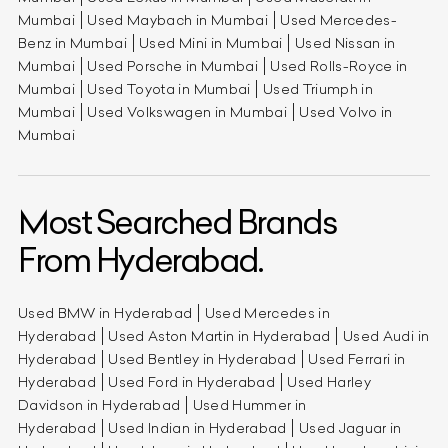
Mumbai
Used Maybach in Mumbai
Used Mercedes-
Benz in Mumbai
Used Mini in Mumbai
Used Nissan in
Mumbai
Used Porsche in Mumbai
Used Rolls-Royce in
Mumbai
Used Toyota in Mumbai
Used Triumph in
Mumbai
Used Volkswagen in Mumbai
Used Volvo in
Mumbai
Most Searched Brands
From Hyderabad.
Used BMW in Hyderabad
Used Mercedes in
Hyderabad
Used Aston Martin in Hyderabad
Used Audi in
Hyderabad
Used Bentley in Hyderabad
Used Ferrari in
Hyderabad
Used Ford in Hyderabad
Used Harley
Davidson in Hyderabad
Used Hummer in
Hyderabad
Used Indian in Hyderabad
Used Jaguar in