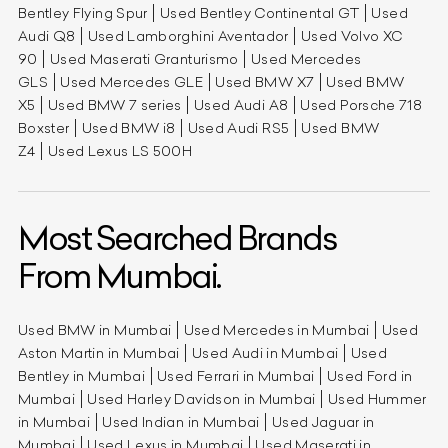
Bentley Flying Spur
Used Bentley Continental GT
Used
Audi Q8
Used Lamborghini Aventador
Used Volvo XC
90
Used Maserati Granturismo
Used Mercedes
GLS
Used Mercedes GLE
Used BMW X7
Used BMW
X5
Used BMW 7 series
Used Audi A8
Used Porsche 718
Boxster
Used BMW i8
Used Audi RS5
Used BMW
Z4
Used Lexus LS 500H
Most Searched Brands
From Mumbai.
Used BMW in Mumbai
Used Mercedes in Mumbai
Used
Aston Martin in Mumbai
Used Audi in Mumbai
Used
Bentley in Mumbai
Used Ferrari in Mumbai
Used Ford in
Mumbai
Used Harley Davidson in Mumbai
Used Hummer
in Mumbai
Used Indian in Mumbai
Used Jaguar in
Mumbai
Used Lexus in Mumbai
Used Maserati in