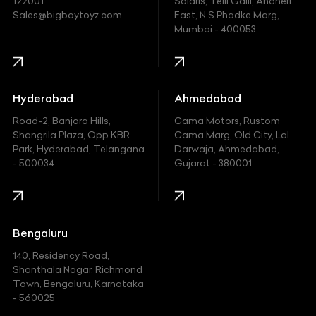
122001.
Solaris, Telli Galli, Andheri
Ford
Sales@bigboytoyz.com
East, N S Phadke Marg,
Mumbai - 400053
Harley Davidson
Honda
Hummer
Hyderabad
Ahmedabad
Hyundai
Road-2, Banjara Hills,
Cama Motors, Rustom
Shangrila Plaza, Opp.KBR
Cama Marg, Old City, Lal
Indian
Park, Hyderabad, Telangana
Darwaja, Ahmedabad,
- 500034
Gujarat - 380001
Infinity
Jaguar
Jeep
Bengaluru
140, Residency Road,
Kawasaki
Shanthala Nagar, Richmond
Town, Bengaluru, Karnataka
KIA
- 560025
KTM