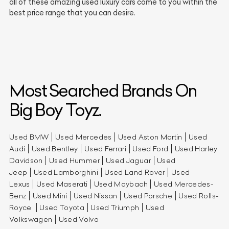
all of these amazing used luxury cars come to you within the
best price range that you can desire.
Most Searched Brands On
Big Boy Toyz.
Used BMW
Used Mercedes
Used Aston Martin
Used
Audi
Used Bentley
Used Ferrari
Used Ford
Used Harley
Davidson
Used Hummer
Used Jaguar
Used
Jeep
Used Lamborghini
Used Land Rover
Used
Lexus
Used Maserati
Used Maybach
Used Mercedes-
Benz
Used Mini
Used Nissan
Used Porsche
Used Rolls-
Royce
Used Toyota
Used Triumph
Used
Volkswagen
Used Volvo