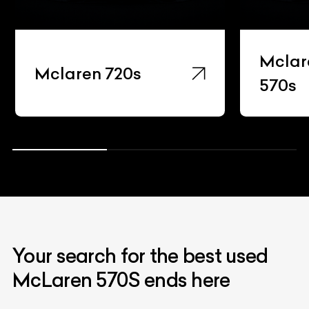
Mclar
Mclaren 720s
570s
Your search for the best used
McLaren 570S ends here