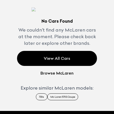
No Cars Found
We couldn't find any
McLaren
cars
at the moment. Please check back
later or explore other brands.
View All Cars
Browse
McLaren
Explore similar
McLaren
models:
720s
Mc Laren 570S Coupe