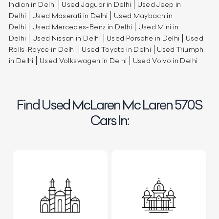
Indian in Delhi
Used Jaguar in Delhi
Used Jeep in
Delhi
Used Maserati in Delhi
Used Maybach in
Delhi
Used Mercedes-Benz in Delhi
Used Mini in
Delhi
Used Nissan in Delhi
Used Porsche in Delhi
Used
Rolls-Royce in Delhi
Used Toyota in Delhi
Used Triumph
in Delhi
Used Volkswagen in Delhi
Used Volvo in Delhi
Find Used McLaren Mc Laren 570S
Cars In: