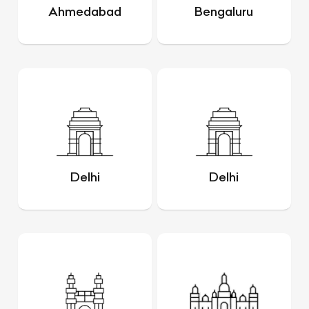
Ahmedabad
Bengaluru
Delhi
Delhi