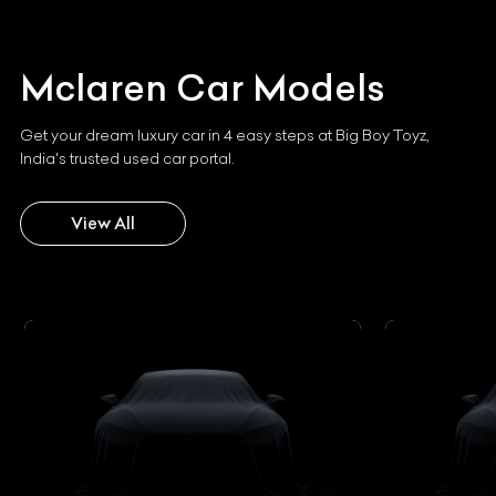
Mclaren
Car Models
Get your dream luxury car in 4 easy steps at Big Boy Toyz,
India's trusted used car portal.
View All