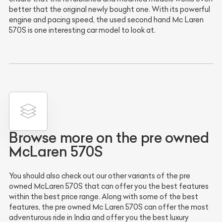
better that the original newly bought one. With its powerful
engine and pacing speed, the used second hand Mc Laren
570S is one interesting car model to look at.
Browse more on the pre owned
McLaren 570S
You should also check out our other variants of the pre
owned McLaren 570S that can offer you the best features
within the best price range. Along with some of the best
features, the pre owned Mc Laren 570S can offer the most
adventurous ride in India and offer you the best luxury