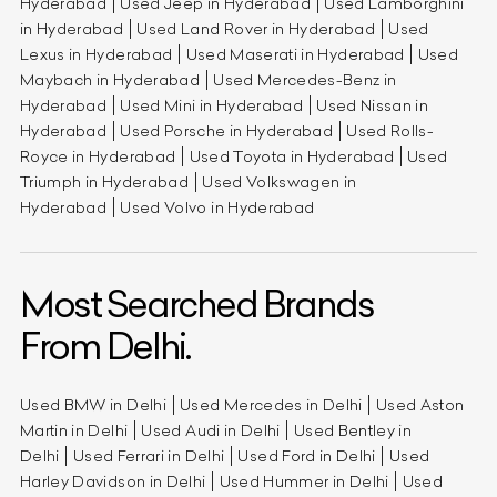
Hyderabad
Used Jeep in Hyderabad
Used Lamborghini
in Hyderabad
Used Land Rover in Hyderabad
Used
Lexus in Hyderabad
Used Maserati in Hyderabad
Used
Maybach in Hyderabad
Used Mercedes-Benz in
Hyderabad
Used Mini in Hyderabad
Used Nissan in
Hyderabad
Used Porsche in Hyderabad
Used Rolls-
Royce in Hyderabad
Used Toyota in Hyderabad
Used
Triumph in Hyderabad
Used Volkswagen in
Hyderabad
Used Volvo in Hyderabad
Most Searched Brands
From Delhi.
Used BMW in Delhi
Used Mercedes in Delhi
Used Aston
Martin in Delhi
Used Audi in Delhi
Used Bentley in
Delhi
Used Ferrari in Delhi
Used Ford in Delhi
Used
Harley Davidson in Delhi
Used Hummer in Delhi
Used