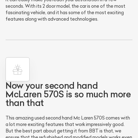
seconds. With its 2 door model, the car is one of the most
fascinating vehicle, and it has some of the most exciting
features along with advanced technologies.
Now your second hand
McLaren 570S is so much more
than that
This amazing used second hand Mc Laren 570S comes with
a lot more exciting features that work impressively good.
But the best part about getting it from BBT is that, we
ensure that the refurbished and modified models works even