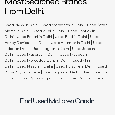
Most Searched Brands
From Delhi.
Used BMW in Delhi
Used Mercedes in Delhi
Used Aston
Martin in Delhi
Used Audi in Delhi
Used Bentley in
Delhi
Used Ferrari in Delhi
Used Ford in Delhi
Used
Harley Davidson in Delhi
Used Hummer in Delhi
Used
Indian in Delhi
Used Jaguar in Delhi
Used Jeep in
Delhi
Used Maserati in Delhi
Used Maybach in
Delhi
Used Mercedes-Benz in Delhi
Used Mini in
Delhi
Used Nissan in Delhi
Used Porsche in Delhi
Used
Rolls-Royce in Delhi
Used Toyota in Delhi
Used Triumph
in Delhi
Used Volkswagen in Delhi
Used Volvo in Delhi
Find Used McLaren Cars In: