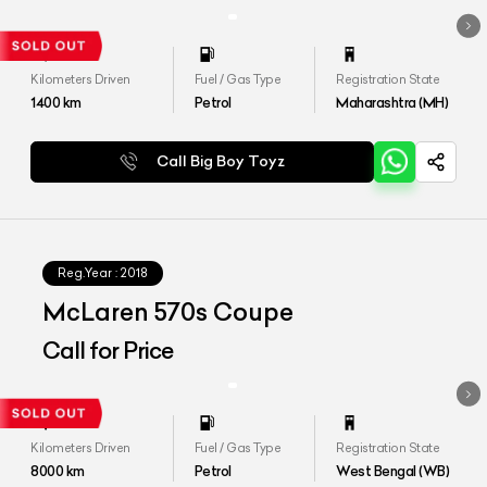
Kilometers Driven
Fuel / Gas Type
Registration State
1400
km
Petrol
Maharashtra (MH)
Call Big Boy Toyz
Reg.Year :
2018
McLaren 570s Coupe
Call for Price
Kilometers Driven
Fuel / Gas Type
Registration State
8000
km
Petrol
West Bengal (WB)