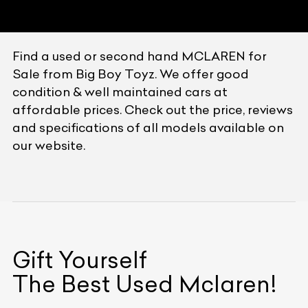
Find a used or second hand MCLAREN for
Sale from Big Boy Toyz. We offer good
condition & well maintained cars at
affordable prices. Check out the price, reviews
and specifications of all models available on
our website.
Gift Yourself
The Best Used
Mclaren
!