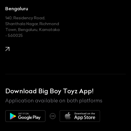
Jeep
Bengaluru
140, Residency Road,
Kawasaki
Shanthala Nagar, Richmond
Town, Bengaluru, Karnataka
KIA
- 560025
KTM
Lamborghini
Land Rover
Lexus
Mahindra
Download Big Boy Toyz App!
Maserati
Application available on both platforms
Maybach
OR
McLaren