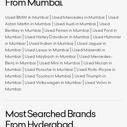
From Mumbai.
Used BMW in Mumbai
Used Mercedes in Mumbai
Used
Aston Martin in Mumbai
Used Audi in Mumbai
Used
Bentley in Mumbai
Used Ferrari in Mumbai
Used Ford in
Mumbai
Used Harley Davidson in Mumbai
Used Hummer
in Mumbai
Used Indian in Mumbai
Used Jaguar in
Mumbai
Used Lexus in Mumbai
Used Maserati in
Mumbai
Used Maybach in Mumbai
Used Mercedes-
Benz in Mumbai
Used Mini in Mumbai
Used Nissan in
Mumbai
Used Porsche in Mumbai
Used Rolls-Royce in
Mumbai
Used Toyota in Mumbai
Used Triumph in
Mumbai
Used Volkswagen in Mumbai
Used Volvo in
Mumbai
Most Searched Brands
From Hyderabad.