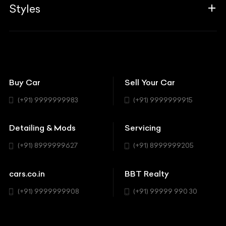
Associates
Styles
Insurance
Aston Martin
BBT Squad
Modifications
Audi
Bike
BBT Wallpapers
Car Detailing
Avanturaa Choppers
Convertible
151 Check Points
Showrooms
Bentley
Coupe
Buy Car
Sell Your Car
BBT Realty
Workshop
BMW
Hatchback
(+91) 9999999983
(+91) 9999999915
Buick
MUV-MPV
Detailing & Mods
Servicing
BYD
Sedan
(+91) 8999999627
(+91) 8999999205
Cadillac
Sports
Chevrolet
cars.co.in
BBT Realty
SUV
Chrysler
(+91) 9999999908
(+91) 99999 990 30
Citroen