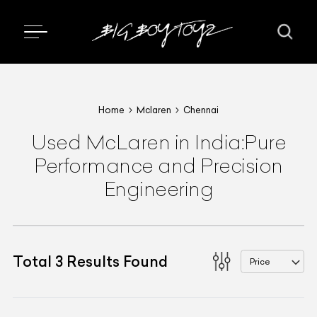
Home
Mclaren
Chennai
Used McLaren in India:Pure
Performance and Precision
Engineering
Total
3
Results Found
Price