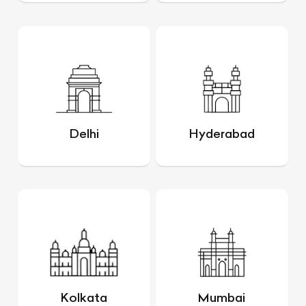
Delhi
Hyderabad
Kolkata
Mumbai