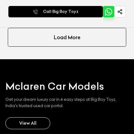
Call Big Boy Toyz
Load More
Mclaren
Car Models
Get your dream luxury car in 4 easy steps at Big Boy Toyz,
India's trusted used car portal.
View All