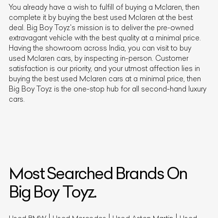
You already have a wish to fulfill of buying a
Mclaren
, then
complete it by buying the best used
Mclaren
at the best
deal. Big Boy Toyz's mission is to deliver the pre-owned
extravagant vehicle with the best quality at a minimal price.
Having the showroom across India, you can visit to buy
used
Mclaren
cars, by inspecting in-person. Customer
satisfaction is our priority, and your utmost affection lies in
buying the best used
Mclaren
cars at a minimal price, then
Big Boy Toyz is the one-stop hub for all second-hand luxury
cars.
Most Searched Brands On
Big Boy Toyz.
Used BMW
Used Mercedes
Used Aston Martin
Used