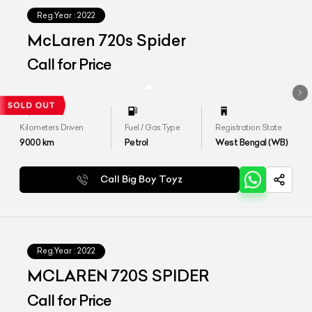
Reg.Year :
2022
McLaren 720s Spider
Call for Price
Kilometers Driven
Fuel / Gas Type
Registration State
9000
km
Petrol
West Bengal (WB)
Call Big Boy Toyz
Reg.Year :
2022
MCLAREN 720S SPIDER
Call for Price