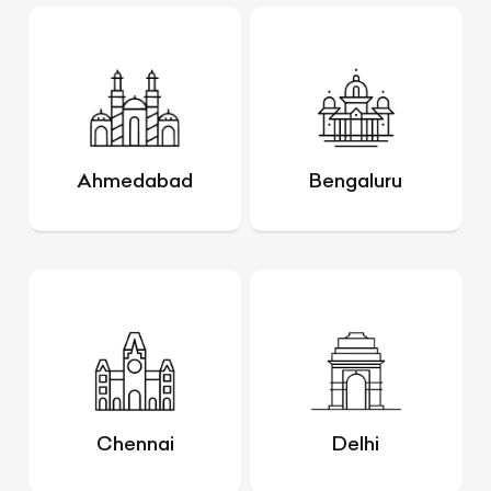
Ahmedabad
Bengaluru
Chennai
Delhi