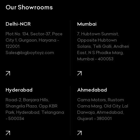
DC
Our Showrooms
Ducati
Delhi-NCR
Mumbai
Ferrari
Plot No. 134, Sector-37, Pace
7, Hubtown Sunmist,
Fiat
City 1, Gurgaon, Haryana -
Opposite Hubtown
122001.
Solaris, Telli Galli, Andheri
Ford
Sales@bigboytoyz.com
East, N S Phadke Marg,
Mumbai - 400053
Harley Davidson
Honda
Hummer
Hyderabad
Ahmedabad
Hyundai
Road-2, Banjara Hills,
Cama Motors, Rustom
Shangrila Plaza, Opp.KBR
Cama Marg, Old City, Lal
Indian
Park, Hyderabad, Telangana
Darwaja, Ahmedabad,
- 500034
Gujarat - 380001
Infinity
Jaguar