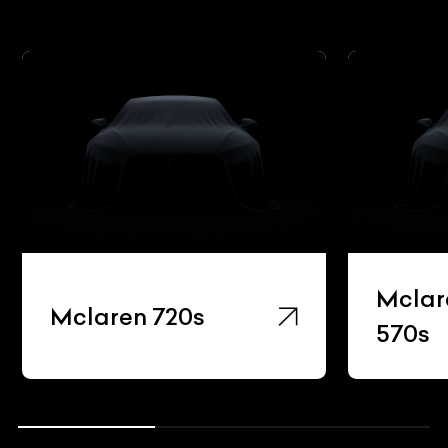
Mclar
Mclaren 720s
570s