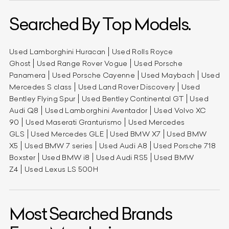
Searched By Top Models.
Used Lamborghini Huracan
Used Rolls Royce
Ghost
Used Range Rover Vogue
Used Porsche
Panamera
Used Porsche Cayenne
Used Maybach
Used
Mercedes S class
Used Land Rover Discovery
Used
Bentley Flying Spur
Used Bentley Continental GT
Used
Audi Q8
Used Lamborghini Aventador
Used Volvo XC
90
Used Maserati Granturismo
Used Mercedes
GLS
Used Mercedes GLE
Used BMW X7
Used BMW
X5
Used BMW 7 series
Used Audi A8
Used Porsche 718
Boxster
Used BMW i8
Used Audi RS5
Used BMW
Z4
Used Lexus LS 500H
Most Searched Brands