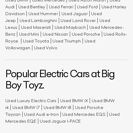
Audi
Used Bentley
Used Ferrari
Used Ford
Used Harley
Davidson
Used Hummer
Used Jaguar
Used
Jeep
Used Lamborghini
Used Land Rover
Used
Lexus
Used Maserati
Used Maybach
Used Mercedes-
Benz
Used Mini
Used Nissan
Used Porsche
Used Rolls-
Royce
Used Toyota
Used Triumph
Used
Volkswagen
Used Volvo
Popular Electric Cars at Big
Boy Toyz.
Used Luxury Electric Cars
Used BMW iX
Used BMW
i4
Used BMW i7
Used BMW i8
Used Porsche
Taycan
Used Audi e-tron
Used Mercedes EQS
Used
Mercedes EQE
Used Jaguar I-PACE