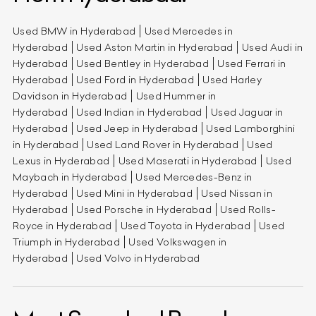
Used BMW in Hyderabad
Used Mercedes in
Hyderabad
Used Aston Martin in Hyderabad
Used Audi in
Hyderabad
Used Bentley in Hyderabad
Used Ferrari in
Hyderabad
Used Ford in Hyderabad
Used Harley
Davidson in Hyderabad
Used Hummer in
Hyderabad
Used Indian in Hyderabad
Used Jaguar in
Hyderabad
Used Jeep in Hyderabad
Used Lamborghini
in Hyderabad
Used Land Rover in Hyderabad
Used
Lexus in Hyderabad
Used Maserati in Hyderabad
Used
Maybach in Hyderabad
Used Mercedes-Benz in
Hyderabad
Used Mini in Hyderabad
Used Nissan in
Hyderabad
Used Porsche in Hyderabad
Used Rolls-
Royce in Hyderabad
Used Toyota in Hyderabad
Used
Triumph in Hyderabad
Used Volkswagen in
Hyderabad
Used Volvo in Hyderabad