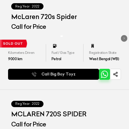
Reg.Year :
2022
McLaren 720s Spider
Call for Price
Kilometers Driven
Fuel / Gas Type
Registration State
9000
km
Petrol
West Bengal (WB)
Call Big Boy Toyz
Reg.Year :
2022
MCLAREN 720S SPIDER
Call for Price