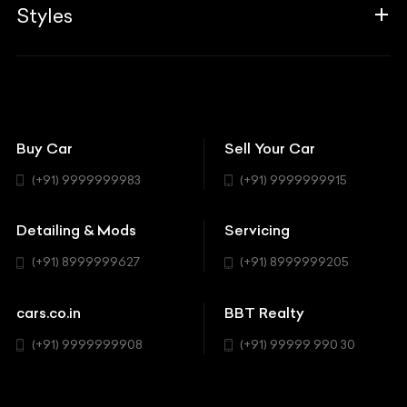
Associates
Styles
Insurance
Aston Martin
BBT Squad
Modifications
Audi
Bike
BBT Wallpapers
Car Detailing
Avanturaa Choppers
Convertible
151 Check Points
Showrooms
Bentley
Coupe
Buy Car
Sell Your Car
BBT Realty
Workshop
BMW
Hatchback
(+91) 9999999983
(+91) 9999999915
Buick
MUV-MPV
Detailing & Mods
Servicing
BYD
Sedan
(+91) 8999999627
(+91) 8999999205
Cadillac
Sports
Chevrolet
cars.co.in
BBT Realty
SUV
Chrysler
(+91) 9999999908
(+91) 99999 990 30
Citroen