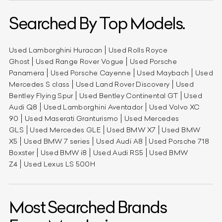
Searched By Top Models.
Used Lamborghini Huracan
Used Rolls Royce
Ghost
Used Range Rover Vogue
Used Porsche
Panamera
Used Porsche Cayenne
Used Maybach
Used
Mercedes S class
Used Land Rover Discovery
Used
Bentley Flying Spur
Used Bentley Continental GT
Used
Audi Q8
Used Lamborghini Aventador
Used Volvo XC
90
Used Maserati Granturismo
Used Mercedes
GLS
Used Mercedes GLE
Used BMW X7
Used BMW
X5
Used BMW 7 series
Used Audi A8
Used Porsche 718
Boxster
Used BMW i8
Used Audi RS5
Used BMW
Z4
Used Lexus LS 500H
Most Searched Brands