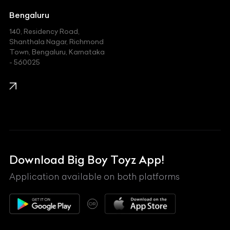
Jeep
Bengaluru
140, Residency Road,
Kawasaki
Shanthala Nagar, Richmond
Town, Bengaluru, Karnataka
KIA
- 560025
KTM
Lamborghini
Land Rover
Lexus
Mahindra
Download Big Boy Toyz App!
Maserati
Application available on both platforms
Maybach
OR
McLaren