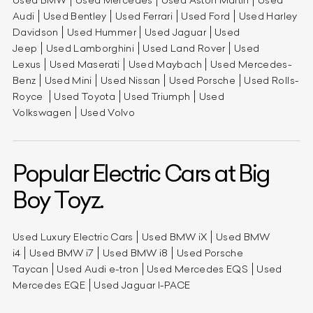
Audi
Used Bentley
Used Ferrari
Used Ford
Used Harley
Davidson
Used Hummer
Used Jaguar
Used
Jeep
Used Lamborghini
Used Land Rover
Used
Lexus
Used Maserati
Used Maybach
Used Mercedes-
Benz
Used Mini
Used Nissan
Used Porsche
Used Rolls-
Royce
Used Toyota
Used Triumph
Used
Volkswagen
Used Volvo
Popular Electric Cars at Big
Boy Toyz.
Used Luxury Electric Cars
Used BMW iX
Used BMW
i4
Used BMW i7
Used BMW i8
Used Porsche
Taycan
Used Audi e-tron
Used Mercedes EQS
Used
Mercedes EQE
Used Jaguar I-PACE