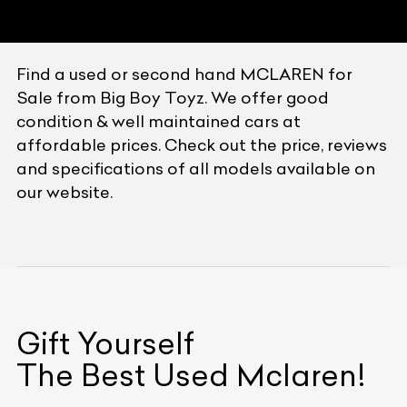
Find a used or second hand MCLAREN for
Sale from Big Boy Toyz. We offer good
condition & well maintained cars at
affordable prices. Check out the price, reviews
and specifications of all models available on
our website.
Gift Yourself
The Best Used
Mclaren
!