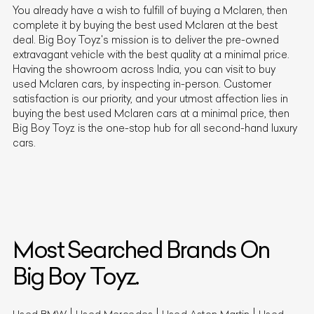
You already have a wish to fulfill of buying a
Mclaren
, then
complete it by buying the best used
Mclaren
at the best
deal. Big Boy Toyz's mission is to deliver the pre-owned
extravagant vehicle with the best quality at a minimal price.
Having the showroom across India, you can visit to buy
used
Mclaren
cars, by inspecting in-person. Customer
satisfaction is our priority, and your utmost affection lies in
buying the best used
Mclaren
cars at a minimal price, then
Big Boy Toyz is the one-stop hub for all second-hand luxury
cars.
Most Searched Brands On
Big Boy Toyz.
Used BMW
Used Mercedes
Used Aston Martin
Used