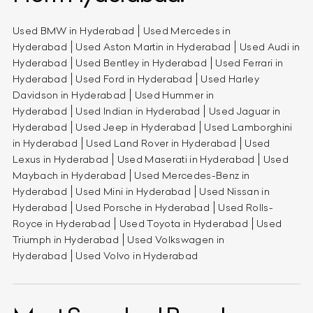
Used BMW in Hyderabad
Used Mercedes in
Hyderabad
Used Aston Martin in Hyderabad
Used Audi in
Hyderabad
Used Bentley in Hyderabad
Used Ferrari in
Hyderabad
Used Ford in Hyderabad
Used Harley
Davidson in Hyderabad
Used Hummer in
Hyderabad
Used Indian in Hyderabad
Used Jaguar in
Hyderabad
Used Jeep in Hyderabad
Used Lamborghini
in Hyderabad
Used Land Rover in Hyderabad
Used
Lexus in Hyderabad
Used Maserati in Hyderabad
Used
Maybach in Hyderabad
Used Mercedes-Benz in
Hyderabad
Used Mini in Hyderabad
Used Nissan in
Hyderabad
Used Porsche in Hyderabad
Used Rolls-
Royce in Hyderabad
Used Toyota in Hyderabad
Used
Triumph in Hyderabad
Used Volkswagen in
Hyderabad
Used Volvo in Hyderabad