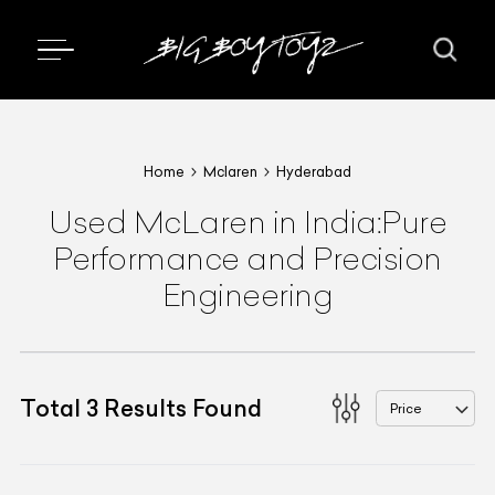
Home
Mclaren
Hyderabad
Used McLaren in India:Pure
Performance and Precision
Engineering
Total
3
Results Found
Price