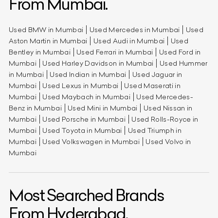
From Mumbai.
Used BMW in Mumbai
Used Mercedes in Mumbai
Used
Aston Martin in Mumbai
Used Audi in Mumbai
Used
Bentley in Mumbai
Used Ferrari in Mumbai
Used Ford in
Mumbai
Used Harley Davidson in Mumbai
Used Hummer
in Mumbai
Used Indian in Mumbai
Used Jaguar in
Mumbai
Used Lexus in Mumbai
Used Maserati in
Mumbai
Used Maybach in Mumbai
Used Mercedes-
Benz in Mumbai
Used Mini in Mumbai
Used Nissan in
Mumbai
Used Porsche in Mumbai
Used Rolls-Royce in
Mumbai
Used Toyota in Mumbai
Used Triumph in
Mumbai
Used Volkswagen in Mumbai
Used Volvo in
Mumbai
Most Searched Brands
From Hyderabad.