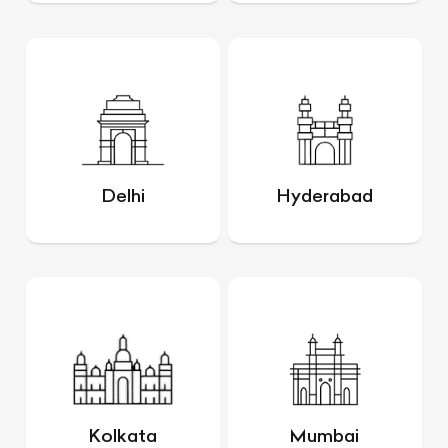
Delhi
Hyderabad
Kolkata
Mumbai