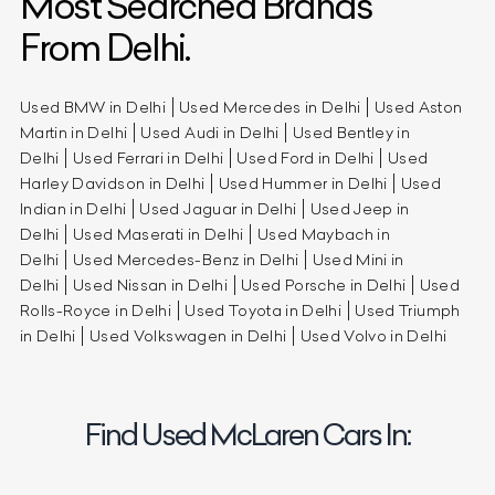
Most Searched Brands
From Delhi.
Used BMW in Delhi
Used Mercedes in Delhi
Used Aston
Martin in Delhi
Used Audi in Delhi
Used Bentley in
Delhi
Used Ferrari in Delhi
Used Ford in Delhi
Used
Harley Davidson in Delhi
Used Hummer in Delhi
Used
Indian in Delhi
Used Jaguar in Delhi
Used Jeep in
Delhi
Used Maserati in Delhi
Used Maybach in
Delhi
Used Mercedes-Benz in Delhi
Used Mini in
Delhi
Used Nissan in Delhi
Used Porsche in Delhi
Used
Rolls-Royce in Delhi
Used Toyota in Delhi
Used Triumph
in Delhi
Used Volkswagen in Delhi
Used Volvo in Delhi
Find Used McLaren Cars In: