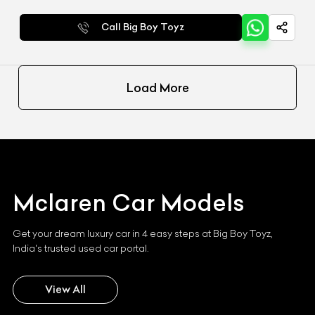
Call Big Boy Toyz
Load More
Mclaren
Car Models
Get your dream luxury car in 4 easy steps at Big Boy Toyz,
India's trusted used car portal.
View All