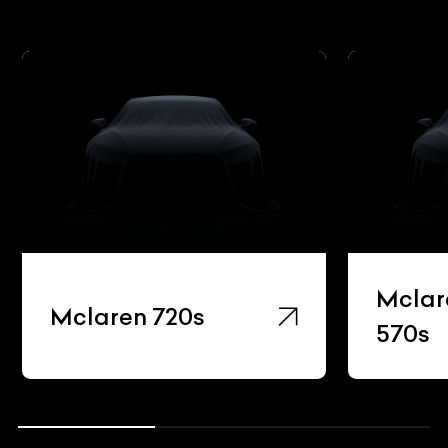
Mclar
Mclaren 720s
570s