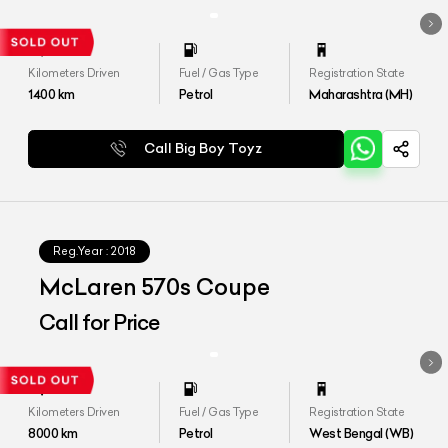
Kilometers Driven
Fuel / Gas Type
Registration State
1400
km
Petrol
Maharashtra (MH)
Call Big Boy Toyz
Reg.Year :
2018
McLaren 570s Coupe
Call for Price
Kilometers Driven
Fuel / Gas Type
Registration State
8000
km
Petrol
West Bengal (WB)