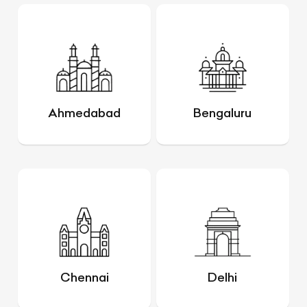
Ahmedabad
Bengaluru
Chennai
Delhi