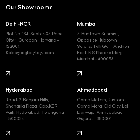
DC
Our Showrooms
Ducati
Delhi-NCR
Mumbai
Ferrari
Plot No. 134, Sector-37, Pace
7, Hubtown Sunmist,
Fiat
City 1, Gurgaon, Haryana -
Opposite Hubtown
122001.
Solaris, Telli Galli, Andheri
Ford
Sales@bigboytoyz.com
East, N S Phadke Marg,
Mumbai - 400053
Harley Davidson
Honda
Hummer
Hyderabad
Ahmedabad
Hyundai
Road-2, Banjara Hills,
Cama Motors, Rustom
Shangrila Plaza, Opp.KBR
Cama Marg, Old City, Lal
Indian
Park, Hyderabad, Telangana
Darwaja, Ahmedabad,
- 500034
Gujarat - 380001
Infinity
Jaguar