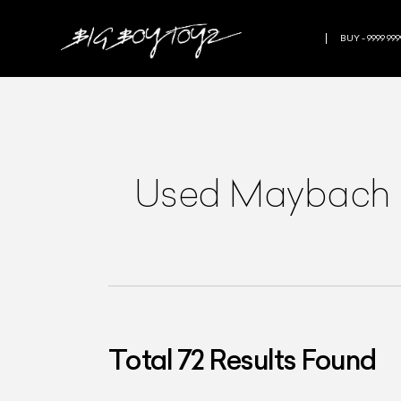
BUY - 9999 999
Used Maybach in
Total
72
Results Found