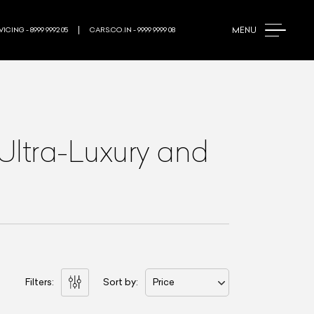
MENU
ICING - 8999 9992 05
CARS.CO.IN - 9999 9999 08
Ultra-Luxury and
Filters:
Sort by:
Price