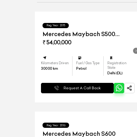
Reg.Year :
2015
Mercedes Maybach S500
Converted to S560
₹ 54,00,000
Kilometers Driven
Fuel / Gas Type
Registration
State
30000
km
Petrol
Delhi (DL)
Request A Call Back
Reg.Year :
2016
Mercedes Maybach S600