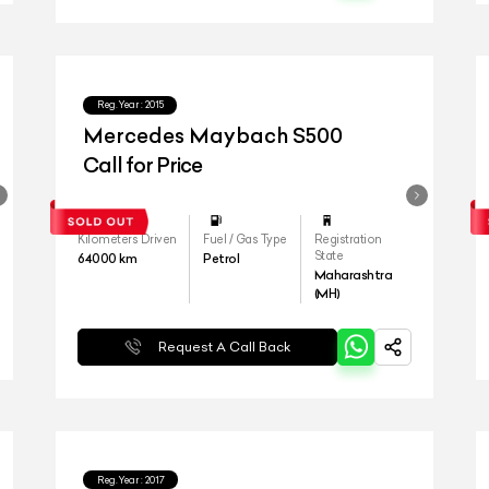
Reg.Year :
2015
Mercedes Maybach S500
Call for Price
Kilometers Driven
Fuel / Gas Type
Registration
State
64000
km
Petrol
Maharashtra
(MH)
Request A Call Back
Reg.Year :
2017