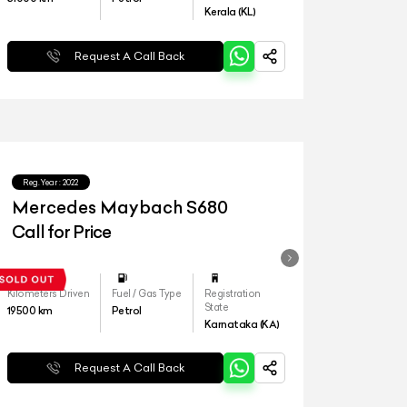
Kerala (KL)
Request A Call Back
Reg.Year :
2022
Mercedes Maybach S680
Call for Price
Kilometers Driven
Fuel / Gas Type
Registration
State
19500
km
Petrol
Karnataka (KA)
Request A Call Back