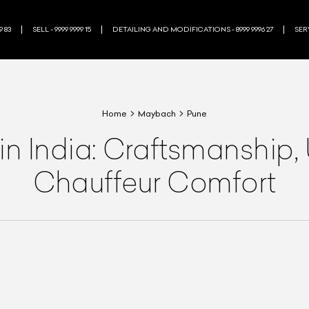
9 83
SELL - 9999 9999 15
DETAILING AND MODIFICATIONS - 8999 9996 27
SERV
Home
Maybach
Pune
 India: Craftsmanship, 
Chauffeur Comfort