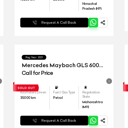
Himachal
Pradesh (HP)
Request A Call Back
Reg.Year :
2021
Mercedes Maybach GLS 600
4matic+
Call for Price
Kilometers Driven
Fuel / Gas Type
Registration
State
35000
km
Petrol
Maharashtra
(MH)
Request A Call Back