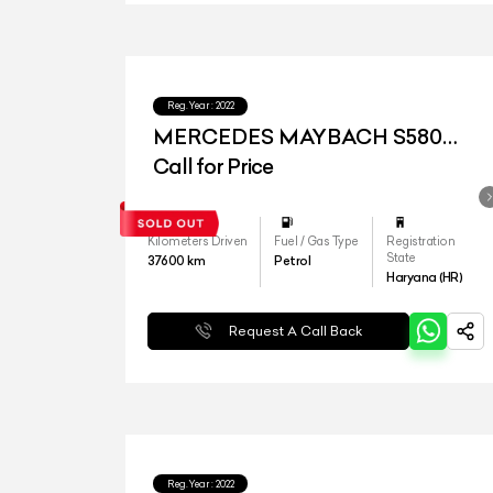
Reg.Year :
2022
MERCEDES MAYBACH S580
4MATIC
Call for Price
Kilometers Driven
Fuel / Gas Type
Registration
State
37600
km
Petrol
Haryana (HR)
Request A Call Back
Reg.Year :
2022