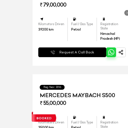
₹ 79,00,000
Kilometers Driven
Fuel / Gas Type
Registration
State
39200
km
Petrol
Himachal
Pradesh (HP)
Request A Call Back
Reg.Year :
2016
MERCEDES MAYBACH S500
₹ 55,00,000
Kilometers Driven
Fuel / Gas Type
Registration
State
35000
km
Petrol