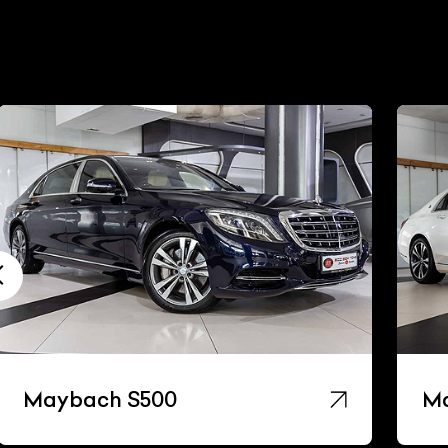
Maybach S500
Ma