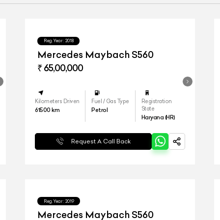
Reg.Year :
2018
Mercedes Maybach S560
₹ 65,00,000
Kilometers Driven
Fuel / Gas Type
Registration
State
61500
km
Petrol
Haryana (HR)
Request A Call Back
Reg.Year :
2019
Mercedes Maybach S560