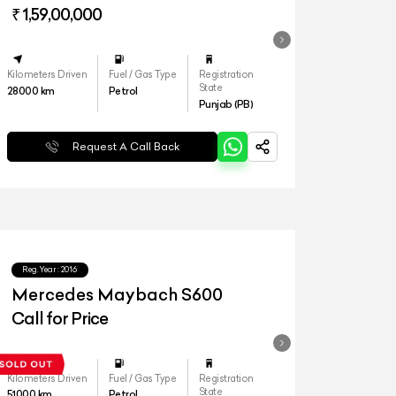
₹ 1,59,00,000
Kilometers Driven
Fuel / Gas Type
Registration
State
28000
km
Petrol
Punjab (PB)
Request A Call Back
Reg.Year :
2016
Mercedes Maybach S600
Call for Price
Kilometers Driven
Fuel / Gas Type
Registration
State
51000
km
Petrol