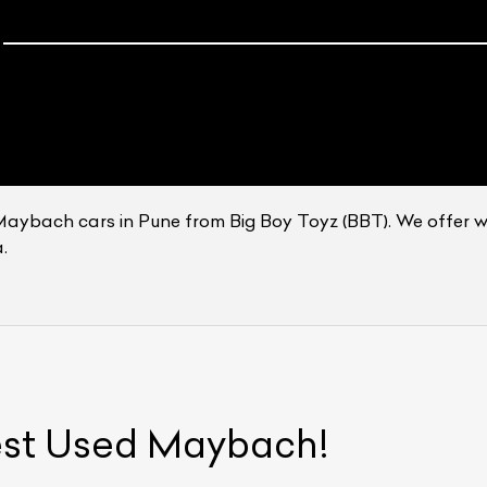
Maybach cars in Pune from Big Boy Toyz (BBT). We offer 
.
ist Your Car
Effortlessly.
ick, transparent, and hassle-free car listing process
est Used
Maybach
!