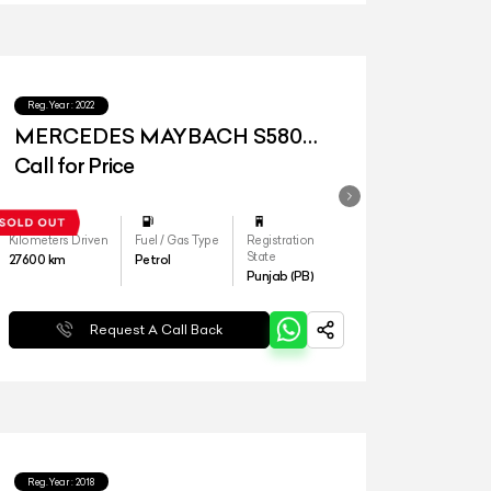
Reg.Year :
2022
MERCEDES MAYBACH S580
4MATIC
Call for Price
Kilometers Driven
Fuel / Gas Type
Registration
State
27600
km
Petrol
Punjab (PB)
Request A Call Back
Reg.Year :
2018