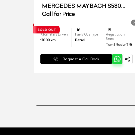
MERCEDES MAYBACH S580
4MATIC
Call for Price
Kilometers Driven
Fuel / Gas Type
Registration
State
17000
km
Petrol
Tamil Nadu (TN)
Request A Call Back