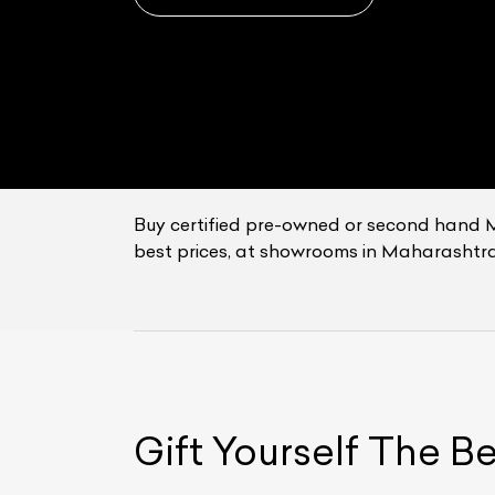
Buy certified pre-owned or second hand 
best prices, at showrooms in Maharashtra
L
Qu
Gift Yourself
The B