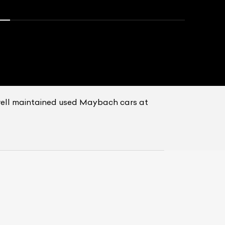
well maintained used Maybach cars at
List Your Car