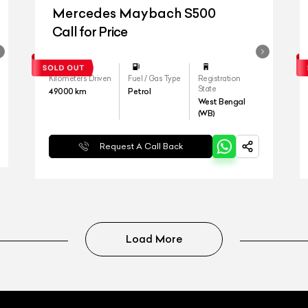
Mercedes Maybach S500
Call for Price
Kilometers Driven
Fuel / Gas Type
Registration
State
49000
km
Petrol
West Bengal
(WB)
Request A Call Back
Load More