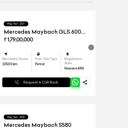
Reg.Year :
2021
Mercedes Maybach GLS 600
4matic+
₹ 1,79,00,000
Kilometers Driven
Fuel / Gas Type
Registration
State
22500
km
Petrol
Haryana (HR)
Request A Call Back
Reg.Year :
2022
Mercedes Maybach S580