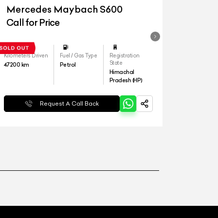
Mercedes Maybach S600
Call for Price
Kilometers Driven
Fuel / Gas Type
Registration
State
47200
km
Petrol
Himachal
Pradesh (HP)
Request A Call Back