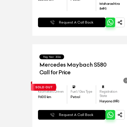
Maharashtra
(MH)
Request A Call Back
Reg.Year :
2024
Mercedes Maybach S580
Call for Price
Kilometers Driven
Fuel / Gas Type
Registration
State
9600
km
Petrol
Haryana (HR)
Request A Call Back