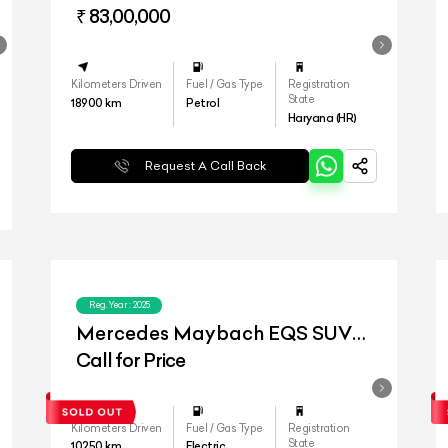
₹ 83,00,000
Kilometers Driven
Fuel / Gas Type
Registration
State
18900
km
Petrol
Haryana (HR)
Request A Call Back
Reg.Year :
2025
Mercedes Maybach EQS SUV
680
Call for Price
Kilometers Driven
Fuel / Gas Type
Registration
State
10250
km
Electric