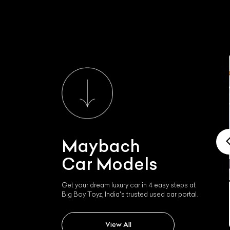
Maybach
Car Models
Get your dream luxury car in 4 easy steps at
Big Boy Toyz, India's trusted used car portal.
Maybach 62
View All