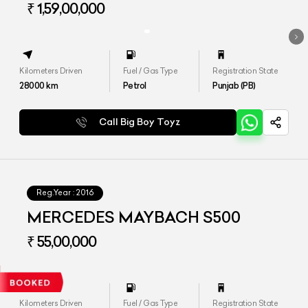
₹ 1,59,00,000
Kilometers Driven
Fuel / Gas Type
Registration State
28000
km
Petrol
Punjab (PB)
Call Big Boy Toyz
Reg.Year :
2016
MERCEDES MAYBACH S500
₹ 55,00,000
Kilometers Driven
Fuel / Gas Type
Registration State