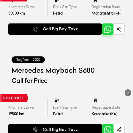
Kilometers Driven
Fuel / Gas Type
Registration State
35000
km
Petrol
Maharashtra (MH)
Call Big Boy Toyz
Reg.Year :
2022
Mercedes Maybach S680
Call for Price
Kilometers Driven
Fuel / Gas Type
Registration State
19500
km
Petrol
Karnataka (KA)
Call Big Boy Toyz