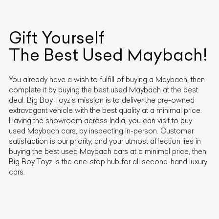
Gift Yourself
The Best Used
Maybach
!
You already have a wish to fulfill of buying a
Maybach
, then
complete it by buying the best used
Maybach
at the best
deal. Big Boy Toyz's mission is to deliver the pre-owned
extravagant vehicle with the best quality at a minimal price.
Having the showroom across India, you can visit to buy
used
Maybach
cars, by inspecting in-person. Customer
satisfaction is our priority, and your utmost affection lies in
buying the best used
Maybach
cars at a minimal price, then
Big Boy Toyz is the one-stop hub for all second-hand luxury
cars.