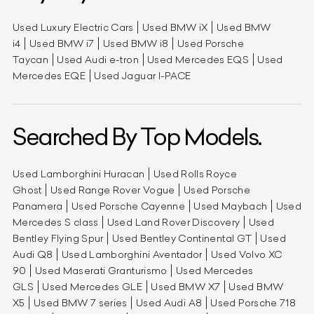
Used Luxury Electric Cars
Used BMW iX
Used BMW
i4
Used BMW i7
Used BMW i8
Used Porsche
Taycan
Used Audi e-tron
Used Mercedes EQS
Used
Mercedes EQE
Used Jaguar I-PACE
Searched By Top Models.
Used Lamborghini Huracan
Used Rolls Royce
Ghost
Used Range Rover Vogue
Used Porsche
Panamera
Used Porsche Cayenne
Used Maybach
Used
Mercedes S class
Used Land Rover Discovery
Used
Bentley Flying Spur
Used Bentley Continental GT
Used
Audi Q8
Used Lamborghini Aventador
Used Volvo XC
90
Used Maserati Granturismo
Used Mercedes
GLS
Used Mercedes GLE
Used BMW X7
Used BMW
X5
Used BMW 7 series
Used Audi A8
Used Porsche 718