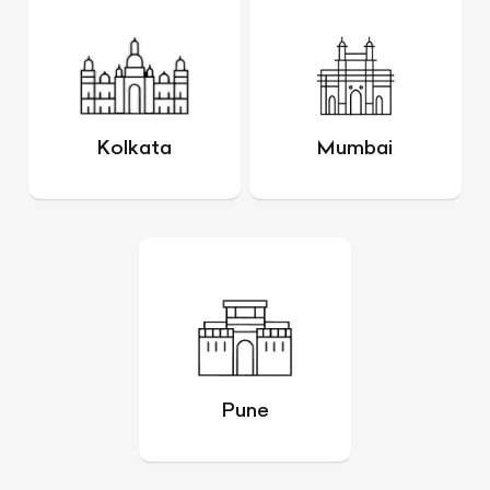
Kolkata
Mumbai
Pune