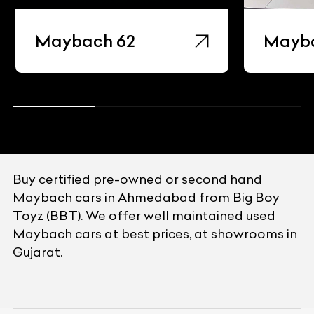
Maybach 62
Mayb
Buy certified pre-owned or second hand
Maybach cars in Ahmedabad from Big Boy
Toyz (BBT). We offer well maintained used
Maybach cars at best prices, at showrooms in
Gujarat.