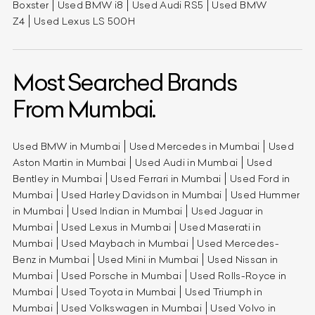
Boxster
Used BMW i8
Used Audi RS5
Used BMW
Z4
Used Lexus LS 500H
Most Searched Brands
From Mumbai.
Used BMW in Mumbai
Used Mercedes in Mumbai
Used
Aston Martin in Mumbai
Used Audi in Mumbai
Used
Bentley in Mumbai
Used Ferrari in Mumbai
Used Ford in
Mumbai
Used Harley Davidson in Mumbai
Used Hummer
in Mumbai
Used Indian in Mumbai
Used Jaguar in
Mumbai
Used Lexus in Mumbai
Used Maserati in
Mumbai
Used Maybach in Mumbai
Used Mercedes-
Benz in Mumbai
Used Mini in Mumbai
Used Nissan in
Mumbai
Used Porsche in Mumbai
Used Rolls-Royce in
Mumbai
Used Toyota in Mumbai
Used Triumph in
Mumbai
Used Volkswagen in Mumbai
Used Volvo in