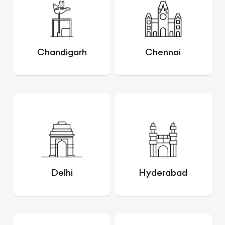
Chandigarh
Chennai
Delhi
Hyderabad