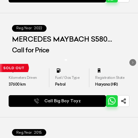
Reg.Year :
2022
MERCEDES MAYBACH S580
4MATIC
Call for Price
Kilometers Driven
Fuel / Gas Type
Registration State
37600
km
Petrol
Haryana (HR)
Call Big Boy Toyz
Reg.Year :
2015