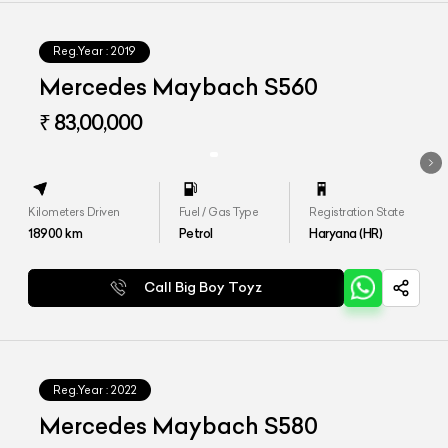
Reg.Year :
2019
Mercedes Maybach S560
₹ 83,00,000
Kilometers Driven
Fuel / Gas Type
Registration State
18900
km
Petrol
Haryana (HR)
Call Big Boy Toyz
Reg.Year :
2022
Mercedes Maybach S580