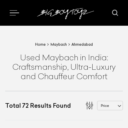
Home
Maybach
Ahmedabad
Used Maybach in India:
Craftsmanship, Ultra-Luxury
and Chauffeur Comfort
Total
72
Results Found
Price