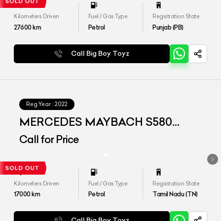
Kilometers Driven
Fuel / Gas Type
Registration State
27600
km
Petrol
Punjab (PB)
Call Big Boy Toyz
Reg.Year :
2022
MERCEDES MAYBACH S580
4MATIC
Call for Price
Kilometers Driven
Fuel / Gas Type
Registration State
17000
km
Petrol
Tamil Nadu (TN)
Call Big Boy Toyz