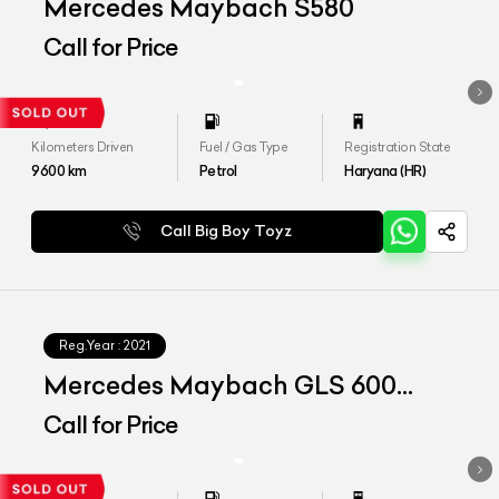
Mercedes Maybach S580
Call for Price
Kilometers Driven
Fuel / Gas Type
Registration State
9600
km
Petrol
Haryana (HR)
Call Big Boy Toyz
Reg.Year :
2021
Mercedes Maybach GLS 600
4matic+
Call for Price