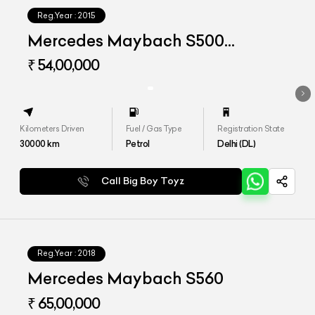
Reg.Year :
2015
Mercedes Maybach S500
Converted to S560
₹ 54,00,000
Kilometers Driven
Fuel / Gas Type
Registration State
30000
km
Petrol
Delhi (DL)
Call Big Boy Toyz
Reg.Year :
2018
Mercedes Maybach S560
₹ 65,00,000