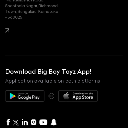
140, Residency Road,
Kawasaki
Shanthala Nagar, Richmond
Town, Bengaluru, Karnataka
KIA
- 560025
KTM
Lamborghini
Land Rover
Lexus
Mahindra
Download Big Boy Toyz App!
Maserati
Application available on both platforms
Maybach
OR
McLaren
Mercedes-Benz
MG