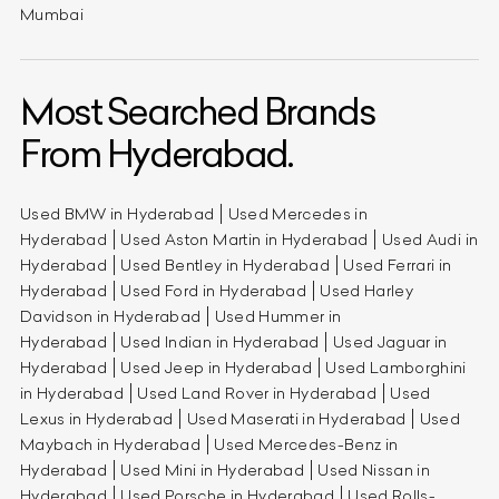
Mumbai
Most Searched Brands
From Hyderabad.
Used BMW in Hyderabad
Used Mercedes in
Hyderabad
Used Aston Martin in Hyderabad
Used Audi in
Hyderabad
Used Bentley in Hyderabad
Used Ferrari in
Hyderabad
Used Ford in Hyderabad
Used Harley
Davidson in Hyderabad
Used Hummer in
Hyderabad
Used Indian in Hyderabad
Used Jaguar in
Hyderabad
Used Jeep in Hyderabad
Used Lamborghini
in Hyderabad
Used Land Rover in Hyderabad
Used
Lexus in Hyderabad
Used Maserati in Hyderabad
Used
Maybach in Hyderabad
Used Mercedes-Benz in
Hyderabad
Used Mini in Hyderabad
Used Nissan in
Hyderabad
Used Porsche in Hyderabad
Used Rolls-