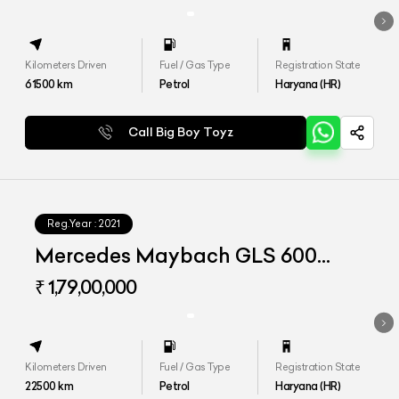
Kilometers Driven
Fuel / Gas Type
Registration State
61500
km
Petrol
Haryana (HR)
Call Big Boy Toyz
Reg.Year :
2021
Mercedes Maybach GLS 600
4matic+
₹ 1,79,00,000
Kilometers Driven
Fuel / Gas Type
Registration State
22500
km
Petrol
Haryana (HR)