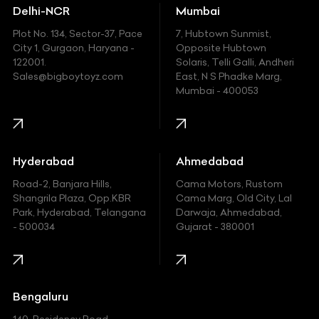
Delhi-NCR
Mumbai
Ferrari
Plot No. 134, Sector-37, Pace
7, Hubtown Sunmist,
Fiat
City 1, Gurgaon, Haryana -
Opposite Hubtown
122001.
Solaris, Telli Galli, Andheri
Ford
Sales@bigboytoyz.com
East, N S Phadke Marg,
Mumbai - 400053
Harley Davidson
Honda
Hummer
Hyderabad
Ahmedabad
Hyundai
Road-2, Banjara Hills,
Cama Motors, Rustom
Shangrila Plaza, Opp.KBR
Cama Marg, Old City, Lal
Indian
Park, Hyderabad, Telangana
Darwaja, Ahmedabad,
- 500034
Gujarat - 380001
Infinity
Jaguar
Jeep
Bengaluru