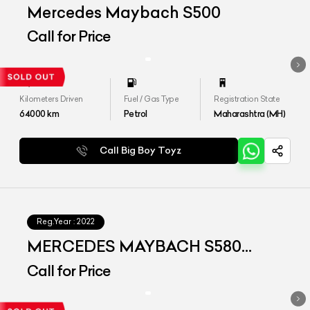
Mercedes Maybach S500
Call for Price
Kilometers Driven
Fuel / Gas Type
Registration State
64000
km
Petrol
Maharashtra (MH)
Call Big Boy Toyz
Reg.Year :
2022
MERCEDES MAYBACH S580
4MATIC
Call for Price