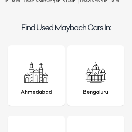
in Delhi
Used Volkswagen in Delhi
Used Volvo in Delhi
Find Used Maybach Cars In:
Ahmedabad
Bengaluru