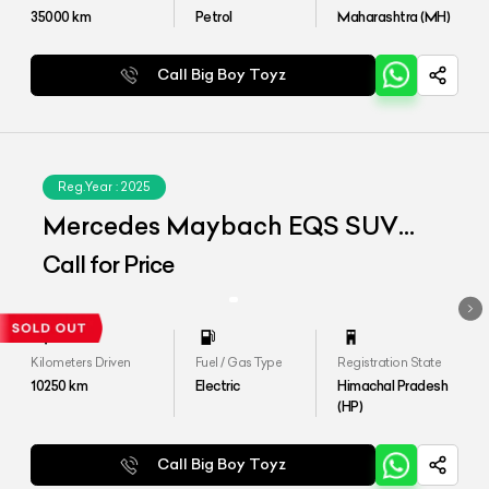
35000
km
Petrol
Maharashtra (MH)
Call Big Boy Toyz
Reg.Year :
2025
Mercedes Maybach EQS SUV
680
Call for Price
Kilometers Driven
Fuel / Gas Type
Registration State
10250
km
Electric
Himachal Pradesh
(HP)
Call Big Boy Toyz