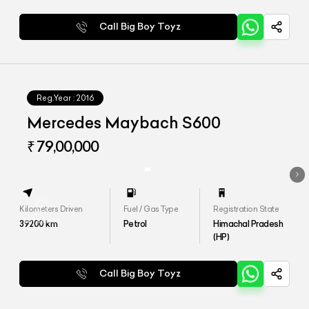
Call Big Boy Toyz
Reg.Year :
2016
Mercedes Maybach S600
₹ 79,00,000
Kilometers Driven
Fuel / Gas Type
Registration State
39200
km
Petrol
Himachal Pradesh
(HP)
Call Big Boy Toyz