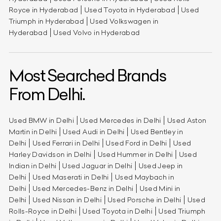
Royce in Hyderabad
Used Toyota in Hyderabad
Used
Triumph in Hyderabad
Used Volkswagen in
Hyderabad
Used Volvo in Hyderabad
Most Searched Brands
From Delhi.
Used BMW in Delhi
Used Mercedes in Delhi
Used Aston
Martin in Delhi
Used Audi in Delhi
Used Bentley in
Delhi
Used Ferrari in Delhi
Used Ford in Delhi
Used
Harley Davidson in Delhi
Used Hummer in Delhi
Used
Indian in Delhi
Used Jaguar in Delhi
Used Jeep in
Delhi
Used Maserati in Delhi
Used Maybach in
Delhi
Used Mercedes-Benz in Delhi
Used Mini in
Delhi
Used Nissan in Delhi
Used Porsche in Delhi
Used
Rolls-Royce in Delhi
Used Toyota in Delhi
Used Triumph