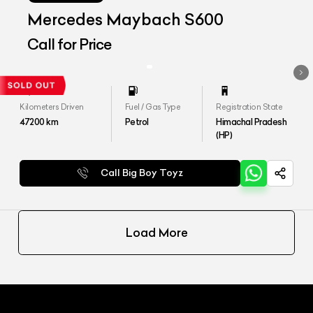
Mercedes Maybach S600
Call for Price
Kilometers Driven
Fuel / Gas Type
Registration State
47200
km
Petrol
Himachal Pradesh
(HP)
Call Big Boy Toyz
Load More