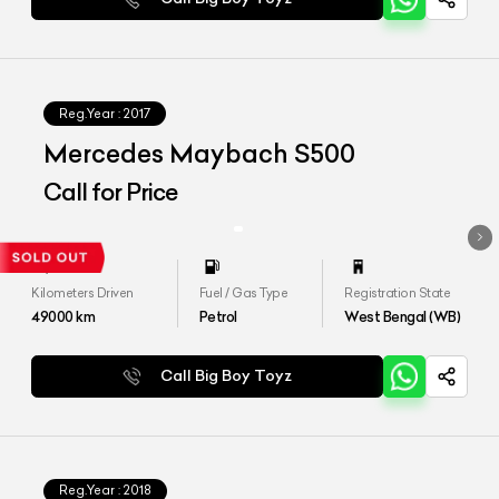
Reg.Year :
2017
Mercedes Maybach S500
Call for Price
Kilometers Driven
Fuel / Gas Type
Registration State
49000
km
Petrol
West Bengal (WB)
Call Big Boy Toyz
Reg.Year :
2018