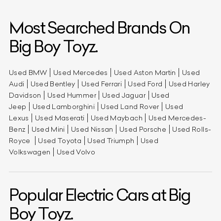
Most Searched Brands On
Big Boy Toyz.
Used BMW
Used Mercedes
Used Aston Martin
Used
Audi
Used Bentley
Used Ferrari
Used Ford
Used Harley
Davidson
Used Hummer
Used Jaguar
Used
Jeep
Used Lamborghini
Used Land Rover
Used
Lexus
Used Maserati
Used Maybach
Used Mercedes-
Benz
Used Mini
Used Nissan
Used Porsche
Used Rolls-
Royce
Used Toyota
Used Triumph
Used
Volkswagen
Used Volvo
Popular Electric Cars at Big
Boy Toyz.