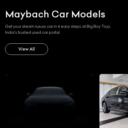
Maybach
Car Models
Get your dream luxury car in 4 easy steps at Big Boy Toyz,
India's trusted used car portal.
View All