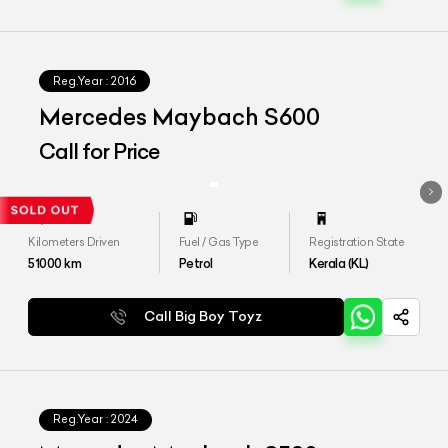
Reg.Year :
2016
Mercedes Maybach S600
Call for Price
Kilometers Driven
Fuel / Gas Type
Registration State
51000
km
Petrol
Kerala (KL)
Call Big Boy Toyz
Reg.Year :
2024