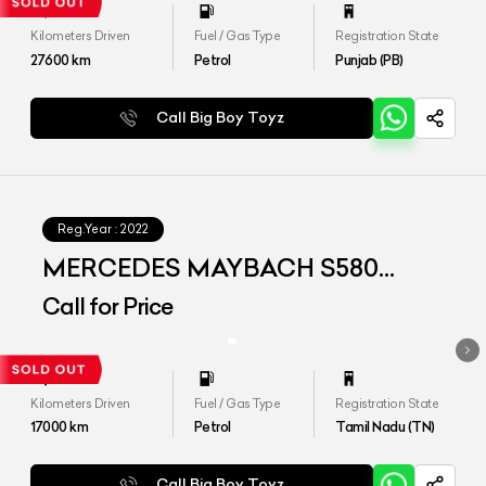
Kilometers Driven
Fuel / Gas Type
Registration State
27600
km
Petrol
Punjab (PB)
Call Big Boy Toyz
Reg.Year :
2022
MERCEDES MAYBACH S580
4MATIC
Call for Price
Kilometers Driven
Fuel / Gas Type
Registration State
17000
km
Petrol
Tamil Nadu (TN)
Call Big Boy Toyz