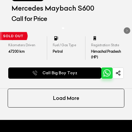
Mercedes Maybach S600
Call for Price
Kilometers Driven
Fuel / Gas Type
Registration State
47200
km
Petrol
Himachal Pradesh
(HP)
Call Big Boy Toyz
Load More