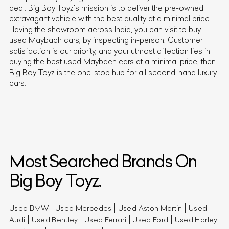
deal. Big Boy Toyz's mission is to deliver the pre-owned
extravagant vehicle with the best quality at a minimal price.
Having the showroom across India, you can visit to buy
used
Maybach
cars, by inspecting in-person. Customer
satisfaction is our priority, and your utmost affection lies in
buying the best used
Maybach
cars at a minimal price, then
Big Boy Toyz is the one-stop hub for all second-hand luxury
cars.
Most Searched Brands On
Big Boy Toyz.
Used BMW
Used Mercedes
Used Aston Martin
Used
Audi
Used Bentley
Used Ferrari
Used Ford
Used Harley