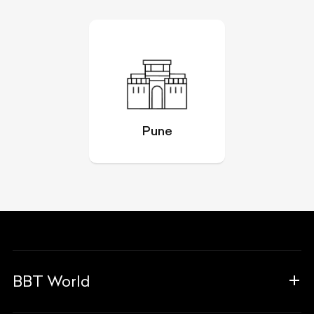
Pune
BBT World