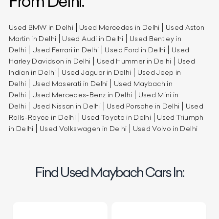
From Delhi.
Used BMW in Delhi
Used Mercedes in Delhi
Used Aston
Martin in Delhi
Used Audi in Delhi
Used Bentley in
Delhi
Used Ferrari in Delhi
Used Ford in Delhi
Used
Harley Davidson in Delhi
Used Hummer in Delhi
Used
Indian in Delhi
Used Jaguar in Delhi
Used Jeep in
Delhi
Used Maserati in Delhi
Used Maybach in
Delhi
Used Mercedes-Benz in Delhi
Used Mini in
Delhi
Used Nissan in Delhi
Used Porsche in Delhi
Used
Rolls-Royce in Delhi
Used Toyota in Delhi
Used Triumph
in Delhi
Used Volkswagen in Delhi
Used Volvo in Delhi
Find Used Maybach Cars In: