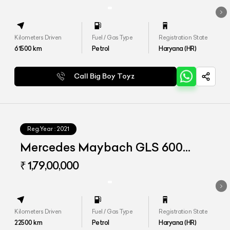
Kilometers Driven
Fuel / Gas Type
Registration State
61500
km
Petrol
Haryana (HR)
Call Big Boy Toyz
Reg.Year :
2021
Mercedes Maybach GLS 600
4matic+
₹ 1,79,00,000
Kilometers Driven
Fuel / Gas Type
Registration State
22500
km
Petrol
Haryana (HR)