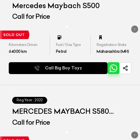
Mercedes Maybach S500
Call for Price
Kilometers Driven
Fuel / Gas Type
Registration State
64000
km
Petrol
Maharashtra (MH)
Call Big Boy Toyz
Reg.Year :
2022
MERCEDES MAYBACH S580
4MATIC
Call for Price