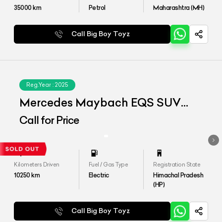
35000
km
Petrol
Maharashtra (MH)
Call Big Boy Toyz
Reg.Year :
2025
Mercedes Maybach EQS SUV
680
Call for Price
Kilometers Driven
Fuel / Gas Type
Registration State
10250
km
Electric
Himachal Pradesh
(HP)
Call Big Boy Toyz