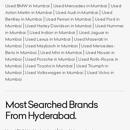
Used BMW in Mumbai
Used Mercedes in Mumbai
Used
Aston Martin in Mumbai
Used Audi in Mumbai
Used
Bentley in Mumbai
Used Ferrari in Mumbai
Used Ford in
Mumbai
Used Harley Davidson in Mumbai
Used Hummer
in Mumbai
Used Indian in Mumbai
Used Jaguar in
Mumbai
Used Lexus in Mumbai
Used Maserati in
Mumbai
Used Maybach in Mumbai
Used Mercedes-
Benz in Mumbai
Used Mini in Mumbai
Used Nissan in
Mumbai
Used Porsche in Mumbai
Used Rolls-Royce in
Mumbai
Used Toyota in Mumbai
Used Triumph in
Mumbai
Used Volkswagen in Mumbai
Used Volvo in
Mumbai
Most Searched Brands
From Hyderabad.