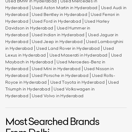
Used BMW in Hyderabad
Used Mercedes in
Hyderabad
Used Aston Martin in Hyderabad
Used Audi in
Hyderabad
Used Bentley in Hyderabad
Used Ferrari in
Hyderabad
Used Ford in Hyderabad
Used Harley
Davidson in Hyderabad
Used Hummer in
Hyderabad
Used Indian in Hyderabad
Used Jaguar in
Hyderabad
Used Jeep in Hyderabad
Used Lamborghini
in Hyderabad
Used Land Rover in Hyderabad
Used
Lexus in Hyderabad
Used Maserati in Hyderabad
Used
Maybach in Hyderabad
Used Mercedes-Benz in
Hyderabad
Used Mini in Hyderabad
Used Nissan in
Hyderabad
Used Porsche in Hyderabad
Used Rolls-
Royce in Hyderabad
Used Toyota in Hyderabad
Used
Triumph in Hyderabad
Used Volkswagen in
Hyderabad
Used Volvo in Hyderabad
Most Searched Brands