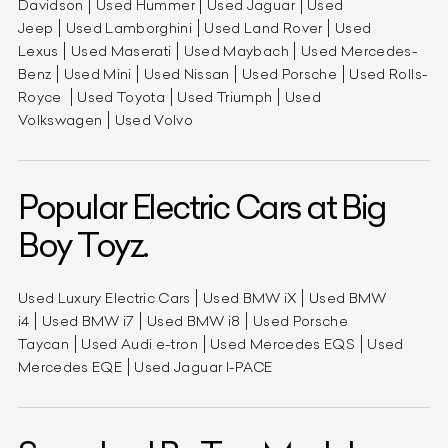
Davidson
Used Hummer
Used Jaguar
Used
Jeep
Used Lamborghini
Used Land Rover
Used
Lexus
Used Maserati
Used Maybach
Used Mercedes-
Benz
Used Mini
Used Nissan
Used Porsche
Used Rolls-
Royce
Used Toyota
Used Triumph
Used
Volkswagen
Used Volvo
Popular Electric Cars at Big
Boy Toyz.
Used Luxury Electric Cars
Used BMW iX
Used BMW
i4
Used BMW i7
Used BMW i8
Used Porsche
Taycan
Used Audi e-tron
Used Mercedes EQS
Used
Mercedes EQE
Used Jaguar I-PACE