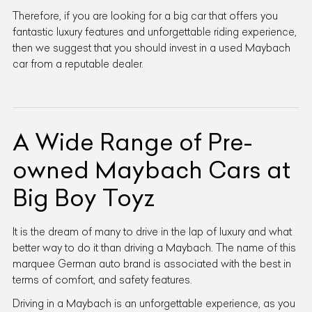
Therefore, if you are looking for a big car that offers you
fantastic luxury features and unforgettable riding experience,
then we suggest that you should invest in a used Maybach
car from a reputable dealer.
A Wide Range of Pre-
owned Maybach Cars at
Big Boy Toyz
It is the dream of many to drive in the lap of luxury and what
better way to do it than driving a Maybach. The name of this
marquee German auto brand is associated with the best in
terms of comfort, and safety features.
Driving in a Maybach is an unforgettable experience, as you