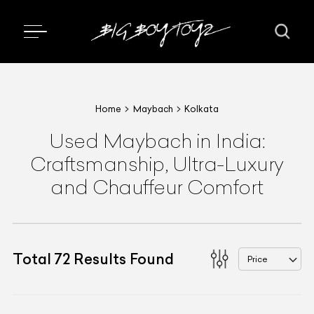
Home
Maybach
Kolkata
Used Maybach in India:
Craftsmanship, Ultra-Luxury
and Chauffeur Comfort
Total
72
Results Found
Price