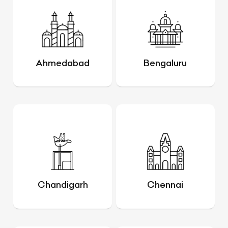
Ahmedabad
Bengaluru
Chandigarh
Chennai