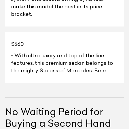
make this model the best in its price
bracket.
S560
-
With ultra luxury and top of the line
features, this premium sedan belongs to
the mighty S-class of Mercedes-Benz.
No Waiting Period for
Buying a Second Hand