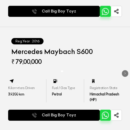
Call Big Boy Toyz
Reg.Year :
2016
Mercedes Maybach S600
₹ 79,00,000
Kilometers Driven
Fuel / Gas Type
Registration State
39200
km
Petrol
Himachal Pradesh
(HP)
Call Big Boy Toyz