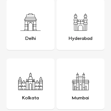
Delhi
Hyderabad
Kolkata
Mumbai