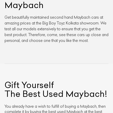
Maybach
Get beautifully maintained second hand Maybach cars at
amazing prices at the Big Boy Toyz Kolkata showroom. We
test all our models extensively to ensure that you get the
best product. Therefore, come, see these cars up close and
personal, and choose one that you like the most.
Gift Yourself
The Best Used
Maybach
!
You already have a wish to fulfill of buying a
Maybach
, then
complete it by buying the best used
Maybach
at the best