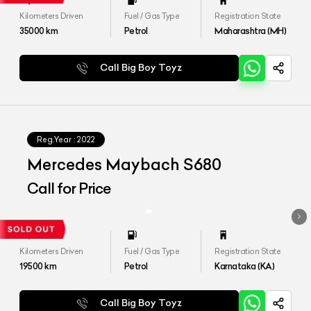
Kilometers Driven
Fuel / Gas Type
Registration State
35000
km
Petrol
Maharashtra (MH)
Call Big Boy Toyz
Reg.Year :
2022
Mercedes Maybach S680
Call for Price
Kilometers Driven
Fuel / Gas Type
Registration State
19500
km
Petrol
Karnataka (KA)
Call Big Boy Toyz