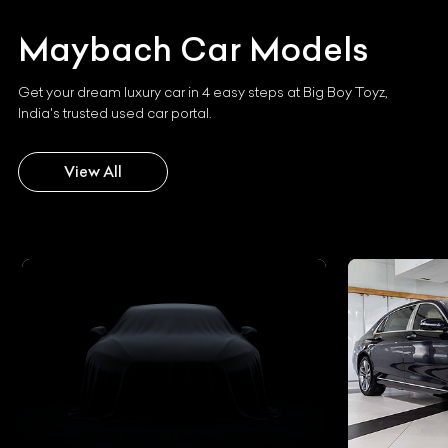
Maybach
Car Models
Get your dream luxury car in 4 easy steps at Big Boy Toyz,
India's trusted used car portal.
View All