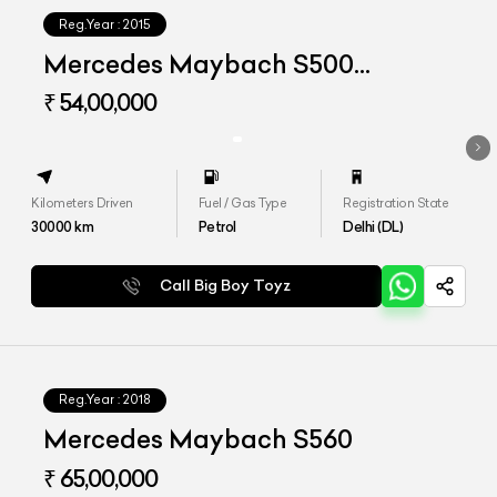
Reg.Year :
2015
Mercedes Maybach S500
Converted to S560
₹ 54,00,000
Kilometers Driven
Fuel / Gas Type
Registration State
30000
km
Petrol
Delhi (DL)
Call Big Boy Toyz
Reg.Year :
2018
Mercedes Maybach S560
₹ 65,00,000