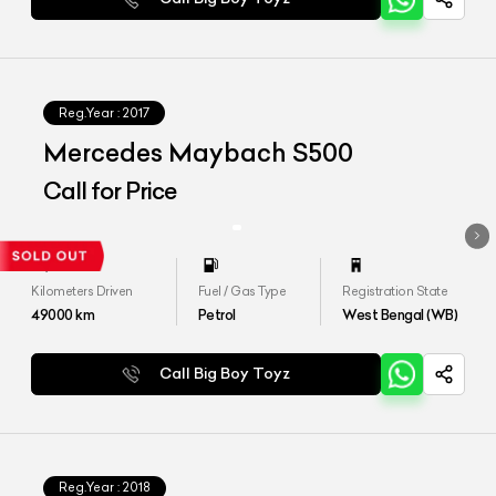
Reg.Year :
2017
Mercedes Maybach S500
Call for Price
Kilometers Driven
Fuel / Gas Type
Registration State
49000
km
Petrol
West Bengal (WB)
Call Big Boy Toyz
Reg.Year :
2018