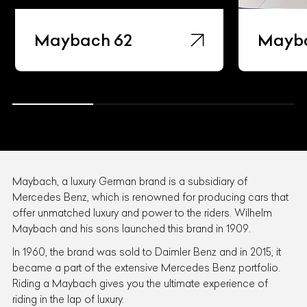
Maybach 62
Mayb
Maybach, a luxury German brand is a subsidiary of
Mercedes Benz, which is renowned for producing cars that
offer unmatched luxury and power to the riders. Wilhelm
Maybach and his sons launched this brand in 1909.
In 1960, the brand was sold to Daimler Benz and in 2015; it
became a part of the extensive Mercedes Benz portfolio.
Riding a Maybach gives you the ultimate experience of
riding in the lap of luxury.