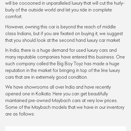
will be cocooned in unparalleled luxury that will cut the hurly-
burly of the outside world and let you ride in complete
comfort.
However, owning this car is beyond the reach of middle
class Indians, but if you are fixated on buying it, we suggest
that you should look at the second hand luxury car market.
In India, there is a huge demand for used luxury cars and
many reputable companies have entered this business. One
such company called the Big Boy Toyz has made a huge
reputation in the market for bringing in top of the line luxury
cars that are in extremely good condition.
We have showrooms all over India and have recently
opened one in Kolkata. Here you can get beautifully
maintained pre-owned Maybach cars at very low prices.
Some of the Maybach models that we have in our inventory
are as follows: