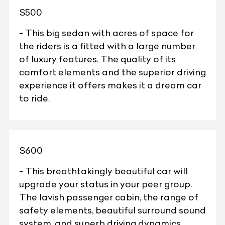
S500
-
This big sedan with acres of space for
the riders is a fitted with a large number
of luxury features. The quality of its
comfort elements and the superior driving
experience it offers makes it a dream car
to ride.
S600
-
This breathtakingly beautiful car will
upgrade your status in your peer group.
The lavish passenger cabin, the range of
safety elements, beautiful surround sound
system, and superb driving dynamics