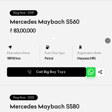
Reg.Year :
2019
Mercedes Maybach S560
₹ 83,00,000
Kilometers Driven
Fuel / Gas Type
Registration State
18900
km
Petrol
Haryana (HR)
Call Big Boy Toyz
Reg.Year :
2022
Mercedes Maybach S580