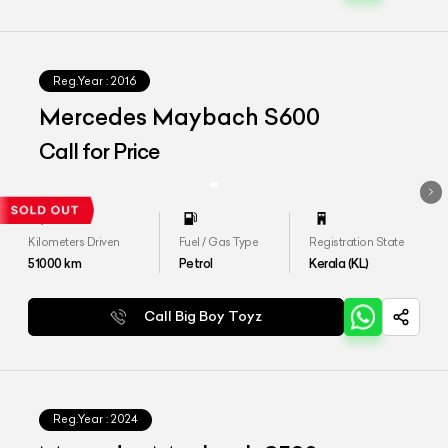
Reg.Year :
2016
Mercedes Maybach S600
Call for Price
Kilometers Driven
Fuel / Gas Type
Registration State
51000
km
Petrol
Kerala (KL)
Call Big Boy Toyz
Reg.Year :
2024