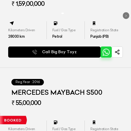
₹ 1,59,00,000
Kilometers Driven
Fuel / Gas Type
Registration State
28000
km
Petrol
Punjab (PB)
Call Big Boy Toyz
Reg.Year :
2016
MERCEDES MAYBACH S500
₹ 55,00,000
Kilometers Driven
Fuel / Gas Type
Registration State