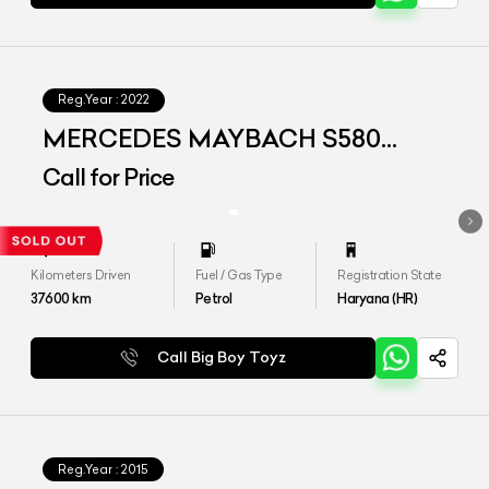
Reg.Year :
2022
MERCEDES MAYBACH S580
4MATIC
Call for Price
Kilometers Driven
Fuel / Gas Type
Registration State
37600
km
Petrol
Haryana (HR)
Call Big Boy Toyz
Reg.Year :
2015