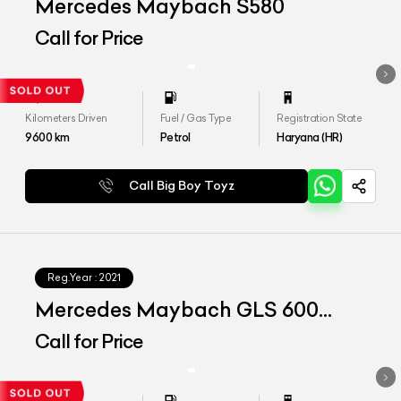
Mercedes Maybach S580
Call for Price
Kilometers Driven
Fuel / Gas Type
Registration State
9600
km
Petrol
Haryana (HR)
Call Big Boy Toyz
Reg.Year :
2021
Mercedes Maybach GLS 600
4matic+
Call for Price