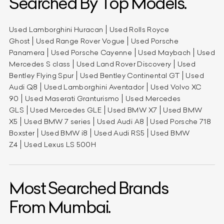
Searched By Top Models.
Used Lamborghini Huracan
Used Rolls Royce
Ghost
Used Range Rover Vogue
Used Porsche
Panamera
Used Porsche Cayenne
Used Maybach
Used
Mercedes S class
Used Land Rover Discovery
Used
Bentley Flying Spur
Used Bentley Continental GT
Used
Audi Q8
Used Lamborghini Aventador
Used Volvo XC
90
Used Maserati Granturismo
Used Mercedes
GLS
Used Mercedes GLE
Used BMW X7
Used BMW
X5
Used BMW 7 series
Used Audi A8
Used Porsche 718
Boxster
Used BMW i8
Used Audi RS5
Used BMW
Z4
Used Lexus LS 500H
Most Searched Brands
From Mumbai.