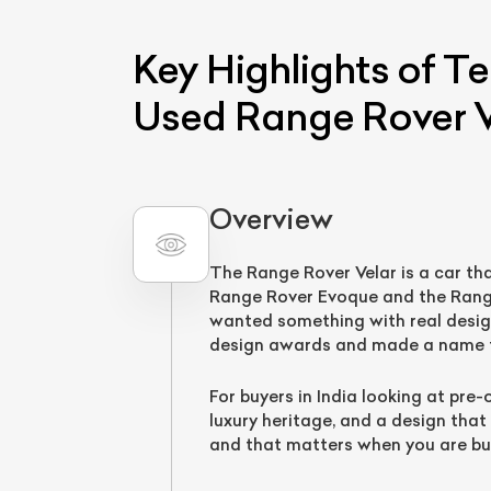
Key Highlights of T
Used Range Rover V
Overview
The Range Rover Velar is a car th
L
Range Rover Evoque and the Range 
wanted something with real desig
Qu
design awards and made a name fo
For buyers in India looking at pre
luxury heritage, and a design that
and that matters when you are bu