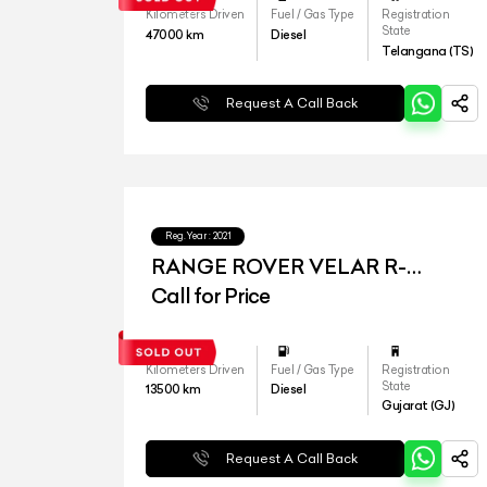
Kilometers Driven
Fuel / Gas Type
Registration
State
47000
km
Diesel
Telangana (TS)
Request A Call Back
Reg.Year :
2021
RANGE ROVER VELAR R-
DYNAMIC S
Call for Price
Kilometers Driven
Fuel / Gas Type
Registration
State
13500
km
Diesel
Gujarat (GJ)
Request A Call Back