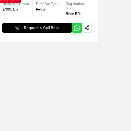
Kilometers Driven
Fuel / Gas Type
Registration
State
27000
km
Petrol
Bihar (BR)
Request A Call Back