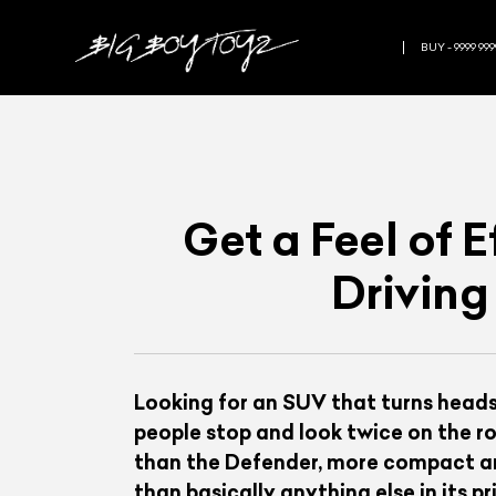
BUY - 9999 999
Get a Feel of 
Driving
Looking for an SUV that turns heads
people stop and look twice on the ro
than the Defender, more compact and
than basically anything else in its 