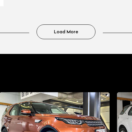
Load More