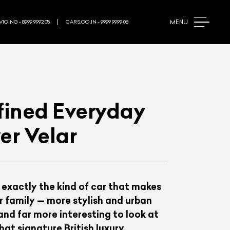
MENU
ICING - 8999 9992 05
CARS.CO.IN - 9999 9999 08
efined Everyday
er Velar
 exactly the kind of car that makes
er family — more stylish and urban
nd far more interesting to look at
hat signature British luxury