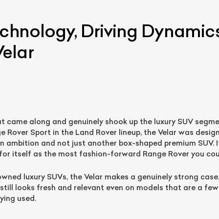
echnology, Driving Dynamic
elar
at came along and genuinely shook up the luxury SUV segme
ist Your Car
Effortlessly.
Rover Sport in the Land Rover lineup, the Velar was desig
n ambition and not just another box-shaped premium SUV. I
ick, transparent, and hassle-free car listing process
r itself as the most fashion-forward Range Rover you cou
-owned luxury SUVs, the Velar makes a genuinely strong case
 still looks fresh and relevant even on models that are a few
ying used.