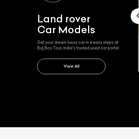
Land rover
Car Models
Get your dream luxury car in 4 easy steps at
Land rover Range Rover
Big Boy Toyz, India's trusted used car portal.
Velar
View All