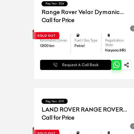
Reg.Year :
2024
Range Rover Velar Dymanic
HSE
Call for Price
Kilometers Driven
Fuel / Gas Type
Registration
State
12100
km
Petrol
Haryana (HR)
Request A Call Back
Reg.Year :
2019
LAND ROVER RANGE ROVER
VELAR
Call for Price