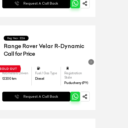
Request A Call Back
Reg.Year :
2024
Range Rover Velar R-Dynamic
Call for Price
Kilometers Driven
Fuel / Gas Type
Registration
State
12200
km
Diesel
Puducherry (PY)
Request A Call Back