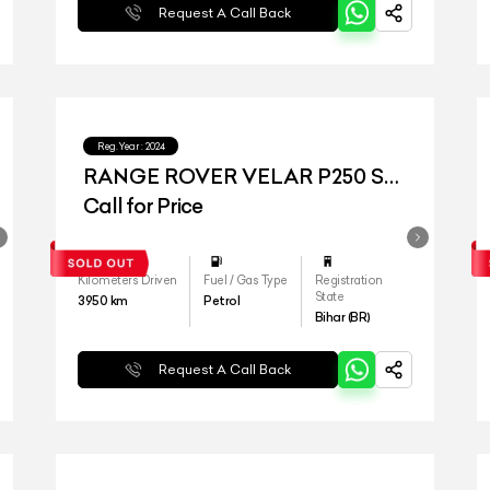
Request A Call Back
Reg.Year :
2024
RANGE ROVER VELAR P250 SE
DYNAMIC
Call for Price
Kilometers Driven
Fuel / Gas Type
Registration
State
3950
km
Petrol
Bihar (BR)
Request A Call Back