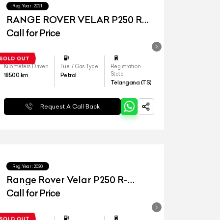
Reg.Year :
2021
RANGE ROVER VELAR P250 R
DYNAMIC S
Call for Price
Kilometers Driven
Fuel / Gas Type
Registration
State
18500
km
Petrol
Telangana (TS)
Request A Call Back
Reg.Year :
2020
Range Rover Velar P250 R-
Dynamic S
Call for Price