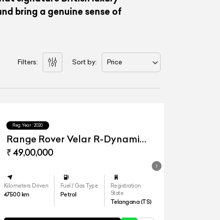
nd bring a genuine sense of
Filters:
Sort by:
Price
Reg.Year :
2020
Range Rover Velar R-Dynamic
S
₹ 49,00,000
Kilometers Driven
Fuel / Gas Type
Registration
State
47500
km
Petrol
Telangana (TS)