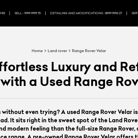
9 83
SELL - 9999 9999 15
DETAILING AND MODIFICATIONS - 8999 9996 27
SERV
Home
Land rover
Range Rover Velar
Effortless Luxury and R
 with a Used Range Rov
 without even trying? A used Range Rover Velar is
ad. It sits right in the sweet spot of the Land Rov
 modern feeling than the full-size Range Rover, a
price range. A pre-owned Range Rover Velar offers t