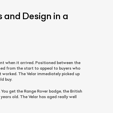
s and Design in a
nt when it arrived. Positioned between the
ned from the start to appeal to buyers who
List Your Car
t worked. The Velar immediately picked up
ld buy.
. You get the Range Rover badge, the British
 years old. The Velar has aged really well