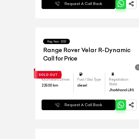
Request A Call Back
Reg.Year :
2023
Range Rover Velar R-Dynamic
Call for Price
Kilometers Driven
Fuel / Gas Type
Registration
State
22500
km
diesel
Jharkhand (JH)
Request A Call Back