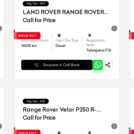
Reg.Year :
2019
LAND ROVER RANGE ROVER
VELAR
Call for Price
Kilometers Driven
Fuel / Gas Type
Registration
State
74000
km
Diesel
Telangana (TS)
Request A Call Back
Reg.Year :
2020
Range Rover Velar P250 R-
Dynamic
Call for Price