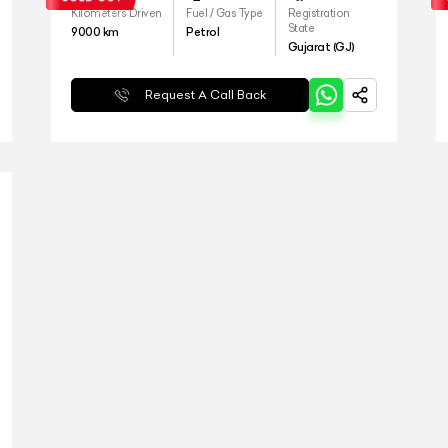
Kilometers Driven
Fuel / Gas Type
Registration
State
9000
km
Petrol
Gujarat (GJ)
Request A Call Back