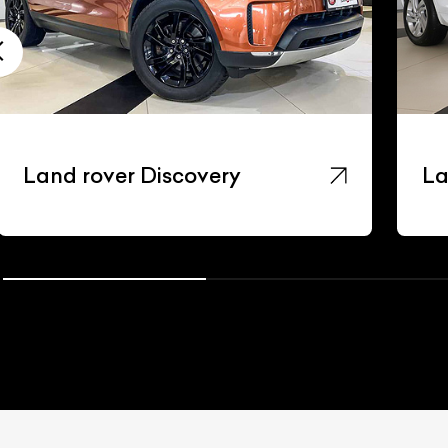
Land rover Discovery
La