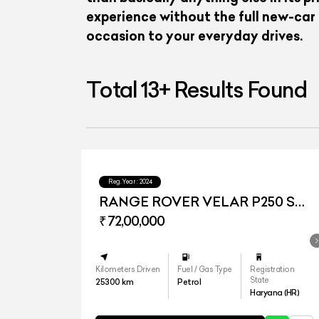
experience without the full new-car
occasion to your everyday drives.
Total
13
+
Results Found
Reg.Year :
2024
RANGE ROVER VELAR P250 SE
DYNAMIC
₹ 72,00,000
Kilometers Driven
Fuel / Gas Type
Registration
State
25300
km
Petrol
Haryana (HR)