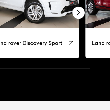
nd rover Discovery Sport
Land r