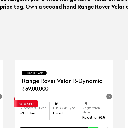
 price tag. Own a second hand Range Rover Velar a
Reg.Year :
2024
Range Rover Velar R-Dynamic
₹ 59,00,000
Kilometers Driven
Fuel / Gas Type
Registration
State
61000
km
Diesel
Rajasthan (RJ)