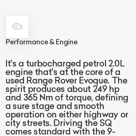
Performance & Engine
It's a turbocharged petrol 2.0L
engine that's at the core of a
used Range Rover Evoque. The
spirit produces about 249 hp
and 365 Nm of torque, defining
a sure stage and smooth
operation on either highway or
city streets. Driving the SQ
comes standard with the 9-