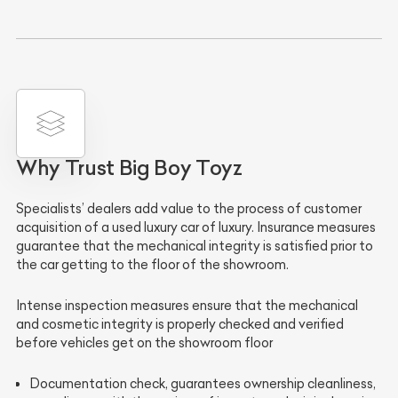
Why Trust Big Boy Toyz
Specialists’ dealers
add value to the process of
customer
acquisition
of a used luxury car of luxury.
Insurance measures
guarantee that the
mechanical integrity is satisfied
prior to
the car getting to the
floor of the showroom
.
Intense inspection measures
ensure that the
mechanical
and cosmetic integrity
is properly checked and verified
before vehicles get on the showroom floor
Documentation check
, guarantees
ownership cleanliness
,