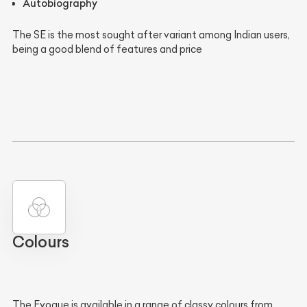
Autobiography
The SE is the most sought after variant among Indian users,
being a good blend of features and price
Colours
The Evoque is available in a range of classy colours from