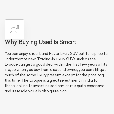
Why Buying Used Is Smart
You can enjoy a real Land Rover luxury SUV but for a price far
under that of new. Trading-in luxury SUVs such as the
Evoque can get a good deal within the first few years of its
life, so when you buy from a second owner, you can still get
much of the same luxury present, except for the price tag
this time. The Evoque is a great investment in India for
those looking to invest in used cars as it is quite expensive
and its resale value is also quite high.