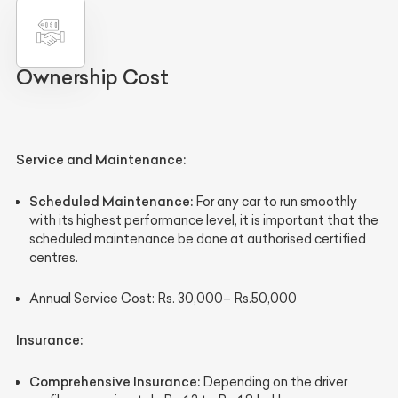
Ownership Cost
Service and Maintenance
:
Scheduled Maintenance:
For any car to run smoothly
with its highest performance level, it is important that the
scheduled maintenance be done at authorised certified
centres.
Annual Service Cost:
Rs. 30,000– Rs.50,000
Insurance
:
Comprehensive Insurance:
Depending on the driver