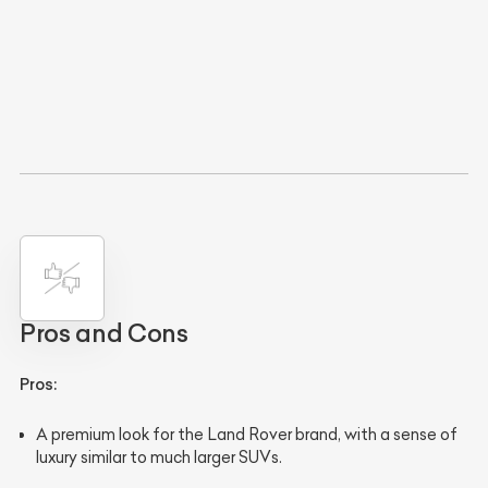
Pros and Cons
Pros:
A premium look for the Land Rover brand, with a sense of
luxury similar to much larger SUVs.