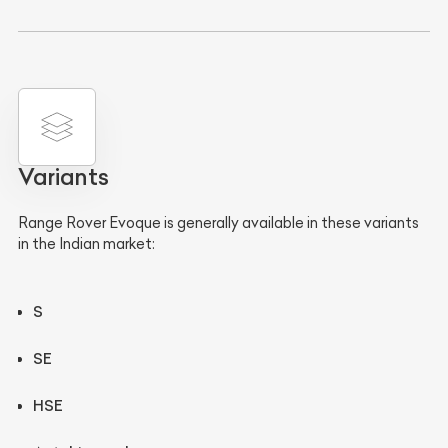
Variants
Range Rover Evoque is generally available in these variants
in the Indian market:
S
SE
HSE