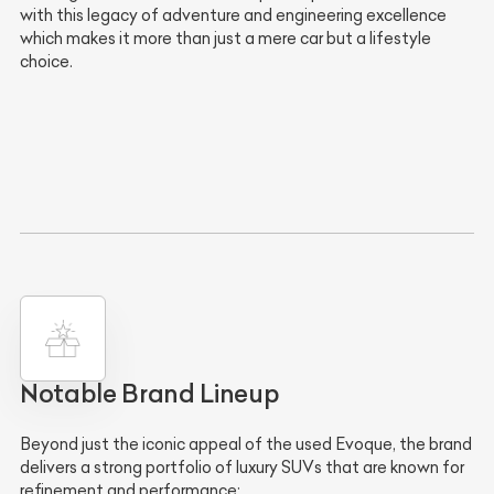
with this legacy of adventure and engineering excellence
which makes it more than just a mere car but a lifestyle
choice.
Notable Brand Lineup
Beyond just the iconic appeal of the used Evoque, the brand
delivers a strong portfolio of luxury SUVs that are known for
refinement and performance: