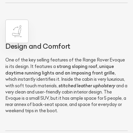
Design and Comfort
One of the key selling features of the Range Rover Evoque
strong sloping roof, unique
is its design. It features a
daytime running lights and an imposing front grille,
which instantly identifies it. Inside the cabin is very luxurious,
stitched leather upholstery
with soft touch materials,
and a
very clean and user-friendly cabin interior design. The
Evoque is a small SUV, but it has ample space for 5 people, a
rear annex of back-seat space, and space for everyday or
weekend trips in the boot.