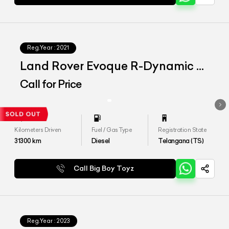
Reg.Year :
2021
Land Rover Evoque R-Dynamic S
D180
Call for Price
Kilometers Driven
Fuel / Gas Type
Registration State
31300
km
Diesel
Telangana (TS)
Call Big Boy Toyz
Reg.Year :
2023