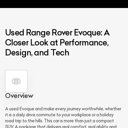
Used Range Rover Evoque: A
Closer Look at Performance,
Design, and Tech
Overview
A used Evoque and make every journey worthwhile, whether
it is a daily drive commute to your workplace or a holiday
road trip to the hills. This car is more than just a compact
SUV. A package that delivers real comfort, real ability and