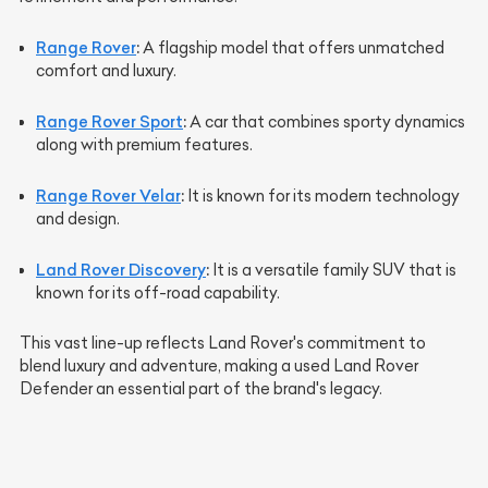
Range Rover
:
A flagship model that offers unmatched
comfort and luxury.
Range Rover Sport
:
A car that combines sporty dynamics
along with premium features.
Range Rover Velar
:
It is known for its modern technology
and design.
Land Rover Discovery
:
It is a versatile family SUV that is
known for its off-road capability.
This vast line-up reflects Land Rover's commitment to
blend luxury and adventure, making a used Land Rover
Defender an essential part of the brand's legacy.