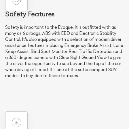
Safety Features
Safety is important to the Evoque. It is outfitted with as
many as 6 airbags, ABS with EBD and Electronic Stability
Control. It's also equipped with a selection of modern driver
assistance features, including Emergency Brake Assist, Lane
Keep Assist, Blind Spot Monitor, Rear Traffic Detection and
a 360-degree camera with Clear Sight Ground View to give
the driver the opportunity to see beyond the top of the car
when driving off-road. It's one of the safer compact SUV
models to buy, due to these features.