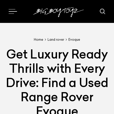
Home
Land rover
Evoque
Get Luxury Ready
Thrills with Every
Drive: Find a Used
Range Rover
Evoque