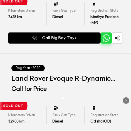
Kilometers Driven
Fuel / Gas Type
Registration State
2425
km
Diesel
Madhya Pradesh
(MP)
Call Big Boy Toyz
Reg.Year :
2020
Land Rover Evoque R-Dynamic
SE D180
Call for Price
Kilometers Driven
Fuel / Gas Type
Registration State
32900
km
Diesel
Odisha (OD)