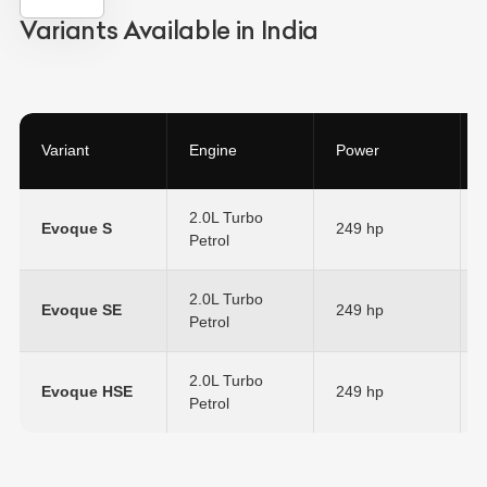
Variants Available in India
Variant
Engine
Power
2.0L Turbo
Evoque S
249 hp
Petrol
2.0L Turbo
Evoque SE
249 hp
Petrol
2.0L Turbo
Evoque HSE
249 hp
Petrol