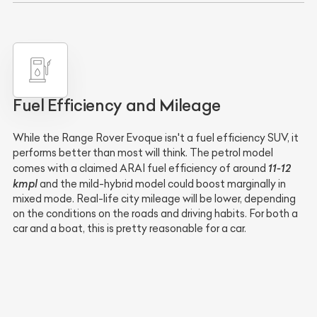
Fuel Efficiency and Mileage
While the Range Rover Evoque isn't a fuel efficiency SUV, it
performs better than most will think. The petrol model
11-12
comes with a claimed ARAI fuel efficiency of around
kmpl
and the mild-hybrid model could boost marginally in
mixed mode. Real-life city mileage will be lower, depending
on the conditions on the roads and driving habits. For both a
car and a boat, this is pretty reasonable for a car.