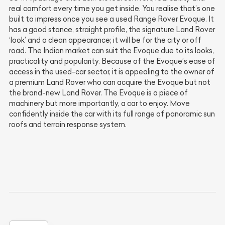
real comfort every time you get inside. You realise that’s one
built to impress once you see a used Range Rover Evoque. It
has a good stance, straight profile, the signature Land Rover
‘look’ and a clean appearance; it will be for the city or off
road. The Indian market can suit the Evoque due to its looks,
practicality and popularity. Because of the Evoque’s ease of
access in the used-car sector, it is appealing to the owner of
a premium Land Rover who can acquire the Evoque but not
the brand-new Land Rover. The Evoque is a piece of
machinery but more importantly, a car to enjoy. Move
confidently inside the car with its full range of panoramic sun
roofs and terrain response system.