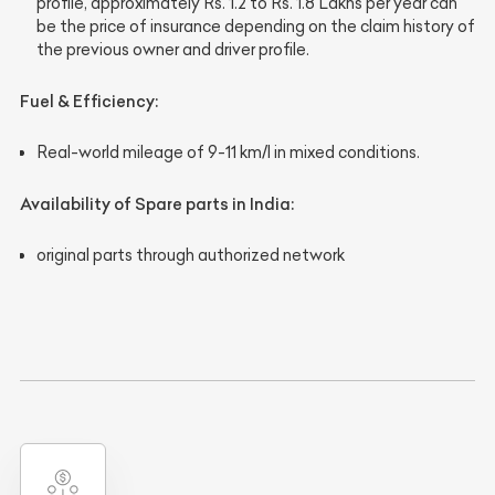
profile, approximately
Rs. 1.2 to Rs. 1.8 Lakhs
per year can
be the price of insurance depending on the claim history of
the previous owner and driver profile.
Fuel & Efficiency
:
Real-world mileage of 9-11 km/l in mixed conditions.
Availability of Spare parts in India
:
original parts through authorized network