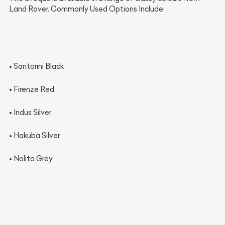
Land Rover. Commonly Used Options Include:
•
Santorini Black
•
Firenze Red
•
Indus Silver
•
Hakuba Silver
•
Nolita Grey