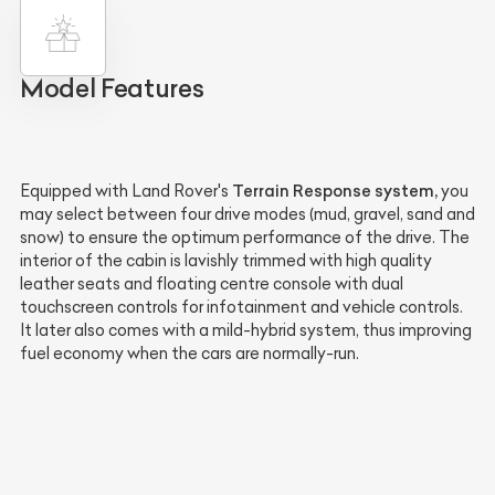
Model Features
Terrain Response system,
Equipped with Land Rover's
you
may select between four drive modes (mud, gravel, sand and
snow) to ensure the optimum performance of the drive. The
interior of the cabin is lavishly trimmed with high quality
leather seats and floating centre console with dual
touchscreen controls for infotainment and vehicle controls.
It later also comes with a mild-hybrid system, thus improving
fuel economy when the cars are normally-run.