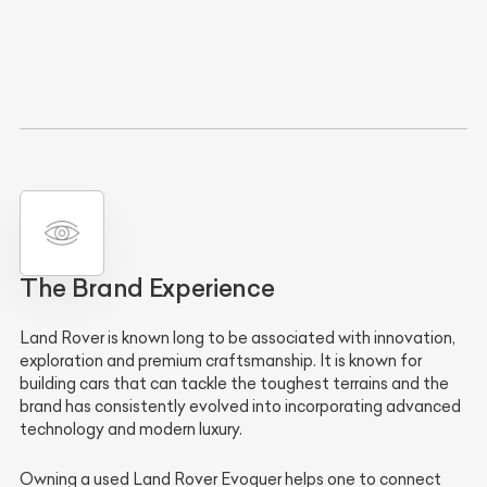
The Brand Experience
Land Rover is known long to be associated with innovation,
exploration and premium craftsmanship. It is known for
building cars that can tackle the toughest terrains and the
brand has consistently evolved into incorporating advanced
technology and modern luxury.
Owning a used Land Rover Evoquer helps one to connect