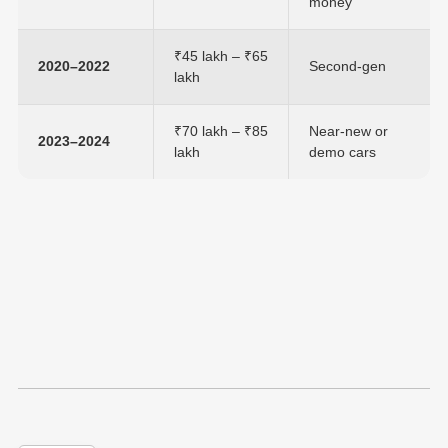
money
₹45 lakh – ₹65
2020–2022
Second-gen
lakh
₹70 lakh – ₹85
Near-new or
2023–2024
lakh
demo cars