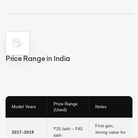
Price Range in India
Price Range
Model Years
Notes
(Used)
First-gen,
₹25 lakh – ₹40
2017–2019
strong value for
lakh