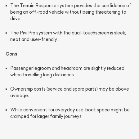
The Terrain Response system provides the confidence of
being an off-road vehicle without being threatening to
drive.
The Pivi Pro system with the dual-touchscreen is sleek,
neat and user-friendly.
Cons:
Passenger legroom and headroom are slightly reduced
when travelling long distances.
Ownership costs (service and spare parts) may be above
average.
While convenient for everyday use, boot space might be
cramped for larger family journeys.