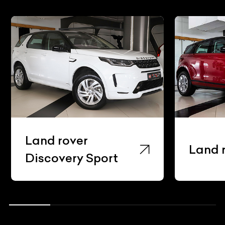
Land rover
Land 
Discovery Sport