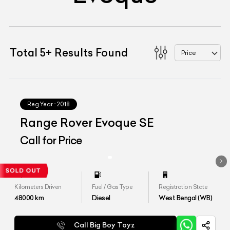
Total
5
+
Results Found
Price
Reg.Year :
2018
Range Rover Evoque SE
Call for Price
Kilometers Driven
Fuel / Gas Type
Registration State
48000
km
Diesel
West Bengal (WB)
Call Big Boy Toyz