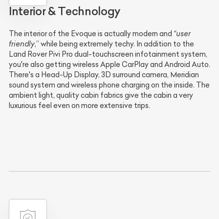
Interior & Technology
The interior of the Evoque is actually modern and
“user
friendly
,” while being extremely techy. In addition to the
Land Rover Pivi Pro dual-touchscreen infotainment system,
you're also getting wireless Apple CarPlay and Android Auto.
There's a Head-Up Display, 3D surround camera, Meridian
sound system and wireless phone charging on the inside. The
ambient light, quality cabin fabrics give the cabin a very
luxurious feel even on more extensive trips.