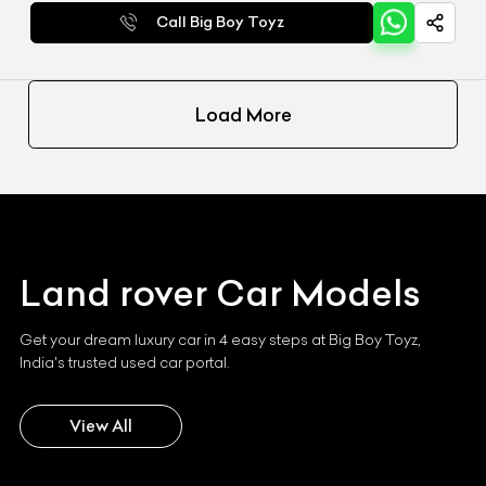
Call Big Boy Toyz
Load More
Land rover
Car Models
Get your dream luxury car in 4 easy steps at Big Boy Toyz,
India's trusted used car portal.
View All