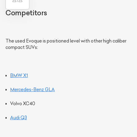
Competitors
The used Evoque is positioned level with other high caliber
compact SUVs:
BMW X1
Mercedes-Benz GLA
Volvo XC40
Audi Q3