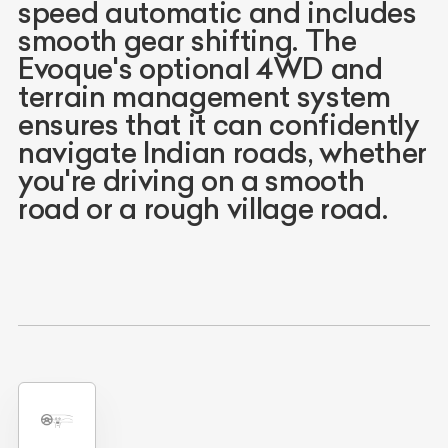
speed automatic and includes
smooth gear shifting. The
Evoque's optional 4WD and
terrain management system
ensures that it can confidently
navigate Indian roads, whether
you're driving on a smooth
road or a rough village road.