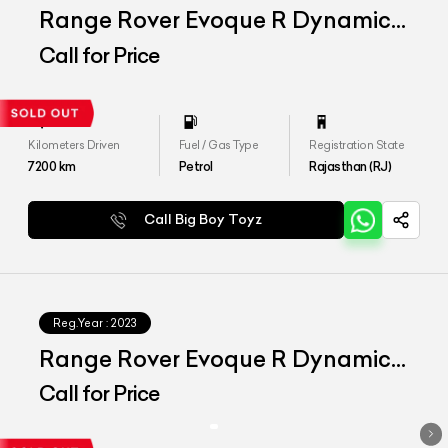
Range Rover Evoque R Dynamic
SE
Call for Price
Kilometers Driven
Fuel / Gas Type
Registration State
7200
km
Petrol
Rajasthan (RJ)
Call Big Boy Toyz
Reg.Year :
2023
Range Rover Evoque R Dynamic
SE
Call for Price