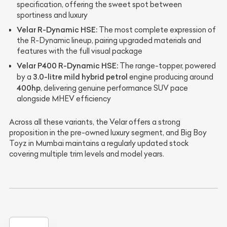
specification, offering the sweet spot between
sportiness and luxury
Velar R-Dynamic HSE:
The most complete expression of
the R-Dynamic lineup, pairing upgraded materials and
features with the full visual package
Velar P400 R-Dynamic HSE:
The range-topper, powered
3.0-litre mild hybrid petrol
by a
engine producing around
400hp
, delivering genuine performance SUV pace
alongside MHEV efficiency
Across all these variants, the Velar offers a strong
proposition in the pre-owned luxury segment, and Big Boy
Toyz in Mumbai maintains a regularly updated stock
covering multiple trim levels and model years.