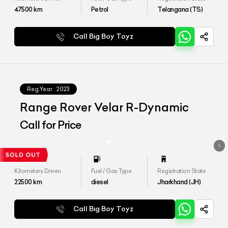
47500
km
Petrol
Telangana (TS)
Call Big Boy Toyz
Reg.Year :
2023
Range Rover Velar R-Dynamic
Call for Price
Kilometers Driven
Fuel / Gas Type
Registration State
22500
km
diesel
Jharkhand (JH)
Call Big Boy Toyz