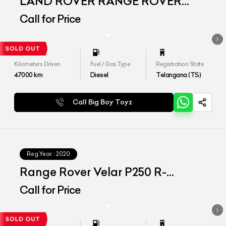
LAND ROVER RANGE ROVER
VELAR
Call for Price
Kilometers Driven
Fuel / Gas Type
Registration State
47000
km
Diesel
Telangana (TS)
Call Big Boy Toyz
Reg.Year :
2020
Range Rover Velar P250 R-
Dynamic
Call for Price