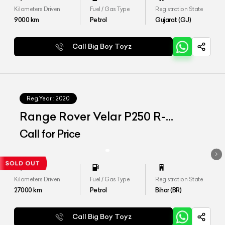
Kilometers Driven
Fuel / Gas Type
Registration State
9000
km
Petrol
Gujarat (GJ)
Call Big Boy Toyz
Reg.Year :
2020
Range Rover Velar P250 R-
Dynamic S
Call for Price
Kilometers Driven
Fuel / Gas Type
Registration State
27000
km
Petrol
Bihar (BR)
Call Big Boy Toyz