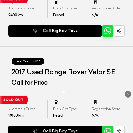
Kilometers Driven
Fuel / Gas Type
Registration State
9400
km
Diesel
N/A
Call Big Boy Toyz
Reg.Year :
2017
2017 Used Range Rover Velar SE
Call for Price
Kilometers Driven
Fuel / Gas Type
Registration State
11000
km
Petrol
N/A
Call Big Boy Toyz