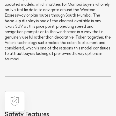
updated models, which matters for Mumbai buyers who rely
on live traffic data to navigate around the Western
Expressway or plan routes through South Mumbai. The
head-up display
is one of the clearest available in any
luxury SUV at this price point, projecting speed and
navigation prompts onto the windscreen in a way that is
genuinely useful rather than decorative. Taken together, the
Velar's technology suite makes the cabin feel current and
considered, which is one of the reasons this model continues
to attract buyers looking at pre-owned luxury options in
Mumbai.
Safety Features