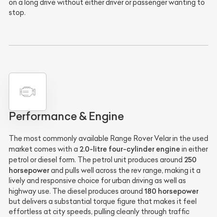
on a long drive without either driver or passenger wanting to
stop.
Performance & Engine
The most commonly available Range Rover Velar in the used
2.0-litre four-cylinder engine
market comes with a
in either
250
petrol or diesel form. The petrol unit produces around
horsepower
and pulls well across the rev range, making it a
lively and responsive choice for urban driving as well as
180 horsepower
highway use. The diesel produces around
but delivers a substantial torque figure that makes it feel
effortless at city speeds, pulling cleanly through traffic