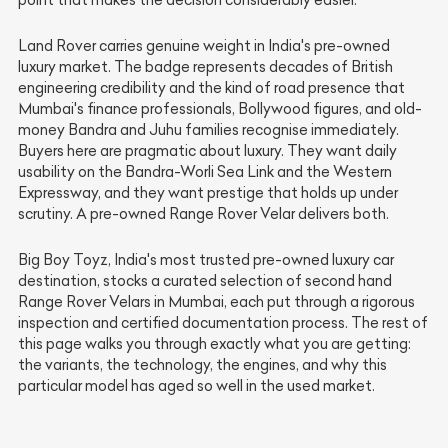
point that makes the decision considerably easier.
Land Rover carries genuine weight in India's pre-owned
luxury market. The badge represents decades of British
engineering credibility and the kind of road presence that
Mumbai's finance professionals, Bollywood figures, and old-
money Bandra and Juhu families recognise immediately.
Buyers here are pragmatic about luxury. They want daily
usability on the Bandra-Worli Sea Link and the Western
Expressway, and they want prestige that holds up under
scrutiny. A pre-owned Range Rover Velar delivers both.
Big Boy Toyz, India's most trusted pre-owned luxury car
destination, stocks a curated selection of second hand
Range Rover Velars in Mumbai, each put through a rigorous
inspection and certified documentation process. The rest of
this page walks you through exactly what you are getting:
the variants, the technology, the engines, and why this
particular model has aged so well in the used market.