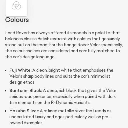
Colours
Land Rover has always offered its models in a palette that
balances classic British restraint with colours that genuinely
stand out on the road. For the Range Rover Velar specifically,
the colour choices are considered and carefully matched to
the car's design language.
Fuji White:
A clean, bright white that emphasises the
Velar's sharp body lines and suits the car's minimalist
design ethos
Santorini Black:
A deep, rich black that gives the Velar
serious road presence, especially when paired with dark
trim elements on the R-Dynamic variants
Hakuba Silver:
A refined metallic silver that reads as
understated luxury and ages particularly well on pre-
owned examples