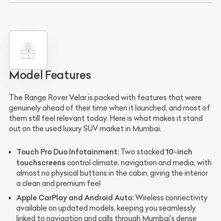
Model Features
The Range Rover Velar is packed with features that were
genuinely ahead of their time when it launched, and most of
them still feel relevant today. Here is what makes it stand
out on the used luxury SUV market in Mumbai.
Touch Pro Duo Infotainment:
10-inch
Two stacked
touchscreens
control climate, navigation and media, with
almost no physical buttons in the cabin, giving the interior
a clean and premium feel
Apple CarPlay and Android Auto:
Wireless connectivity
available on updated models, keeping you seamlessly
linked to navigation and calls through Mumbai's dense