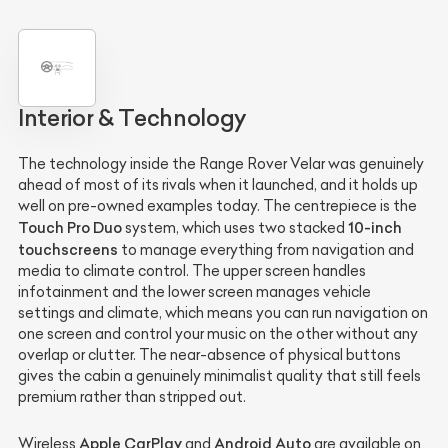
Interior & Technology
The technology inside the Range Rover Velar was genuinely
ahead of most of its rivals when it launched, and it holds up
well on pre-owned examples today. The centrepiece is the
Touch Pro Duo
10-inch
system, which uses two stacked
touchscreens
to manage everything from navigation and
media to climate control. The upper screen handles
infotainment and the lower screen manages vehicle
settings and climate, which means you can run navigation on
one screen and control your music on the other without any
overlap or clutter. The near-absence of physical buttons
gives the cabin a genuinely minimalist quality that still feels
premium rather than stripped out.
Apple CarPlay
Android Auto
Wireless
and
are available on