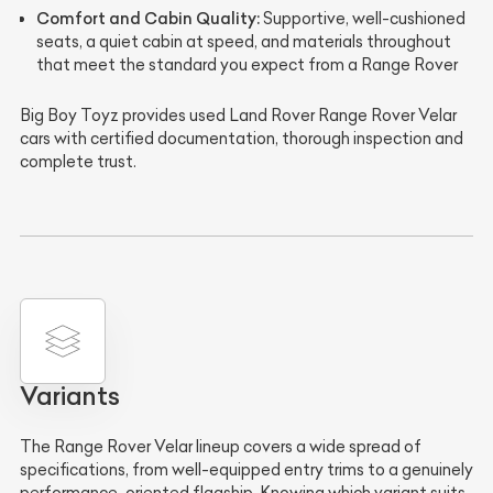
Comfort and Cabin Quality:
Supportive, well-cushioned
seats, a quiet cabin at speed, and materials throughout
that meet the standard you expect from a Range Rover
Big Boy Toyz provides used Land Rover Range Rover Velar
cars with certified documentation, thorough inspection and
complete trust.
Variants
The Range Rover Velar lineup covers a wide spread of
specifications, from well-equipped entry trims to a genuinely
performance-oriented flagship. Knowing which variant suits