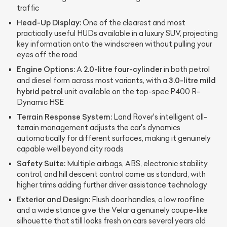
traffic
Head-Up Display:
One of the clearest and most
practically useful HUDs available in a luxury SUV, projecting
key information onto the windscreen without pulling your
eyes off the road
Engine Options:
2.0-litre four-cylinder
A
in both petrol
3.0-litre mild
and diesel form across most variants, with a
hybrid petrol
unit available on the top-spec P400 R-
Dynamic HSE
Terrain Response System:
Land Rover's intelligent all-
terrain management adjusts the car's dynamics
automatically for different surfaces, making it genuinely
capable well beyond city roads
Safety Suite:
Multiple airbags, ABS, electronic stability
control, and hill descent control come as standard, with
higher trims adding further driver assistance technology
Exterior and Design:
Flush door handles, a low roofline
and a wide stance give the Velar a genuinely coupe-like
silhouette that still looks fresh on cars several years old