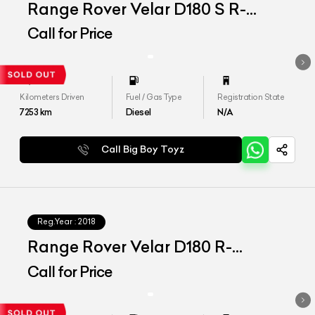
Range Rover Velar D180 S R-
Dynamic
Call for Price
Kilometers Driven
Fuel / Gas Type
Registration State
7253
km
Diesel
N/A
Call Big Boy Toyz
Reg.Year :
2018
Range Rover Velar D180 R-
Dynamic
Call for Price