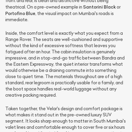
front and rear, is clean and distinctive without being
Santorini Black
theatrical. On a pre-owned example in
or
Portofino Blue
, the visual impact on Mumbai's roads is
immediate.
Inside, the comfort level is exactly what you expect from a
Range Rover. The seats are well-cushioned and supportive
without the kind of excessive softness that leaves you
fatigued after an hour. The cabin insulation is genuinely
impressive, and in stop-and-go traffic between Bandra and
the Eastern Expressway, the quiet interior transforms what
would otherwise be a draining commute into something
close to quiet time. The materials throughout are of a high
standard, rear legroom is practically usable for a family, and
the boot space handles real-world luggage without any
creative packing required.
Taken together, the Velar's design and comfort package is
what makes it stand out in the pre-owned luxury SUV
segment. It looks sharp enough to matter in South Mumbai's
valet lines and comfortable enough to cover five or six hours