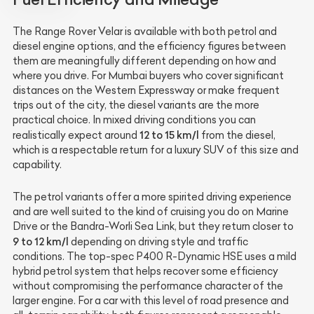
The Range Rover Velar is available with both petrol and
diesel engine options, and the efficiency figures between
them are meaningfully different depending on how and
where you drive. For Mumbai buyers who cover significant
distances on the Western Expressway or make frequent
trips out of the city, the diesel variants are the more
practical choice. In mixed driving conditions you can
12 to 15 km/l
realistically expect around
from the diesel,
which is a respectable return for a luxury SUV of this size and
capability.
The petrol variants offer a more spirited driving experience
and are well suited to the kind of cruising you do on Marine
Drive or the Bandra-Worli Sea Link, but they return closer to
9 to 12 km/l
depending on driving style and traffic
conditions. The top-spec P400 R-Dynamic HSE uses a mild
hybrid petrol system that helps recover some efficiency
without compromising the performance character of the
larger engine. For a car with this level of road presence and