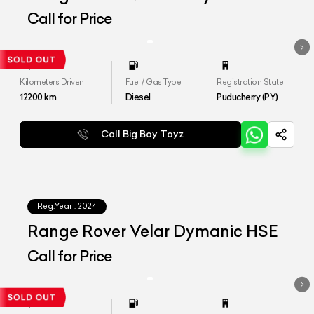
Call for Price
Kilometers Driven
Fuel / Gas Type
Registration State
12200
km
Diesel
Puducherry (PY)
Call Big Boy Toyz
Reg.Year :
2024
Range Rover Velar Dymanic HSE
Call for Price