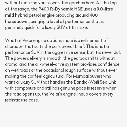
without requiring you to work the gearbox hard. At the top
P400 R-Dynamic HSE
3.0-litre
of the range, the
uses a
mild hybrid petrol
400
engine producing around
horsepower
, bringing a level of performance that is
genuinely quick for a luxury SUV of this size.
What all Velar engine options share is a refinement of
character that suits the car's overall brief. This is not a
performance SUV in the aggressive sense, but it is never dull.
The power delivery is smooth, the gearbox shifts without
drama, and the all-wheel-drive system provides confidence
on wet roads or the occasional rough surface without ever
making the car feel agricultural. For Mumbai buyers who
want a luxury SUV that handles the Bandra-Worli Sea Link
with composure and still has genuine pace in reserve when
the road opens up, the Velar's engine lineup covers every
realistic use case.