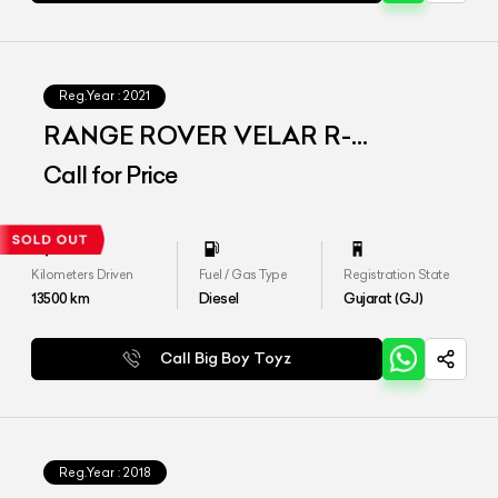
Reg.Year :
2021
RANGE ROVER VELAR R-
DYNAMIC S
Call for Price
Kilometers Driven
Fuel / Gas Type
Registration State
13500
km
Diesel
Gujarat (GJ)
Call Big Boy Toyz
Reg.Year :
2018