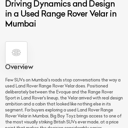
Driving Dynamics and Design
in a Used Range Rover Velar in
Mumbai
Overview
Few SUVs on Mumbai's roads stop conversations the way a
used Land Rover Range Rover Velar does. Positioned
deliberately between the Evoque and the Range Rover
Sport in Land Rover's lineup, the Velar arrived with real design
ambition and a cabin that looked like nothing else in its
segment. For buyers exploring a used Land Rover Range
Rover Velar in Mumbai, Big Boy Toyz brings access to one of
the most visually striking British SUVs ever made, at a price