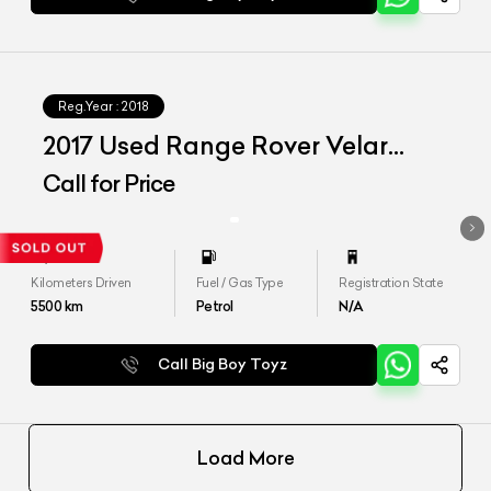
Reg.Year :
2018
2017 Used Range Rover Velar
P250 SE
Call for Price
Kilometers Driven
Fuel / Gas Type
Registration State
5500
km
Petrol
N/A
Call Big Boy Toyz
Load More