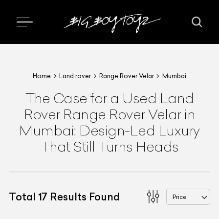
Home
Land rover
Range Rover Velar
Mumbai
The Case for a Used Land
Rover Range Rover Velar in
Mumbai: Design-Led Luxury
That Still Turns Heads
Total
17
Results Found
Price