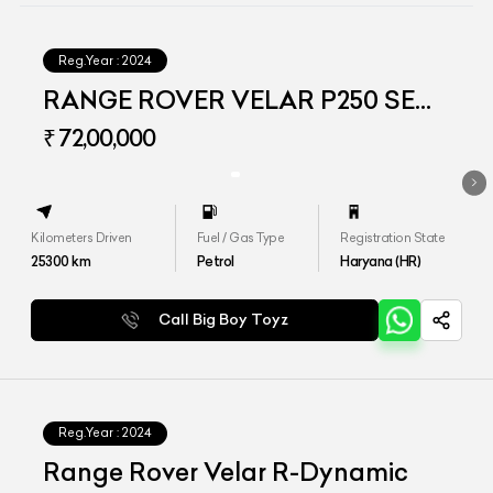
Reg.Year :
2024
RANGE ROVER VELAR P250 SE
DYNAMIC
₹ 72,00,000
Kilometers Driven
Fuel / Gas Type
Registration State
25300
km
Petrol
Haryana (HR)
Call Big Boy Toyz
Reg.Year :
2024
Range Rover Velar R-Dynamic