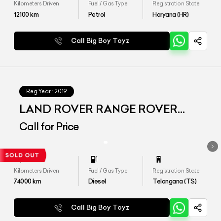
Kilometers Driven
Fuel / Gas Type
Registration State
12100
km
Petrol
Haryana (HR)
Call Big Boy Toyz
Reg.Year :
2019
LAND ROVER RANGE ROVER
VELAR
Call for Price
Kilometers Driven
Fuel / Gas Type
Registration State
74000
km
Diesel
Telangana (TS)
Call Big Boy Toyz