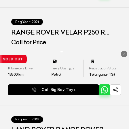
Reg.Year :
2021
RANGE ROVER VELAR P250 R
DYNAMIC S
Call for Price
Kilometers Driven
Fuel / Gas Type
Registration State
18500
km
Petrol
Telangana (TS)
Call Big Boy Toyz
Reg.Year :
2019