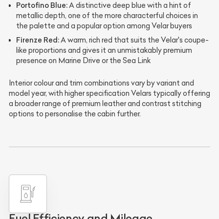
Portofino Blue:
A distinctive deep blue with a hint of
metallic depth, one of the more characterful choices in
the palette and a popular option among Velar buyers
Firenze Red:
A warm, rich red that suits the Velar's coupe-
like proportions and gives it an unmistakably premium
presence on Marine Drive or the Sea Link
Interior colour and trim combinations vary by variant and
model year, with higher specification Velars typically offering
a broader range of premium leather and contrast stitching
options to personalise the cabin further.
Fuel Efficiency and Mileage