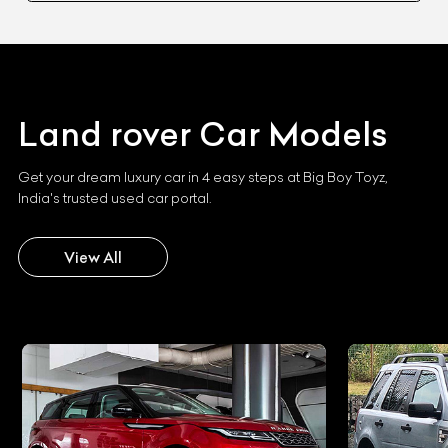
Land rover
Car Models
Get your dream luxury car in 4 easy steps at Big Boy Toyz,
India's trusted used car portal.
View All