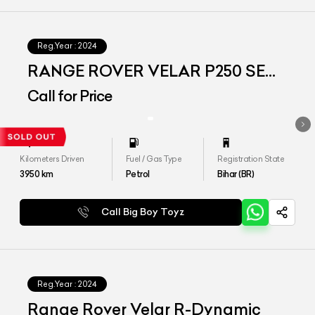
Reg.Year :
2024
RANGE ROVER VELAR P250 SE
DYNAMIC
Call for Price
Kilometers Driven
Fuel / Gas Type
Registration State
3950
km
Petrol
Bihar (BR)
Call Big Boy Toyz
Reg.Year :
2024
Range Rover Velar R-Dynamic