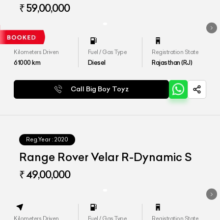
₹ 59,00,000
Kilometers Driven
Fuel / Gas Type
Registration State
61000
km
Diesel
Rajasthan (RJ)
Call Big Boy Toyz
Reg.Year :
2020
Range Rover Velar R-Dynamic S
₹ 49,00,000
Kilometers Driven
Fuel / Gas Type
Registration State