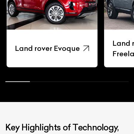
Land 
Land rover Evoque
Freel
Key Highlights of Technology,