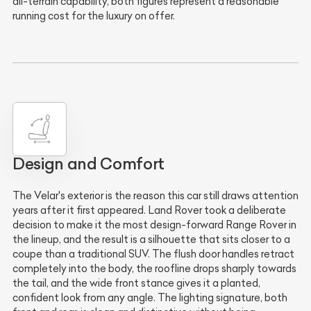
all-terrain capability, both figures represent a reasonable
running cost for the luxury on offer.
Design and Comfort
The Velar's exterior is the reason this car still draws attention
years after it first appeared. Land Rover took a deliberate
decision to make it the most design-forward Range Rover in
the lineup, and the result is a silhouette that sits closer to a
coupe than a traditional SUV. The flush door handles retract
completely into the body, the roofline drops sharply towards
the tail, and the wide front stance gives it a planted,
confident look from any angle. The lighting signature, both