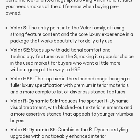
your needs makes all the difference when buying pre-
owned.
Velar S:
The entry point into the Velar family, offering
strong feature content and the core luxury experience in a
package that works beautifully for daily city use
Velar SE:
Steps up with additional comfort and
technology features over the S, making it a popular choice
in the used market for buyers who want a little more
without going all the way to HSE
Velar HSE:
The top trim in the standard range, bringing a
fuller luxury specification with premium interior materials
and a more complete list of driver assistance features
Velar R-Dynamic S:
Introduces the sportier R-Dynamic
visual treatment, with blacked-out exterior elements and
a more assertive stance that appeals to younger Mumbai
buyers
Velar R-Dynamic SE:
Combines the R-Dynamic styling
upgrades with a noticeably enhanced interior