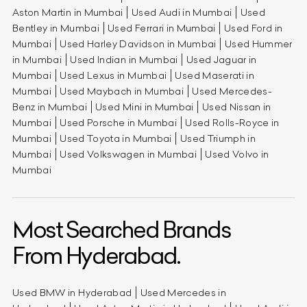
Aston Martin in Mumbai
Used Audi in Mumbai
Used
Bentley in Mumbai
Used Ferrari in Mumbai
Used Ford in
Mumbai
Used Harley Davidson in Mumbai
Used Hummer
in Mumbai
Used Indian in Mumbai
Used Jaguar in
Mumbai
Used Lexus in Mumbai
Used Maserati in
Mumbai
Used Maybach in Mumbai
Used Mercedes-
Benz in Mumbai
Used Mini in Mumbai
Used Nissan in
Mumbai
Used Porsche in Mumbai
Used Rolls-Royce in
Mumbai
Used Toyota in Mumbai
Used Triumph in
Mumbai
Used Volkswagen in Mumbai
Used Volvo in
Mumbai
Most Searched Brands
From Hyderabad.
Used BMW in Hyderabad
Used Mercedes in