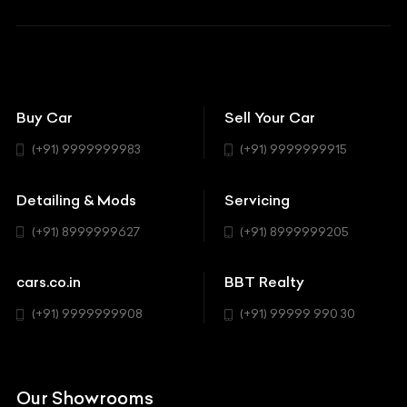
BBT Squad
Modifications
Audi
Bike
BBT Wallpapers
Car Detailing
Avanturaa Choppers
Convertible
151 Check Points
Showrooms
Bentley
Coupe
Buy Car
Sell Your Car
BBT Realty
Workshop
BMW
Hatchback
(+91) 9999999983
(+91) 9999999915
Buick
MUV-MPV
Detailing & Mods
Servicing
BYD
Sedan
(+91) 8999999627
(+91) 8999999205
Cadillac
Sports
Chevrolet
cars.co.in
BBT Realty
SUV
Chrysler
(+91) 9999999908
(+91) 99999 990 30
Citroen
DC
Our Showrooms