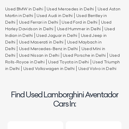
Used BMW in Delhi
Used Mercedes in Delhi
Used Aston
Martin in Delhi
Used Audi in Delhi
Used Bentley in
Delhi
Used Ferrari in Delhi
Used Ford in Delhi
Used
Harley Davidson in Delhi
Used Hummer in Delhi
Used
Indian in Delhi
Used Jaguar in Delhi
Used Jeep in
Delhi
Used Maserati in Delhi
Used Maybach in
Delhi
Used Mercedes-Benz in Delhi
Used Mini in
Delhi
Used Nissan in Delhi
Used Porsche in Delhi
Used
Rolls-Royce in Delhi
Used Toyota in Delhi
Used Triumph
in Delhi
Used Volkswagen in Delhi
Used Volvo in Delhi
Find Used Lamborghini Aventador
Cars In: