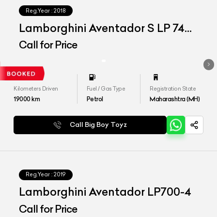
Reg.Year :
2018
Lamborghini Aventador S LP 740-
4
Call for Price
Kilometers Driven
Fuel / Gas Type
Registration State
19000
km
Petrol
Maharashtra (MH)
Call Big Boy Toyz
Reg.Year :
2019
Lamborghini Aventador LP700-4
Call for Price