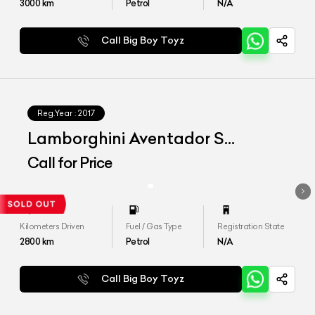
3000
km
Petrol
N/A
Call Big Boy Toyz
Reg.Year :
2017
Lamborghini Aventador S
MY2018
Call for Price
Kilometers Driven
Fuel / Gas Type
Registration State
2800
km
Petrol
N/A
Call Big Boy Toyz