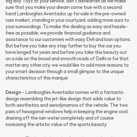
Big Boy Toyz at your service, don’t dishearten as we make
sure that you make your dream come true with a second
hand Lamborghini Aventador, up for sale in the pre-owned
cars market, standing in your courtyard, adding more aura to
your surroundings. To make the dealing as easy and hassle-
free as possible, we provide financial guidance and
assistance to our customers with easy EMI and loan options.
But before you take any step further to buy the car you
have longed for years and before you take this beauty out
on a ride on the broad and smooth roads of Delhi or for that
matter any other city, we would like to add more reasons to
your smart decision through a small glimpse to the unique
characteristics of this marque:
Design -
Lamborghini Aventador comes with a fantastic
design resembling the jet-like design that adds value to
both aesthetics and aerodynamics of the vehicle. The two
pairs of hexagonal windows help in keeping the engine cool,
draining off the rain water completely and of course
increasing the artistic value of the sports beauty.