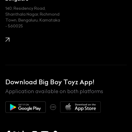
140, Residency Road,
Kawasaki
Shanthala Nagar, Richmond
Town, Bengaluru, Karnataka
KIA
- 560025
KTM
Lamborghini
Land Rover
Lexus
Mahindra
Download Big Boy Toyz App!
Maserati
Application available on both platforms
Maybach
OR
McLaren
Mercedes-Benz