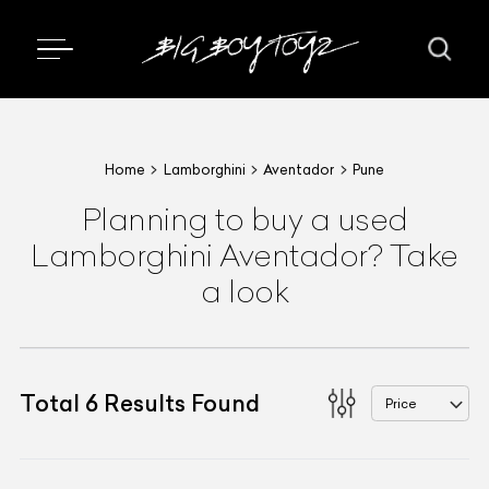
Home
Lamborghini
Aventador
Pune
Planning to buy a used
Lamborghini Aventador? Take
a look
Total
6
Results Found
Price