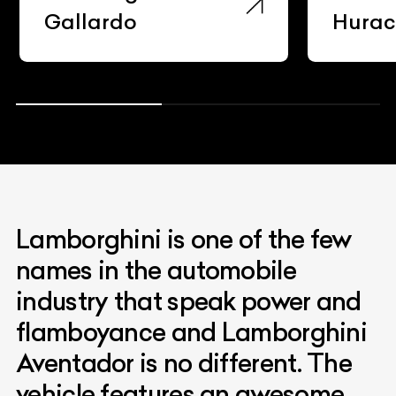
Gallardo
Hura
Lamborghini is one of the few
names in the automobile
industry that speak power and
flamboyance and Lamborghini
Aventador is no different. The
vehicle features an awesome