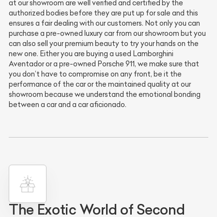
at our showroom are well verified and certified by the
authorized bodies before they are put up for sale and this
ensures a fair dealing with our customers. Not only you can
purchase a pre-owned luxury car from our showroom but you
can also sell your premium beauty to try your hands on the
new one. Either you are buying a used Lamborghini
Aventador or a pre-owned Porsche 911, we make sure that
you don’t have to compromise on any front, be it the
performance of the car or the maintained quality at our
showroom because we understand the emotional bonding
between a car and a car aficionado.
The Exotic World of Second