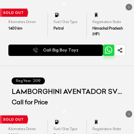
Kilometers Driven
Fuel / Gas Type
Registration State
1400
km
Petrol
Himachal Pradesh
(HP)
Call Big Boy Toyz
Reg.Year :
2019
LAMBORGHINI AVENTADOR SVJ
MY2019
Call for Price
Kilometers Driven
Fuel / Gas Type
Registration State