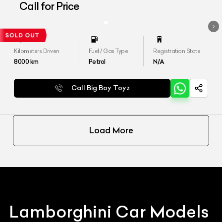
Aventador LP 700-4
Call for Price
Kilometers Driven
Fuel / Gas Type
Registration State
8000
km
Petrol
N/A
Call Big Boy Toyz
Load More
Lamborghini
Car Models