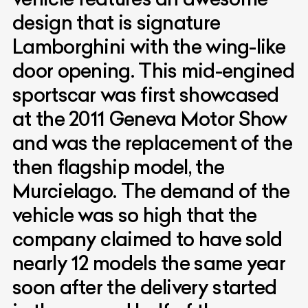
design that is signature
Lamborghini with the wing-like
door opening. This mid-engined
sportscar was first showcased
at the 2011 Geneva Motor Show
and was the replacement of the
then flagship model, the
Murcielago. The demand of the
vehicle was so high that the
company claimed to have sold
nearly 12 models the same year
soon after the delivery started