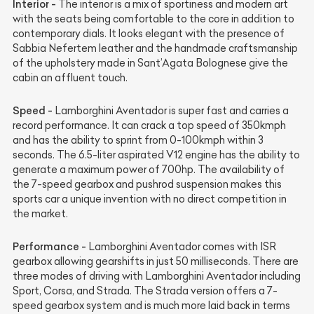
Interior -
The interior is a mix of sportiness and modern art
with the seats being comfortable to the core in addition to
contemporary dials. It looks elegant with the presence of
Sabbia Nefertem leather and the handmade craftsmanship
of the upholstery made in Sant’Agata Bolognese give the
cabin an affluent touch.
Speed -
Lamborghini Aventador is super fast and carries a
record performance. It can crack a top speed of 350kmph
and has the ability to sprint from 0-100kmph within 3
seconds. The 6.5-liter aspirated V12 engine has the ability to
generate a maximum power of 700hp. The availability of
the 7-speed gearbox and pushrod suspension makes this
sports car a unique invention with no direct competition in
the market.
Performance -
Lamborghini Aventador comes with ISR
gearbox allowing gearshifts in just 50 milliseconds. There are
three modes of driving with Lamborghini Aventador including
Sport, Corsa, and Strada. The Strada version offers a 7-
speed gearbox system and is much more laid back in terms