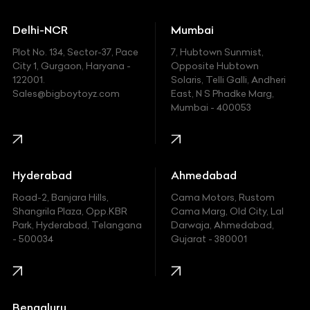
Ducati
Delhi-NCR
Mumbai
Ferrari
Plot No. 134, Sector-37, Pace
7, Hubtown Sunmist,
Fiat
City 1, Gurgaon, Haryana -
Opposite Hubtown
122001.
Solaris, Telli Galli, Andheri
Ford
Sales@bigboytoyz.com
East, N S Phadke Marg,
Mumbai - 400053
Harley Davidson
Honda
Hummer
Hyderabad
Ahmedabad
Hyundai
Road-2, Banjara Hills,
Cama Motors, Rustom
Shangrila Plaza, Opp.KBR
Cama Marg, Old City, Lal
Indian
Park, Hyderabad, Telangana
Darwaja, Ahmedabad,
- 500034
Gujarat - 380001
Infinity
Jaguar
Jeep
Bengaluru